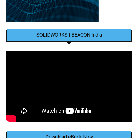
SOLIDWORKS | BEACON India
Download eBook Now