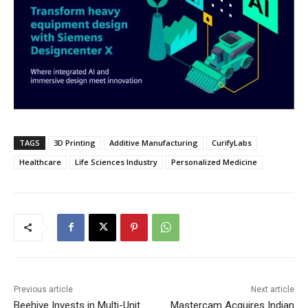
TAGS
3D Printing
Additive Manufacturing
CurifyLabs
Healthcare
Life Sciences Industry
Personalized Medicine
Previous article
Next article
Beehive Invests in Multi-Unit
Mastercam Acquires Indian