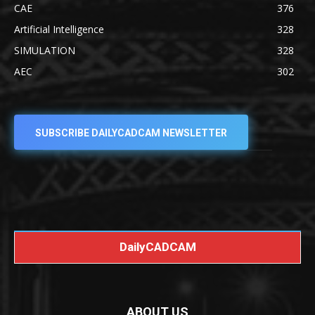
CAE
376
Artificial Intelligence
328
SIMULATION
328
AEC
302
SUBSCRIBE DAILYCADCAM NEWSLETTER
DailyCADCAM
ABOUT US