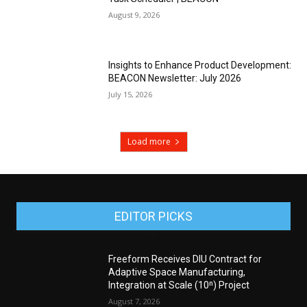
August 9, 2026
Insights to Enhance Product Development:
BEACON Newsletter: July 2026
July 15, 2026
Load more
EDITOR PICKS
Freeform Receives DIU Contract for
Adaptive Space Manufacturing,
Integration at Scale (10ⁿ) Project
August 7, 2026