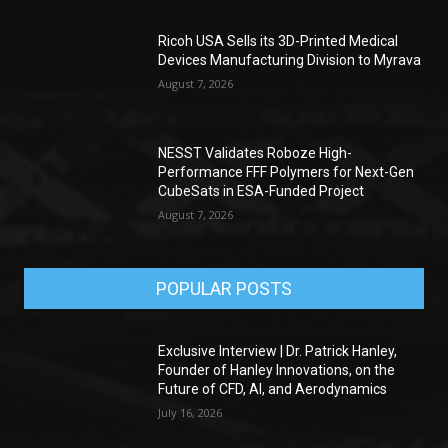
Ricoh USA Sells its 3D-Printed Medical
Devices Manufacturing Division to Myrava
August 7, 2026
NESST Validates Roboze High-
Performance FFF Polymers for Next-Gen
CubeSats in ESA-Funded Project
August 7, 2026
POPULAR POSTS
Exclusive Interview | Dr. Patrick Hanley,
Founder of Hanley Innovations, on the
Future of CFD, AI, and Aerodynamics
July 16, 2026