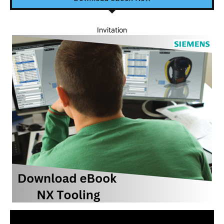
Invitation