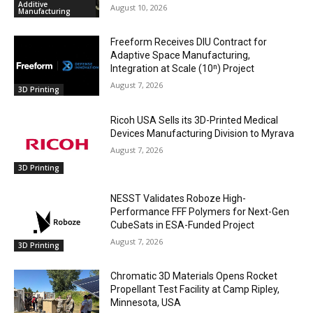
Additive
August 10, 2026
Manufacturing
Freeform Receives DIU Contract for
Adaptive Space Manufacturing,
Integration at Scale (10ⁿ) Project
August 7, 2026
3D Printing
Ricoh USA Sells its 3D-Printed Medical
Devices Manufacturing Division to Myrava
August 7, 2026
3D Printing
NESST Validates Roboze High-
Performance FFF Polymers for Next-Gen
CubeSats in ESA-Funded Project
August 7, 2026
3D Printing
Chromatic 3D Materials Opens Rocket
Propellant Test Facility at Camp Ripley,
Minnesota, USA