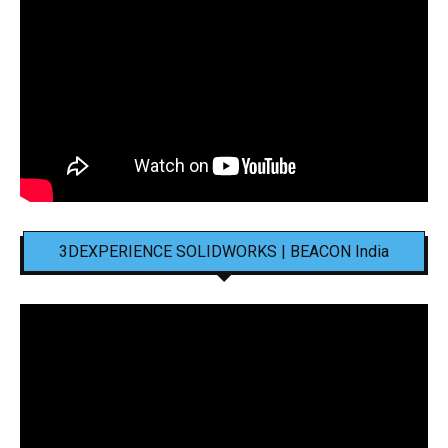
3DEXPERIENCE SOLIDWORKS | BEACON India