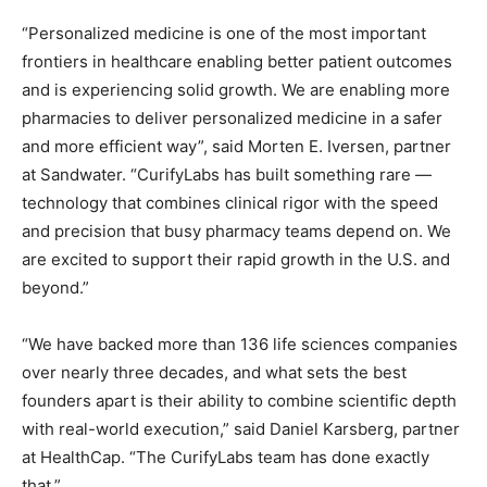
“Personalized medicine is one of the most important
frontiers in healthcare enabling better patient outcomes
and is experiencing solid growth. We are enabling more
pharmacies to deliver personalized medicine in a safer
and more efficient way”, said Morten E. Iversen, partner
at Sandwater. “CurifyLabs has built something rare —
technology that combines clinical rigor with the speed
and precision that busy pharmacy teams depend on. We
are excited to support their rapid growth in the U.S. and
beyond.”
“We have backed more than 136 life sciences companies
over nearly three decades, and what sets the best
founders apart is their ability to combine scientific depth
with real-world execution,” said Daniel Karsberg, partner
at HealthCap. “The CurifyLabs team has done exactly
that.”