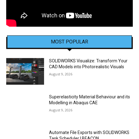
MOST POPULAR
SOLIDWORKS Visualize: Transform Your
CAD Models into Photorealistic Visuals
August 9, 2026
Superelasticity Material Behaviour and its
Modelling in Abaqus CAE
August 9, 2026
Automate File Exports with SOLIDWORKS
Task Scheduler | BEACON