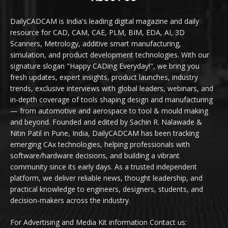
DailyCADCAM is India's leading digital magazine and daily
resource for CAD, CAM, CAE, PLM, BIM, EDA, AI, 3D
Scanners, Metrology, additive smart manufacturing,
simulation, and product development technologies. With our
signature slogan "Happy CADing Everyday!", we bring you
fresh updates, expert insights, product launches, industry
trends, exclusive interviews with global leaders, webinars, and
in-depth coverage of tools shaping design and manufacturing
— from automotive and aerospace to tool & mould making
and beyond. Founded and edited by Sachin R. Nalawade &
Nitin Patil in Pune, India, DailyCADCAM has been tracking
emerging CAx technologies, helping professionals with
software/hardware decisions, and building a vibrant
community since its early days. As a trusted independent
platform, we deliver reliable news, thought leadership, and
practical knowledge to engineers, designers, students, and
decision-makers across the industry.
For Advertising and Media Kit information Contact us: