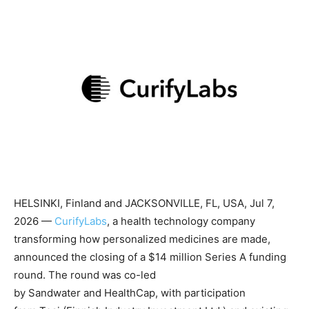
HELSINKI, Finland and JACKSONVILLE, FL, USA, Jul 7,
2026 —
CurifyLabs
, a health technology company
transforming how personalized medicines are made,
announced the closing of a $14 million Series A funding
round. The round was co-led
by Sandwater and HealthCap, with participation