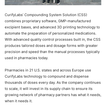
CurifyLabs’ Compounding System Solution (CSS)
combines proprietary software, GMP-manufactured
excipient bases, and advanced 3D printing technology to
automate the preparation of personalized medications.
With advanced quality control processes built in, the CSS
produces tailored doses and dosage forms with greater
precision and speed than the manual processes typically
used in pharmacies today.
Pharmacies in 21 U.S. states and across Europe use
CurifyLabs technology to compound and dispense
thousands of doses every day. As the company continues
to scale, it will invest in its supply chain to ensure its
growing network of pharmacy partners has what it needs,
when it needs it.