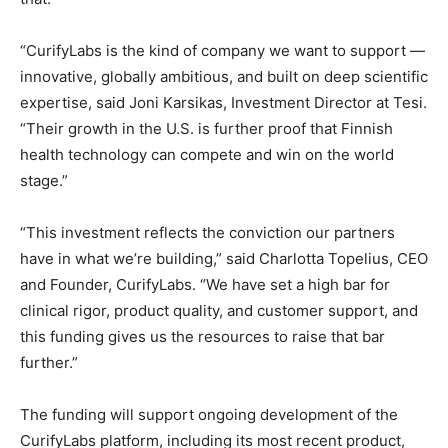
“CurifyLabs is the kind of company we want to support —
innovative, globally ambitious, and built on deep scientific
expertise, said Joni Karsikas, Investment Director at Tesi.
“Their growth in the U.S. is further proof that Finnish
health technology can compete and win on the world
stage.”
“This investment reflects the conviction our partners
have in what we’re building,” said Charlotta Topelius, CEO
and Founder, CurifyLabs. “We have set a high bar for
clinical rigor, product quality, and customer support, and
this funding gives us the resources to raise that bar
further.”
The funding will support ongoing development of the
CurifyLabs platform, including its most recent product,