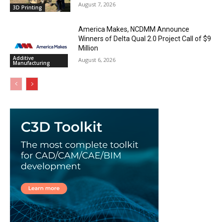
August 7, 2026
3D Printing
America Makes, NCDMM Announce
Winners of Delta Qual 2.0 Project Call of $9
Million
Additive
August 6, 2026
Manufacturing