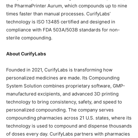
the PharmaPrinter Aurum, which compounds up to nine
times faster than manual processes. CurifyLabs’
technology is ISO 13485 certified and designed in
compliance with FDA 503A/503B standards for non-
sterile compounding.
About CurifyLabs
Founded in 2021, CurifyLabs is transforming how
personalized medicines are made. Its Compounding
System Solution combines proprietary software, GMP-
manufactured excipients, and advanced 3D printing
technology to bring consistency, safety, and speed to
personalized compounding. The company serves
compounding pharmacies across 21 U.S. states, where its
technology is used to compound and dispense thousands
of doses every day. CurifyLabs partners with pharmacies