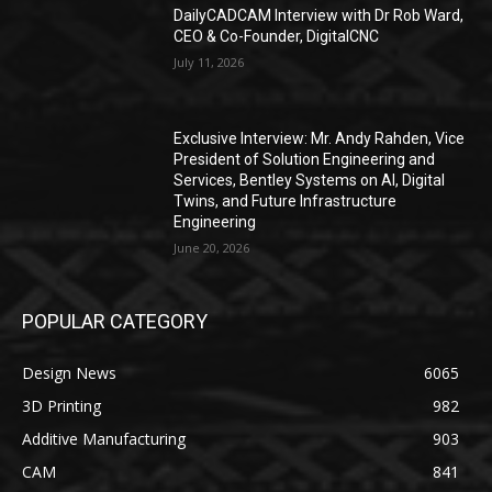
DailyCADCAM Interview with Dr Rob Ward,
CEO & Co-Founder, DigitalCNC
July 11, 2026
Exclusive Interview: Mr. Andy Rahden, Vice
President of Solution Engineering and
Services, Bentley Systems on AI, Digital
Twins, and Future Infrastructure
Engineering
June 20, 2026
POPULAR CATEGORY
Design News
6065
3D Printing
982
Additive Manufacturing
903
CAM
841