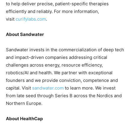
to help deliver precise, patient-specific therapies
efficiently and reliably. For more information,
visit
curifylabs.com
.
About Sandwater
Sandwater invests in the commercialization of deep tech
and impact-driven companies addressing critical
challenges across energy, resource efficiency,
robotics/AI and health. We partner with exceptional
founders and we provide conviction, competence and
capital. Visit
sandwater.com
to learn more. We invest
from late seed through Series B across the Nordics and
Northern Europe.
About HealthCap