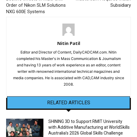
Order of Nikon SLM Solutions
Subsidiary
NXG 600E Systems
Nitin Patil
Editor and Director of Content, DailyCADCAM.com. Nitin
completed his Master's in Mass Communication & Journalism
and having 13 years of work experience as an editor, content
writer with renowned international technical magazines and
media companies. He is associated with CAD,CAM industry since
2008.
RELATED ARTICLES
SHINING 3D to Support RMIT University
with Additive Manufacturing at WorldSkills
Australia’s 2026 Global Skills Challenge