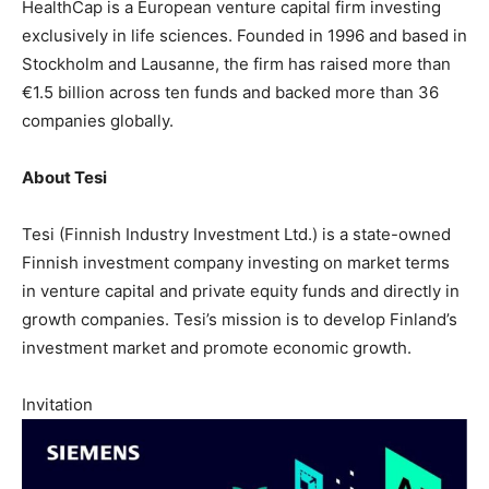
HealthCap is a European venture capital firm investing
exclusively in life sciences. Founded in 1996 and based in
Stockholm and Lausanne, the firm has raised more than
€1.5 billion across ten funds and backed more than 36
companies globally.
About Tesi
Tesi (Finnish Industry Investment Ltd.) is a state-owned
Finnish investment company investing on market terms
in venture capital and private equity funds and directly in
growth companies. Tesi’s mission is to develop Finland’s
investment market and promote economic growth.
Invitation