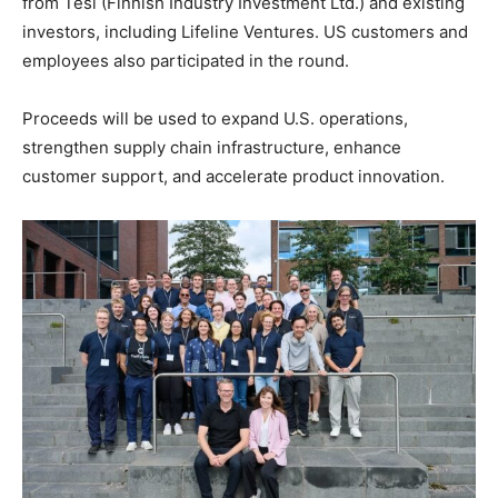
from Tesi (Finnish Industry Investment Ltd.) and existing
investors, including Lifeline Ventures. US customers and
employees also participated in the round.
Proceeds will be used to expand U.S. operations,
strengthen supply chain infrastructure, enhance
customer support, and accelerate product innovation.