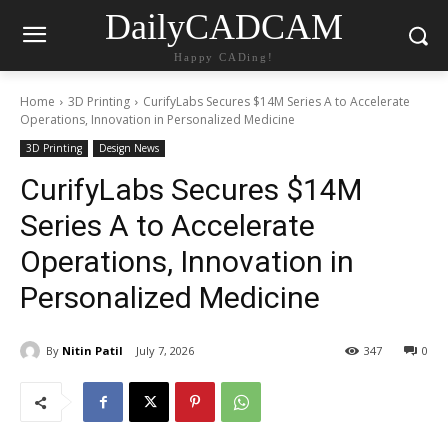
DailyCADCAM
Happy CADing!
Home
3D Printing
CurifyLabs Secures $14M Series A to Accelerate
Operations, Innovation in Personalized Medicine
3D Printing
Design News
CurifyLabs Secures $14M
Series A to Accelerate
Operations, Innovation in
Personalized Medicine
By
Nitin Patil
July 7, 2026
347
0