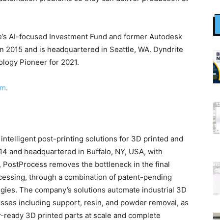
le’s AI-focused Investment Fund and former Autodesk
 2015 and is headquartered in Seattle, WA. Dyndrite
logy Pioneer for 2021.
om
.
ntelligent post-printing solutions for 3D printed and
14 and headquartered in Buffalo, NY, USA, with
, PostProcess removes the bottleneck in the final
ocessing, through a combination of patent-pending
gies. The company’s solutions automate industrial 3D
sses including support, resin, and powder removal, as
r-ready 3D printed parts at scale and complete