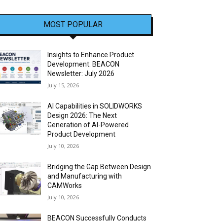
MOST POPULAR
Insights to Enhance Product
Development: BEACON
Newsletter: July 2026
July 15, 2026
AI Capabilities in SOLIDWORKS
Design 2026: The Next
Generation of AI-Powered
Product Development
July 10, 2026
Bridging the Gap Between Design
and Manufacturing with
CAMWorks
July 10, 2026
BEACON Successfully Conducts