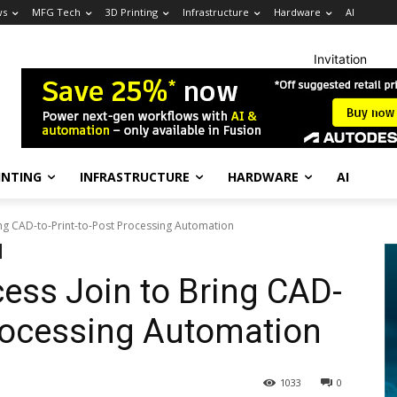
ws
MFG Tech
3D Printing
Infrastructure
Hardware
AI
Invitation
INTING
INFRASTRUCTURE
HARDWARE
AI
ing CAD-to-Print-to-Post Processing Automation
cess Join to Bring CAD-
Processing Automation
1033
0