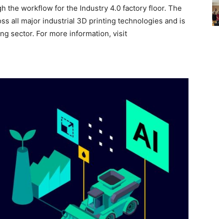
h the workflow for the Industry 4.0 factory floor. The
s all major industrial 3D printing technologies and is
ng sector. For more information, visit