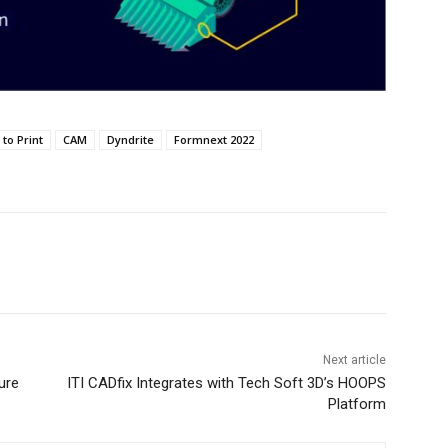
to Print
CAM
Dyndrite
Formnext 2022
Next article
ure
ITI CADfix Integrates with Tech Soft 3D’s HOOPS
Platform