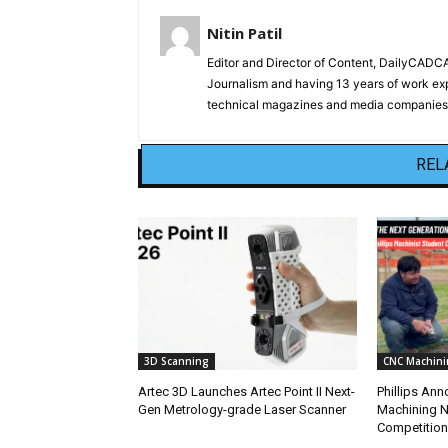
Nitin Patil
Editor and Director of Content, DailyCAD
Journalism and having 13 years of work exp
technical magazines and media companies.
REL
3D Scanning
CNC Machini
Artec 3D Launches Artec Point II Next-
Phillips An
Gen Metrology-grade Laser Scanner
Machining N
Competition