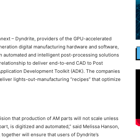
ext – Dyndrite, providers of the GPU-accelerated
eration digital manufacturing hardware and software,
n automated and intelligent post-processing solutions
relationship to deliver end-to-end CAD to Post
Application Development Toolkit (ADK). The companies
 deliver lights-out-manufacturing “recipes” that optimize
sion that production of AM parts will not scale unless
part, is digitized and automated,” said Melissa Hanson,
ogether will ensure that users of Dyndrite’s