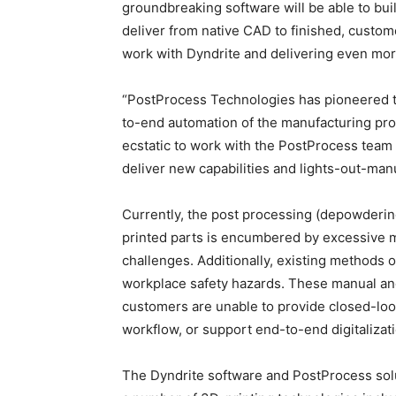
groundbreaking software will be able to bui
deliver from native CAD to finished, custo
work with Dyndrite and delivering even mor
“PostProcess Technologies has pioneered the
to-end automation of the manufacturing proc
ecstatic to work with the PostProcess team 
deliver new capabilities and lights-out-manu
Currently, the post processing (depowderin
printed parts is encumbered by excessive ma
challenges. Additionally, existing methods 
workplace safety hazards. These manual and 
customers are unable to provide closed-loo
workflow, or support end-to-end digitalizati
The Dyndrite software and PostProcess sol