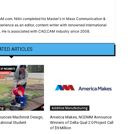
CAM.com. Nitin completed his Master's in Mass Communication &
erience as an editor, content writer with renowned international
 He is associated with CAD,CAM industry since 2008.
ATED ARTICLES
ng
Additive Manufacturing
nounces Machinist Design,
America Makes, NCDMM Announce
ational Student
Winners of Delta Qual 2.0 Project Call
of $9 Million