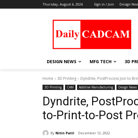
Thursday, August 6, 2026
Sign in / Join
Design Ne
DESIGN NEWS
MFG TECH
3D PR
Home
3D Printing
Dyndrite, PostProcess Join to Br
3D Printing
CAM
Additive Manufacturing
Design News
Dyndrite, PostPro
to-Print-to-Post 
By
Nitin Patil
December 12, 2022