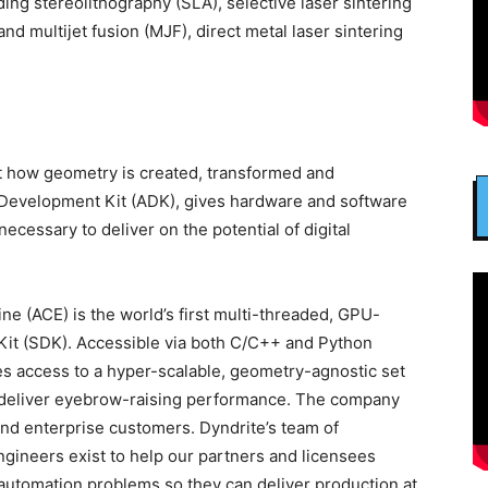
ing stereolithography (SLA), selective laser sintering
 and multijet fusion (MJF), direct metal laser sintering
ct how geometry is created, transformed and
 Development Kit (ADK), gives hardware and software
cessary to deliver on the potential of digital
e (ACE) is the world’s first multi-threaded, GPU-
it (SDK). Accessible via both C/C++ and Python
es access to a hyper-scalable, geometry-agnostic set
at deliver eyebrow-raising performance. The company
and enterprise customers. Dyndrite’s team of
gineers exist to help our partners and licensees
utomation problems so they can deliver production at