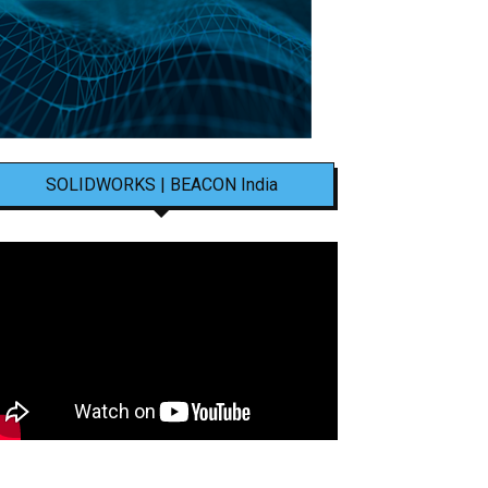
SOLIDWORKS | BEACON India