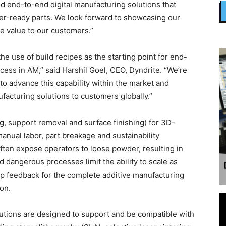
ld end-to-end digital manufacturing solutions that
mer-ready parts. We look forward to showcasing our
e value to our customers.”
 use of build recipes as the starting point for end-
ess in AM,” said Harshil Goel, CEO, Dyndrite. “We’re
to advance this capability within the market and
facturing solutions to customers globally.”
g, support removal and surface finishing) for 3D-
nual labor, part breakage and sustainability
often expose operators to loose powder, resulting in
dangerous processes limit the ability to scale as
p feedback for the complete additive manufacturing
on.
utions are designed to support and be compatible with