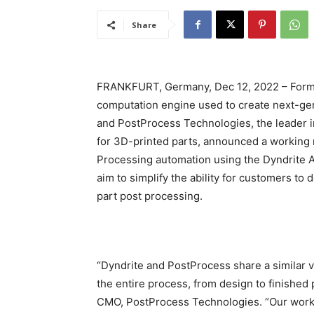
Share
FRANKFURT, Germany, Dec 12, 2022 – Formn
computation engine used to create next-gen
and PostProcess Technologies, the leader i
for 3D-printed parts, announced a working 
Processing automation using the Dyndrite 
aim to simplify the ability for customers to
part post processing.
“Dyndrite and PostProcess share a similar vi
the entire process, from design to finished 
CMO, PostProcess Technologies. “Our work t