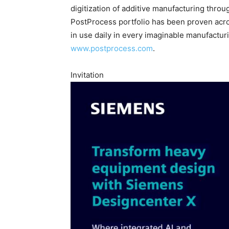
digitization of additive manufacturing throug
PostProcess portfolio has been proven acros
in use daily in every imaginable manufacturi
www.postprocess.com
.
Invitation