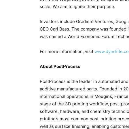
scale. We aim to ignite their purpose.
Investors include Gradient Ventures, Goog
CEO Carl Bass. The company was founded in
was named a World Economic Forum Techno
For more information, visit
www.dyndrite.c
About PostProcess
PostProcess is the leader in automated and i
additive manufactured parts. Founded in 20
international operations in Mougins, France
stage of the 3D printing workflow, post-pr
software, hardware, and chemistry technolo
printing’s most common post-printing proce
well as surface finishing, enabling custome