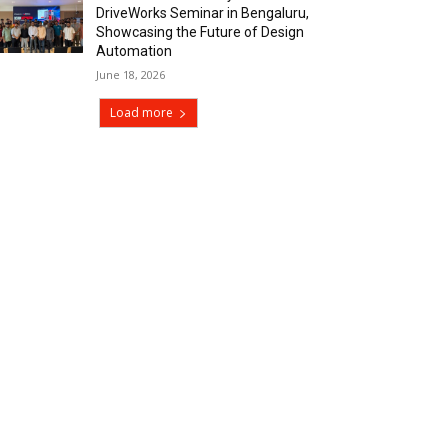
DriveWorks Seminar in Bengaluru,
Showcasing the Future of Design
Automation
June 18, 2026
Load more