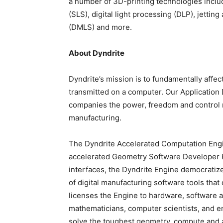
a number of 3D-printing technologies includ
(SLS), digital light processing (DLP), jetting
(DMLS) and more.
About Dyndrite
Dyndrite’s mission is to fundamentally affe
transmitted on a computer. Our Application
companies the power, freedom and control ne
manufacturing.
The Dyndrite Accelerated Computation Engin
accelerated Geometry Software Developer K
interfaces, the Dyndrite Engine democratiz
of digital manufacturing software tools th
licenses the Engine to hardware, software 
mathematicians, computer scientists, and en
solve the toughest geometry, compute and a