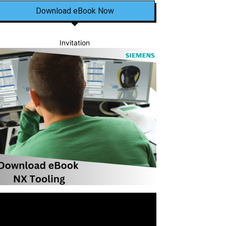
Download eBook Now
Invitation