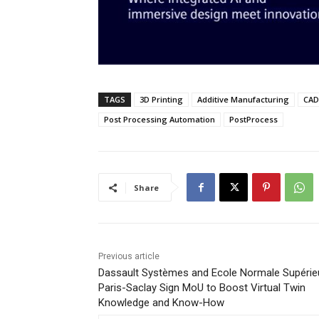
TAGS
3D Printing
Additive Manufacturing
CAD 
Post Processing Automation
PostProcess
Share
Previous article
Dassault Systèmes and Ecole Normale Supérie
Paris-Saclay Sign MoU to Boost Virtual Twin
Knowledge and Know-How