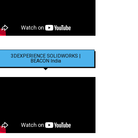
3DEXPERIENCE SOLIDWORKS |
BEACON India