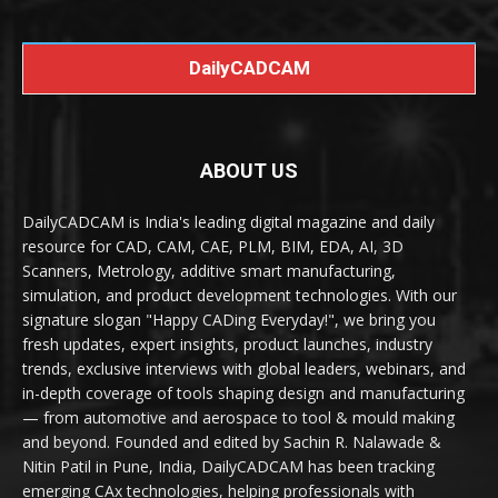
DailyCADCAM
ABOUT US
DailyCADCAM is India's leading digital magazine and daily
resource for CAD, CAM, CAE, PLM, BIM, EDA, AI, 3D
Scanners, Metrology, additive smart manufacturing,
simulation, and product development technologies. With our
signature slogan "Happy CADing Everyday!", we bring you
fresh updates, expert insights, product launches, industry
trends, exclusive interviews with global leaders, webinars, and
in-depth coverage of tools shaping design and manufacturing
— from automotive and aerospace to tool & mould making
and beyond. Founded and edited by Sachin R. Nalawade &
Nitin Patil in Pune, India, DailyCADCAM has been tracking
emerging CAx technologies, helping professionals with