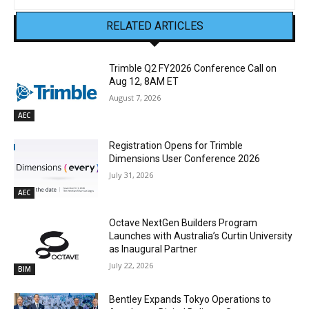
RELATED ARTICLES
Trimble Q2 FY2026 Conference Call on
Aug 12, 8AM ET
August 7, 2026
AEC
Registration Opens for Trimble
Dimensions User Conference 2026
July 31, 2026
AEC
Octave NextGen Builders Program
Launches with Australia’s Curtin University
as Inaugural Partner
July 22, 2026
BIM
Bentley Expands Tokyo Operations to