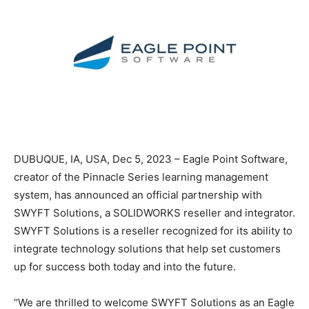
DUBUQUE, IA, USA, Dec 5, 2023 – Eagle Point Software,
creator of the Pinnacle Series learning management
system, has announced an official partnership with
SWYFT Solutions, a SOLIDWORKS reseller and integrator.
SWYFT Solutions is a reseller recognized for its ability to
integrate technology solutions that help set customers
up for success both today and into the future.
“We are thrilled to welcome SWYFT Solutions as an Eagle