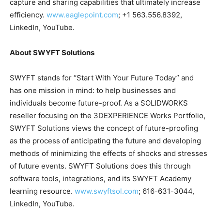
capture and sharing capabilities that ultimately increase
efficiency.
www.eaglepoint.com
; +1 563.556.8392,
LinkedIn, YouTube.
About SWYFT Solutions
SWYFT stands for “Start With Your Future Today” and
has one mission in mind: to help businesses and
individuals become future-proof. As a SOLIDWORKS
reseller focusing on the 3DEXPERIENCE Works Portfolio,
SWYFT Solutions views the concept of future-proofing
as the process of anticipating the future and developing
methods of minimizing the effects of shocks and stresses
of future events. SWYFT Solutions does this through
software tools, integrations, and its SWYFT Academy
learning resource.
www.swyftsol.com
; 616-631-3044,
LinkedIn, YouTube.