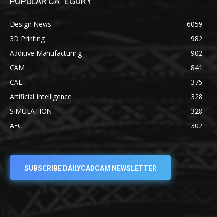
POPULAR CATEGORY
Design News
6059
3D Printing
982
Additive Manufacturing
902
CAM
841
CAE
375
Artificial Intelligence
328
SIMULATION
328
AEC
302
SUBSCRIBE DAILYCADCAM NEWSLETTER