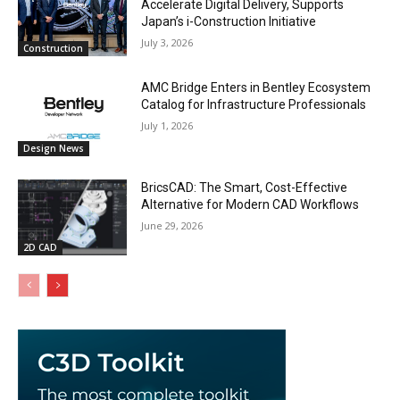
Accelerate Digital Delivery, Supports
Japan’s i-Construction Initiative
July 3, 2026
Construction
AMC Bridge Enters in Bentley Ecosystem
Catalog for Infrastructure Professionals
July 1, 2026
Design News
BricsCAD: The Smart, Cost-Effective
Alternative for Modern CAD Workflows
June 29, 2026
2D CAD