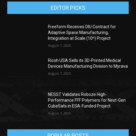
EDITOR PICKS
Freeform Receives DIU Contract for
Adaptive Space Manufacturing,
Integration at Scale (10ⁿ) Project
August 7, 2026
Ricoh USA Sells its 3D-Printed Medical
Devices Manufacturing Division to Myrava
August 7, 2026
NESST Validates Roboze High-
Performance FFF Polymers for Next-Gen
CubeSats in ESA-Funded Project
August 7, 2026
POPULAR POSTS