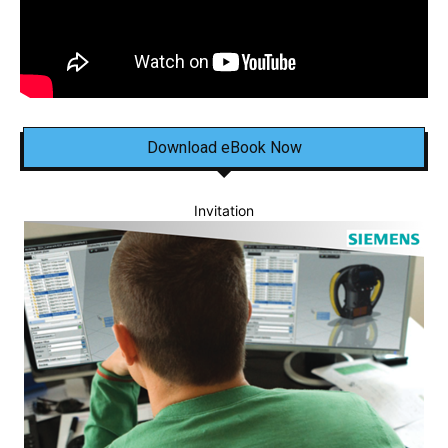
Download eBook Now
Invitation