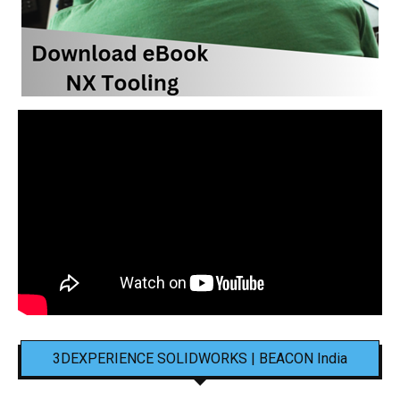
3DEXPERIENCE SOLIDWORKS | BEACON India