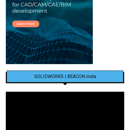
SOLIDWORKS | BEACON India