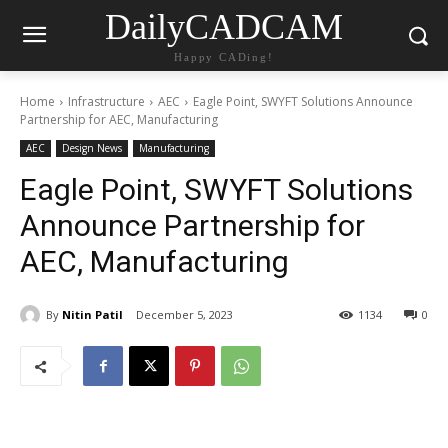
DailyCADCAM
Happy CADing!
Home
Infrastructure
AEC
Eagle Point, SWYFT Solutions Announce
Partnership for AEC, Manufacturing
AEC
Design News
Manufacturing
Eagle Point, SWYFT Solutions
Announce Partnership for
AEC, Manufacturing
By
Nitin Patil
December 5, 2023
1134
0