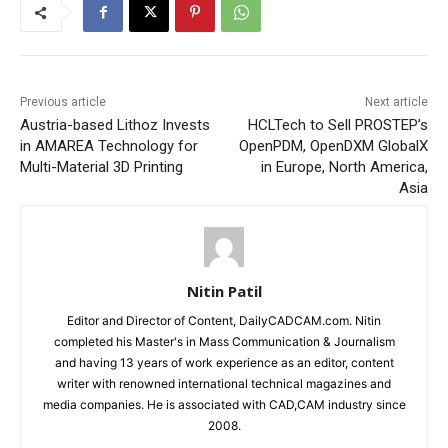
Previous article
Next article
Austria-based Lithoz Invests
HCLTech to Sell PROSTEP’s
in AMAREA Technology for
OpenPDM, OpenDXM GlobalX
Multi-Material 3D Printing
in Europe, North America,
Asia
Nitin Patil
Editor and Director of Content, DailyCADCAM.com. Nitin
completed his Master's in Mass Communication & Journalism
and having 13 years of work experience as an editor, content
writer with renowned international technical magazines and
media companies. He is associated with CAD,CAM industry since
2008.