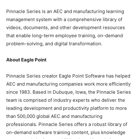
Pinnacle Series is an AEC and manufacturing learning
management system with a comprehensive library of
videos, documents, and other development resources
that enable long-term employee training, on-demand
problem-solving, and digital transformation.
About Eagle Point
Pinnacle Series creator Eagle Point Software has helped
AEC and manufacturing companies work more efficiently
since 1983. Based in Dubuque, Iowa, the Pinnacle Series
team is comprised of industry experts who deliver the
leading development and productivity platform to more
than 500,000 global AEC and manufacturing
professionals. Pinnacle Series offers a robust library of
on-demand software training content, plus knowledge