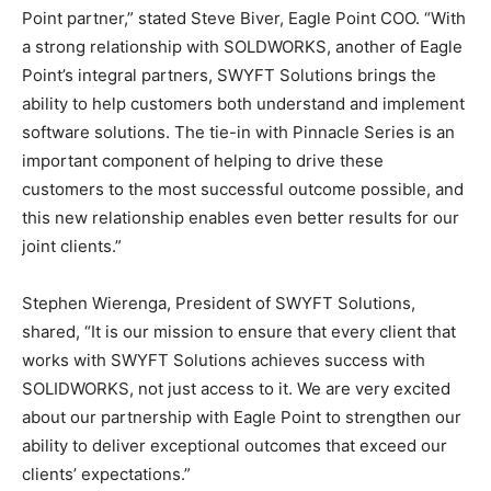
Point partner,” stated Steve Biver, Eagle Point COO. “With
a strong relationship with SOLDWORKS, another of Eagle
Point’s integral partners, SWYFT Solutions brings the
ability to help customers both understand and implement
software solutions. The tie-in with Pinnacle Series is an
important component of helping to drive these
customers to the most successful outcome possible, and
this new relationship enables even better results for our
joint clients.”
Stephen Wierenga, President of SWYFT Solutions,
shared, “It is our mission to ensure that every client that
works with SWYFT Solutions achieves success with
SOLIDWORKS, not just access to it. We are very excited
about our partnership with Eagle Point to strengthen our
ability to deliver exceptional outcomes that exceed our
clients’ expectations.”