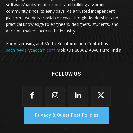
software/hardware decisions, and building a vibrant
community since its early days. As a trusted independent
platform, we deliver reliable news, thought leadership, and
practical knowledge to engineers, designers, students, and
decision-makers across the industry.
For Advertising and Media Kit information Contact us:
sachin@dailycadcam.com
Mob:+91 8806214040 Pune, India
FOLLOW US
Privacy & Guest Post Policies