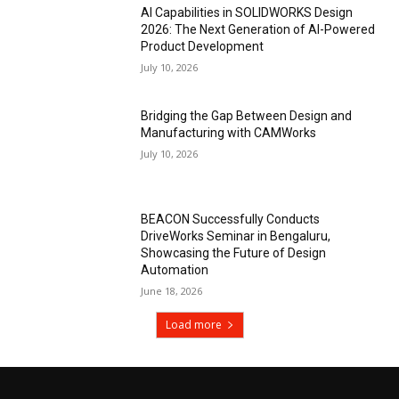
AI Capabilities in SOLIDWORKS Design
2026: The Next Generation of AI-Powered
Product Development
July 10, 2026
Bridging the Gap Between Design and
Manufacturing with CAMWorks
July 10, 2026
BEACON Successfully Conducts
DriveWorks Seminar in Bengaluru,
Showcasing the Future of Design
Automation
June 18, 2026
Load more