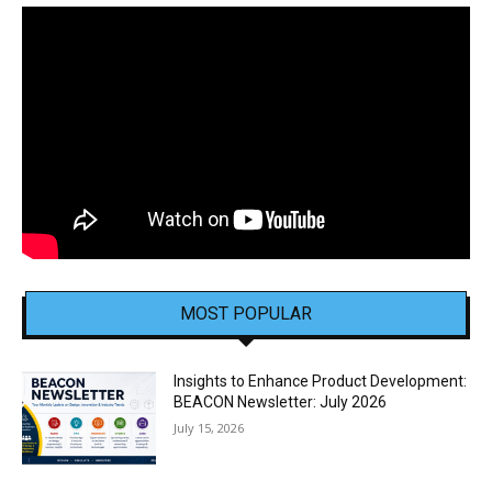
MOST POPULAR
Insights to Enhance Product Development:
BEACON Newsletter: July 2026
July 15, 2026