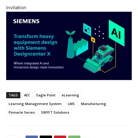
Invitation
TAGS
AEC
Eagle Point
eLearning
Learning Management System
LMS
Manufacturing
Pinnacle Series
SWYFT Solutions