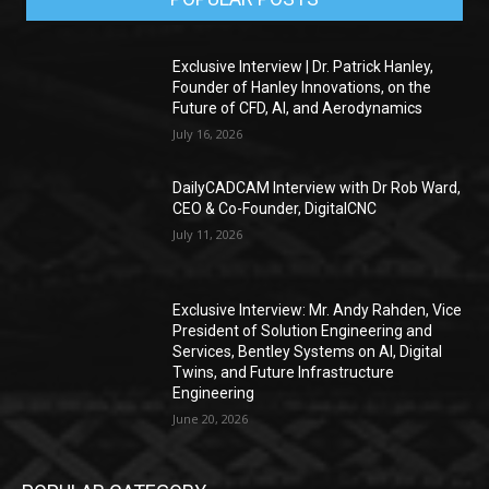
Exclusive Interview | Dr. Patrick Hanley,
Founder of Hanley Innovations, on the
Future of CFD, AI, and Aerodynamics
July 16, 2026
DailyCADCAM Interview with Dr Rob Ward,
CEO & Co-Founder, DigitalCNC
July 11, 2026
Exclusive Interview: Mr. Andy Rahden, Vice
President of Solution Engineering and
Services, Bentley Systems on AI, Digital
Twins, and Future Infrastructure
Engineering
June 20, 2026