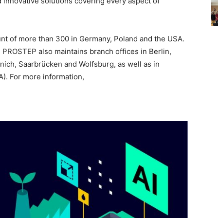
 innovative solutions covering every aspect of
t of more than 300 in Germany, Poland and the USA.
, PROSTEP also maintains branch offices in Berlin,
ich, Saarbrücken and Wolfsburg, as well as in
). For more information,