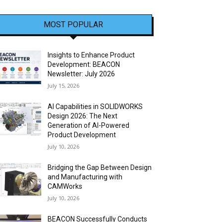
MOST POPULAR
Insights to Enhance Product
Development: BEACON
Newsletter: July 2026
July 15, 2026
AI Capabilities in SOLIDWORKS
Design 2026: The Next
Generation of AI-Powered
Product Development
July 10, 2026
Bridging the Gap Between Design
and Manufacturing with
CAMWorks
July 10, 2026
BEACON Successfully Conducts