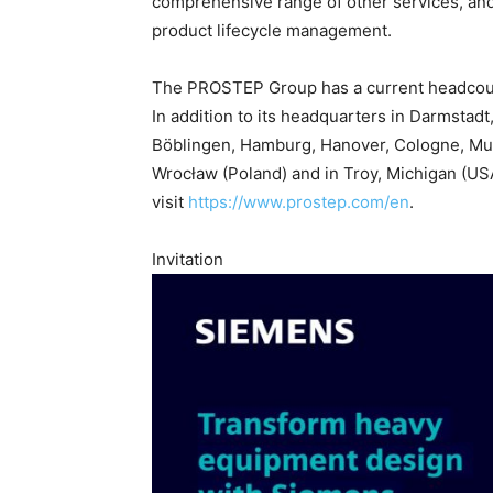
comprehensive range of other services, and
product lifecycle management.
The PROSTEP Group has a current headcoun
In addition to its headquarters in Darmstadt
Böblingen, Hamburg, Hanover, Cologne, Mun
Wrocław (Poland) and in Troy, Michigan (USA
visit
https://www.prostep.com/en
.
Invitation