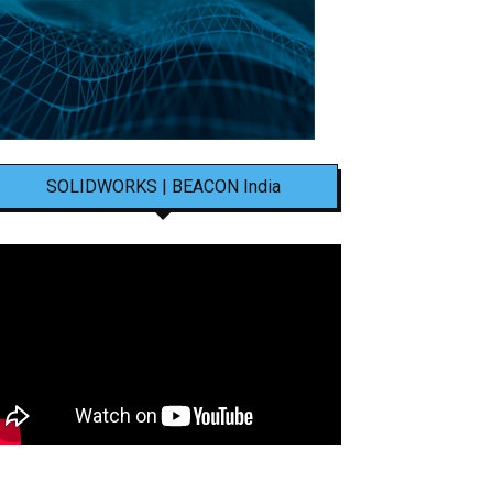
SOLIDWORKS | BEACON India