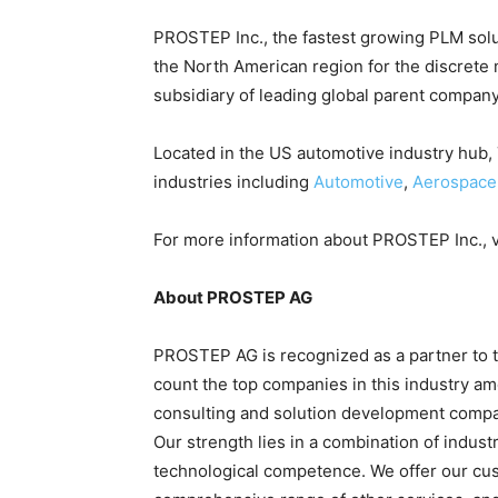
PROSTEP Inc., the
fastest growing PLM solu
the North American region for the discrete
subsidiary of leading global parent compan
Located in the US automotive industry hub,
industries including
Automotive
,
Aerospace
For more information about PROSTEP Inc., v
About PROSTEP AG
PROSTEP AG is recognized as a partner to 
count the top companies in this industry 
consulting and solution development compan
Our strength lies in a combination of indus
technological competence. We offer our cu