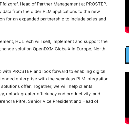
 Pfalzgraf, Head of Partner Management at PROSTEP.
y data from the older PLM applications to the new
ion for an expanded partnership to include sales and
ement, HCLTech will sell, implement and support the
xchange solution OpenDXM GlobalX in Europe, North
p with PROSTEP and look forward to enabling digital
 extended enterprise with the seamless PLM integration
olutions offer. Together, we will help clients
ey, unlock greater efficiency and productivity, and
arendra Pitre, Senior Vice President and Head of