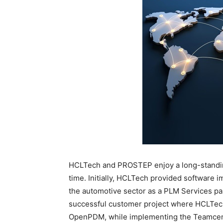
HCLTech and PROSTEP enjoy a long-standin
time. Initially, HCLTech provided software 
the automotive sector as a PLM Services par
successful customer project where HCLTech
OpenPDM, while implementing the Teamcent