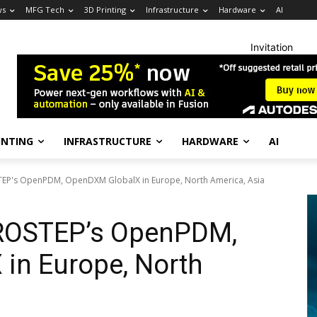
ws
MFG Tech
3D Printing
Infrastructure
Hardware
AI
Invitation
INTING
INFRASTRUCTURE
HARDWARE
AI
TEP's OpenPDM, OpenDXM GlobalX in Europe, North America, Asia
PROSTEP’s OpenPDM,
in Europe, North