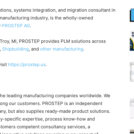
tions, systems integration, and migration consultant in
 manufacturing industry, is the wholly-owned
y
PROSTEP AG
.
 Troy, MI, PROSTEP provides PLM solutions across
,
Shipbuilding
, and
other manufacturing
.
isit
https://prostep.us
.
the leading manufacturing companies worldwide. We
among our customers. PROSTEP is an independent
y, but also supplies ready-made product solutions.
try-specific expertise, process know-how and
stomers competent consultancy services, a