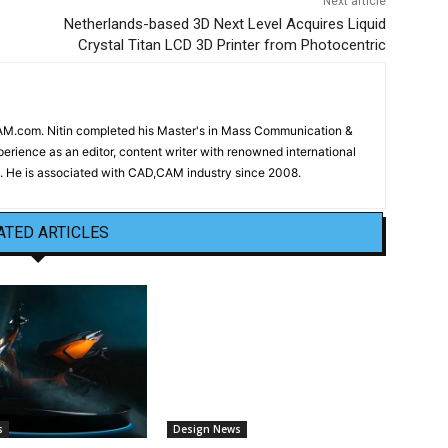
Next article
Netherlands-based 3D Next Level Acquires Liquid
Crystal Titan LCD 3D Printer from Photocentric
CAM.com. Nitin completed his Master's in Mass Communication &
erience as an editor, content writer with renowned international
 He is associated with CAD,CAM industry since 2008.
ATED ARTICLES
s
Design News