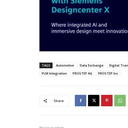
TAGS
Automotive
Data Exchange
Digital Tra
PLM Integration
PROSTEP AG
PROSTEP Inc.
Share