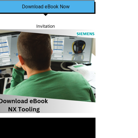
Download eBook Now
Invitation