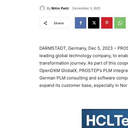
By
Nitin Patil
December 5, 2023
Share
DARMSTADT, Germany, Dec 5, 2023 – PROST
leading global technology company, to enable
transformation journey. As part of this coo
OpenDXM GlobalX, PROSTEP’s PLM integratio
German PLM consulting and software company
expand its customer base, especially in No