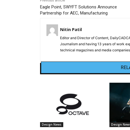
Previous article
Eagle Point, SWYFT Solutions Announce
Partnership for AEC, Manufacturing
Nitin Patil
Editor and Director of Content, DailyCAD
Journalism and having 13 years of work exp
technical magazines and media companies.
REL
Design News
Design New