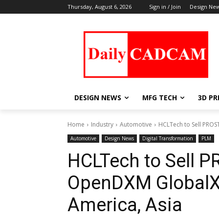
Thursday, August 6, 2026
Sign in / Join
Design Ne
DESIGN NEWS
MFG TECH
3D PR
Home
Industry
Automotive
HCLTech to Sell PROS
Automotive
Design News
Digital Transformation
PLM
HCLTech to Sell 
OpenDXM GlobalX 
America, Asia