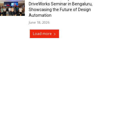
DriveWorks Seminar in Bengaluru,
Showcasing the Future of Design
Automation
June 18, 2026
Load more