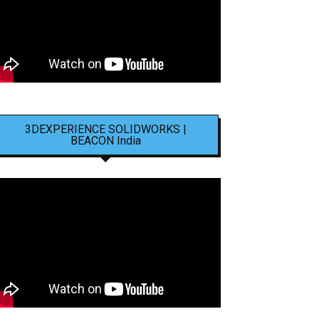
3DEXPERIENCE SOLIDWORKS |
BEACON India