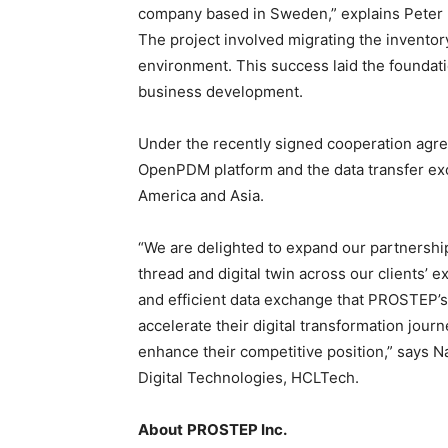
company based in Sweden,” explains Peter
The project involved migrating the inventor
environment. This success laid the foundat
business development.
Under the recently signed cooperation agre
OpenPDM platform and the data transfer e
America and Asia.
“We are delighted to expand our partnershi
thread and digital twin across our clients’
and efficient data exchange that PROSTEP’s s
accelerate their digital transformation journ
enhance their competitive position,” says N
Digital Technologies, HCLTech.
About
PROSTEP Inc.