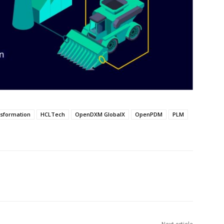
nsformation
HCLTech
OpenDXM GlobalX
OpenPDM
PLM