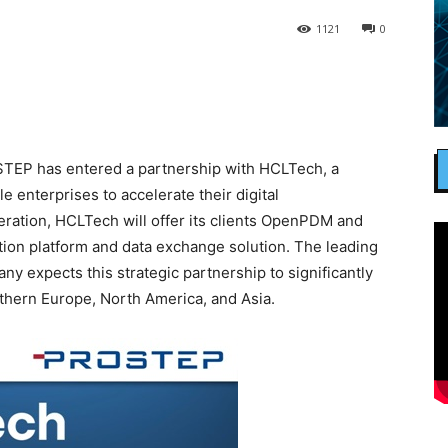
1121
0
EP has entered a partnership with HCLTech, a
 enterprises to accelerate their digital
peration, HCLTech will offer its clients OpenPDM and
n platform and data exchange solution. The leading
 expects this strategic partnership to significantly
rthern Europe, North America, and Asia.