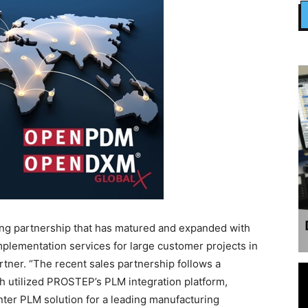
g partnership that has matured and expanded with
implementation services for large customer projects in
tner. “The recent sales partnership follows a
 utilized PROSTEP’s PLM integration platform,
er PLM solution for a leading manufacturing