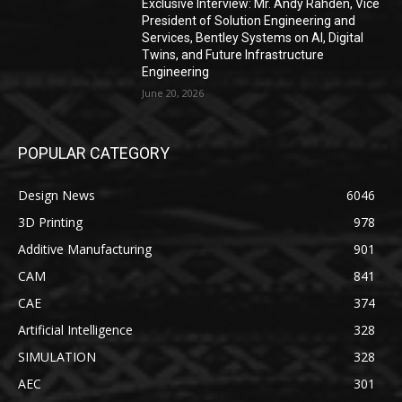
Exclusive Interview: Mr. Andy Rahden, Vice
President of Solution Engineering and
Services, Bentley Systems on AI, Digital
Twins, and Future Infrastructure
Engineering
June 20, 2026
POPULAR CATEGORY
Design News
6046
3D Printing
978
Additive Manufacturing
901
CAM
841
CAE
374
Artificial Intelligence
328
SIMULATION
328
AEC
301