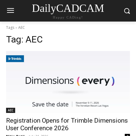
DailyCADCAM
Happy CADing!
Tags
AEC
Tag:
AEC
AEC
Registration Opens for Trimble Dimensions
User Conference 2026