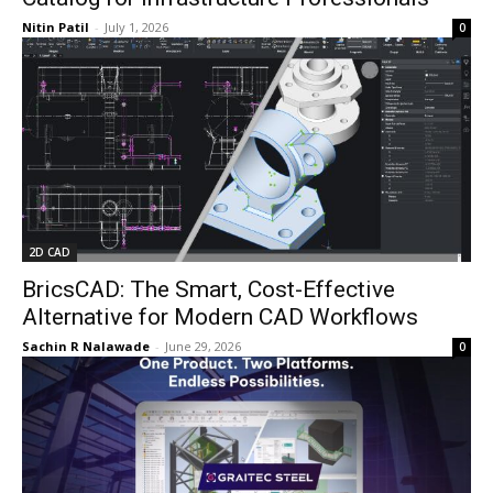
Nitin Patil
-
July 1, 2026
0
2D CAD
BricsCAD: The Smart, Cost-Effective
Alternative for Modern CAD Workflows
Sachin R Nalawade
-
June 29, 2026
0