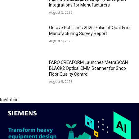
Integrations for Manufacturers
August 5, 2026
Octave Publishes 2026 Pulse of Quality in
Manufacturing Survey Report
August 5, 2026
FARO CREAFORM Launches MetraSCAN
BLACK2 Optical CMM Scanner for Shop
Floor Quality Control
August 5, 2026
Invitation