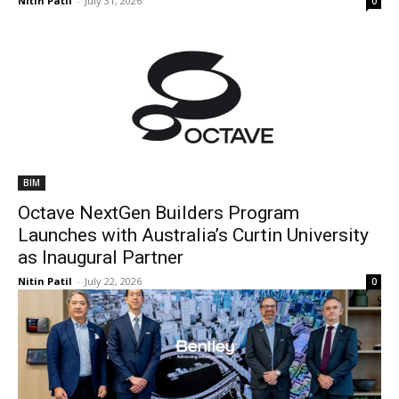
Nitin Patil
-
July 31, 2026
0
BIM
Octave NextGen Builders Program
Launches with Australia’s Curtin University
as Inaugural Partner
Nitin Patil
-
July 22, 2026
0