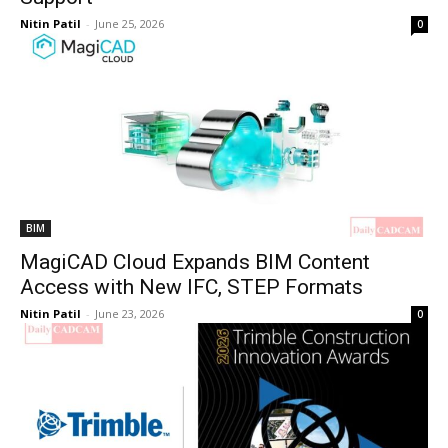
Nitin Patil
-
June 25, 2026
0
BIM
MagiCAD Cloud Expands BIM Content
Access with New IFC, STEP Formats
Nitin Patil
-
June 23, 2026
0