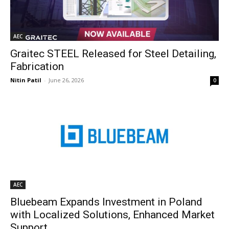
AEC
Graitec STEEL Released for Steel Detailing,
Fabrication
Nitin Patil
-
June 26, 2026
0
AEC
Bluebeam Expands Investment in Poland
with Localized Solutions, Enhanced Market
Support