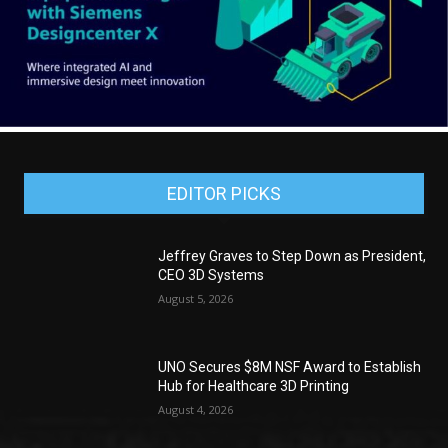
EDITOR PICKS
Jeffrey Graves to Step Down as President,
CEO 3D Systems
August 5, 2026
UNO Secures $8M NSF Award to Establish
Hub for Healthcare 3D Printing
August 4, 2026