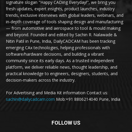
signature slogan "Happy CADing Everyday!", we bring you
fresh updates, expert insights, product launches, industry
trends, exclusive interviews with global leaders, webinars, and
in-depth coverage of tools shaping design and manufacturing
— from automotive and aerospace to tool & mould making
and beyond. Founded and edited by Sachin R. Nalawade &
Nitin Patil in Pune, India, DailyCADCAM has been tracking
emerging CAx technologies, helping professionals with
software/hardware decisions, and building a vibrant
community since its early days. As a trusted independent
platform, we deliver reliable news, thought leadership, and
practical knowledge to engineers, designers, students, and
decision-makers across the industry.
For Advertising and Media Kit information Contact us:
sachin@dailycadcam.com
Mob:+91 8806214040 Pune, India
FOLLOW US