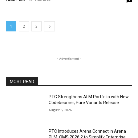
1
2
3
- Advertisment -
MOST READ
PTC Strengthens ALM Portfolio with New
Codebeamer, Pure Variants Release
August 5, 2026
PTC Introduces Arena Connect in Arena
PLM, QMS 2026.2 to Simplify Enterprise