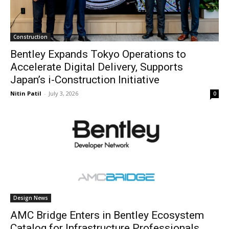
Construction
Bentley Expands Tokyo Operations to
Accelerate Digital Delivery, Supports
Japan’s i-Construction Initiative
Nitin Patil
-
July 3, 2026
0
Design News
AMC Bridge Enters in Bentley Ecosystem
Catalog for Infrastructure Professionals