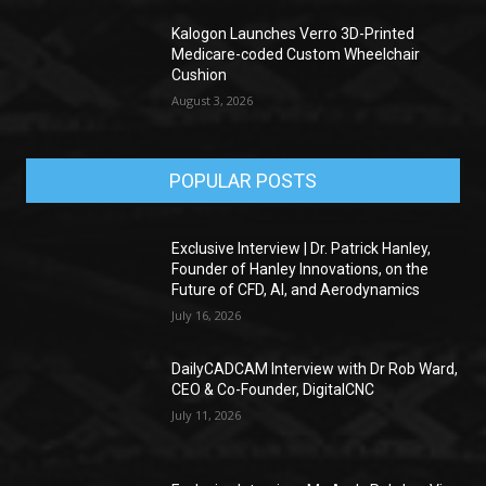
Kalogon Launches Verro 3D-Printed
Medicare-coded Custom Wheelchair
Cushion
August 3, 2026
POPULAR POSTS
Exclusive Interview | Dr. Patrick Hanley,
Founder of Hanley Innovations, on the
Future of CFD, AI, and Aerodynamics
July 16, 2026
DailyCADCAM Interview with Dr Rob Ward,
CEO & Co-Founder, DigitalCNC
July 11, 2026