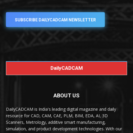
SUBSCRIBE DAILYCADCAM NEWSLETTER
DailyCADCAM
ABOUT US
DailyCADCAM is India's leading digital magazine and daily
resource for CAD, CAM, CAE, PLM, BIM, EDA, AI, 3D
Scanners, Metrology, additive smart manufacturing,
simulation, and product development technologies. With our