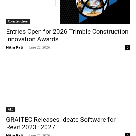
Construction
Entries Open for 2026 Trimble Construction
Innovation Awards
Nitin Patil
-
June 22, 2026
0
AEC
GRAITEC Releases Ideate Software for
Revit 2023–2027
Nitin Patil
-
June 22, 2026
0