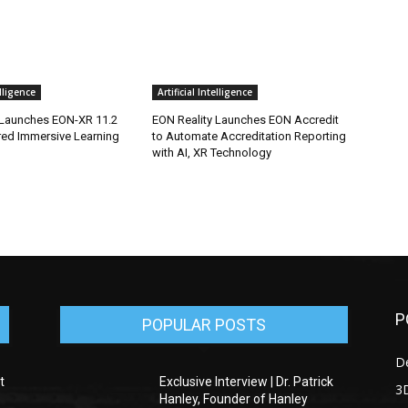
elligence
Artificial Intelligence
 Launches EON-XR 11.2
EON Reality Launches EON Accredit
red Immersive Learning
to Automate Accreditation Reporting
with AI, XR Technology
P
POPULAR POSTS
D
t
Exclusive Interview | Dr. Patrick
3D
Hanley, Founder of Hanley