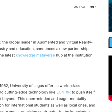
2640
0
, the global leader in Augmented and Virtual Reality-
dustry and education, announces a new partnership
the latest
knowledge metaverse
hub at the institution.
1962, University of Lagos offers a world-class
ing cutting-edge technology like
EON-XR
to push itself
 and beyond. This open-minded and eager mentality
on for international students as well as local ones, and
elivery and a promising contributor to the knowledge