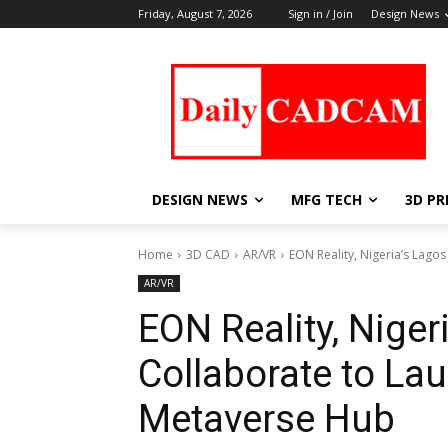
Friday, August 7, 2026
Sign in / Join
Design News
DESIGN NEWS
MFG TECH
3D PR
Home
3D CAD
AR/VR
EON Reality, Nigeria’s Lago
AR/VR
EON Reality, Niger
Collaborate to L
Metaverse Hub