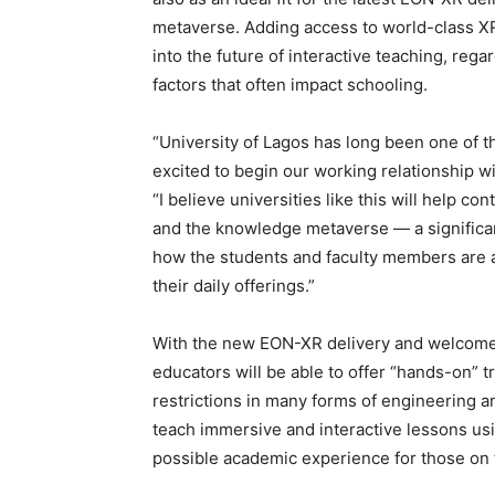
metaverse. Adding access to world-class XR
into the future of interactive teaching, regar
factors that often impact schooling.
“University of Lagos has long been one of th
excited to begin our working relationship wi
“I believe universities like this will help 
and the knowledge metaverse — a significan
how the students and faculty members are 
their daily offerings.”
With the new EON-XR delivery and welcome 
educators will be able to offer “hands-on” tr
restrictions in many forms of engineering an
teach immersive and interactive lessons usi
possible academic experience for those on 