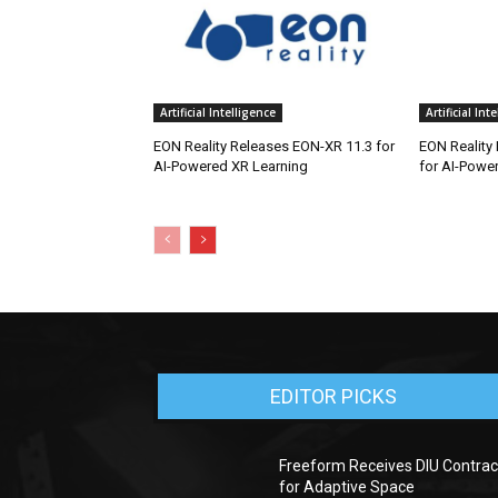
Artificial Intelligence
Artificial Int
EON Reality Releases EON-XR 11.3 for
EON Reality
AI-Powered XR Learning
for AI-Powe
EDITOR PICKS
Freeform Receives DIU Contrac
for Adaptive Space