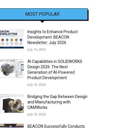
MOST POPULAR
Insights to Enhance Product
Development: BEACON
Newsletter: July 2026
July 15, 2026
AI Capabilities in SOLIDWORKS
Design 2026: The Next
Generation of AI-Powered
Product Development
July 10, 2026
Bridging the Gap Between Design
and Manufacturing with
CAMWorks
July 10, 2026
BEACON Successfully Conducts