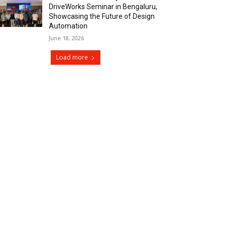
DriveWorks Seminar in Bengaluru,
Showcasing the Future of Design
Automation
June 18, 2026
Load more