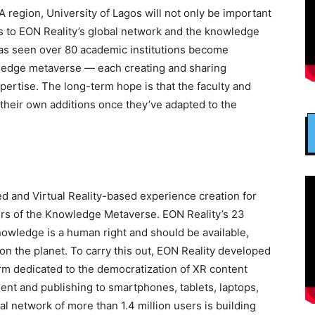
 region, University of Lagos will not only be important
rs to EON Reality’s global network and the knowledge
has seen over 80 academic institutions become
wledge metaverse — each creating and sharing
ertise. The long-term hope is that the faculty and
 their own additions once they’ve adapted to the
d and Virtual Reality-based experience creation for
tors of the Knowledge Metaverse. EON Reality’s 23
 knowledge is a human right and should be available,
on the planet. To carry this out, EON Reality developed
m dedicated to the democratization of XR content
ent and publishing to smartphones, tablets, laptops,
l network of more than 1.4 million users is building