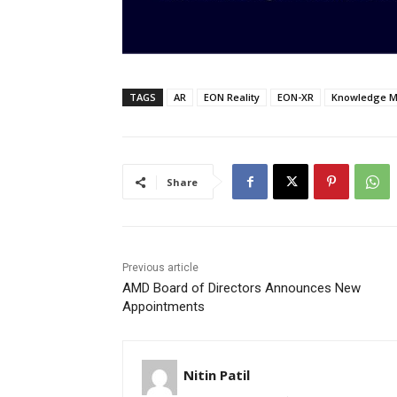
TAGS
AR
EON Reality
EON-XR
Knowledge M
Share
Previous article
AMD Board of Directors Announces New
Appointments
Nitin Patil