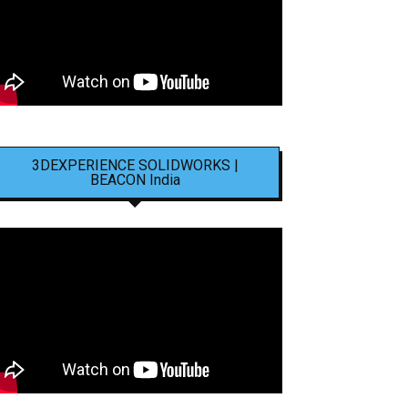
3DEXPERIENCE SOLIDWORKS |
BEACON India