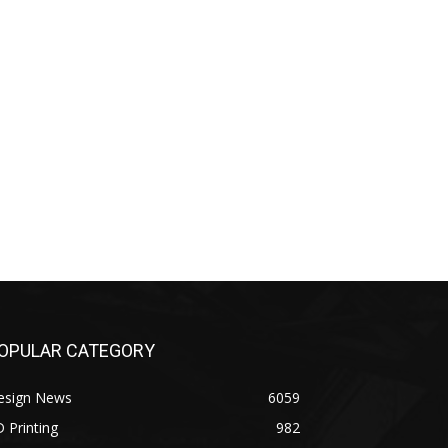
OPULAR CATEGORY
esign News
6059
 Printing
982