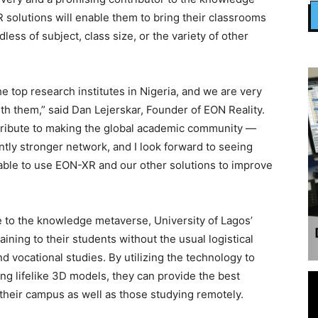
 solutions will enable them to bring their classrooms
dless of subject, class size, or the variety of other
e top research institutes in Nigeria, and we are very
th them,” said Dan Lejerskar, Founder of EON Reality.
contribute to making the global academic community —
tly stronger network, and I look forward to seeing
able to use EON-XR and our other solutions to improve
to the knowledge metaverse, University of Lagos’
aining to their students without the usual logistical
d vocational studies. By utilizing the technology to
ng lifelike 3D models, they can provide the best
their campus as well as those studying remotely.