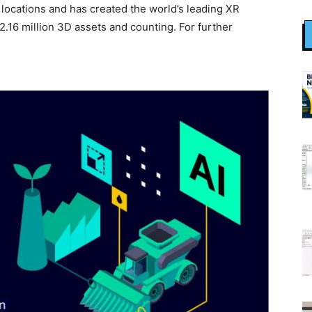
ocations and has created the world’s leading XR
 2.16 million 3D assets and counting. For further