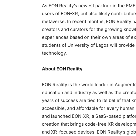
As EON Reality’s newest partner in the EMEA
users of EON-XR, but also likely contributo
metaverse. In recent months, EON Reality 
creators and curators for the growing kno
experiences based on their own areas of exp
students of University of Lagos will provide
technology.
About EON Reality
EON Reality is the world leader in Augmente
education and industry as well as the crea
years of success are tied to its belief that
accessible, and affordable for every human 
and launched EON-XR, a SaaS-based platfor
creation that brings code-free XR developm
and XR-focused devices. EON Reality’s globa