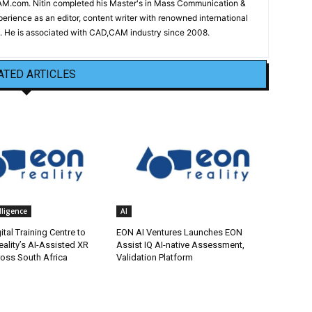
CAM.com. Nitin completed his Master's in Mass Communication &
erience as an editor, content writer with renowned international
 He is associated with CAD,CAM industry since 2008.
ATED ARTICLES
elligence
AI
tal Training Centre to
EON AI Ventures Launches EON
ality’s AI-Assisted XR
Assist IQ AI-native Assessment,
ross South Africa
Validation Platform