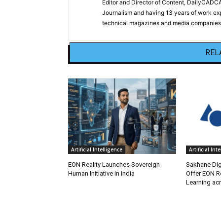
Editor and Director of Content, DailyCAD
Journalism and having 13 years of work exp
technical magazines and media companies.
REL
Artificial Intelligence
Artificial Int
EON Reality Launches Sovereign
Sakhane Digi
Human Initiative in India
Offer EON Re
Learning ac