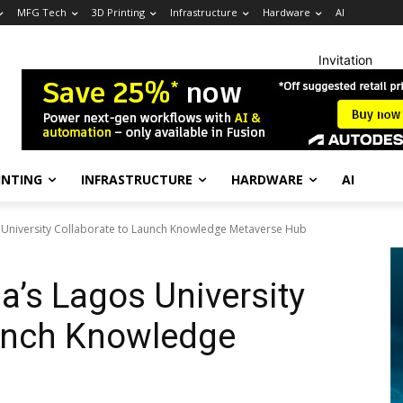
MFG Tech
3D Printing
Infrastructure
Hardware
AI
Invitation
INTING
INFRASTRUCTURE
HARDWARE
AI
s University Collaborate to Launch Knowledge Metaverse Hub
ia’s Lagos University
aunch Knowledge