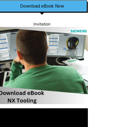
Download eBook Now
Invitation