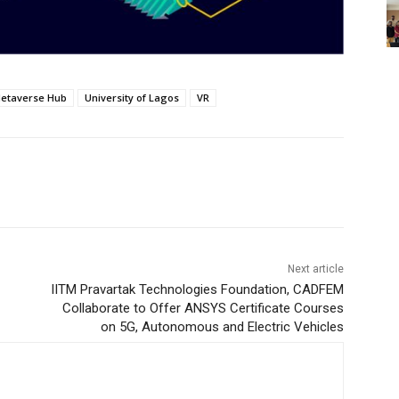
etaverse Hub
University of Lagos
VR
Next article
IITM Pravartak Technologies Foundation, CADFEM
Collaborate to Offer ANSYS Certificate Courses
on 5G, Autonomous and Electric Vehicles