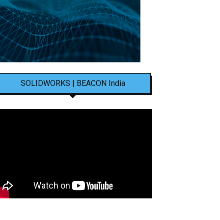
SOLIDWORKS | BEACON India