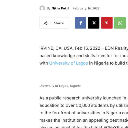
By
Nitin Patil
February 16, 2022
Share
IRVINE, CA, USA, Feb 16, 2022 – EON Reality
based knowledge and skills transfer for in
with
University of Lagos
in Nigeria to build 
University of Lagos, Nigeria
As a public research university launched in 
education to over 50,000 students by utiliz
to the forefront of universities in Nigeria
makes the institution an appealing destinati
also as an ideal fit for the latest EON-XR d