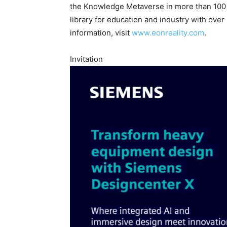
the Knowledge Metaverse in more than 100 l
library for education and industry with over
information, visit
www.eonreality.com
.
Invitation