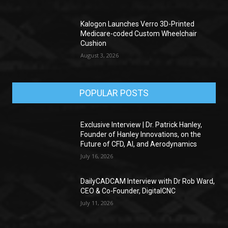
Kalogon Launches Verro 3D-Printed
Medicare-coded Custom Wheelchair
Cushion
August 3, 2026
POPULAR POSTS
Exclusive Interview | Dr. Patrick Hanley,
Founder of Hanley Innovations, on the
Future of CFD, AI, and Aerodynamics
July 16, 2026
DailyCADCAM Interview with Dr Rob Ward,
CEO & Co-Founder, DigitalCNC
July 11, 2026