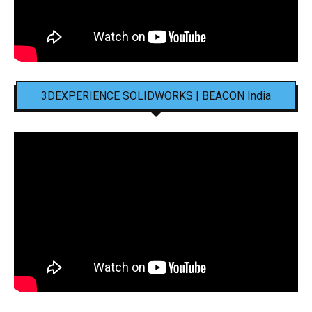
3DEXPERIENCE SOLIDWORKS | BEACON India