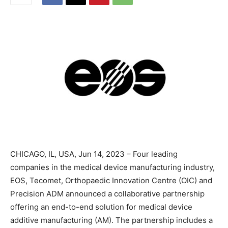
CHICAGO, IL, USA, Jun 14, 2023 – Four leading
companies in the medical device manufacturing industry,
EOS, Tecomet, Orthopaedic Innovation Centre (OIC) and
Precision ADM announced a collaborative partnership
offering an end-to-end solution for medical device
additive manufacturing (AM). The partnership includes a