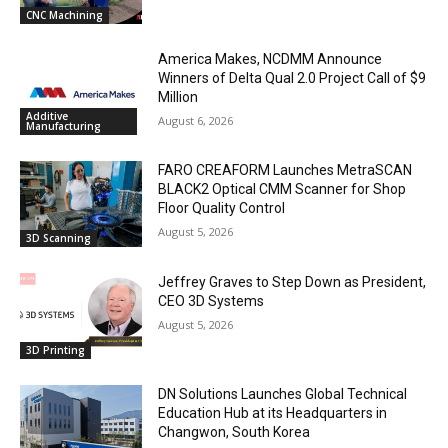
CNC Machining
America Makes, NCDMM Announce
Winners of Delta Qual 2.0 Project Call of $9
Million
Additive
August 6, 2026
Manufacturing
FARO CREAFORM Launches MetraSCAN
BLACK2 Optical CMM Scanner for Shop
Floor Quality Control
August 5, 2026
3D Scanning
Jeffrey Graves to Step Down as President,
CEO 3D Systems
August 5, 2026
3D Printing
DN Solutions Launches Global Technical
Education Hub at its Headquarters in
Changwon, South Korea