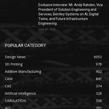
Exclusive Interview: Mr. Andy Rahden, Vice
President of Solution Engineering and
Services, Bentley Systems on AI, Digital
Twins, and Future Infrastructure
Engineering
June 20, 2026
POPULAR CATEGORY
Design News
6053
3D Printing
978
Additive Manufacturing
902
CAM
841
CAE
374
Artificial Intelligence
328
SIMULATION
328
AEC
301