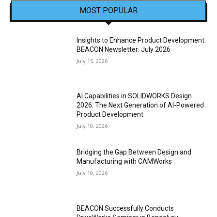
MOST POPULAR
Insights to Enhance Product Development:
BEACON Newsletter: July 2026
July 15, 2026
AI Capabilities in SOLIDWORKS Design
2026: The Next Generation of AI-Powered
Product Development
July 10, 2026
Bridging the Gap Between Design and
Manufacturing with CAMWorks
July 10, 2026
BEACON Successfully Conducts