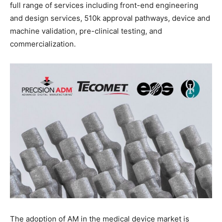
full range of services including front-end engineering
and design services, 510k approval pathways, device and
machine validation, pre-clinical testing, and
commercialization.
The adoption of AM in the medical device market is