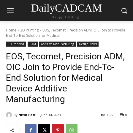
DailyCADCAM
Happy CADing!
Home
3D Printing
EOS, Tecomet, Precision ADM, OIC Join to Provide
End-To-End Solution for Medical...
3D Printing
CAM
Additive Manufacturing
Design News
EOS, Tecomet, Precision ADM,
OIC Join to Provide End-To-
End Solution for Medical
Device Additive
Manufacturing
By
Nitin Patil
June 14, 2023
1177
0