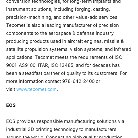
conversion technologies, for long-term implants and
instrument solutions, including forging, casting,
precision-machining, and other value-add services.
Tecomet is also a leading manufacturer of precision
components to the aerospace & defense industry,
producing products used in aircraft engines, missile &
satellite propulsion systems, vision systems, and infrared
applications. Tecomet meets the requirements of ISO
9001, AS9100, ITAR, ISO 13485, and for decades has
been a steadfast partner of quality to its customers. For
more information contact 978-642-2400 or
visit
www.tecomet.com
.
EOS
EOS provides responsible manufacturing solutions via
industrial 3D printing technology to manufacturers
around the world. Connecting high quality production