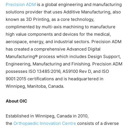
Precision ADM
is a global engineering and manufacturing
solutions provider that uses Additive Manufacturing, also
known as 3D Printing, as a core technology,
complimented by multi-axis machining to manufacture
high value components and devices for the medical,
aerospace, energy, and industrial sectors. Precision ADM
has created a comprehensive Advanced Digital
Manufacturing® process which includes Design Support,
Engineering, Manufacturing and Finishing. Precision ADM
possesses ISO 13485:2016, AS9100 Rev D, and ISO
9001:2015 certifications and is headquartered in
Winnipeg, Manitoba, Canada.
About OIC
Established in Winnipeg, Canada in 2010,
the
Orthopaedic Innovation Centre
consists of a diverse