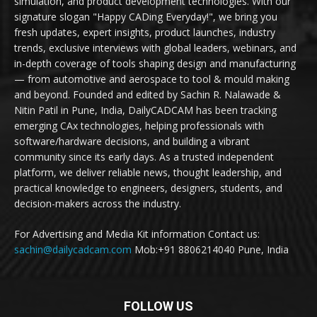
simulation, and product development technologies. With our
signature slogan "Happy CADing Everyday!", we bring you
fresh updates, expert insights, product launches, industry
trends, exclusive interviews with global leaders, webinars, and
in-depth coverage of tools shaping design and manufacturing
— from automotive and aerospace to tool & mould making
and beyond. Founded and edited by Sachin R. Nalawade &
Nitin Patil in Pune, India, DailyCADCAM has been tracking
emerging CAx technologies, helping professionals with
software/hardware decisions, and building a vibrant
community since its early days. As a trusted independent
platform, we deliver reliable news, thought leadership, and
practical knowledge to engineers, designers, students, and
decision-makers across the industry.
For Advertising and Media Kit information Contact us:
sachin@dailycadcam.com
Mob:+91 8806214040 Pune, India
FOLLOW US