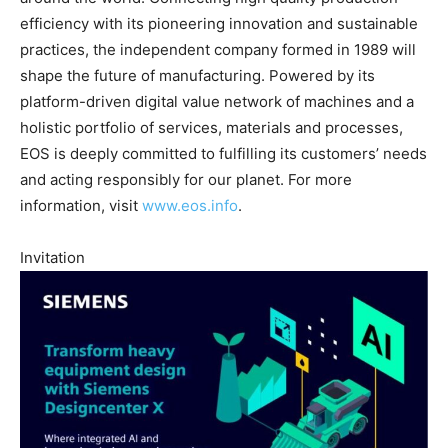
efficiency with its pioneering innovation and sustainable
practices, the independent company formed in 1989 will
shape the future of manufacturing. Powered by its
platform-driven digital value network of machines and a
holistic portfolio of services, materials and processes,
EOS is deeply committed to fulfilling its customers’ needs
and acting responsibly for our planet. For more
information, visit
www.eos.info
.
Invitation