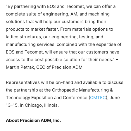
“By partnering with EOS and Tecomet, we can offer a
complete suite of engineering, AM, and machining
solutions that will help our customers bring their
products to market faster. From materials options to
lattice structures, our engineering, testing, and
manufacturing services, combined with the expertise of
EOS and Tecomet, will ensure that our customers have
access to the best possible solution for their needs.” –
Martin Petrak, CEO of Precision ADM
Representatives will be on-hand and available to discuss
the partnership at the Orthopaedic Manufacturing &
Technology Exposition and Conference (
OMTEC
), June
13-15, in Chicago, Illinois.
About Precision ADM, Inc.