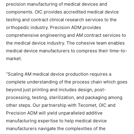
precision manufacturing of medical devices and
components. OIC provides accredited medical device
testing and contract clinical research services to the
orthopedic industry. Precision ADM provides
comprehensive engineering and AM contract services to
the medical device industry. The cohesive team enables
medical device manufacturers to compress their time-to-
market.
“Scaling AM medical device production requires a
complete understanding of the process chain which goes
beyond just printing and includes design, post-
processing, testing, sterilization, and packaging among
other steps. Our partnership with Tecomet, OIC and
Precision ADM will yield unparalleled additive
manufacturing expertise to help medical device
manufacturers navigate the complexities of the