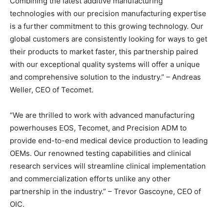
Combining the latest additive manufacturing
technologies with our precision manufacturing expertise
is a further commitment to this growing technology. Our
global customers are consistently looking for ways to get
their products to market faster, this partnership paired
with our exceptional quality systems will offer a unique
and comprehensive solution to the industry.” – Andreas
Weller, CEO of Tecomet.
“We are thrilled to work with advanced manufacturing
powerhouses EOS, Tecomet, and Precision ADM to
provide end-to-end medical device production to leading
OEMs. Our renowned testing capabilities and clinical
research services will streamline clinical implementation
and commercialization efforts unlike any other
partnership in the industry.” – Trevor Gascoyne, CEO of
OIC.