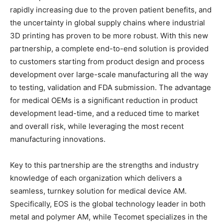
rapidly increasing due to the proven patient benefits, and
the uncertainty in global supply chains where industrial
3D printing has proven to be more robust. With this new
partnership, a complete end-to-end solution is provided
to customers starting from product design and process
development over large-scale manufacturing all the way
to testing, validation and FDA submission. The advantage
for medical OEMs is a significant reduction in product
development lead-time, and a reduced time to market
and overall risk, while leveraging the most recent
manufacturing innovations.
Key to this partnership are the strengths and industry
knowledge of each organization which delivers a
seamless, turnkey solution for medical device AM.
Specifically, EOS is the global technology leader in both
metal and polymer AM, while Tecomet specializes in the