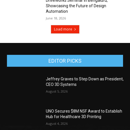
DriveWorks Seminar in Bengaluru,
Showcasing the Future of Design
Automation
June 18, 2026
Load more
EDITOR PICKS
Jeffrey Graves to Step Down as President,
CEO 3D Systems
August 5, 2026
UNO Secures $8M NSF Award to Establish
Hub for Healthcare 3D Printing
August 4, 2026