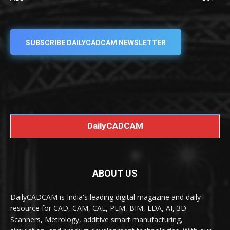
SUBSCRIBE DAILYCADCAM NEWSLETTER
DailyCADCAM
ABOUT US
DailyCADCAM is India's leading digital magazine and daily
resource for CAD, CAM, CAE, PLM, BIM, EDA, AI, 3D
Scanners, Metrology, additive smart manufacturing,