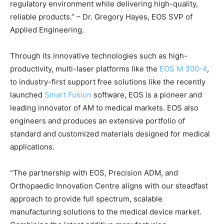
regulatory environment while delivering high-quality,
reliable products.” – Dr. Gregory Hayes, EOS SVP of
Applied Engineering.
Through its innovative technologies such as high-
productivity, multi-laser platforms like the
EOS M 300-4
,
to industry-first support free solutions like the recently
launched
Smart Fusion
software, EOS is a pioneer and
leading innovator of AM to medical markets. EOS also
engineers and produces an extensive portfolio of
standard and customized materials designed for medical
applications.
“The partnership with EOS, Precision ADM, and
Orthopaedic Innovation Centre aligns with our steadfast
approach to provide full spectrum, scalable
manufacturing solutions to the medical device market.