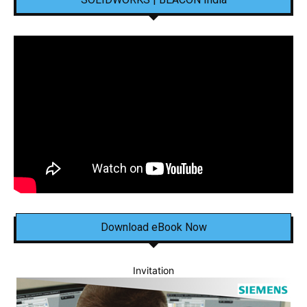
Download eBook Now
Invitation