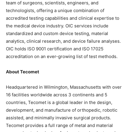
team of surgeons, scientists, engineers, and
technologists, offering a unique combination of
accredited testing capabilities and clinical expertise to
the medical device industry. OIC services include
standardized and custom device testing, material
analytics, clinical research, and device failure analyses.
OIC holds ISO 9001 certification and ISO 17025
accreditation on an ever-growing list of test methods.
About Tecomet
Headquartered in Wilmington, Massachusetts with over
16 facilities worldwide across 3 continents and 5
countries, Tecomet is a global leader in the design,
development, and manufacture of orthopedic, robotic
assisted, and minimally invasive surgical products.
Tecomet provides a full range of metal and material