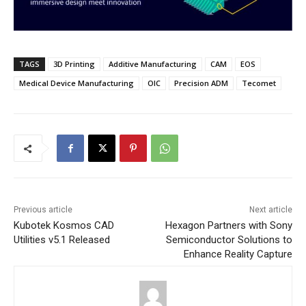
TAGS
3D Printing
Additive Manufacturing
CAM
EOS
Medical Device Manufacturing
OIC
Precision ADM
Tecomet
Previous article
Next article
Kubotek Kosmos CAD
Hexagon Partners with Sony
Utilities v5.1 Released
Semiconductor Solutions to
Enhance Reality Capture