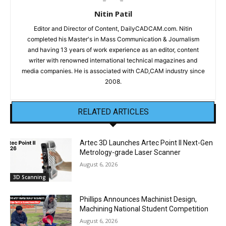
Nitin Patil
Editor and Director of Content, DailyCADCAM.com. Nitin
completed his Master's in Mass Communication & Journalism
and having 13 years of work experience as an editor, content
writer with renowned international technical magazines and
media companies. He is associated with CAD,CAM industry since
2008.
RELATED ARTICLES
Artec 3D Launches Artec Point II Next-Gen
Metrology-grade Laser Scanner
August 6, 2026
3D Scanning
Phillips Announces Machinist Design,
Machining National Student Competition
August 6, 2026