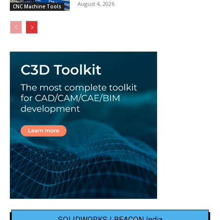
August 4, 2026
CNC Machine Tools
SOLIDWORKS | BEACON India