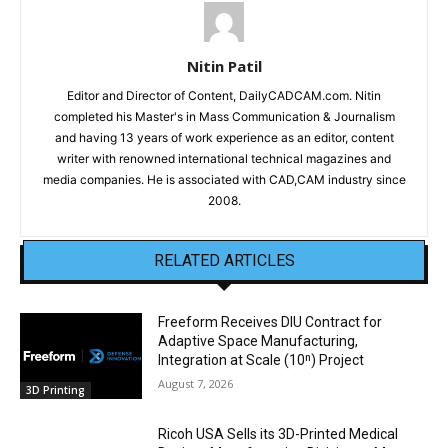
Nitin Patil
Editor and Director of Content, DailyCADCAM.com. Nitin
completed his Master's in Mass Communication & Journalism
and having 13 years of work experience as an editor, content
writer with renowned international technical magazines and
media companies. He is associated with CAD,CAM industry since
2008.
RELATED ARTICLES
Freeform Receives DIU Contract for
Adaptive Space Manufacturing,
Integration at Scale (10ⁿ) Project
August 7, 2026
3D Printing
Ricoh USA Sells its 3D-Printed Medical