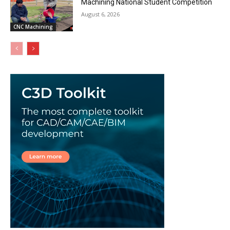
Machining National Student Competition
August 6, 2026
CNC Machining