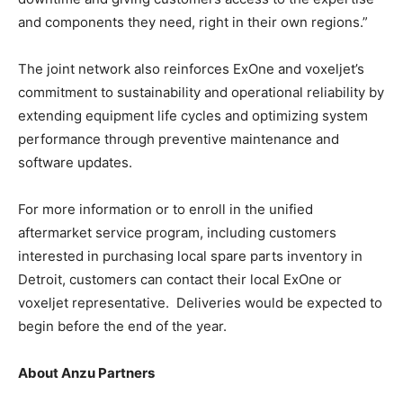
and components they need, right in their own regions.”
The joint network also reinforces ExOne and voxeljet’s
commitment to sustainability and operational reliability by
extending equipment life cycles and optimizing system
performance through preventive maintenance and
software updates.
For more information or to enroll in the unified
aftermarket service program, including customers
interested in purchasing local spare parts inventory in
Detroit, customers can contact their local ExOne or
voxeljet representative. Deliveries would be expected to
begin before the end of the year.
About Anzu Partners