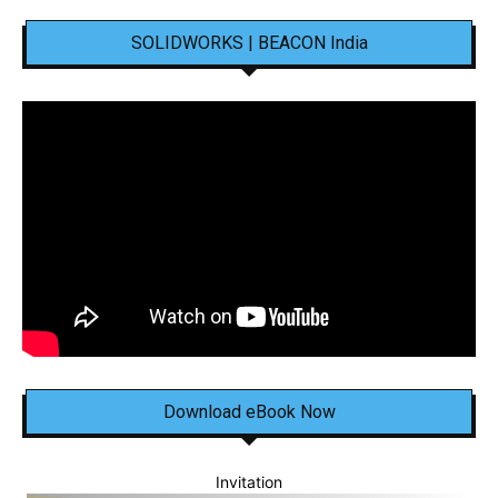
SOLIDWORKS | BEACON India
Download eBook Now
Invitation