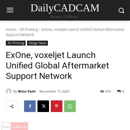
DailyCADCAM
Happy CADing!
Home
3D Printing
ExOne, voxeljet Launch Unified Global Aftermarket
Support Network
3D Printing
Design News
ExOne, voxeljet Launch
Unified Global Aftermarket
Support Network
By
Nitin Patil
November 17, 2025
916
0