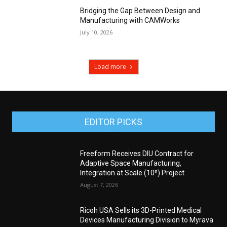
Bridging the Gap Between Design and
Manufacturing with CAMWorks
July 10, 2026
Load more
EDITOR PICKS
Freeform Receives DIU Contract for
Adaptive Space Manufacturing,
Integration at Scale (10ⁿ) Project
August 7, 2026
Ricoh USA Sells its 3D-Printed Medical
Devices Manufacturing Division to Myrava