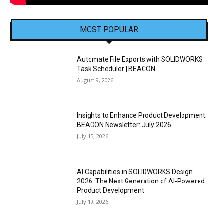
MOST POPULAR
Automate File Exports with SOLIDWORKS
Task Scheduler | BEACON
August 9, 2026
Insights to Enhance Product Development:
BEACON Newsletter: July 2026
July 15, 2026
AI Capabilities in SOLIDWORKS Design
2026: The Next Generation of AI-Powered
Product Development
July 10, 2026