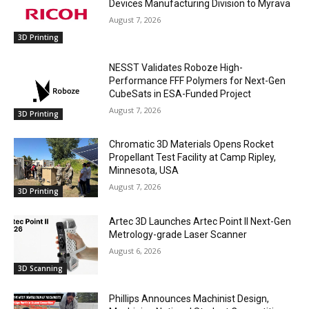
Devices Manufacturing Division to Myrava
August 7, 2026
3D Printing
NESST Validates Roboze High-
Performance FFF Polymers for Next-Gen
CubeSats in ESA-Funded Project
August 7, 2026
3D Printing
Chromatic 3D Materials Opens Rocket
Propellant Test Facility at Camp Ripley,
Minnesota, USA
August 7, 2026
3D Printing
Artec 3D Launches Artec Point II Next-Gen
Metrology-grade Laser Scanner
August 6, 2026
3D Scanning
Phillips Announces Machinist Design,