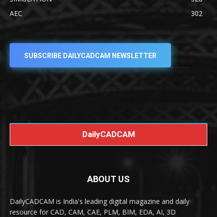
AEC
302
SUBSCRIBE DAILYCADCAM NEWSLETTER
DailyCADCAM
ABOUT US
DailyCADCAM is India's leading digital magazine and daily
resource for CAD, CAM, CAE, PLM, BIM, EDA, AI, 3D