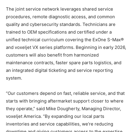
The joint service network leverages shared service
procedures, remote diagnostic access, and common
quality and cybersecurity standards. Technicians are
trained to OEM specifications and certified under a
unified technical curriculum covering the ExOne S-Max®
and voxeljet VX series platforms. Beginning in early 2026,
customers will also benefit from harmonized
maintenance contracts, faster spare parts logistics, and
an integrated digital ticketing and service reporting
system.
“Our customers depend on fast, reliable service, and that
starts with bringing aftermarket support closer to where
they operate,” said Mike Dougherty, Managing Director,
voxeljet America. “By expanding our local parts
inventories and service capabilities, we’re reducing
downtime and giving customers access to the expertise