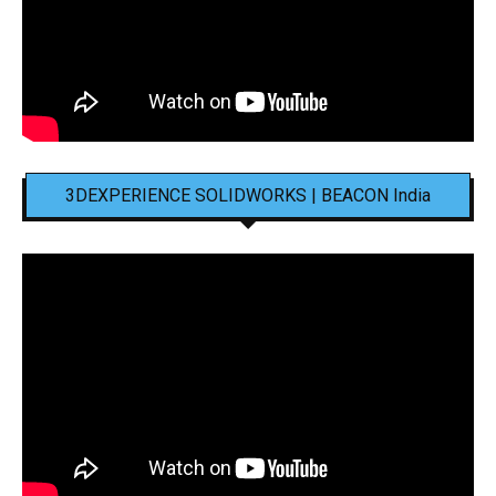
3DEXPERIENCE SOLIDWORKS | BEACON India