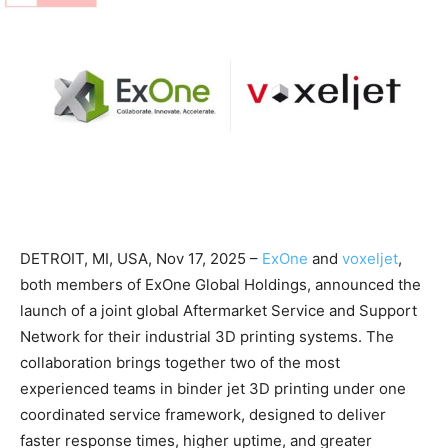
DETROIT, MI, USA, Nov 17, 2025 –
ExOne
and
voxeljet
,
both members of ExOne Global Holdings, announced the
launch of a joint global Aftermarket Service and Support
Network for their industrial 3D printing systems. The
collaboration brings together two of the most
experienced teams in binder jet 3D printing under one
coordinated service framework, designed to deliver
faster response times, higher uptime, and greater