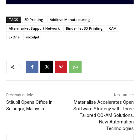
TAGS
3D Printing
Additive Manufacturing
Aftermarket Support Network
Binder Jet 3D Printing
CAM
ExOne
voxeljet
Previous article
Next article
Stäubli Opens Office in
Materialise Accelerates Open
Selangor, Malaysia
Software Strategy with Three
Tailored CO-AM Solutions,
New Automation
Technologies