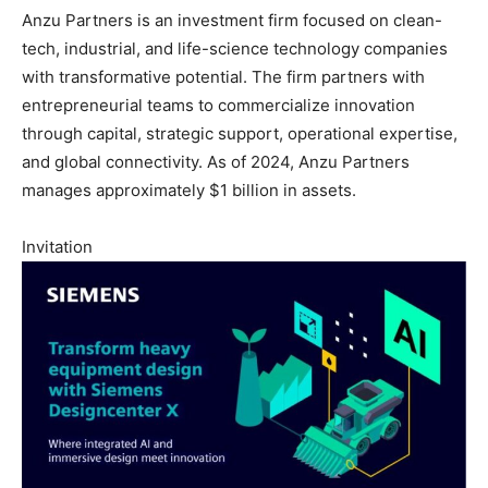
Anzu Partners is an investment firm focused on clean-
tech, industrial, and life-science technology companies
with transformative potential. The firm partners with
entrepreneurial teams to commercialize innovation
through capital, strategic support, operational expertise,
and global connectivity. As of 2024, Anzu Partners
manages approximately $1 billion in assets.
Invitation