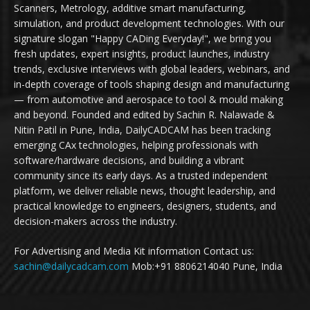
Scanners, Metrology, additive smart manufacturing,
simulation, and product development technologies. With our
signature slogan "Happy CADing Everyday!", we bring you
fresh updates, expert insights, product launches, industry
trends, exclusive interviews with global leaders, webinars, and
in-depth coverage of tools shaping design and manufacturing
— from automotive and aerospace to tool & mould making
and beyond. Founded and edited by Sachin R. Nalawade &
Nitin Patil in Pune, India, DailyCADCAM has been tracking
emerging CAx technologies, helping professionals with
software/hardware decisions, and building a vibrant
community since its early days. As a trusted independent
platform, we deliver reliable news, thought leadership, and
practical knowledge to engineers, designers, students, and
decision-makers across the industry.
For Advertising and Media Kit information Contact us:
sachin@dailycadcam.com
Mob:+91 8806214040 Pune, India