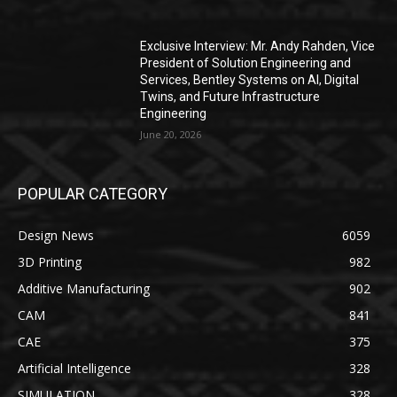
Exclusive Interview: Mr. Andy Rahden, Vice
President of Solution Engineering and
Services, Bentley Systems on AI, Digital
Twins, and Future Infrastructure
Engineering
June 20, 2026
POPULAR CATEGORY
Design News
6059
3D Printing
982
Additive Manufacturing
902
CAM
841
CAE
375
Artificial Intelligence
328
SIMULATION
328