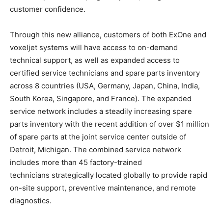
customer confidence.
Through this new alliance, customers of both ExOne and
voxeljet systems will have access to on-demand
technical support, as well as expanded access to
certified service technicians and spare parts inventory
across 8 countries (USA, Germany, Japan, China, India,
South Korea, Singapore, and France). The expanded
service network includes a steadily increasing spare
parts inventory with the recent addition of over $1 million
of spare parts at the joint service center outside of
Detroit, Michigan. The combined service network
includes more than 45 factory-trained
technicians strategically located globally to provide rapid
on-site support, preventive maintenance, and remote
diagnostics.