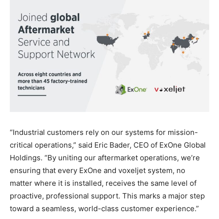
“Industrial customers rely on our systems for mission-
critical operations,” said Eric Bader, CEO of ExOne Global
Holdings. “By uniting our aftermarket operations, we’re
ensuring that every ExOne and voxeljet system, no
matter where it is installed, receives the same level of
proactive, professional support. This marks a major step
toward a seamless, world-class customer experience.”