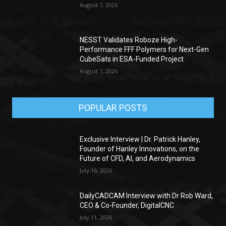
August 7, 2026
NESST Validates Roboze High-
Performance FFF Polymers for Next-Gen
CubeSats in ESA-Funded Project
August 7, 2026
POPULAR POSTS
Exclusive Interview | Dr. Patrick Hanley,
Founder of Hanley Innovations, on the
Future of CFD, AI, and Aerodynamics
July 16, 2026
DailyCADCAM Interview with Dr Rob Ward,
CEO & Co-Founder, DigitalCNC
July 11, 2026