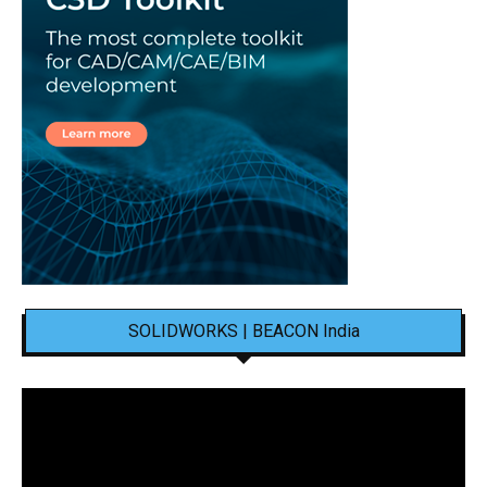
SOLIDWORKS | BEACON India