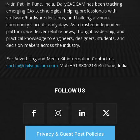
Nitin Patil in Pune, India, DailyCADCAM has been tracking
emerging CAx technologies, helping professionals with
software/hardware decisions, and building a vibrant
community since its early days. As a trusted independent
platform, we deliver reliable news, thought leadership, and
practical knowledge to engineers, designers, students, and
decision-makers across the industry.
For Advertising and Media Kit information Contact us:
sachin@dailycadcam.com
Mob:+91 8806214040 Pune, India
FOLLOW US
Privacy & Guest Post Policies