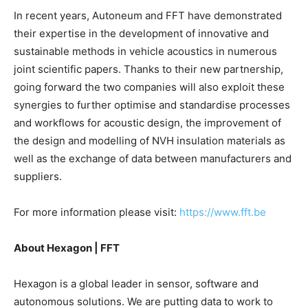
In recent years, Autoneum and FFT have demonstrated
their expertise in the development of innovative and
sustainable methods in vehicle acoustics in numerous
joint scientific papers. Thanks to their new partnership,
going forward the two companies will also exploit these
synergies to further optimise and standardise processes
and workflows for acoustic design, the improvement of
the design and modelling of NVH insulation materials as
well as the exchange of data between manufacturers and
suppliers.
For more information please visit:
https://www.fft.be
About Hexagon | FFT
Hexagon is a global leader in sensor, software and
autonomous solutions. We are putting data to work to