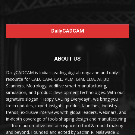
DailyCADCAM
ABOUT US
DailyCADCAM is India's leading digital magazine and daily
resource for CAD, CAM, CAE, PLM, BIM, EDA, AI, 3D
Scanners, Metrology, additive smart manufacturing,
simulation, and product development technologies. With our
signature slogan "Happy CADing Everyday!", we bring you
fresh updates, expert insights, product launches, industry
trends, exclusive interviews with global leaders, webinars, and
in-depth coverage of tools shaping design and manufacturing
— from automotive and aerospace to tool & mould making
and beyond. Founded and edited by Sachin R. Nalawade &