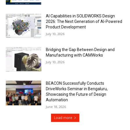
AI Capabilities in SOLIDWORKS Design
2026: The Next Generation of AI-Powered
Product Development
July 10, 2026
Bridging the Gap Between Design and
Manufacturing with CAMWorks
July 10, 2026
BEACON Successfully Conducts
DriveWorks Seminar in Bengaluru,
Showcasing the Future of Design
Automation
June 18, 2026
Load more