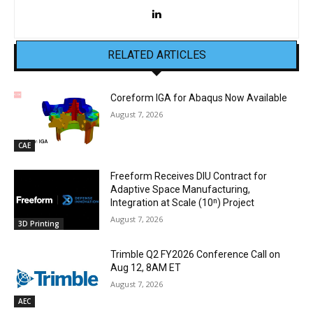
RELATED ARTICLES
Coreform IGA for Abaqus Now Available
August 7, 2026
CAE
Freeform Receives DIU Contract for
Adaptive Space Manufacturing,
Integration at Scale (10ⁿ) Project
August 7, 2026
3D Printing
Trimble Q2 FY2026 Conference Call on
Aug 12, 8AM ET
August 7, 2026
AEC