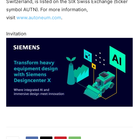
Switzerland, is listed on the SIX Swiss Exchange (ticker
symbol AUTN). For more information,
visit
www.autoneum.com
.
Invitation