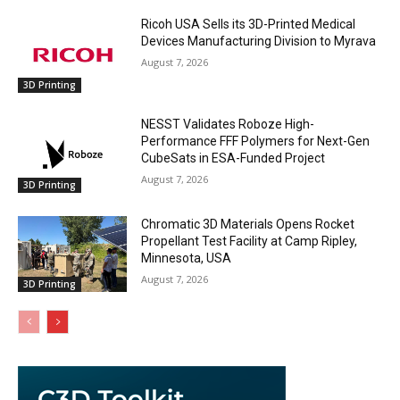
Ricoh USA Sells its 3D-Printed Medical
Devices Manufacturing Division to Myrava
August 7, 2026
3D Printing
NESST Validates Roboze High-
Performance FFF Polymers for Next-Gen
CubeSats in ESA-Funded Project
August 7, 2026
3D Printing
Chromatic 3D Materials Opens Rocket
Propellant Test Facility at Camp Ripley,
Minnesota, USA
August 7, 2026
3D Printing