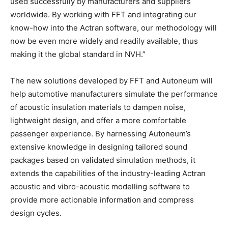
used successfully by manufacturers and suppliers
worldwide. By working with FFT and integrating our
know-how into the Actran software, our methodology will
now be even more widely and readily available, thus
making it the global standard in NVH.”
The new solutions developed by FFT and Autoneum will
help automotive manufacturers simulate the performance
of acoustic insulation materials to dampen noise,
lightweight design, and offer a more comfortable
passenger experience. By harnessing Autoneum’s
extensive knowledge in designing tailored sound
packages based on validated simulation methods, it
extends the capabilities of the industry-leading Actran
acoustic and vibro-acoustic modelling software to
provide more actionable information and compress
design cycles.