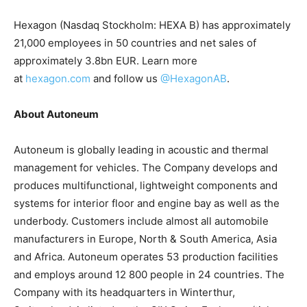
Hexagon (Nasdaq Stockholm: HEXA B) has approximately
21,000 employees in 50 countries and net sales of
approximately 3.8bn EUR. Learn more
at
hexagon.com
and follow us
@HexagonAB
.
About Autoneum
Autoneum is globally leading in acoustic and thermal
management for vehicles. The Company develops and
produces multifunctional, lightweight components and
systems for interior floor and engine bay as well as the
underbody. Customers include almost all automobile
manufacturers in Europe, North & South America, Asia
and Africa. Autoneum operates 53 production facilities
and employs around 12 800 people in 24 countries. The
Company with its headquarters in Winterthur,