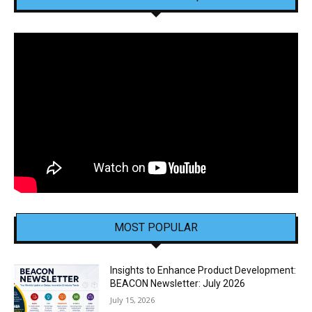
MOST POPULAR
Insights to Enhance Product Development:
BEACON Newsletter: July 2026
July 15, 2026