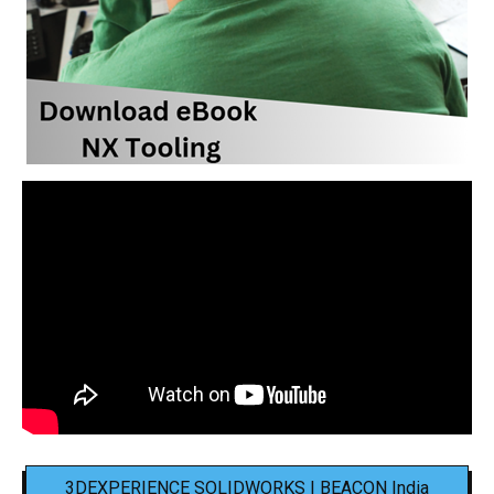
3DEXPERIENCE SOLIDWORKS | BEACON India