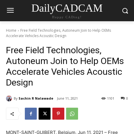
DailyCADCAM
Happy CADing!
Home
Free Field Technologies, Autoneum Join to Help OEMs
Accelerate Vehicles Acoustic Design
Free Field Technologies,
Autoneum Join to Help OEMs
Accelerate Vehicles Acoustic
Design
By
Sachin R Nalawade
June 11, 2021
1101
0
MONT-SAINT-GUIBERT, Belgium, Jun 11, 2021 – Free