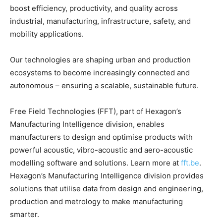
boost efficiency, productivity, and quality across
industrial, manufacturing, infrastructure, safety, and
mobility applications.
Our technologies are shaping urban and production
ecosystems to become increasingly connected and
autonomous – ensuring a scalable, sustainable future.
Free Field Technologies (FFT), part of Hexagon’s
Manufacturing Intelligence division, enables
manufacturers to design and optimise products with
powerful acoustic, vibro-acoustic and aero-acoustic
modelling software and solutions. Learn more at
fft.be
.
Hexagon’s Manufacturing Intelligence division provides
solutions that utilise data from design and engineering,
production and metrology to make manufacturing
smarter.