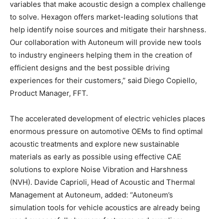
variables that make acoustic design a complex challenge
to solve. Hexagon offers market-leading solutions that
help identify noise sources and mitigate their harshness.
Our collaboration with Autoneum will provide new tools
to industry engineers helping them in the creation of
efficient designs and the best possible driving
experiences for their customers,” said Diego Copiello,
Product Manager, FFT.
The accelerated development of electric vehicles places
enormous pressure on automotive OEMs to find optimal
acoustic treatments and explore new sustainable
materials as early as possible using effective CAE
solutions to explore Noise Vibration and Harshness
(NVH). Davide Caprioli, Head of Acoustic and Thermal
Management at Autoneum, added: “Autoneum’s
simulation tools for vehicle acoustics are already being