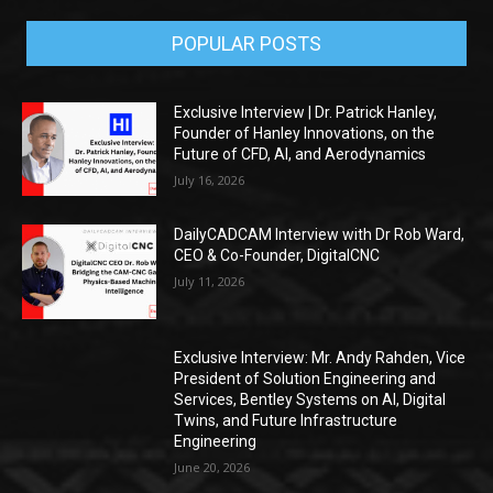
POPULAR POSTS
Exclusive Interview | Dr. Patrick Hanley,
Founder of Hanley Innovations, on the
Future of CFD, AI, and Aerodynamics
July 16, 2026
DailyCADCAM Interview with Dr Rob Ward,
CEO & Co-Founder, DigitalCNC
July 11, 2026
Exclusive Interview: Mr. Andy Rahden, Vice
President of Solution Engineering and
Services, Bentley Systems on AI, Digital
Twins, and Future Infrastructure
Engineering
June 20, 2026