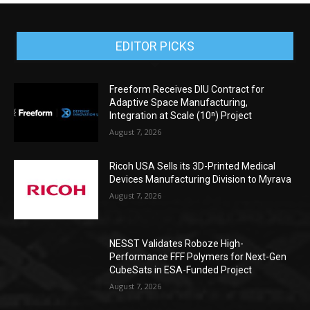
EDITOR PICKS
Freeform Receives DIU Contract for
Adaptive Space Manufacturing,
Integration at Scale (10ⁿ) Project
August 7, 2026
Ricoh USA Sells its 3D-Printed Medical
Devices Manufacturing Division to Myrava
August 7, 2026
NESST Validates Roboze High-
Performance FFF Polymers for Next-Gen
CubeSats in ESA-Funded Project
August 7, 2026