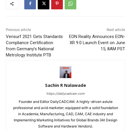
Previous article
Next article
Verisurf 2021 Gets Standards
EON Reality Announces EON-
Compliance Certification
XR 9.0 Launch Event on June
from Germany’s National
15, 8AM PST
Metrology Institute PTB
Sachin R Nalawade
https://dailycadcam.com
Founder and Editor DailyCADCAM. A highly-driven astute
professional and avid marketer; equipped with a solid foundation
in Academia; Manufacturing, CAD, CAM, CAE industry and
Implementing Marketing Initiatives for Global Brands (All Design
Software and Hardware Vendors).