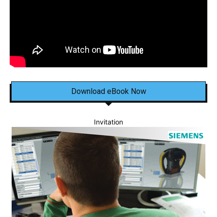
Download eBook Now
Invitation