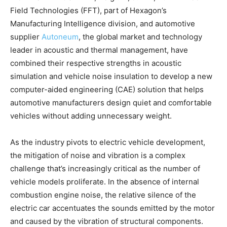
Field Technologies (FFT), part of Hexagon’s
Manufacturing Intelligence division, and automotive
supplier
Autoneum
, the global market and technology
leader in acoustic and thermal management, have
combined their respective strengths in acoustic
simulation and vehicle noise insulation to develop a new
computer-aided engineering (CAE) solution that helps
automotive manufacturers design quiet and comfortable
vehicles without adding unnecessary weight.
As the industry pivots to electric vehicle development,
the mitigation of noise and vibration is a complex
challenge that’s increasingly critical as the number of
vehicle models proliferate. In the absence of internal
combustion engine noise, the relative silence of the
electric car accentuates the sounds emitted by the motor
and caused by the vibration of structural components.