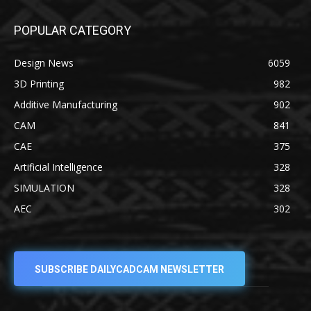
POPULAR CATEGORY
Design News
6059
3D Printing
982
Additive Manufacturing
902
CAM
841
CAE
375
Artificial Intelligence
328
SIMULATION
328
AEC
302
SUBSCRIBE DAILYCADCAM NEWSLETTER