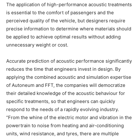
The application of high-performance acoustic treatments
is essential to the comfort of passengers and the
perceived quality of the vehicle, but designers require
precise information to determine where materials should
be applied to achieve optimal results without adding
unnecessary weight or cost.
Accurate prediction of acoustic performance significantly
reduces the time that engineers invest in design. By
applying the combined acoustic and simulation expertise
of Autoneum and FFT, the companies will democratize
their detailed knowledge of the acoustic behaviour for
specific treatments, so that engineers can quickly
respond to the needs of a rapidly evolving industry.
“From the whine of the electric motor and vibration in the
powertrain to noise from heating and air-conditioning
units, wind resistance, and tyres, there are multiple