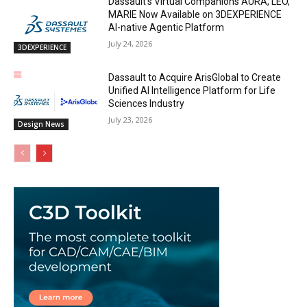
Dassault’s Virtual Companions AURA, LEO,
MARIE Now Available on 3DEXPERIENCE
AI-native Agentic Platform
July 24, 2026
3DEXPERIENCE
Dassault to Acquire ArisGlobal to Create
Unified AI Intelligence Platform for Life
Sciences Industry
July 23, 2026
Design News