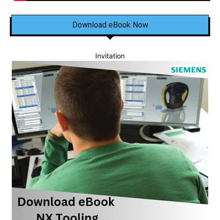
Download eBook Now
Invitation