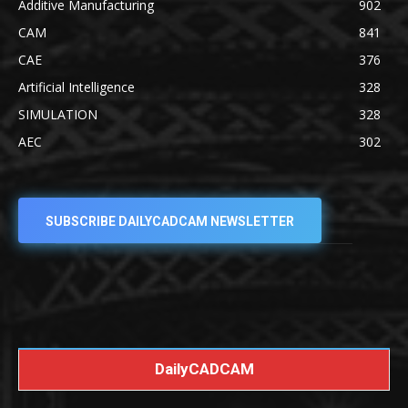
Additive Manufacturing
902
CAM
841
CAE
376
Artificial Intelligence
328
SIMULATION
328
AEC
302
SUBSCRIBE DAILYCADCAM NEWSLETTER
DailyCADCAM