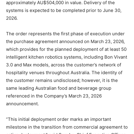
approximately AU$504,000 in value. Delivery of the
systems is expected to be completed prior to June 30,
2026.
The order represents the first phase of execution under
the purchase agreement announced on March 23, 2026,
which provides for the planned deployment of at least 50
intelligent kitchen robotics systems, including Bon Vivant
3.0 and Max models, across the customer’s network of
hospitality venues throughout Australia. The identity of
the customer remains undisclosed; however, it is the
same leading Australian food and beverage group
referenced in the Company’s March 23, 2026
announcement.
“This initial deployment order marks an important
milestone in the transition from commercial agreement to