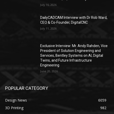
July 16, 2026
DailyCADCAM Interview with Dr Rob Ward,
CEO & Co-Founder, DigitalCNC
July 11, 2026
Exclusive Interview: Mr. Andy Rahden, Vice
President of Solution Engineering and
Services, Bentley Systems on AI, Digital
Twins, and Future Infrastructure
Engineering
June 20, 2026
POPULAR CATEGORY
Design News
6059
3D Printing
982