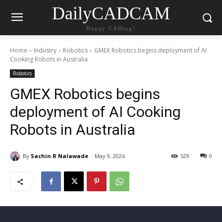
DailyCADCAM
Happy CADing!
Home
Industry
Robotics
GMEX Robotics begins deployment of AI
Cooking Robots in Australia
Robotics
GMEX Robotics begins
deployment of AI Cooking
Robots in Australia
By
Sachin R Nalawade
May 9, 2026
529
0