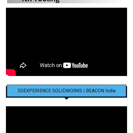
3DEXPERIENCE SOLIDWORKS | BEACON India