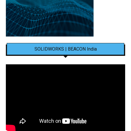
SOLIDWORKS | BEACON India