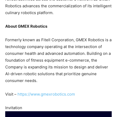
Robotics advances the commercialization of its intelligent
culinary robotics platform.
About GMEX Robotics
Formerly known as Fitell Corporation, GMEX Robotics is a
technology company operating at the intersection of
consumer health and advanced automation. Building on a
foundation of fitness equipment e-commerce, the
Company is expanding its mission to design and deliver
AI-driven robotic solutions that prioritize genuine
consumer needs.
Visit –
https://www.gmexrobotics.com
Invitation