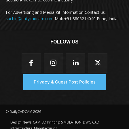
For Advertising and Media Kit information Contact us:
sachin@dailycadcam.com
Mob:+91 8806214040 Pune, India
FOLLOW US
Privacy & Guest Post Policies
© DailyCADCAM 2026
Design News
CAM
3D Printing
SIMULATION
DWG CAD
Infrastructure
Manufacturing