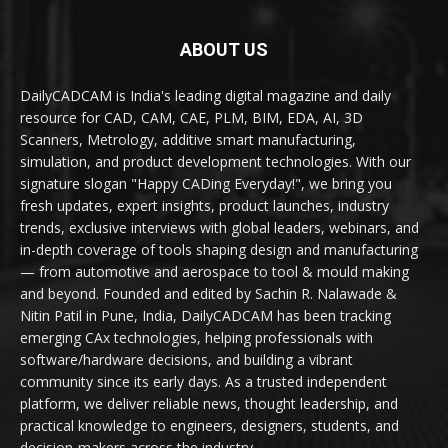
ABOUT US
DailyCADCAM is India's leading digital magazine and daily
resource for CAD, CAM, CAE, PLM, BIM, EDA, AI, 3D
Scanners, Metrology, additive smart manufacturing,
simulation, and product development technologies. With our
signature slogan "Happy CADing Everyday!", we bring you
fresh updates, expert insights, product launches, industry
trends, exclusive interviews with global leaders, webinars, and
in-depth coverage of tools shaping design and manufacturing
— from automotive and aerospace to tool & mould making
and beyond. Founded and edited by Sachin R. Nalawade &
Nitin Patil in Pune, India, DailyCADCAM has been tracking
emerging CAx technologies, helping professionals with
software/hardware decisions, and building a vibrant
community since its early days. As a trusted independent
platform, we deliver reliable news, thought leadership, and
practical knowledge to engineers, designers, students, and
decision-makers across the industry.