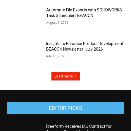
Automate File Exports with SOLIDWORKS
Task Scheduler | BEACON
August 9, 2026
Insights to Enhance Product Development:
BEACON Newsletter: July 2026
July 15, 2026
Load more
EDITOR PICKS
Freeform Receives DIU Contract for