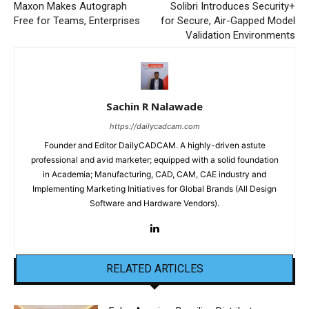
Maxon Makes Autograph
Solibri Introduces Security+
Free for Teams, Enterprises
for Secure, Air-Gapped Model
Validation Environments
Sachin R Nalawade
https://dailycadcam.com
Founder and Editor DailyCADCAM. A highly-driven astute
professional and avid marketer; equipped with a solid foundation
in Academia; Manufacturing, CAD, CAM, CAE industry and
Implementing Marketing Initiatives for Global Brands (All Design
Software and Hardware Vendors).
RELATED ARTICLES