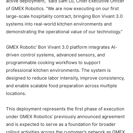
active deployment,” said Sam Lu, Chief Executive Officer
of GMEX Robotics. “We are now executing on our first
large-scale hospitality contract, bringing Bon Vivant 3.0
systems into real-world kitchen environments and
demonstrating the operational value of our technology.”
GMEX Robotic’ Bon Vivant 3.0 platform integrates AI-
driven control systems, advanced sensors, and
programmable cooking workflows to support
professional kitchen environments. The system is
designed to reduce labor intensity, improve consistency,
and enable scalable food preparation across multiple
locations.
This deployment represents the first phase of execution
under GMEX Robotics’ previously announced agreement
and is expected to serve as a foundation for broader
rollout activities across the customer’s network as GMEX