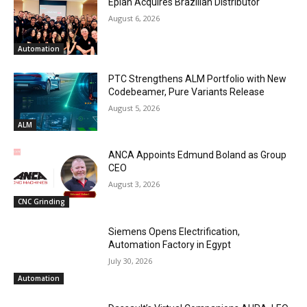
Eplan Acquires Brazilian Distributor
August 6, 2026
Automation
PTC Strengthens ALM Portfolio with New
Codebeamer, Pure Variants Release
August 5, 2026
ALM
ANCA Appoints Edmund Boland as Group
CEO
August 3, 2026
CNC Grinding
Siemens Opens Electrification,
Automation Factory in Egypt
July 30, 2026
Automation