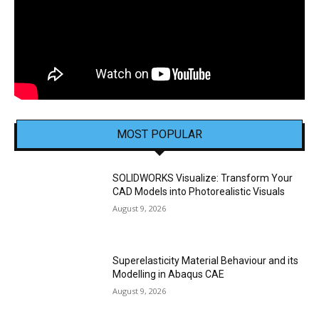
MOST POPULAR
SOLIDWORKS Visualize: Transform Your
CAD Models into Photorealistic Visuals
August 9, 2026
Superelasticity Material Behaviour and its
Modelling in Abaqus CAE
August 9, 2026