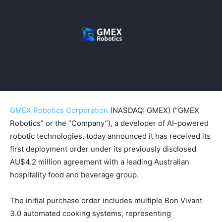
GMEX Robotics Corporation
(NASDAQ: GMEX) (“GMEX
Robotics” or the “Company”), a developer of AI-powered
robotic technologies, today announced it has received its
first deployment order under its previously disclosed
AU$4.2 million agreement with a leading Australian
hospitality food and beverage group.
The initial purchase order includes multiple Bon Vivant
3.0 automated cooking systems, representing