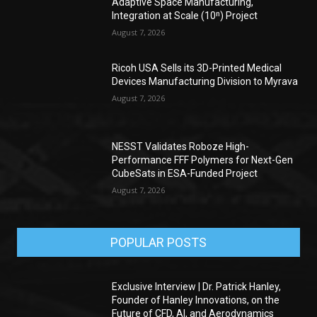
Adaptive Space Manufacturing,
Integration at Scale (10ⁿ) Project
August 7, 2026
Ricoh USA Sells its 3D-Printed Medical
Devices Manufacturing Division to Myrava
August 7, 2026
NESST Validates Roboze High-
Performance FFF Polymers for Next-Gen
CubeSats in ESA-Funded Project
August 7, 2026
POPULAR POSTS
Exclusive Interview | Dr. Patrick Hanley,
Founder of Hanley Innovations, on the
Future of CFD, AI, and Aerodynamics