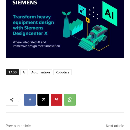
TAGS
AI
Automation
Robotics
Previous article
Next article