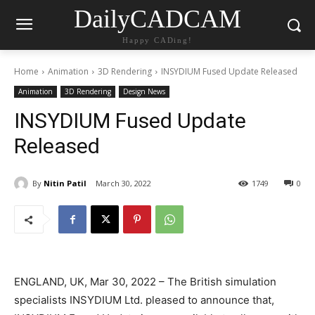
DailyCADCAM
Happy CADing!
Home
Animation
3D Rendering
INSYDIUM Fused Update Released
Animation
3D Rendering
Design News
INSYDIUM Fused Update
Released
By
Nitin Patil
March 30, 2022
1749
0
ENGLAND, UK, Mar 30, 2022 – The British simulation
specialists INSYDIUM Ltd. pleased to announce that,