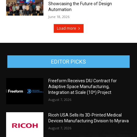
Showcasing the Future of Design
Automation
June 18, 2026
Load more
EDITOR PICKS
Freeform Receives DIU Contract for
Adaptive Space Manufacturing,
Integration at Scale (10ⁿ) Project
August 7, 2026
Ricoh USA Sells its 3D-Printed Medical
Devices Manufacturing Division to Myrava
August 7, 2026