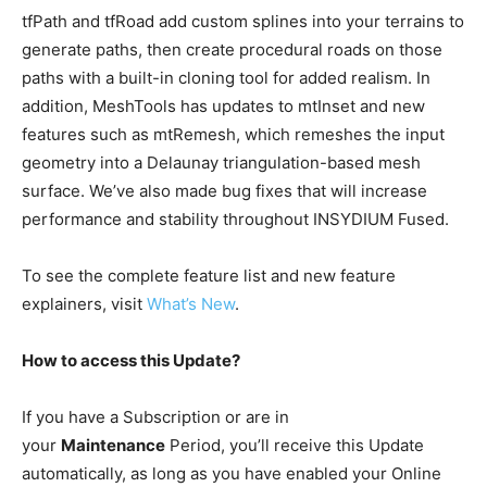
tfPath and tfRoad add custom splines into your terrains to
generate paths, then create procedural roads on those
paths with a built-in cloning tool for added realism. In
addition, MeshTools has updates to mtInset and new
features such as mtRemesh, which remeshes the input
geometry into a Delaunay triangulation-based mesh
surface. We’ve also made bug fixes that will increase
performance and stability throughout INSYDIUM Fused.
To see the complete feature list and new feature
explainers, visit
What’s New
.
How to access this Update?
If you have a Subscription or are in
your
Maintenance
Period, you’ll receive this Update
automatically, as long as you have enabled your Online