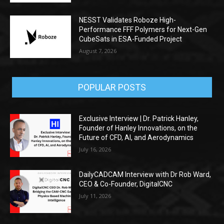
NESST Validates Roboze High-
Performance FFF Polymers for Next-Gen
CubeSats in ESA-Funded Project
August 7, 2026
POPULAR POSTS
Exclusive Interview | Dr. Patrick Hanley,
Founder of Hanley Innovations, on the
Future of CFD, AI, and Aerodynamics
July 16, 2026
DailyCADCAM Interview with Dr Rob Ward,
CEO & Co-Founder, DigitalCNC
July 11, 2026