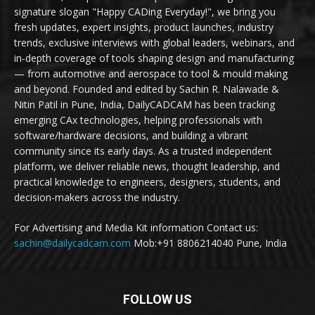
signature slogan "Happy CADing Everyday!", we bring you
fresh updates, expert insights, product launches, industry
trends, exclusive interviews with global leaders, webinars, and
in-depth coverage of tools shaping design and manufacturing
— from automotive and aerospace to tool & mould making
and beyond. Founded and edited by Sachin R. Nalawade &
Nitin Patil in Pune, India, DailyCADCAM has been tracking
emerging CAx technologies, helping professionals with
software/hardware decisions, and building a vibrant
community since its early days. As a trusted independent
platform, we deliver reliable news, thought leadership, and
practical knowledge to engineers, designers, students, and
decision-makers across the industry.
For Advertising and Media Kit information Contact us:
sachin@dailycadcam.com
Mob:+91 8806214040 Pune, India
FOLLOW US