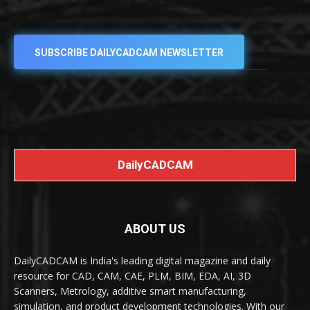
SUBSCRIBE DAILYCADCAM NEWSLETTER
DailyCADCAM
ABOUT US
DailyCADCAM is India's leading digital magazine and daily
resource for CAD, CAM, CAE, PLM, BIM, EDA, AI, 3D
Scanners, Metrology, additive smart manufacturing,
simulation, and product development technologies. With our