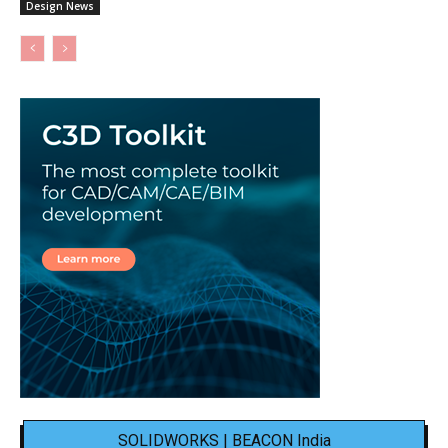
Design News
SOLIDWORKS | BEACON India