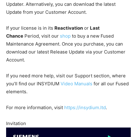
Updater. Alternatively, you can download the latest
Update from your Customer Account.
If your license is in its
Reactivation
or
Last
Chance
Period, visit our
shop
to buy a new Fused
Maintenance Agreement. Once you purchase, you can
download our latest Release Update via your Customer
Account.
If you need more help, visit our Support section, where
you’ll find our INSYDIUM
Video Manuals
for all our Fused
elements.
For more information, visit
https://insydium.ltd
.
Invitation