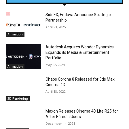
SideFX, Endava Announce Strategic
Partnership
April 23, 2025
Animation
Autodesk Acquires Wonder Dynamics,
Expands its Media & Entertainment
Portfolio
May 22, 2024
Animation
Chaos Corona 8 Released for 3ds Max,
Cinema 4D
April 18, 2022
3D Rendering
Maxon Releases Cinema 4D Lite R25 for
After Effects Users
December 14, 2021