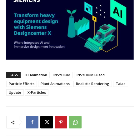
TAGS
3D Animation
INSYDIUM
INSYDIUM Fused
Particle Effects
Plant Animations
Realistic Rendering
Taiao
Update
X-Particles