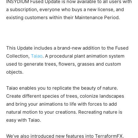
INSYDIUM Fused Update is now available to all users with
a subscription, everyone who buys a new license, and
existing customers within their Maintenance Period.
This Update includes a brand-new addition to the Fused
Collection,
Taiao
. A procedural plant animation system
used to generate trees, flowers, grasses and custom
objects.
Taiao enables you to replicate the beauty of nature.
Create different species of trees, colonize landscapes
and bring your animations to life with forces to add
natural motion to your creations. Recreating nature is
easy with Taiao.
We’ve also introduced new features into TerraformFX.