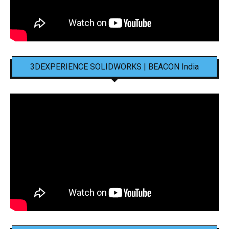
3DEXPERIENCE SOLIDWORKS | BEACON India