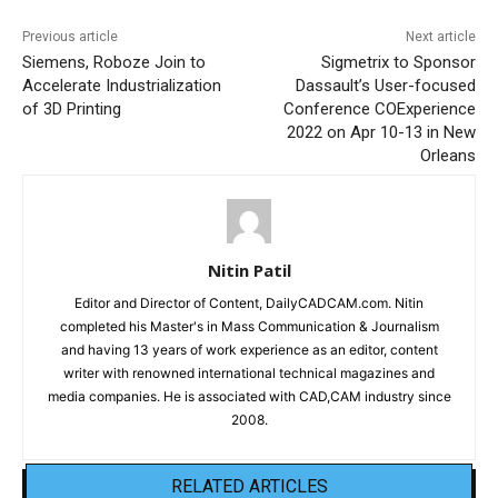
Previous article
Next article
Siemens, Roboze Join to
Sigmetrix to Sponsor
Accelerate Industrialization
Dassault’s User-focused
of 3D Printing
Conference COExperience
2022 on Apr 10-13 in New
Orleans
Nitin Patil
Editor and Director of Content, DailyCADCAM.com. Nitin
completed his Master's in Mass Communication & Journalism
and having 13 years of work experience as an editor, content
writer with renowned international technical magazines and
media companies. He is associated with CAD,CAM industry since
2008.
RELATED ARTICLES