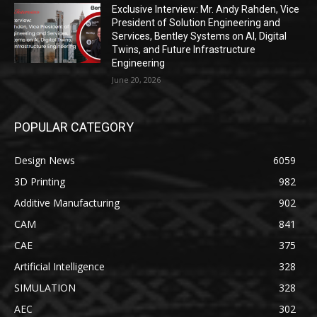
Exclusive Interview: Mr. Andy Rahden, Vice
President of Solution Engineering and
Services, Bentley Systems on AI, Digital
Twins, and Future Infrastructure
Engineering
June 20, 2026
POPULAR CATEGORY
Design News
6059
3D Printing
982
Additive Manufacturing
902
CAM
841
CAE
375
Artificial Intelligence
328
SIMULATION
328
AEC
302