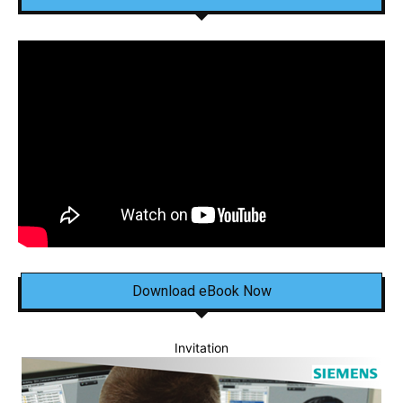
Download eBook Now
Invitation