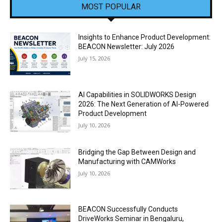
MOST POPULAR
Insights to Enhance Product Development:
BEACON Newsletter: July 2026
July 15, 2026
AI Capabilities in SOLIDWORKS Design
2026: The Next Generation of AI-Powered
Product Development
July 10, 2026
Bridging the Gap Between Design and
Manufacturing with CAMWorks
July 10, 2026
BEACON Successfully Conducts
DriveWorks Seminar in Bengaluru,