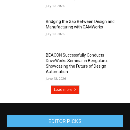
July 10, 2026
Bridging the Gap Between Design and
Manufacturing with CAMWorks
July 10, 2026
BEACON Successfully Conducts
DriveWorks Seminar in Bengaluru,
Showcasing the Future of Design
Automation
June 18, 2026
Load more
EDITOR PICKS