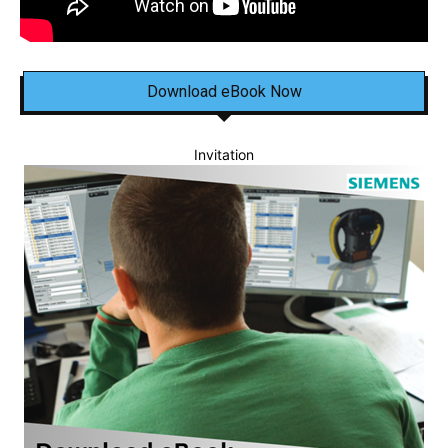
Download eBook Now
Invitation