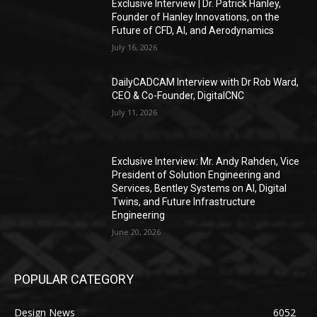
Exclusive Interview | Dr. Patrick Hanley,
Founder of Hanley Innovations, on the
Future of CFD, AI, and Aerodynamics
July 16, 2026
DailyCADCAM Interview with Dr Rob Ward,
CEO & Co-Founder, DigitalCNC
July 11, 2026
Exclusive Interview: Mr. Andy Rahden, Vice
President of Solution Engineering and
Services, Bentley Systems on AI, Digital
Twins, and Future Infrastructure
Engineering
June 20, 2026
POPULAR CATEGORY
Design News
6052