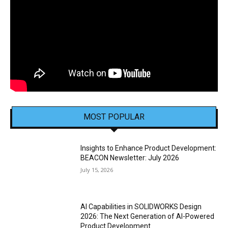
MOST POPULAR
Insights to Enhance Product Development:
BEACON Newsletter: July 2026
July 15, 2026
AI Capabilities in SOLIDWORKS Design
2026: The Next Generation of AI-Powered
Product Development