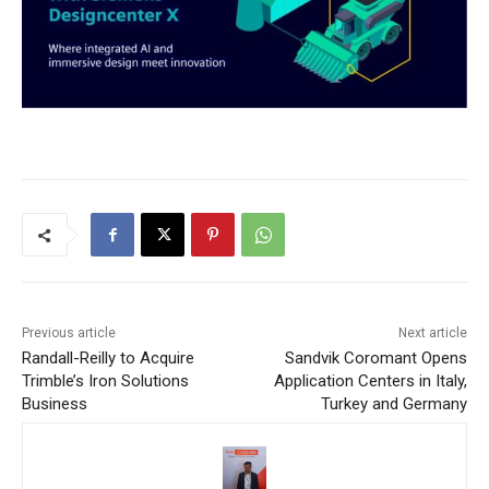
Previous article
Next article
Randall-Reilly to Acquire
Sandvik Coromant Opens
Trimble’s Iron Solutions
Application Centers in Italy,
Business
Turkey and Germany