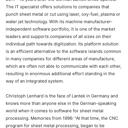
The IT specialist offers solutions to companies that
punch sheet metal or cut using laser, oxy-fuel, plasma or
water jet technology. With its machine manufacturer-
independent software portfolio, it is one of the market
leaders and supports companies of all sizes on their
individual path towards digitization. Its platform solution
is an efficient alternative to the software islands common
in many companies for different areas of manufacture,
which are often not able to communicate with each other,
resulting in enormous additional effort standing in the
way of an integrated system.
Christoph Lenhard is the face of Lantek in Germany and
knows more than anyone else in the German-speaking
world when it comes to software for sheet metal
processing. Memories from 1996: “At that time, the CNC
program for sheet metal processing, began to be