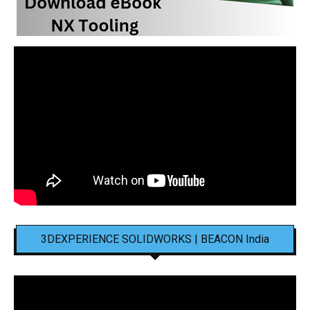
3DEXPERIENCE SOLIDWORKS | BEACON India