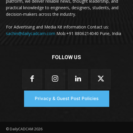
platform, we deliver reliable news, thought leadership, and
practical knowledge to engineers, designers, students, and
decision-makers across the industry.
For Advertising and Media Kit information Contact us:
sachin@dailycadcam.com
Mob:+91 8806214040 Pune, India
FOLLOW US
Privacy & Guest Post Policies
© DailyCADCAM 2026