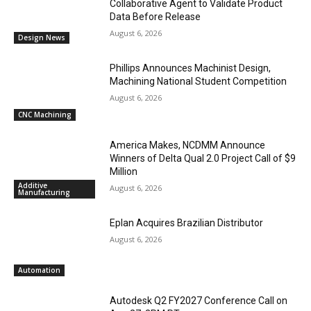
Collaborative Agent to Validate Product
Data Before Release
August 6, 2026
Design News
Phillips Announces Machinist Design,
Machining National Student Competition
August 6, 2026
CNC Machining
America Makes, NCDMM Announce
Winners of Delta Qual 2.0 Project Call of $9
Million
Additive
August 6, 2026
Manufacturing
Eplan Acquires Brazilian Distributor
August 6, 2026
Automation
Autodesk Q2 FY2027 Conference Call on