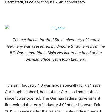
Darmstadt, is celebrating its 25th anniversary.
The certificate for the 25th anniversary of Lantek
Germany was presented by Simone Stratmann from the
IHK Darmstadt Rhein Main Neckar to the head of the
German office, Christoph Lenhard.
“It is as if Industry 4.0 was made specially for us,” says
Christoph Lenhard, head of the German Lantek office
since it was opened. The German federal government
first coined the term “Industry 4.0” at the Hanover Fair
2011 – 15 years after the German Lantek office opened.