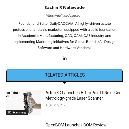
Sachin R Nalawade
https://dailycadcam.com
Founder and Editor DailyCADCAM. A highly-driven astute
professional and avid marketer; equipped with a solid foundation
in Academia; Manufacturing, CAD, CAM, CAE industry and
Implementing Marketing Initiatives for Global Brands (All Design
Software and Hardware Vendors).
RELATED ARTICLES
Artec 3D Launches Artec Point II Next-Gen
Metrology-grade Laser Scanner
August 6, 2026
3D Scanning
OpenBOM Launches BOM Review