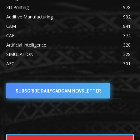
3D Printing
978
Additive Manufacturing
902
CAM
841
CAE
374
Artificial Intelligence
328
SIMULATION
328
AEC
301
SUBSCRIBE DAILYCADCAM NEWSLETTER