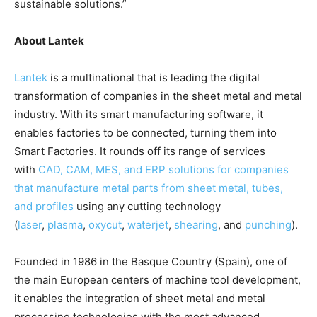
sustainable solutions.”
About Lantek
Lantek
is a multinational that is leading the digital
transformation of companies in the sheet metal and metal
industry. With its smart manufacturing software, it
enables factories to be connected, turning them into
Smart Factories. It rounds off its range of services
with
CAD, CAM, MES, and ERP solutions for companies
that manufacture metal parts from sheet metal, tubes,
and profiles
using any cutting technology
(
laser
,
plasma
,
oxycut
,
waterjet
,
shearing
, and
punching
).
Founded in 1986 in the Basque Country (Spain), one of
the main European centers of machine tool development,
it enables the integration of sheet metal and metal
processing technologies with the most advanced