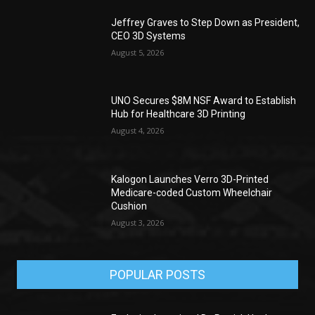
Jeffrey Graves to Step Down as President,
CEO 3D Systems
August 5, 2026
UNO Secures $8M NSF Award to Establish
Hub for Healthcare 3D Printing
August 4, 2026
Kalogon Launches Verro 3D-Printed
Medicare-coded Custom Wheelchair
Cushion
August 3, 2026
POPULAR POSTS