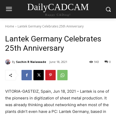
DailyCADCAM
Happy CADing!
Home
Lantek Germany Celebrates 25th Anniversary
Lantek Germany Celebrates
25th Anniversary
By
Sachin R Nalawade
June 18, 2021
943
0
VITORIA-GASTEIZ, Spain, Jun 18, 2021 – Lantek is one of
the pioneers in digitization of sheet metal production. It
was already thinking about networking when most of the
plants didn’t even have a PC: Lantek Germany, based in