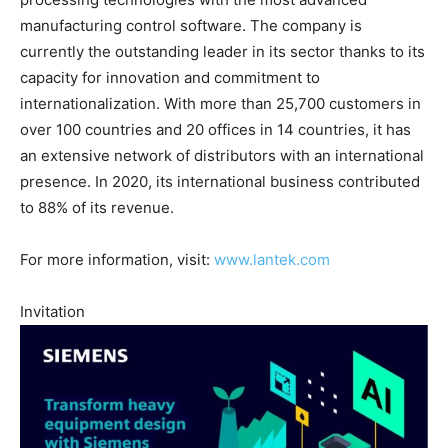
manufacturing control software. The company is
currently the outstanding leader in its sector thanks to its
capacity for innovation and commitment to
internationalization. With more than 25,700 customers in
over 100 countries and 20 offices in 14 countries, it has
an extensive network of distributors with an international
presence. In 2020, its international business contributed
to 88% of its revenue.
For more information, visit:
www.lantek.com
Invitation