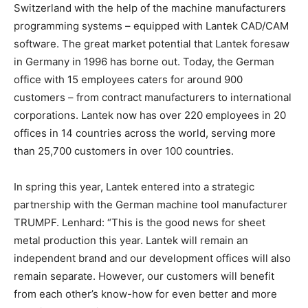
Switzerland with the help of the machine manufacturers
programming systems – equipped with Lantek CAD/CAM
software. The great market potential that Lantek foresaw
in Germany in 1996 has borne out. Today, the German
office with 15 employees caters for around 900
customers – from contract manufacturers to international
corporations. Lantek now has over 220 employees in 20
offices in 14 countries across the world, serving more
than 25,700 customers in over 100 countries.
In spring this year, Lantek entered into a strategic
partnership with the German machine tool manufacturer
TRUMPF. Lenhard: “This is the good news for sheet
metal production this year. Lantek will remain an
independent brand and our development offices will also
remain separate. However, our customers will benefit
from each other’s know-how for even better and more