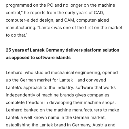
programmed on the PC and no longer on the machine
control,” he reports from the early years of CAD,
computer-aided design, and CAM, computer-aided
manufacturing. “Lantek was one of the first on the market
to do that.”
25 years of Lantek Germany delivers platform solution
as opposed to software islands
Lenhard, who studied mechanical engineering, opened
up the German market for Lantek – and conveyed
Lantek’s approach to the industry: software that works
independently of machine brands gives companies
complete freedom in developing their machine shops.
Lenhard banked on the machine manufacturers to make
Lantek a well known name in the German market,
establishing the Lantek brand in Germany, Austria and