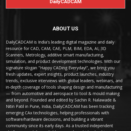
DailyCADCAM
ABOUT US
DailyCADCAM is India's leading digital magazine and daily
resource for CAD, CAM, CAE, PLM, BIM, EDA, AI, 3D
Scanners, Metrology, additive smart manufacturing,
simulation, and product development technologies. With our
signature slogan "Happy CADing Everyday!", we bring you
fresh updates, expert insights, product launches, industry
trends, exclusive interviews with global leaders, webinars, and
in-depth coverage of tools shaping design and manufacturing
— from automotive and aerospace to tool & mould making
and beyond. Founded and edited by Sachin R. Nalawade &
Nitin Patil in Pune, India, DailyCADCAM has been tracking
emerging CAx technologies, helping professionals with
software/hardware decisions, and building a vibrant
community since its early days. As a trusted independent