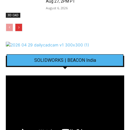
Aug 27, 2PM PT
August 6, 2026
3D CAD
SOLIDWORKS | BEACON India