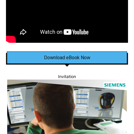
Download eBook Now
Invitation