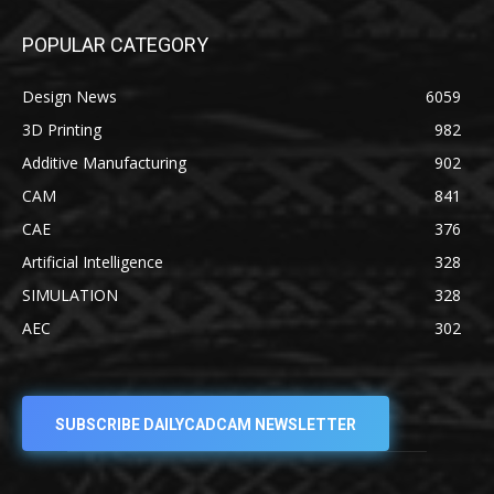
POPULAR CATEGORY
Design News
6059
3D Printing
982
Additive Manufacturing
902
CAM
841
CAE
376
Artificial Intelligence
328
SIMULATION
328
AEC
302
SUBSCRIBE DAILYCADCAM NEWSLETTER