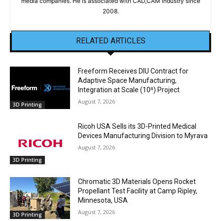
media companies. He is associated with CAD,CAM industry since
2008.
RELATED ARTICLES
Freeform Receives DIU Contract for
Adaptive Space Manufacturing,
Integration at Scale (10ⁿ) Project
August 7, 2026
3D Printing
Ricoh USA Sells its 3D-Printed Medical
Devices Manufacturing Division to Myrava
August 7, 2026
3D Printing
Chromatic 3D Materials Opens Rocket
Propellant Test Facility at Camp Ripley,
Minnesota, USA
August 7, 2026
3D Printing