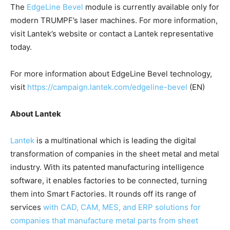
The
EdgeLine Bevel
module is currently available only for
modern TRUMPF’s laser machines. For more information,
visit Lantek’s website or contact a Lantek representative
today.
For more information about EdgeLine Bevel technology,
visit
https://campaign.lantek.com/edgeline-bevel
(EN)
About Lantek
Lantek
is a multinational which is leading the digital
transformation of companies in the sheet metal and metal
industry. With its patented manufacturing intelligence
software, it enables factories to be connected, turning
them into Smart Factories. It rounds off its range of
services
with CAD, CAM, MES, and ERP solutions for
companies that manufacture metal parts from sheet