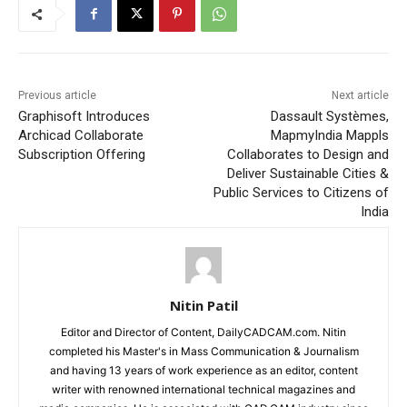
Previous article
Next article
Graphisoft Introduces
Dassault Systèmes,
Archicad Collaborate
MapmyIndia Mappls
Subscription Offering
Collaborates to Design and
Deliver Sustainable Cities &
Public Services to Citizens of
India
Nitin Patil
Editor and Director of Content, DailyCADCAM.com. Nitin
completed his Master's in Mass Communication & Journalism
and having 13 years of work experience as an editor, content
writer with renowned international technical magazines and