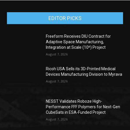
EDITOR PICKS
Freeform Receives DIU Contract for
Adaptive Space Manufacturing,
Integration at Scale (10ⁿ) Project
August 7, 2026
Ricoh USA Sells its 3D-Printed Medical
Devices Manufacturing Division to Myrava
August 7, 2026
NESST Validates Roboze High-
Performance FFF Polymers for Next-Gen
CubeSats in ESA-Funded Project
August 7, 2026