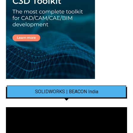
SOLIDWORKS | BEACON India