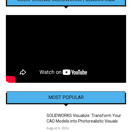
MOST POPULAR
SOLIDWORKS Visualize: Transform Your
CAD Models into Photorealistic Visuals
August 9, 2026