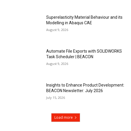
Superelasticity Material Behaviour and its
Modelling in Abaqus CAE
August 9, 2026
Automate File Exports with SOLIDWORKS
Task Scheduler | BEACON
August 9, 2026
Insights to Enhance Product Development:
BEACON Newsletter: July 2026
July 15, 2026
Load more