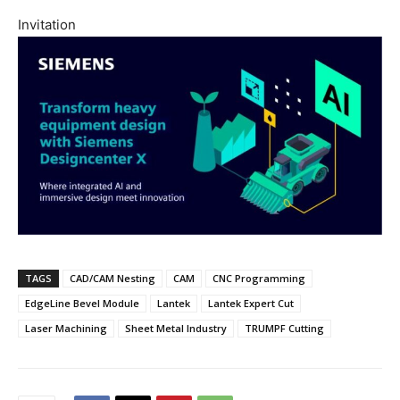
Invitation
TAGS
CAD/CAM Nesting
CAM
CNC Programming
EdgeLine Bevel Module
Lantek
Lantek Expert Cut
Laser Machining
Sheet Metal Industry
TRUMPF Cutting