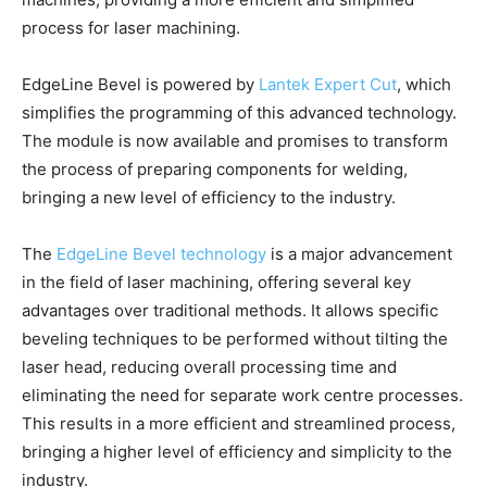
process for laser machining.
EdgeLine Bevel is powered by
Lantek Expert Cut
, which
simplifies the programming of this advanced technology.
The module is now available and promises to transform
the process of preparing components for welding,
bringing a new level of efficiency to the industry.
The
EdgeLine Bevel technology
is a major advancement
in the field of laser machining, offering several key
advantages over traditional methods. It allows specific
beveling techniques to be performed without tilting the
laser head, reducing overall processing time and
eliminating the need for separate work centre processes.
This results in a more efficient and streamlined process,
bringing a higher level of efficiency and simplicity to the
industry.