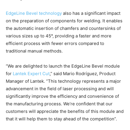
EdgeLine Bevel technology
also has a significant impact
on the preparation of components for welding. It enables
the automatic insertion of chamfers and countersinks of
various sizes up to 45°, providing a faster and more
efficient process with fewer errors compared to
traditional manual methods.
“We are delighted to launch the EdgeLine Bevel module
for
Lantek Expert Cut
,” said Mario Rodríguez, Product
Manager of Lantek. “This technology represents a major
advancement in the field of laser processing and will
significantly improve the efficiency and convenience of
the manufacturing process. We’re confident that our
customers will appreciate the benefits of this module and
that it will help them to stay ahead of the competition”.