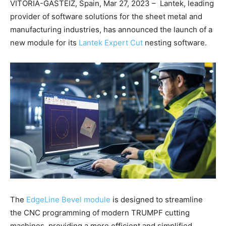
VITORIA-GASTEIZ, Spain, Mar 27, 2023 – Lantek, leading
provider of software solutions for the sheet metal and
manufacturing industries, has announced the launch of a
new module for its
Lantek Expert Cut
nesting software.
The
EdgeLine Bevel module
is designed to streamline
the CNC programming of modern TRUMPF cutting
machines, providing a more efficient and simplified