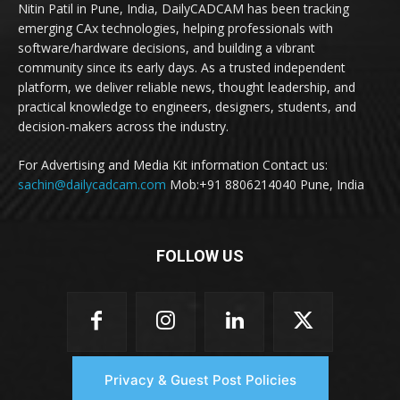
Nitin Patil in Pune, India, DailyCADCAM has been tracking
emerging CAx technologies, helping professionals with
software/hardware decisions, and building a vibrant
community since its early days. As a trusted independent
platform, we deliver reliable news, thought leadership, and
practical knowledge to engineers, designers, students, and
decision-makers across the industry.
For Advertising and Media Kit information Contact us:
sachin@dailycadcam.com
Mob:+91 8806214040 Pune, India
FOLLOW US
Privacy & Guest Post Policies