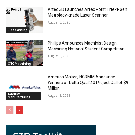
Artec 3D Launches Artec Point II Next-Gen
Metrology-grade Laser Scanner
August 6, 2026
3D Scanning
Phillips Announces Machinist Design,
Machining National Student Competition
August 6, 2026
CNC Machining
America Makes, NCDMM Announce
Winners of Delta Qual 2.0 Project Call of $9
Million
Additive
August 6, 2026
Manufacturing