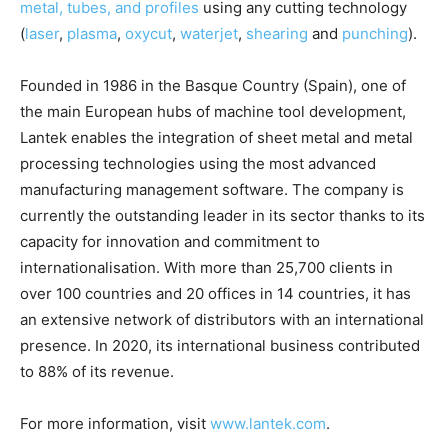
metal, tubes, and profiles
using any cutting technology
(
laser
,
plasma
,
oxycut
,
waterjet
,
shearing
and
punching
).
Founded in 1986 in the Basque Country (Spain), one of
the main European hubs of machine tool development,
Lantek enables the integration of sheet metal and metal
processing technologies using the most advanced
manufacturing management software. The company is
currently the outstanding leader in its sector thanks to its
capacity for innovation and commitment to
internationalisation. With more than 25,700 clients in
over 100 countries and 20 offices in 14 countries, it has
an extensive network of distributors with an international
presence. In 2020, its international business contributed
to 88% of its revenue.
For more information, visit
www.lantek.com
.