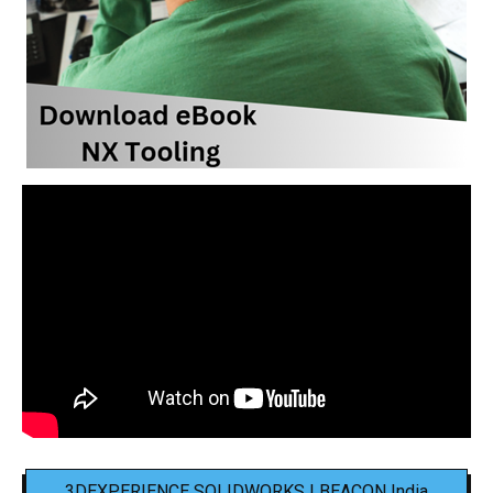
3DEXPERIENCE SOLIDWORKS | BEACON India