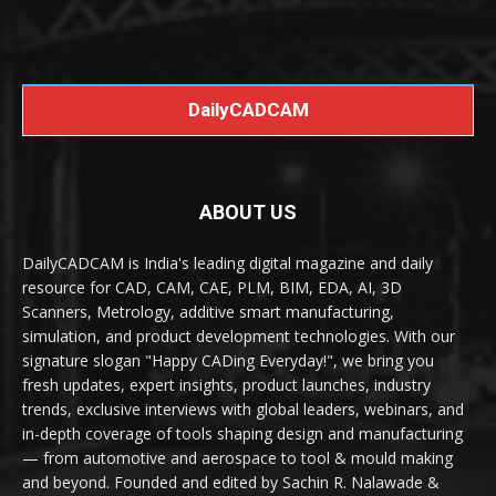
DailyCADCAM
ABOUT US
DailyCADCAM is India's leading digital magazine and daily
resource for CAD, CAM, CAE, PLM, BIM, EDA, AI, 3D
Scanners, Metrology, additive smart manufacturing,
simulation, and product development technologies. With our
signature slogan "Happy CADing Everyday!", we bring you
fresh updates, expert insights, product launches, industry
trends, exclusive interviews with global leaders, webinars, and
in-depth coverage of tools shaping design and manufacturing
— from automotive and aerospace to tool & mould making
and beyond. Founded and edited by Sachin R. Nalawade &