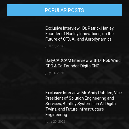
POPULAR POSTS
Exclusive Interview | Dr. Patrick Hanley,
Founder of Hanley Innovations, on the
Future of CFD, AI, and Aerodynamics
July 16, 2026
DailyCADCAM Interview with Dr Rob Ward,
CEO & Co-Founder, DigitalCNC
July 11, 2026
Exclusive Interview: Mr. Andy Rahden, Vice
President of Solution Engineering and
Services, Bentley Systems on AI, Digital
Twins, and Future Infrastructure
Engineering
June 20, 2026