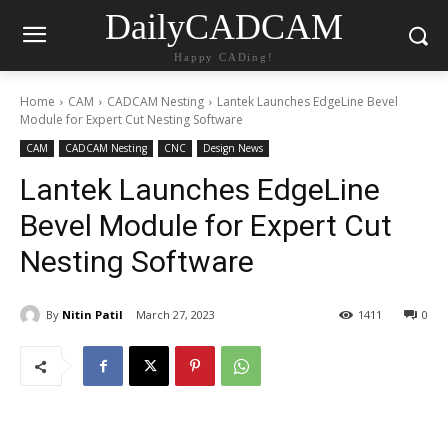
DailyCADCAM
Happy CADing!
Home
CAM
CADCAM Nesting
Lantek Launches EdgeLine Bevel
Module for Expert Cut Nesting Software
CAM
CADCAM Nesting
CNC
Design News
Lantek Launches EdgeLine
Bevel Module for Expert Cut
Nesting Software
By
Nitin Patil
March 27, 2023
1411
0