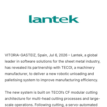
VITORIA-GASTEIZ, Spain, Jul 6, 2026 – Lantek, a global
leader in software solutions for the sheet metal industry,
has revealed its partnership with TECOI, a machinery
manufacturer, to deliver a new robotic unloading and
palletising system to improve manufacturing efficiency.
The new system is built on TECOI’s CF modular cutting
architecture for multi-head cutting processes and large-
scale operations. Following cutting, a servo-automated