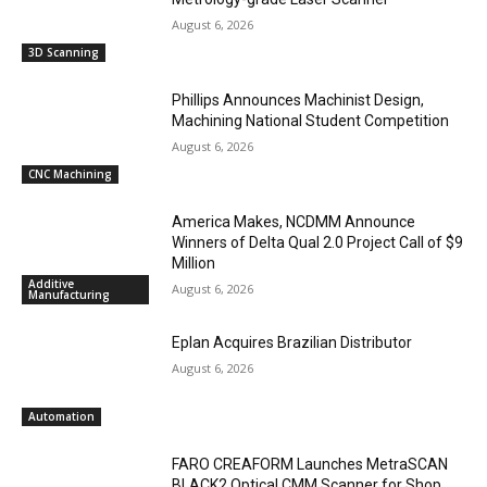
August 6, 2026
3D Scanning
Phillips Announces Machinist Design,
Machining National Student Competition
August 6, 2026
CNC Machining
America Makes, NCDMM Announce
Winners of Delta Qual 2.0 Project Call of $9
Million
Additive
August 6, 2026
Manufacturing
Eplan Acquires Brazilian Distributor
August 6, 2026
Automation
FARO CREAFORM Launches MetraSCAN
BLACK2 Optical CMM Scanner for Shop