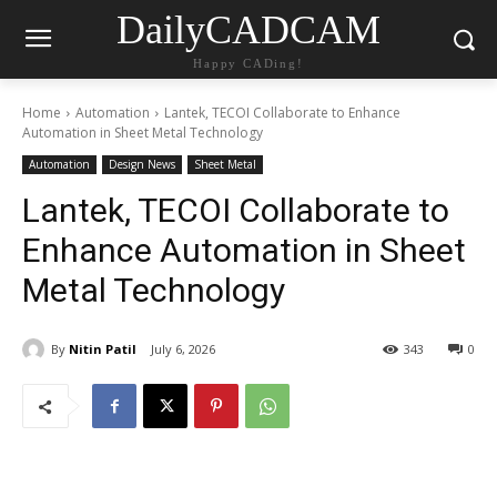
DailyCADCAM
Happy CADing!
Home
Automation
Lantek, TECOI Collaborate to Enhance
Automation in Sheet Metal Technology
Automation
Design News
Sheet Metal
Lantek, TECOI Collaborate to
Enhance Automation in Sheet
Metal Technology
By
Nitin Patil
July 6, 2026
343
0