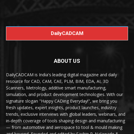
DailyCADCAM
ABOUT US
DailyCADCAM is India's leading digital magazine and daily
resource for CAD, CAM, CAE, PLM, BIM, EDA, AI, 3D
Scanners, Metrology, additive smart manufacturing,
simulation, and product development technologies. With our
signature slogan "Happy CADing Everyday!", we bring you
fresh updates, expert insights, product launches, industry
trends, exclusive interviews with global leaders, webinars, and
in-depth coverage of tools shaping design and manufacturing
— from automotive and aerospace to tool & mould making
and beyond. Founded and edited by Sachin R. Nalawade &