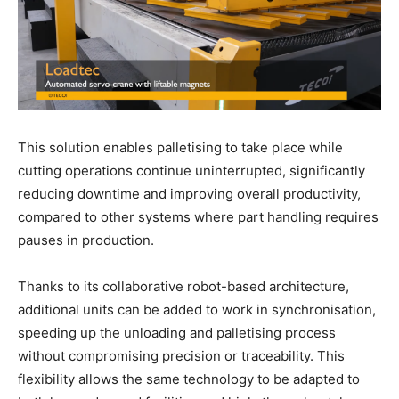
This solution enables palletising to take place while
cutting operations continue uninterrupted, significantly
reducing downtime and improving overall productivity,
compared to other systems where part handling requires
pauses in production.
Thanks to its collaborative robot-based architecture,
additional units can be added to work in synchronisation,
speeding up the unloading and palletising process
without compromising precision or traceability. This
flexibility allows the same technology to be adapted to