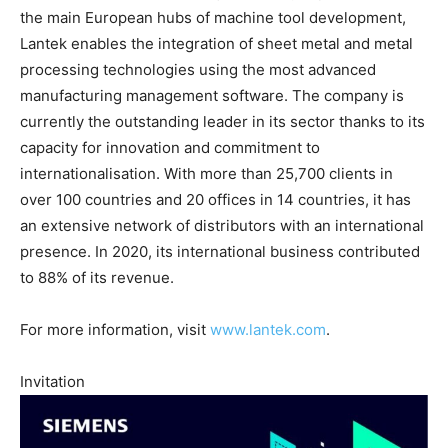
the main European hubs of machine tool development,
Lantek enables the integration of sheet metal and metal
processing technologies using the most advanced
manufacturing management software. The company is
currently the outstanding leader in its sector thanks to its
capacity for innovation and commitment to
internationalisation. With more than 25,700 clients in
over 100 countries and 20 offices in 14 countries, it has
an extensive network of distributors with an international
presence. In 2020, its international business contributed
to 88% of its revenue.
For more information, visit
www.lantek.com
.
Invitation