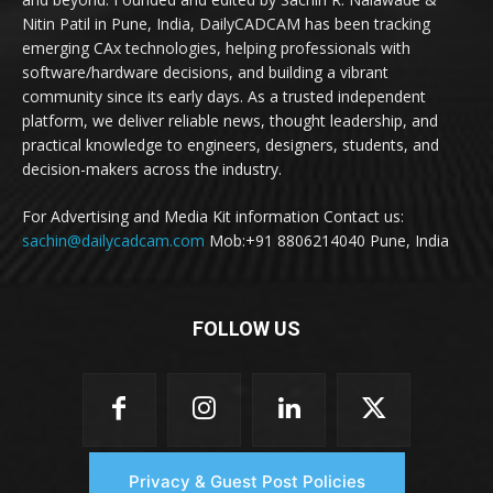
Nitin Patil in Pune, India, DailyCADCAM has been tracking
emerging CAx technologies, helping professionals with
software/hardware decisions, and building a vibrant
community since its early days. As a trusted independent
platform, we deliver reliable news, thought leadership, and
practical knowledge to engineers, designers, students, and
decision-makers across the industry.
For Advertising and Media Kit information Contact us:
sachin@dailycadcam.com
Mob:+91 8806214040 Pune, India
FOLLOW US
Privacy & Guest Post Policies