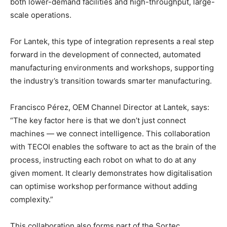
both lower-demand facilities and high-throughput, large-
scale operations.
For Lantek, this type of integration represents a real step
forward in the development of connected, automated
manufacturing environments and workshops, supporting
the industry’s transition towards smarter manufacturing.
Francisco Pérez, OEM Channel Director at Lantek, says:
“The key factor here is that we don’t just connect
machines — we connect intelligence. This collaboration
with TECOI enables the software to act as the brain of the
process, instructing each robot on what to do at any
given moment. It clearly demonstrates how digitalisation
can optimise workshop performance without adding
complexity.”
This collaboration also forms part of the Sortec