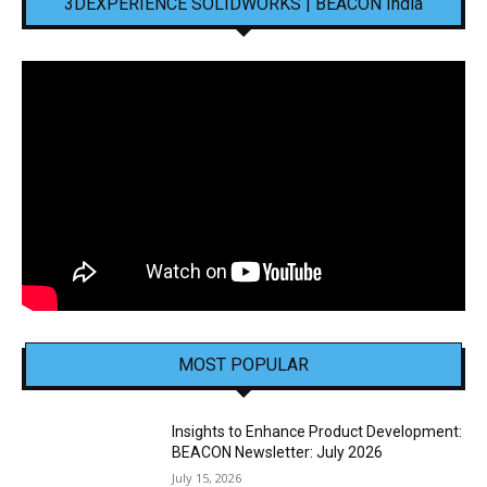
3DEXPERIENCE SOLIDWORKS | BEACON India
MOST POPULAR
Insights to Enhance Product Development:
BEACON Newsletter: July 2026
July 15, 2026