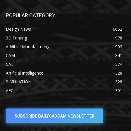
POPULAR CATEGORY
Design News
6052
3D Printing
978
Additive Manufacturing
902
CAM
841
CAE
374
Artificial Intelligence
328
SIMULATION
328
AEC
301
SUBSCRIBE DAILYCADCAM NEWSLETTER