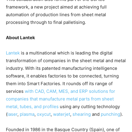
framework, a new project aimed at achieving full
automation of production lines from sheet metal
processing through to final palletising.
About Lantek
Lantek
is a multinational which is leading the digital
transformation of companies in the sheet metal and metal
industry. With its patented manufacturing intelligence
software, it enables factories to be connected, turning
them into Smart Factories. It rounds off its range of
services
with CAD, CAM, MES, and ERP solutions for
companies that manufacture metal parts from sheet
metal, tubes, and profiles
using any cutting technology
(
laser
,
plasma
,
oxycut
,
waterjet
,
shearing
and
punching
).
Founded in 1986 in the Basque Country (Spain), one of