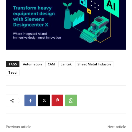
TAGS
Automation
CAM
Lantek
Sheet Metal Industry
Tecoi
Previous article
Next article