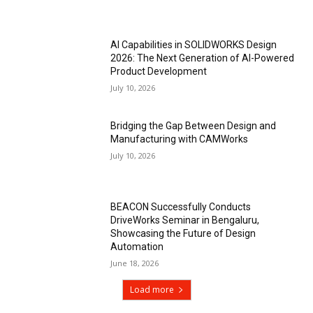
AI Capabilities in SOLIDWORKS Design
2026: The Next Generation of AI-Powered
Product Development
July 10, 2026
Bridging the Gap Between Design and
Manufacturing with CAMWorks
July 10, 2026
BEACON Successfully Conducts
DriveWorks Seminar in Bengaluru,
Showcasing the Future of Design
Automation
June 18, 2026
Load more