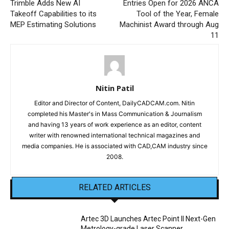
Trimble Adds New AI
Entries Open for 2026 ANCA
Takeoff Capabilities to its
Tool of the Year, Female
MEP Estimating Solutions
Machinist Award through Aug
11
Nitin Patil
Editor and Director of Content, DailyCADCAM.com. Nitin
completed his Master's in Mass Communication & Journalism
and having 13 years of work experience as an editor, content
writer with renowned international technical magazines and
media companies. He is associated with CAD,CAM industry since
2008.
RELATED ARTICLES
Artec 3D Launches Artec Point II Next-Gen
Metrology-grade Laser Scanner