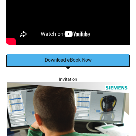
Download eBook Now
Invitation