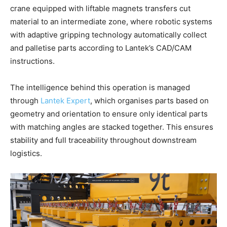
crane equipped with liftable magnets transfers cut
material to an intermediate zone, where robotic systems
with adaptive gripping technology automatically collect
and palletise parts according to Lantek’s CAD/CAM
instructions.
The intelligence behind this operation is managed
through
Lantek Expert
, which organises parts based on
geometry and orientation to ensure only identical parts
with matching angles are stacked together. This ensures
stability and full traceability throughout downstream
logistics.