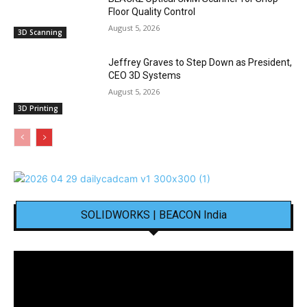
Floor Quality Control
August 5, 2026
3D Scanning
Jeffrey Graves to Step Down as President,
CEO 3D Systems
August 5, 2026
3D Printing
SOLIDWORKS | BEACON India