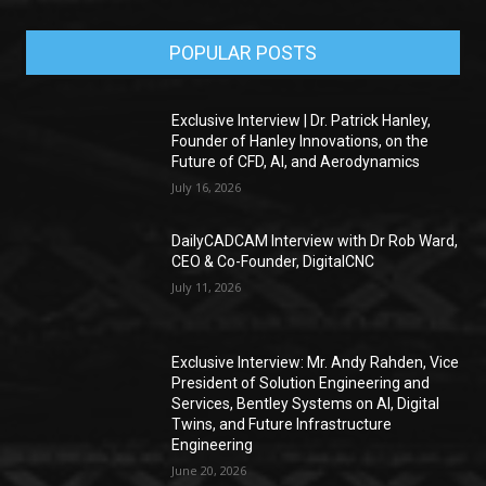
POPULAR POSTS
Exclusive Interview | Dr. Patrick Hanley,
Founder of Hanley Innovations, on the
Future of CFD, AI, and Aerodynamics
July 16, 2026
DailyCADCAM Interview with Dr Rob Ward,
CEO & Co-Founder, DigitalCNC
July 11, 2026
Exclusive Interview: Mr. Andy Rahden, Vice
President of Solution Engineering and
Services, Bentley Systems on AI, Digital
Twins, and Future Infrastructure
Engineering
June 20, 2026