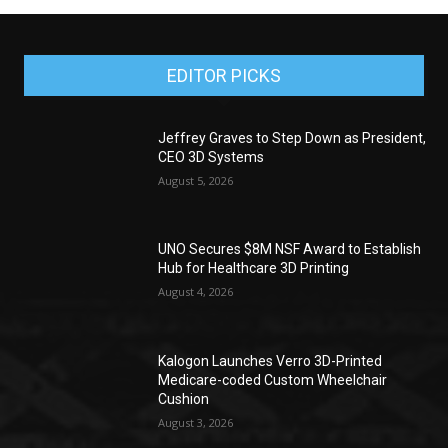
EDITOR PICKS
Jeffrey Graves to Step Down as President,
CEO 3D Systems
August 5, 2026
UNO Secures $8M NSF Award to Establish
Hub for Healthcare 3D Printing
August 4, 2026
Kalogon Launches Verro 3D-Printed
Medicare-coded Custom Wheelchair
Cushion
August 3, 2026