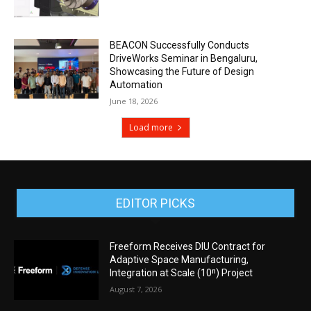
BEACON Successfully Conducts
DriveWorks Seminar in Bengaluru,
Showcasing the Future of Design
Automation
June 18, 2026
Load more
EDITOR PICKS
Freeform Receives DIU Contract for
Adaptive Space Manufacturing,
Integration at Scale (10ⁿ) Project
August 7, 2026