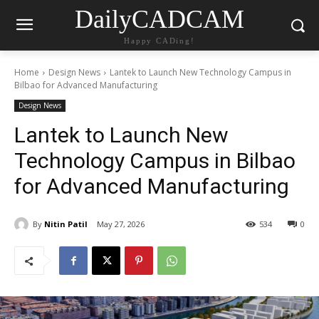
DailyCADCAM
Happy CADing!
Home
Design News
Lantek to Launch New Technology Campus in
Bilbao for Advanced Manufacturing
Design News
Lantek to Launch New
Technology Campus in Bilbao
for Advanced Manufacturing
By
Nitin Patil
May 27, 2026
534
0