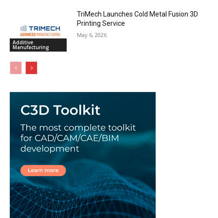
TriMech Launches Cold Metal Fusion 3D
Printing Service
May 6, 2026
Additive
Manufacturing