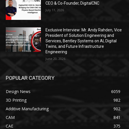
CEO & Co-Founder, DigitalCNC
July 11, 2026
Exclusive Interview: Mr. Andy Rahden, Vice
President of Solution Engineering and
Services, Bentley Systems on AI, Digital
Twins, and Future Infrastructure
Engineering
June 20, 2026
POPULAR CATEGORY
Design News
6059
3D Printing
982
Additive Manufacturing
902
CAM
841
CAE
375