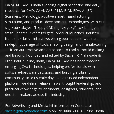
DailyCADCAM is India's leading digital magazine and daily
resource for CAD, CAM, CAE, PLM, BIM, EDA, AI, 3D
Scanners, Metrology, additive smart manufacturing,
simulation, and product development technologies. With our
signature slogan "Happy CADing Everyday!", we bring you
fresh updates, expert insights, product launches, industry
trends, exclusive interviews with global leaders, webinars, and
in-depth coverage of tools shaping design and manufacturing
— from automotive and aerospace to tool & mould making
and beyond. Founded and edited by Sachin R. Nalawade &
Nitin Patil in Pune, India, DailyCADCAM has been tracking
emerging CAx technologies, helping professionals with
software/hardware decisions, and building a vibrant
community since its early days. As a trusted independent
platform, we deliver reliable news, thought leadership, and
practical knowledge to engineers, designers, students, and
decision-makers across the industry.
For Advertising and Media Kit information Contact us:
sachin@dailycadcam.com
Mob:+91 8806214040 Pune, India