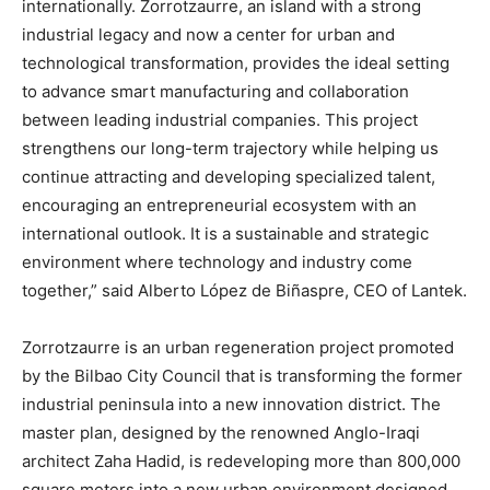
internationally. Zorrotzaurre, an island with a strong
industrial legacy and now a center for urban and
technological transformation, provides the ideal setting
to advance smart manufacturing and collaboration
between leading industrial companies. This project
strengthens our long-term trajectory while helping us
continue attracting and developing specialized talent,
encouraging an entrepreneurial ecosystem with an
international outlook. It is a sustainable and strategic
environment where technology and industry come
together,” said Alberto López de Biñaspre, CEO of Lantek.
Zorrotzaurre is an urban regeneration project promoted
by the Bilbao City Council that is transforming the former
industrial peninsula into a new innovation district. The
master plan, designed by the renowned Anglo-Iraqi
architect Zaha Hadid, is redeveloping more than 800,000
square meters into a new urban environment designed