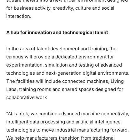
for business activity, creativity, culture and social
interaction.
A hub for innovation and technological talent
In the area of talent development and training, the
campus will provide a dedicated environment for
experimentation, simulation and testing of advanced
technologies and next-generation digital environments.
The facilities will include connected machines, Living
Labs, training rooms and shared spaces designed for
collaborative work
“At Lantek, we combine advanced machine connectivity,
intelligent data processing and artificial intelligence
technologies to move industrial manufacturing forward.
We help manufacturers transition from traditional