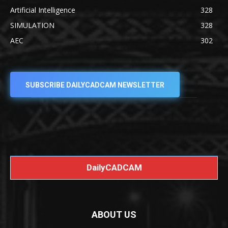
Artificial Intelligence
328
SIMULATION
328
AEC
302
SUBSCRIBE DAILYCADCAM NEWSLETTER
DailyCADCAM
ABOUT US