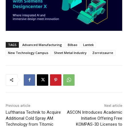
TAGS
Advanced Manufacturing
Bilbao
Lantek
New Technology Campus
Sheet Metal Industry
Zorrotzaurre
Previous article
Next article
Lufthansa Technik to Acquire
ASCON Introduces Academic
Additional Cold Spray AM
Initiative Offering Free
Technology from Titomic
KOMPAS-3D Licenses to