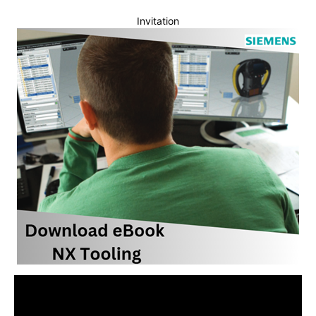
Invitation