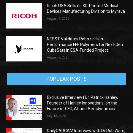
Ricoh USA Sells its 3D-Printed Medical
Devices Manufacturing Division to Myrava
August 7, 2026
NESST Validates Roboze High-
Performance FFF Polymers for Next-Gen
CubeSats in ESA-Funded Project
August 7, 2026
POPULAR POSTS
Exclusive Interview | Dr. Patrick Hanley,
Founder of Hanley Innovations, on the
Future of CFD, AI, and Aerodynamics
July 16, 2026
DailyCADCAM Interview with Dr Rob Ward,