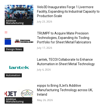
Velo3D Inaugurates Forge 1 Livermore
Facility, Expanding its Industrial Capacity to
Production Scale
Additive
July 23, 2026
Manufacturing
TRUMPF to Acquire Mate Precision
Technologies, Expanding its Tooling
Portfolio for Sheet Metal Fabricators
July 17, 2026
Design News
Lantek, TECOI Collaborate to Enhance
Automation in Sheet Metal Technology
July 6, 2026
Automation
eqops to Bring XJet’s Additive
Manufacturing Technology across UK,
Ireland
Additive
May 26, 2026
Manufacturing