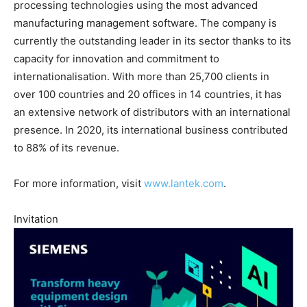
processing technologies using the most advanced
manufacturing management software. The company is
currently the outstanding leader in its sector thanks to its
capacity for innovation and commitment to
internationalisation. With more than 25,700 clients in
over 100 countries and 20 offices in 14 countries, it has
an extensive network of distributors with an international
presence. In 2020, its international business contributed
to 88% of its revenue.
For more information, visit
www.lantek.com
.
Invitation