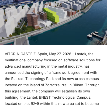
VITORIA-GASTEIZ, Spain, May 27, 2026 – Lantek, the
multinational company focused on software solutions for
advanced manufacturing in the metal industry, has
announced the signing of a framework agreement with
the Euskadi Technology Park and its new urban campus
located on the island of Zorrotzaurre, in Bilbao. Through
this agreement, the company will establish its own
building, the Lantek BNEST Technological Campus,
located on plot RZ-9 within this new area set to become