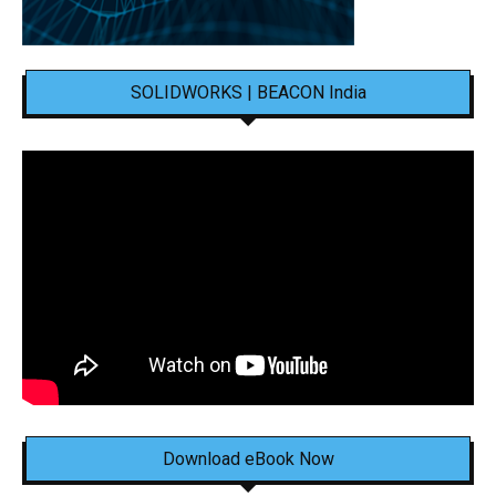
SOLIDWORKS | BEACON India
Download eBook Now