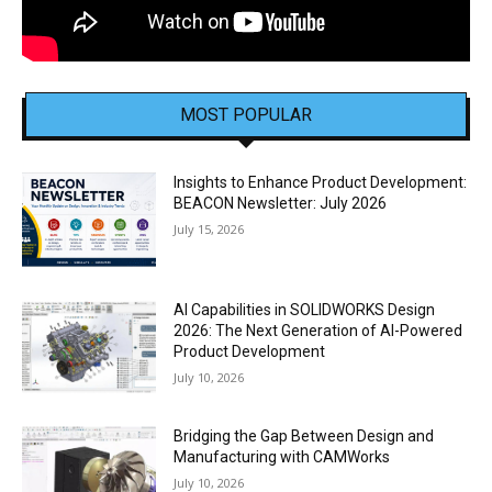
MOST POPULAR
Insights to Enhance Product Development:
BEACON Newsletter: July 2026
July 15, 2026
AI Capabilities in SOLIDWORKS Design
2026: The Next Generation of AI-Powered
Product Development
July 10, 2026
Bridging the Gap Between Design and
Manufacturing with CAMWorks
July 10, 2026