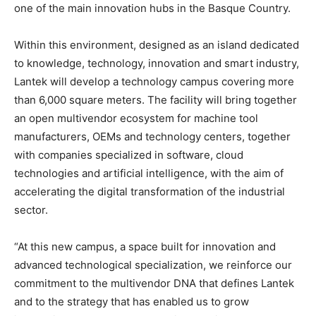
one of the main innovation hubs in the Basque Country.
Within this environment, designed as an island dedicated
to knowledge, technology, innovation and smart industry,
Lantek will develop a technology campus covering more
than 6,000 square meters. The facility will bring together
an open multivendor ecosystem for machine tool
manufacturers, OEMs and technology centers, together
with companies specialized in software, cloud
technologies and artificial intelligence, with the aim of
accelerating the digital transformation of the industrial
sector.
“At this new campus, a space built for innovation and
advanced technological specialization, we reinforce our
commitment to the multivendor DNA that defines Lantek
and to the strategy that has enabled us to grow