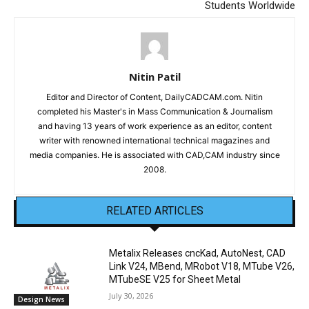
Students Worldwide
Nitin Patil
Editor and Director of Content, DailyCADCAM.com. Nitin
completed his Master's in Mass Communication & Journalism
and having 13 years of work experience as an editor, content
writer with renowned international technical magazines and
media companies. He is associated with CAD,CAM industry since
2008.
RELATED ARTICLES
Metalix Releases cncKad, AutoNest, CAD
Link V24, MBend, MRobot V18, MTube V26,
MTubeSE V25 for Sheet Metal
July 30, 2026
Design News