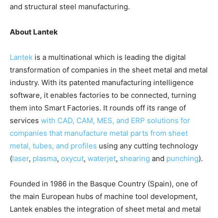
and structural steel manufacturing.
About Lantek
Lantek
is a multinational which is leading the digital
transformation of companies in the sheet metal and metal
industry. With its patented manufacturing intelligence
software, it enables factories to be connected, turning
them into Smart Factories. It rounds off its range of
services
with CAD, CAM, MES, and ERP solutions for
companies that manufacture metal parts from sheet
metal, tubes, and profiles
using any cutting technology
(
laser
,
plasma
,
oxycut
,
waterjet
,
shearing
and
punching
).
Founded in 1986 in the Basque Country (Spain), one of
the main European hubs of machine tool development,
Lantek enables the integration of sheet metal and metal