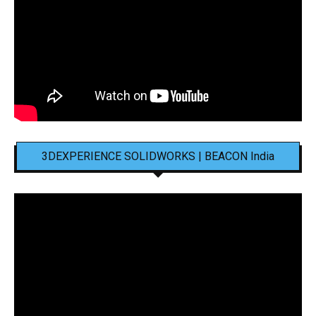
3DEXPERIENCE SOLIDWORKS | BEACON India