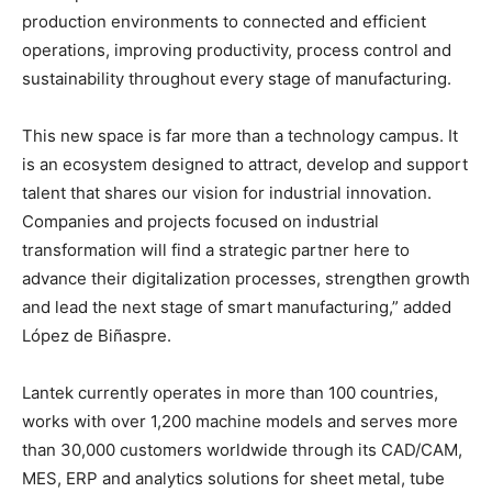
production environments to connected and efficient
operations, improving productivity, process control and
sustainability throughout every stage of manufacturing.
This new space is far more than a technology campus. It
is an ecosystem designed to attract, develop and support
talent that shares our vision for industrial innovation.
Companies and projects focused on industrial
transformation will find a strategic partner here to
advance their digitalization processes, strengthen growth
and lead the next stage of smart manufacturing,” added
López de Biñaspre.
Lantek currently operates in more than 100 countries,
works with over 1,200 machine models and serves more
than 30,000 customers worldwide through its CAD/CAM,
MES, ERP and analytics solutions for sheet metal, tube