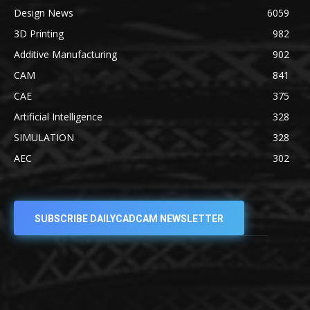
Design News
6059
3D Printing
982
Additive Manufacturing
902
CAM
841
CAE
375
Artificial Intelligence
328
SIMULATION
328
AEC
302
SUBSCRIBE DAILYCADCAM NEWSLETTER