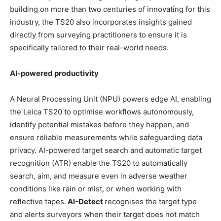
building on more than two centuries of innovating for this
industry, the TS20 also incorporates insights gained
directly from surveying practitioners to ensure it is
specifically tailored to their real-world needs.
AI-powered productivity
A Neural Processing Unit (NPU) powers edge AI, enabling
the Leica TS20 to optimise workflows autonomously,
identify potential mistakes before they happen, and
ensure reliable measurements while safeguarding data
privacy. AI-powered target search and automatic target
recognition (ATR) enable the TS20 to automatically
search, aim, and measure even in adverse weather
conditions like rain or mist, or when working with
reflective tapes.
AI-Detect
recognises the target type
and alerts surveyors when their target does not match