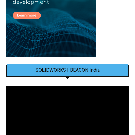
SOLIDWORKS | BEACON India