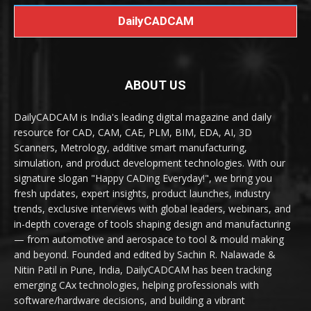
DailyCADCAM
ABOUT US
DailyCADCAM is India's leading digital magazine and daily
resource for CAD, CAM, CAE, PLM, BIM, EDA, AI, 3D
Scanners, Metrology, additive smart manufacturing,
simulation, and product development technologies. With our
signature slogan "Happy CADing Everyday!", we bring you
fresh updates, expert insights, product launches, industry
trends, exclusive interviews with global leaders, webinars, and
in-depth coverage of tools shaping design and manufacturing
— from automotive and aerospace to tool & mould making
and beyond. Founded and edited by Sachin R. Nalawade &
Nitin Patil in Pune, India, DailyCADCAM has been tracking
emerging CAx technologies, helping professionals with
software/hardware decisions, and building a vibrant