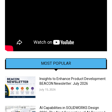
MOST POPULAR
Insights to Enhance Product Development:
BEACON Newsletter: July 2026
July 15, 2026
AI Capabilities in SOLIDWORKS Design