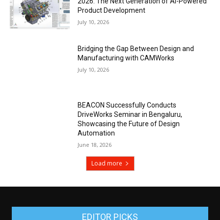
2026: The Next Generation of AI-Powered
Product Development
July 10, 2026
Bridging the Gap Between Design and
Manufacturing with CAMWorks
July 10, 2026
BEACON Successfully Conducts
DriveWorks Seminar in Bengaluru,
Showcasing the Future of Design
Automation
June 18, 2026
Load more
EDITOR PICKS