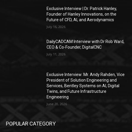
Exclusive Interview | Dr. Patrick Hanley,
Founder of Hanley Innovations, on the
Future of CFD, AI, and Aerodynamics
July 16, 2026
DailyCADCAM Interview with Dr Rob Ward,
CEO & Co-Founder, DigitalCNC
July 11, 2026
Exclusive Interview: Mr. Andy Rahden, Vice
President of Solution Engineering and
Services, Bentley Systems on AI, Digital
Twins, and Future Infrastructure
Engineering
June 20, 2026
POPULAR CATEGORY