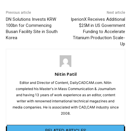
Previous article
Next article
DN Solutions Invests KRW
IperionX Receives Additional
100bn for Commencing
$25M in US Government
Busan Facility Site in South
Funding to Accelerate
Korea
Titanium Production Scale-
Up
Nitin Patil
Editor and Director of Content, DailyCADCAM.com. Nitin
completed his Master's in Mass Communication & Journalism
and having 13 years of work experience as an editor, content
writer with renowned international technical magazines and
media companies. He is associated with CAD,CAM industry since
2008.
RELATED ARTICLES