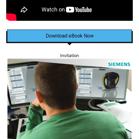
Download eBook Now
Invitation