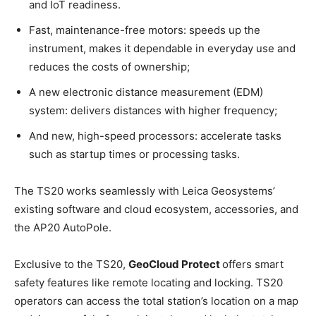
and IoT readiness.
Fast, maintenance-free motors: speeds up the
instrument, makes it dependable in everyday use and
reduces the costs of ownership;
A new electronic distance measurement (EDM)
system: delivers distances with higher frequency;
And new, high-speed processors: accelerate tasks
such as startup times or processing tasks.
The TS20 works seamlessly with Leica Geosystems’
existing software and cloud ecosystem, accessories, and
the AP20 AutoPole.
Exclusive to the TS20,
GeoCloud Protect
offers smart
safety features like remote locating and locking. TS20
operators can access the total station’s location on a map