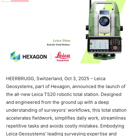
HEERBRUGG, Switzerland, Oct 3, 2025 – Leica
Geosystems, part of Hexagon, announced the launch of
the all-new Leica TS20 robotic total station. Designed
and engineered from the ground up with a deep
understanding of surveyors’ workflows, this total station
accelerates fieldwork, simplifies daily work, streamlines
repetitive tasks and avoids costly mistakes. Embodying
Leica Geosystems’ leading surveying expertise and