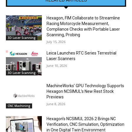
Hexagon, FIM Collaborate to Streamline
Racing Motorcycle Measurement,
Compliance Checks with Portable Laser
Scanning, Probing
3D Laser Scanning
July 15, 2026
Leica Launches RTC Series Terrestrial
Laser Scanners
June 10, 2026
3D Laser Scanning
MachineWorks’ GPU Technology Supports
Hexagon NCSIMUL’s New Rest Stock
Previews
June 8, 2026
CNC Machining
Hexagon’s NCSIMUL 2026.2 Brings NC
Verification, CNC Simulation, Optimization
in One Digital Twin Environment