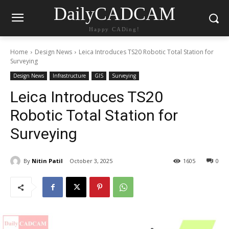
DailyCADCAM
Happy CADing!
Home
Design News
Leica Introduces TS20 Robotic Total Station for
Surveying
Design News
Infrastructure
GIS
Surveying
Leica Introduces TS20
Robotic Total Station for
Surveying
By
Nitin Patil
October 3, 2025
1605
0