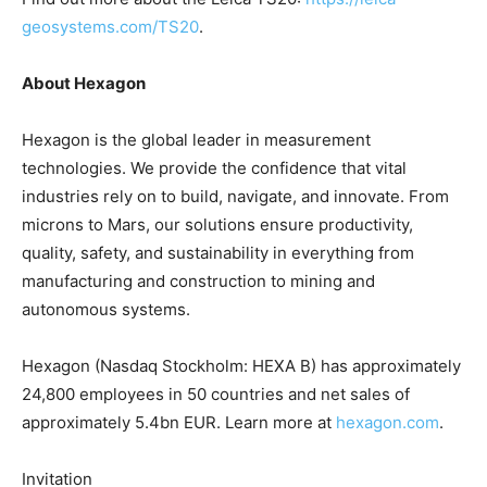
geosystems.com/TS20
.
About Hexagon
Hexagon is the global leader in measurement
technologies. We provide the confidence that vital
industries rely on to build, navigate, and innovate. From
microns to Mars, our solutions ensure productivity,
quality, safety, and sustainability in everything from
manufacturing and construction to mining and
autonomous systems.
Hexagon (Nasdaq Stockholm: HEXA B) has approximately
24,800 employees in 50 countries and net sales of
approximately 5.4bn EUR. Learn more at
hexagon.com
.
Invitation