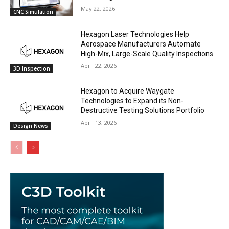
May 22, 2026
CNC Simulation
Hexagon Laser Technologies Help
Aerospace Manufacturers Automate
High-Mix, Large-Scale Quality Inspections
April 22, 2026
3D Inspection
Hexagon to Acquire Waygate
Technologies to Expand its Non-
Destructive Testing Solutions Portfolio
April 13, 2026
Design News