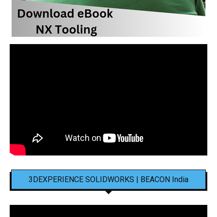
3DEXPERIENCE SOLIDWORKS | BEACON India