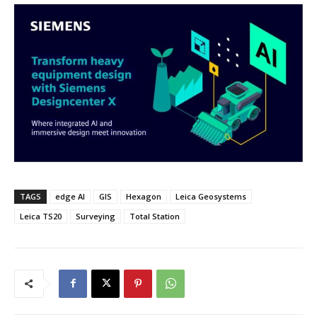
TAGS
edge AI
GIS
Hexagon
Leica Geosystems
Leica TS20
Surveying
Total Station