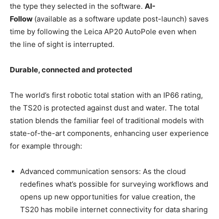
the type they selected in the software.
AI-
Follow
(available as a software update post-launch) saves
time by following the Leica AP20 AutoPole even when
the line of sight is interrupted.
Durable, connected and protected
The world’s first robotic total station with an IP66 rating,
the TS20 is protected against dust and water. The total
station blends the familiar feel of traditional models with
state-of-the-art components, enhancing user experience
for example through:
Advanced communication sensors: As the cloud
redefines what’s possible for surveying workflows and
opens up new opportunities for value creation, the
TS20 has mobile internet connectivity for data sharing