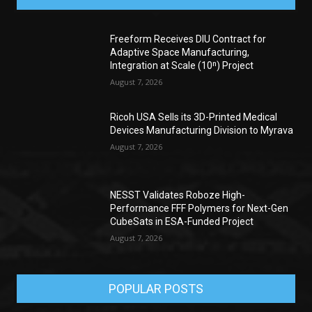
Freeform Receives DIU Contract for
Adaptive Space Manufacturing,
Integration at Scale (10ⁿ) Project
August 7, 2026
Ricoh USA Sells its 3D-Printed Medical
Devices Manufacturing Division to Myrava
August 7, 2026
NESST Validates Roboze High-
Performance FFF Polymers for Next-Gen
CubeSats in ESA-Funded Project
August 7, 2026
POPULAR POSTS