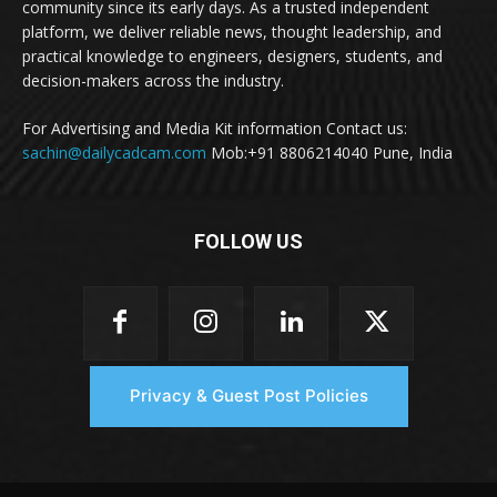
community since its early days. As a trusted independent
platform, we deliver reliable news, thought leadership, and
practical knowledge to engineers, designers, students, and
decision-makers across the industry.
For Advertising and Media Kit information Contact us:
sachin@dailycadcam.com
Mob:+91 8806214040 Pune, India
FOLLOW US
Privacy & Guest Post Policies