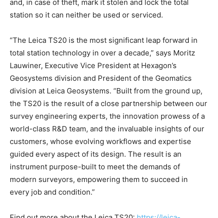
and, in case of theft, mark it stolen and lock the total
station so it can neither be used or serviced.
“The Leica TS20 is the most significant leap forward in
total station technology in over a decade,” says Moritz
Lauwiner, Executive Vice President at Hexagon’s
Geosystems division and President of the Geomatics
division at Leica Geosystems. “Built from the ground up,
the TS20 is the result of a close partnership between our
survey engineering experts, the innovation prowess of a
world-class R&D team, and the invaluable insights of our
customers, whose evolving workflows and expertise
guided every aspect of its design. The result is an
instrument purpose-built to meet the demands of
modern surveyors, empowering them to succeed in
every job and condition.”
Find out more about the Leica TS20:
https://leica-