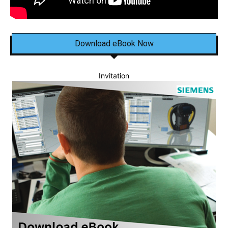
Download eBook Now
Invitation