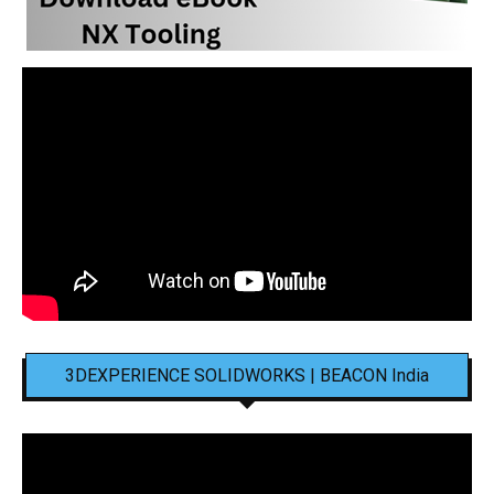
3DEXPERIENCE SOLIDWORKS | BEACON India