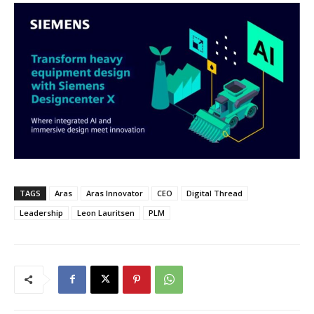
TAGS
Aras
Aras Innovator
CEO
Digital Thread
Leadership
Leon Lauritsen
PLM