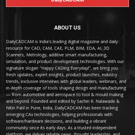
ABOUT US
DailyCADCAM is India's leading digital magazine and daily
resource for CAD, CAM, CAE, PLM, BIM, EDA, AI, 3D
Scanners, Metrology, additive smart manufacturing,
simulation, and product development technologies. With our
signature slogan "Happy CADing Everyday!", we bring you
fresh updates, expert insights, product launches, industry
trends, exclusive interviews with global leaders, webinars, and
in-depth coverage of tools shaping design and manufacturing
— from automotive and aerospace to tool & mould making
and beyond. Founded and edited by Sachin R. Nalawade &
Nitin Patil in Pune, India, DailyCADCAM has been tracking
emerging CAx technologies, helping professionals with
software/hardware decisions, and building a vibrant
community since its early days. As a trusted independent
platform, we deliver reliable news, thought leadership, and