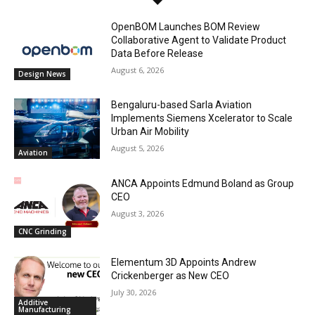
OpenBOM Launches BOM Review
Collaborative Agent to Validate Product
Data Before Release
August 6, 2026
Design News
Bengaluru-based Sarla Aviation
Implements Siemens Xcelerator to Scale
Urban Air Mobility
August 5, 2026
Aviation
ANCA Appoints Edmund Boland as Group
CEO
August 3, 2026
CNC Grinding
Elementum 3D Appoints Andrew
Crickenberger as New CEO
July 30, 2026
Additive
Manufacturing