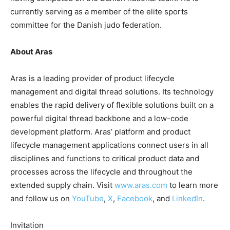
currently serving as a member of the elite sports
committee for the Danish judo federation.
About Aras
Aras is a leading provider of product lifecycle
management and digital thread solutions. Its technology
enables the rapid delivery of flexible solutions built on a
powerful digital thread backbone and a low-code
development platform. Aras’ platform and product
lifecycle management applications connect users in all
disciplines and functions to critical product data and
processes across the lifecycle and throughout the
extended supply chain. Visit
www.aras.com
to learn more
and follow us on
YouTube
,
X
,
Facebook
, and
LinkedIn
.
Invitation