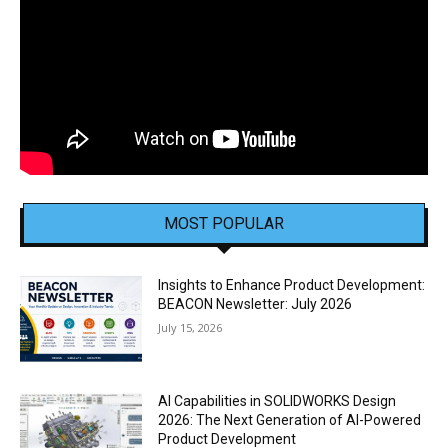
MOST POPULAR
Insights to Enhance Product Development:
BEACON Newsletter: July 2026
July 15, 2026
AI Capabilities in SOLIDWORKS Design
2026: The Next Generation of AI-Powered
Product Development