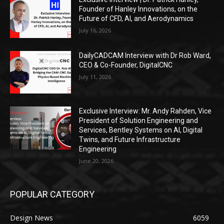
Founder of Hanley Innovations, on the
Future of CFD, AI, and Aerodynamics
July 16, 2026
DailyCADCAM Interview with Dr Rob Ward,
CEO & Co-Founder, DigitalCNC
July 11, 2026
Exclusive Interview: Mr. Andy Rahden, Vice
President of Solution Engineering and
Services, Bentley Systems on AI, Digital
Twins, and Future Infrastructure
Engineering
June 20, 2026
POPULAR CATEGORY
Design News
6059