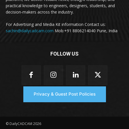
practical knowledge to engineers, designers, students, and
decision-makers across the industry.
For Advertising and Media Kit information Contact us:
sachin@dailycadcam.com
Mob:+91 8806214040 Pune, India
FOLLOW US
Privacy & Guest Post Policies
© DailyCADCAM 2026