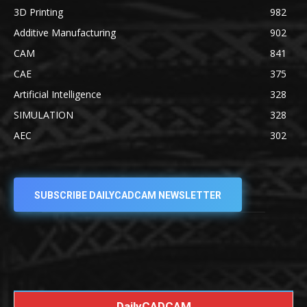
3D Printing
982
Additive Manufacturing
902
CAM
841
CAE
375
Artificial Intelligence
328
SIMULATION
328
AEC
302
SUBSCRIBE DAILYCADCAM NEWSLETTER
DailyCADCAM