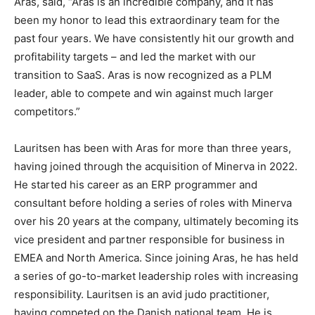
Aras, said, “Aras is an incredible company, and it has
been my honor to lead this extraordinary team for the
past four years. We have consistently hit our growth and
profitability targets – and led the market with our
transition to SaaS. Aras is now recognized as a PLM
leader, able to compete and win against much larger
competitors.”
Lauritsen has been with Aras for more than three years,
having joined through the acquisition of Minerva in 2022.
He started his career as an ERP programmer and
consultant before holding a series of roles with Minerva
over his 20 years at the company, ultimately becoming its
vice president and partner responsible for business in
EMEA and North America. Since joining Aras, he has held
a series of go-to-market leadership roles with increasing
responsibility. Lauritsen is an avid judo practitioner,
having competed on the Danish national team. He is