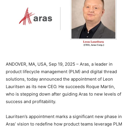
ANDOVER, MA, USA, Sep 19, 2025 – Aras, a leader in
product lifecycle management (PLM) and digital thread
solutions, today announced the appointment of Leon
Lauritsen as its new CEO. He succeeds Roque Martin,
who is stepping down after guiding Aras to new levels of
success and profitability.
Lauritsen’s appointment marks a significant new phase in
Aras’ vision to redefine how product teams leverage PLM