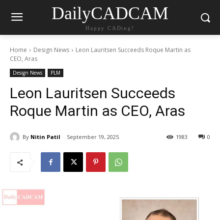
DailyCADCAM
Happy CADing!
Home
Design News
Leon Lauritsen Succeeds Roque Martin as
CEO, Aras
Design News
PLM
Leon Lauritsen Succeeds
Roque Martin as CEO, Aras
By
Nitin Patil
September 19, 2025
1983
0