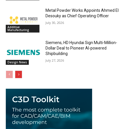
Metal Powder Works Appoints Ahmed El
Desouky as Chief Operating Officer
July 30, 2026
Additive
Manufacturing
Siemens, HD Hyundai Sign Multi-Million-
Dollar Deal to Pioneer AI-powered
Shipbuilding
July 27, 2026
Design News