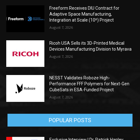
Freeform Receives DIU Contract for
Adaptive Space Manufacturing,
Integration at Scale (10ⁿ) Project
August 7, 2026
Ricoh USA Sells its 3D-Printed Medical
Devices Manufacturing Division to Myrava
August 7, 2026
NESST Validates Roboze High-
Performance FFF Polymers for Next-Gen
CubeSats in ESA-Funded Project
August 7, 2026
POPULAR POSTS
Exclusive Interview | Dr. Patrick Hanley,