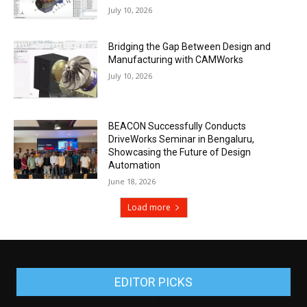
July 10, 2026
Bridging the Gap Between Design and
Manufacturing with CAMWorks
July 10, 2026
BEACON Successfully Conducts
DriveWorks Seminar in Bengaluru,
Showcasing the Future of Design
Automation
June 18, 2026
Load more
EDITOR PICKS