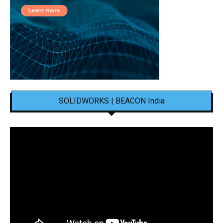
SOLIDWORKS | BEACON India