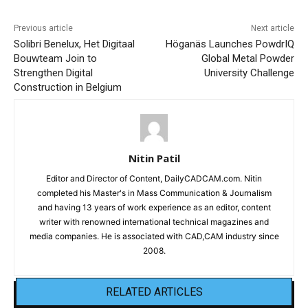
Previous article
Next article
Solibri Benelux, Het Digitaal
Höganäs Launches PowdrIQ
Bouwteam Join to
Global Metal Powder
Strengthen Digital
University Challenge
Construction in Belgium
Nitin Patil
Editor and Director of Content, DailyCADCAM.com. Nitin
completed his Master's in Mass Communication & Journalism
and having 13 years of work experience as an editor, content
writer with renowned international technical magazines and
media companies. He is associated with CAD,CAM industry since
2008.
RELATED ARTICLES