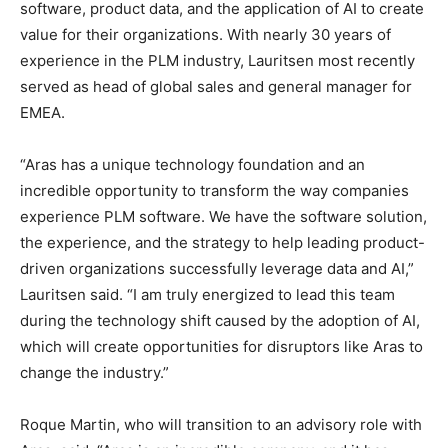
software, product data, and the application of AI to create
value for their organizations. With nearly 30 years of
experience in the PLM industry, Lauritsen most recently
served as head of global sales and general manager for
EMEA.
“Aras has a unique technology foundation and an
incredible opportunity to transform the way companies
experience PLM software. We have the software solution,
the experience, and the strategy to help leading product-
driven organizations successfully leverage data and AI,”
Lauritsen said. “I am truly energized to lead this team
during the technology shift caused by the adoption of AI,
which will create opportunities for disruptors like Aras to
change the industry.”
Roque Martin, who will transition to an advisory role with