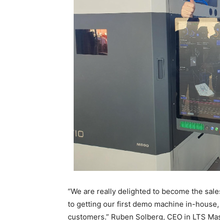
“We are really delighted to become the sale
to getting our first demo machine in-house,
customers.” Ruben Solberg, CEO in LTS Ma