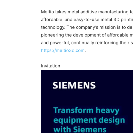
Meltio takes metal additive manufacturing t
affordable, and easy-to-use metal 3D printi
technology. The company’s mission is to de
pioneering the development of affordable me
and powerful, continually reinforcing their s
https://meltio3d.com
.
Invitation