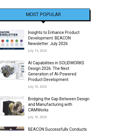
MOST POPULAR
Insights to Enhance Product
Development: BEACON
Newsletter: July 2026
July 15, 2026
AI Capabilities in SOLIDWORKS
Design 2026: The Next
Generation of AI-Powered
Product Development
July 10, 2026
Bridging the Gap Between Design
and Manufacturing with
CAMWorks
July 10, 2026
BEACON Successfully Conducts