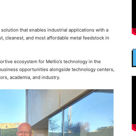
solution that enables industrial applications with a
st, cleanest, and most affordable metal feedstock in
ortive ecosystem for Meltio’s technology in the
 business opportunities alongside technology centers,
ors, academia, and industry.