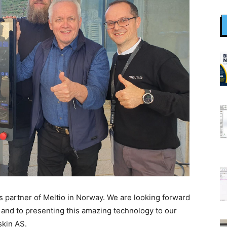
s partner of Meltio in Norway. We are looking forward
 and to presenting this amazing technology to our
skin AS.