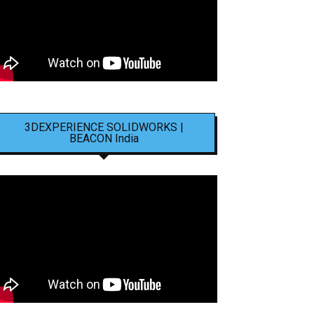
3DEXPERIENCE SOLIDWORKS |
BEACON India