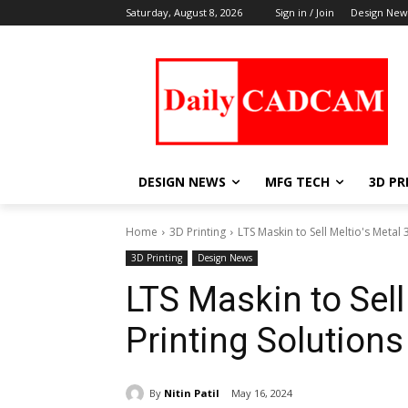
Saturday, August 8, 2026
Sign in / Join
Design New
DESIGN NEWS
MFG TECH
3D PR
Home
3D Printing
LTS Maskin to Sell Meltio's Metal
3D Printing
Design News
LTS Maskin to Sell
Printing Solution
By
Nitin Patil
May 16, 2024