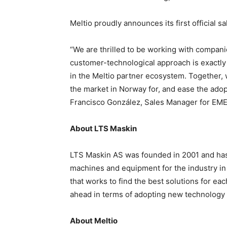
Meltio proudly announces its first official 
“We are thrilled to be working with compani
customer-technological approach is exactly
in the Meltio partner ecosystem. Together, 
the market in Norway for, and ease the adopt
Francisco González, Sales Manager for EMEA
About LTS Maskin
LTS Maskin AS was founded in 2001 and has
machines and equipment for the industry in
that works to find the best solutions for e
ahead in terms of adopting new technology
About Meltio