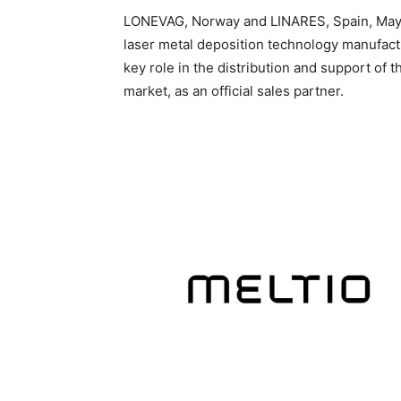
LONEVAG, Norway and LINARES, Spain, May 1
laser metal deposition technology manufact
key role in the distribution and support of 
market, as an official sales partner.