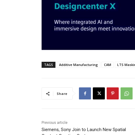
TAGS
Additive Manufacturing
CAM
LTS Maski
Share
Previous article
Siemens, Sony Join to Launch New Spatial