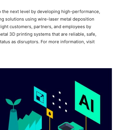
o the next level by developing high-performance,
ng solutions using wire-laser metal deposition
light customers, partners, and employees by
tal 3D printing systems that are reliable, safe,
tatus as disruptors. For more information, visit