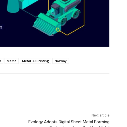
n
Meltio
Metal 3D Printing
Norway
Next article
Evology Adopts Digital Sheet Metal Forming