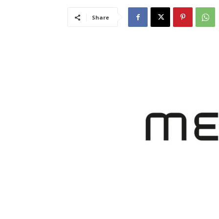
Share