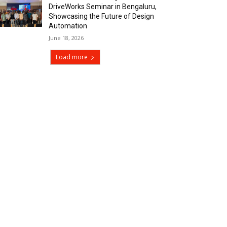
DriveWorks Seminar in Bengaluru,
Showcasing the Future of Design
Automation
June 18, 2026
Load more