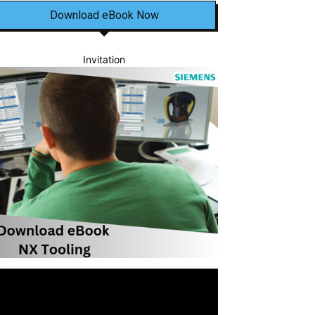
Download eBook Now
Invitation