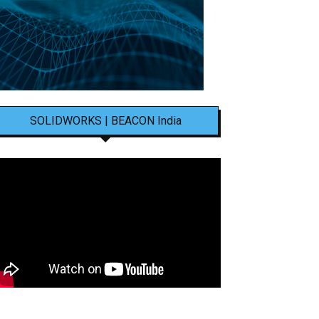
SOLIDWORKS | BEACON India