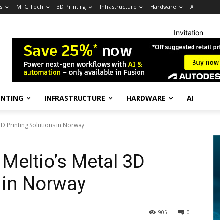
s
MFG Tech
3D Printing
Infrastructure
Hardware
AI
Invitation
INTING
INFRASTRUCTURE
HARDWARE
AI
 3D Printing Solutions in Norway
 Meltio’s Metal 3D
s in Norway
906
0