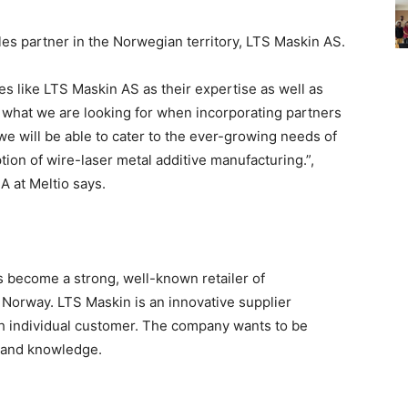
sales partner in the Norwegian territory, LTS Maskin AS.
es like LTS Maskin AS as their expertise as well as
 what we are looking for when incorporating partners
we will be able to cater to the ever-growing needs of
ion of wire-laser metal additive manufacturing.”,
 at Meltio says.
 become a strong, well-known retailer of
 Norway. LTS Maskin is an innovative supplier
ach individual customer. The company wants to be
 and knowledge.