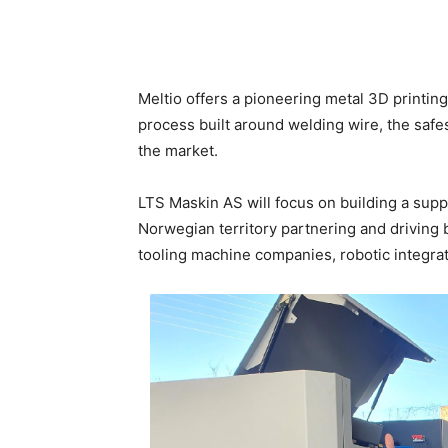
Meltio offers a pioneering metal 3D printing 
process built around welding wire, the safe
the market.
LTS Maskin AS will focus on building a supp
Norwegian territory partnering and driving
tooling machine companies, robotic integrat