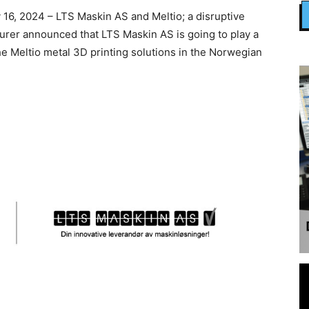
6, 2024 – LTS Maskin AS and Meltio; a disruptive
urer announced that LTS Maskin AS is going to play a
the Meltio metal 3D printing solutions in the Norwegian