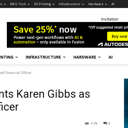
ws
MFG Tech
3D Printing
Infrastructure
Hardware
AI
Invitation
INTING
INFRASTRUCTURE
HARDWARE
AI
f Financial Officer
ts Karen Gibbs as
icer
1176
0