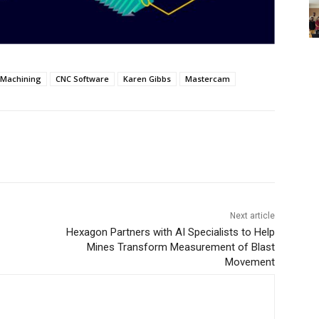
 Machining
CNC Software
Karen Gibbs
Mastercam
Next article
Hexagon Partners with AI Specialists to Help
Mines Transform Measurement of Blast
Movement