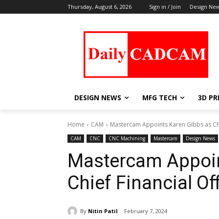
Thursday, August 6, 2026
Sign in / Join
Design Ne
DESIGN NEWS
MFG TECH
3D PR
Home
CAM
Mastercam Appoints Karen Gibbs as Chie
CAM
CNC
CNC Machining
Mastercam
Design News
Mastercam Appoin
Chief Financial Off
By
Nitin Patil
February 7, 2024