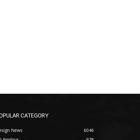
OPULAR CATEGORY
esign News
6046
 Printing
978