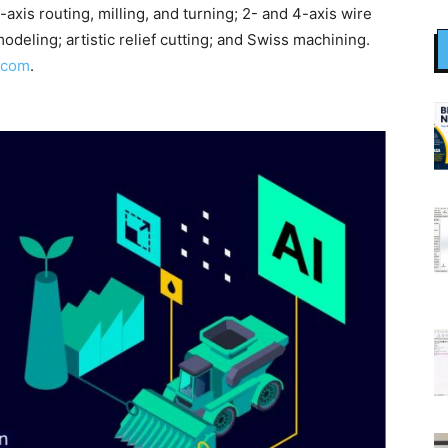
-axis routing, milling, and turning; 2- and 4-axis wire
deling; artistic relief cutting; and Swiss machining.
.com
.