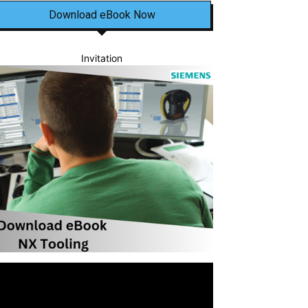
Download eBook Now
Invitation