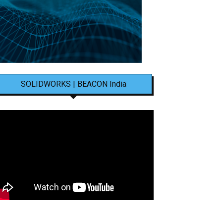
SOLIDWORKS | BEACON India