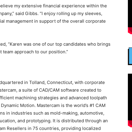
elieve my extensive financial experience within the
mpany,” said Gibbs. “I enjoy rolling up my sleeves,
cial management in support of the overall corporate
d, “Karen was one of our top candidates who brings
t team approach to our position.”
quartered in Tolland, Connecticut, with corporate
stercam, a suite of CAD/CAM software created to
ficient machining strategies and advanced toolpath
d Dynamic Motion. Mastercam is the world’s #1 CAM
ons in industries such as mold-making, automotive,
ation, and prototyping. It is distributed through an
am Resellers in 75 countries, providing localized