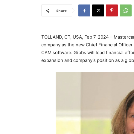
Share
TOLLAND, CT, USA, Feb 7, 2024 – Masterca
company as the new Chief Financial Officer
CAM software. Gibbs will lead financial eff
expansion and company’s position as a glob