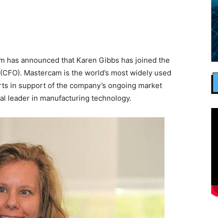
m has announced that Karen Gibbs has joined the
 (CFO). Mastercam is the world’s most widely used
orts in support of the company’s ongoing market
al leader in manufacturing technology.