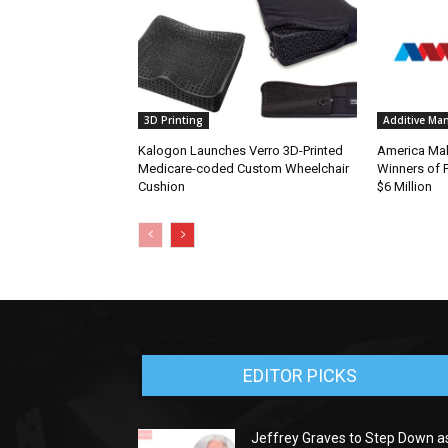
3D Printing
Additive Ma
Kalogon Launches Verro 3D-Printed
America Ma
Medicare-coded Custom Wheelchair
Winners of P
Cushion
$6 Million
EDITOR PICKS
Jeffrey Graves to Step Down a