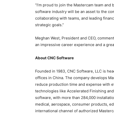
“I’m proud to join the Mastercam team and b
software industry will be an asset to the co
collaborating with teams, and leading finan
strategic goals.”
Meghan West, President and CEO, commente
an impressive career experience and a grea
About CNC Software
Founded in 1983, CNC Software, LLC is head
offices in China. The company develops Ma
reduce production time and expense with ef
technologies like Accelerated Finishing an
software, with more than 284,000 installati
medical, aerospace, consumer products, educ
international channel of authorized Masterc