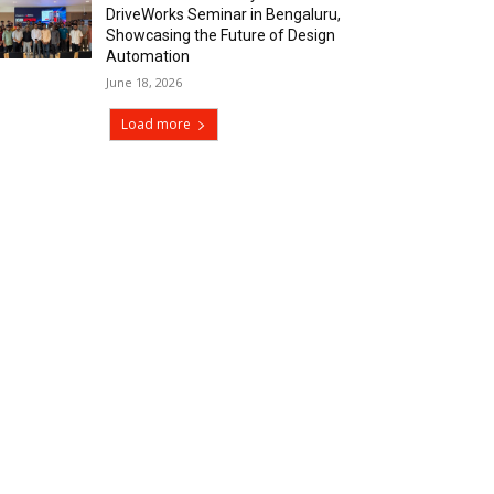
DriveWorks Seminar in Bengaluru,
Showcasing the Future of Design
Automation
June 18, 2026
Load more