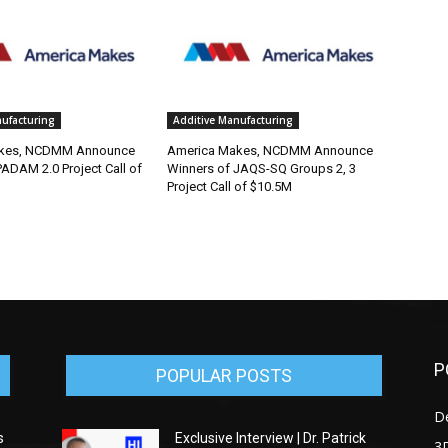
nufacturing
Additive Manufacturing
kes, NCDMM Announce
America Makes, NCDMM Announce
ADAM 2.0 Project Call of
Winners of JAQS-SQ Groups 2, 3
Project Call of $10.5M
P
POPULAR POSTS
D
s
Exclusive Interview | Dr. Patrick
3D