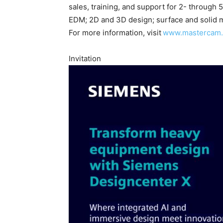
sales, training, and support for 2- through 5
EDM; 2D and 3D design; surface and solid mo
For more information, visit
www.mastercam
Invitation