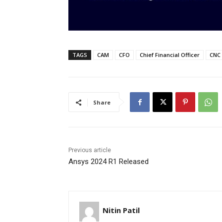
TAGS
CAM
CFO
Chief Financial Officer
CNC
Share
Previous article
Ansys 2024 R1 Released
Nitin Patil