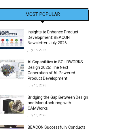
MOST POPULAR
Insights to Enhance Product
Development: BEACON
Newsletter: July 2026
July 15, 2026
AI Capabilities in SOLIDWORKS
Design 2026: The Next
Generation of AI-Powered
Product Development
July 10, 2026
Bridging the Gap Between Design
and Manufacturing with
CAMWorks
July 10, 2026
BEACON Successfully Conducts