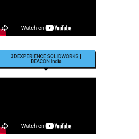
3DEXPERIENCE SOLIDWORKS |
BEACON India