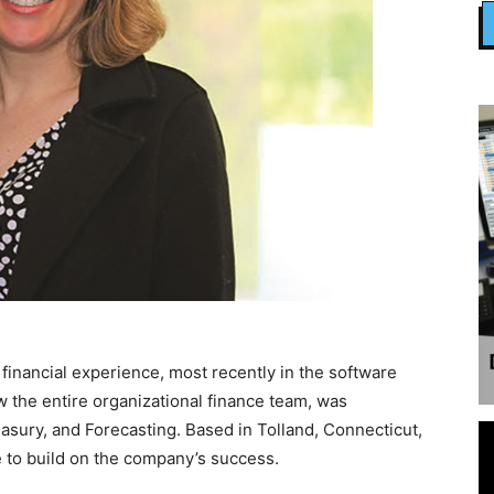
inancial experience, most recently in the software
 the entire organizational finance team, was
asury, and Forecasting. Based in Tolland, Connecticut,
 to build on the company’s success.