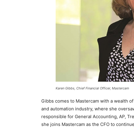
Karen Gibbs, Chief Financial Officer, Mastercam
Gibbs comes to Mastercam with a wealth of f
and automation industry, where she oversaw
responsible for General Accounting, AP, Tre
she joins Mastercam as the CFO to continue