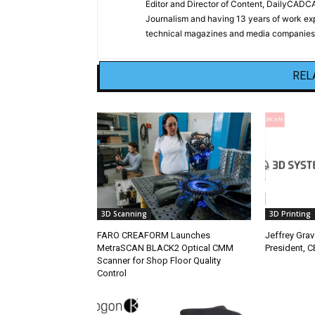
Editor and Director of Content, DailyCAD
Journalism and having 13 years of work exp
technical magazines and media companies.
REL
3D Scanning
3D Printing
FARO CREAFORM Launches
Jeffrey Gra
MetraSCAN BLACK2 Optical CMM
President, 
Scanner for Shop Floor Quality
Control