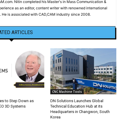
CAM.com. Nitin completed his Master's in Mass Communication &
erience as an editor, content writer with renowned international
 He is associated with CAD,CAM industry since 2008.
ATED ARTICLES
CNC Machine Tools
ves to Step Down as
DN Solutions Launches Global
CEO 3D Systems
Technical Education Hub at its
Headquarters in Changwon, South
Korea