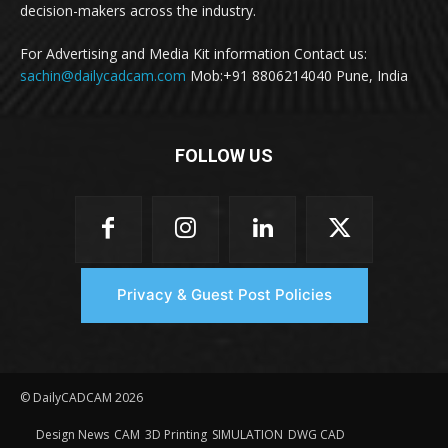
decision-makers across the industry.
For Advertising and Media Kit information Contact us:
sachin@dailycadcam.com
Mob:+91 8806214040 Pune, India
FOLLOW US
Privacy & Guest Post Policies
© DailyCADCAM 2026
Design News
CAM
3D Printing
SIMULATION
DWG CAD