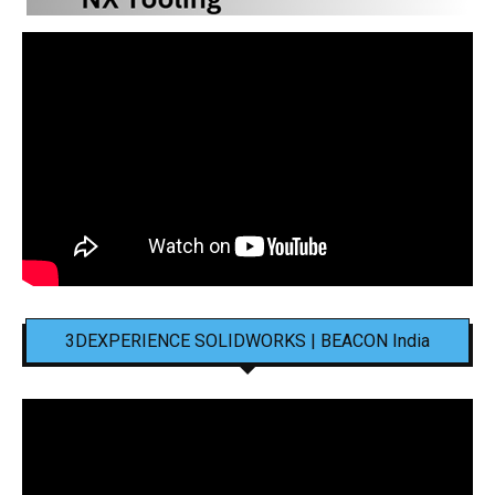
3DEXPERIENCE SOLIDWORKS | BEACON India