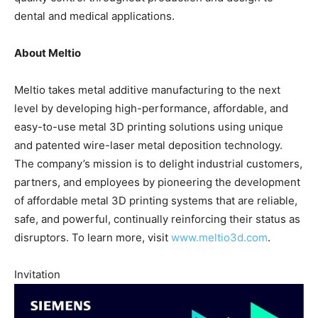
dental and medical applications.
About Meltio
Meltio takes metal additive manufacturing to the next
level by developing high-performance, affordable, and
easy-to-use metal 3D printing solutions using unique
and patented wire-laser metal deposition technology.
The company’s mission is to delight industrial customers,
partners, and employees by pioneering the development
of affordable metal 3D printing systems that are reliable,
safe, and powerful, continually reinforcing their status as
disruptors. To learn more, visit
www.meltio3d.com
.
Invitation