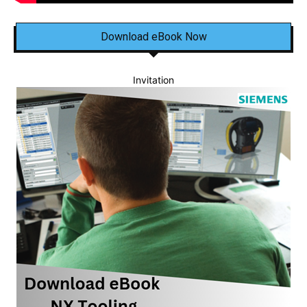
Download eBook Now
Invitation