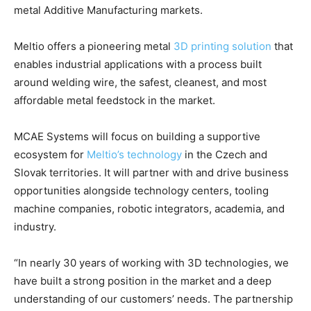
metal Additive Manufacturing markets.
Meltio offers a pioneering metal
3D printing solution
that
enables industrial applications with a process built
around welding wire, the safest, cleanest, and most
affordable metal feedstock in the market.
MCAE Systems will focus on building a supportive
ecosystem for
Meltio’s technology
in the Czech and
Slovak territories. It will partner with and drive business
opportunities alongside technology centers, tooling
machine companies, robotic integrators, academia, and
industry.
“In nearly 30 years of working with 3D technologies, we
have built a strong position in the market and a deep
understanding of our customers’ needs. The partnership