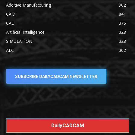
Additive Manufacturing
902
CAM
841
CAE
375
Artificial Intelligence
328
SIMULATION
328
AEC
302
SUBSCRIBE DAILYCADCAM NEWSLETTER
DailyCADCAM