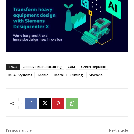
TAGS
Additive Manufacturing
CAM
Czech Republic
MCAE Systems
Meltio
Metal 3D Printing
Slovakia
Previous article
Next article