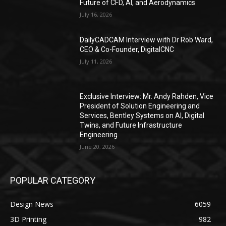
Future of CFD, AI, and Aerodynamics
July 16, 2026
DailyCADCAM Interview with Dr Rob Ward,
CEO & Co-Founder, DigitalCNC
July 11, 2026
Exclusive Interview: Mr. Andy Rahden, Vice
President of Solution Engineering and
Services, Bentley Systems on AI, Digital
Twins, and Future Infrastructure
Engineering
June 20, 2026
POPULAR CATEGORY
Design News
6059
3D Printing
982