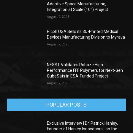
Adaptive Space Manufacturing,
Integration at Scale (10ⁿ) Project
August 7, 2026
Ricoh USA Sells its 3D-Printed Medical
Devices Manufacturing Division to Myrava
August 7, 2026
NESST Validates Roboze High-
Performance FFF Polymers for Next-Gen
CubeSats in ESA-Funded Project
August 7, 2026
POPULAR POSTS
Exclusive Interview | Dr. Patrick Hanley,
Founder of Hanley Innovations, on the