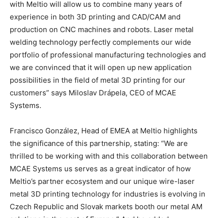
with Meltio will allow us to combine many years of
experience in both 3D printing and CAD/CAM and
production on CNC machines and robots. Laser metal
welding technology perfectly complements our wide
portfolio of professional manufacturing technologies and
we are convinced that it will open up new application
possibilities in the field of metal 3D printing for our
customers” says Miloslav Drápela, CEO of MCAE
Systems.
Francisco González, Head of EMEA at Meltio highlights
the significance of this partnership, stating: “We are
thrilled to be working with and this collaboration between
MCAE Systems us serves as a great indicator of how
Meltio’s partner ecosystem and our unique wire-laser
metal 3D printing technology for industries is evolving in
Czech Republic and Slovak markets booth our metal AM