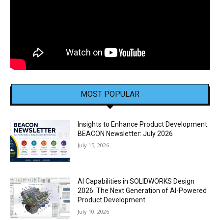
MOST POPULAR
Insights to Enhance Product Development:
BEACON Newsletter: July 2026
July 15, 2026
AI Capabilities in SOLIDWORKS Design
2026: The Next Generation of AI-Powered
Product Development
July 10, 2026