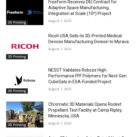
Freeform Receives DIU Contract for
Adaptive Space Manufacturing,
Integration at Scale (10ⁿ) Project
August 7, 2026
3D Printing
Ricoh USA Sells its 3D-Printed Medical
Devices Manufacturing Division to Myrava
August 7, 2026
3D Printing
NESST Validates Roboze High-
Performance FFF Polymers for Next-Gen
CubeSats in ESA-Funded Project
August 7, 2026
3D Printing
Chromatic 3D Materials Opens Rocket
Propellant Test Facility at Camp Ripley,
Minnesota, USA
August 7, 2026
3D Printing