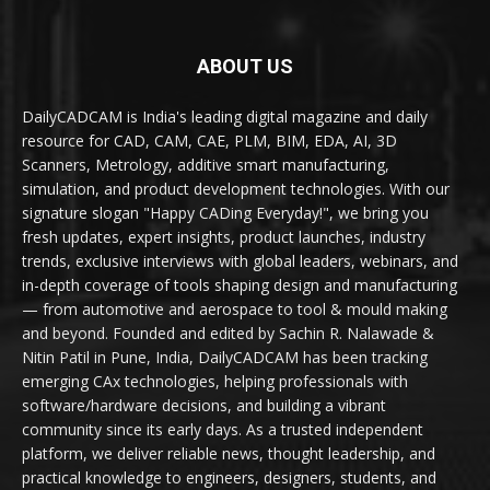
ABOUT US
DailyCADCAM is India's leading digital magazine and daily
resource for CAD, CAM, CAE, PLM, BIM, EDA, AI, 3D
Scanners, Metrology, additive smart manufacturing,
simulation, and product development technologies. With our
signature slogan "Happy CADing Everyday!", we bring you
fresh updates, expert insights, product launches, industry
trends, exclusive interviews with global leaders, webinars, and
in-depth coverage of tools shaping design and manufacturing
— from automotive and aerospace to tool & mould making
and beyond. Founded and edited by Sachin R. Nalawade &
Nitin Patil in Pune, India, DailyCADCAM has been tracking
emerging CAx technologies, helping professionals with
software/hardware decisions, and building a vibrant
community since its early days. As a trusted independent
platform, we deliver reliable news, thought leadership, and
practical knowledge to engineers, designers, students, and