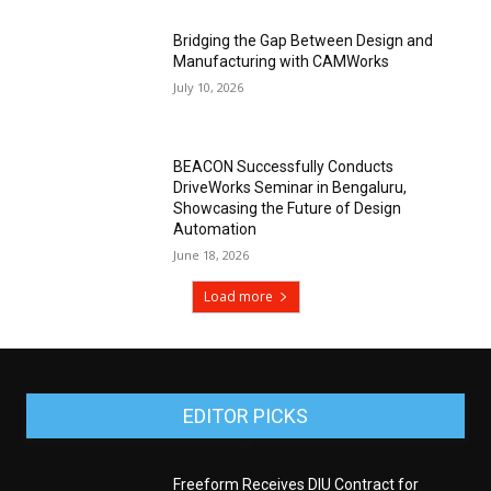
Bridging the Gap Between Design and
Manufacturing with CAMWorks
July 10, 2026
BEACON Successfully Conducts
DriveWorks Seminar in Bengaluru,
Showcasing the Future of Design
Automation
June 18, 2026
Load more
EDITOR PICKS
Freeform Receives DIU Contract for