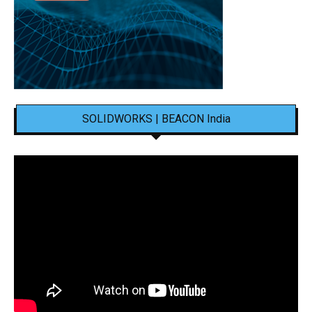
SOLIDWORKS | BEACON India