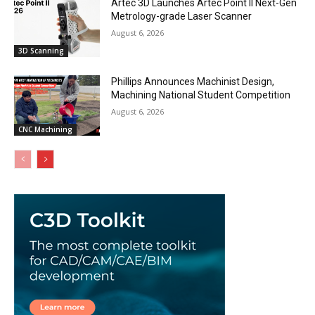
Artec 3D Launches Artec Point II Next-Gen
Metrology-grade Laser Scanner
August 6, 2026
3D Scanning
Phillips Announces Machinist Design,
Machining National Student Competition
August 6, 2026
CNC Machining