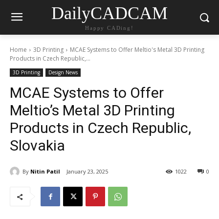
DailyCADCAM
Happy CADing!
Home
3D Printing
MCAE Systems to Offer Meltio's Metal 3D Printing
Products in Czech Republic,...
3D Printing
Design News
MCAE Systems to Offer
Meltio’s Metal 3D Printing
Products in Czech Republic,
Slovakia
By
Nitin Patil
January 23, 2025
1022
0