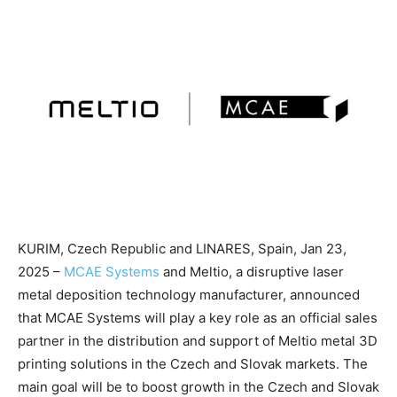
KURIM, Czech Republic and LINARES, Spain, Jan 23,
2025 –
MCAE Systems
and Meltio, a disruptive laser
metal deposition technology manufacturer, announced
that MCAE Systems will play a key role as an official sales
partner in the distribution and support of Meltio metal 3D
printing solutions in the Czech and Slovak markets. The
main goal will be to boost growth in the Czech and Slovak