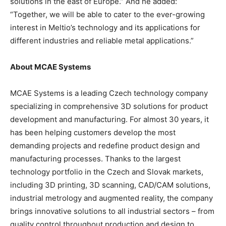
solutions in the east of Europe.” And he added:
“Together, we will be able to cater to the ever-growing
interest in Meltio’s technology and its applications for
different industries and reliable metal applications.”
About MCAE Systems
MCAE Systems is a leading Czech technology company
specializing in comprehensive 3D solutions for product
development and manufacturing. For almost 30 years, it
has been helping customers develop the most
demanding projects and redefine product design and
manufacturing processes. Thanks to the largest
technology portfolio in the Czech and Slovak markets,
including 3D printing, 3D scanning, CAD/CAM solutions,
industrial metrology and augmented reality, the company
brings innovative solutions to all industrial sectors – from
quality control throughout production and design to