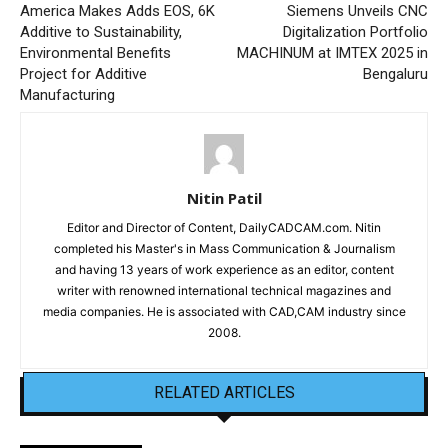
America Makes Adds EOS, 6K
Siemens Unveils CNC
Additive to Sustainability,
Digitalization Portfolio
Environmental Benefits
MACHINUM at IMTEX 2025 in
Project for Additive
Bengaluru
Manufacturing
Nitin Patil
Editor and Director of Content, DailyCADCAM.com. Nitin
completed his Master's in Mass Communication & Journalism
and having 13 years of work experience as an editor, content
writer with renowned international technical magazines and
media companies. He is associated with CAD,CAM industry since
2008.
RELATED ARTICLES