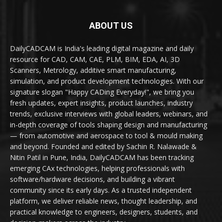
ABOUT US
DailyCADCAM is India's leading digital magazine and daily
resource for CAD, CAM, CAE, PLM, BIM, EDA, AI, 3D
Scanners, Metrology, additive smart manufacturing,
simulation, and product development technologies. With our
signature slogan "Happy CADing Everyday!", we bring you
fresh updates, expert insights, product launches, industry
trends, exclusive interviews with global leaders, webinars, and
in-depth coverage of tools shaping design and manufacturing
— from automotive and aerospace to tool & mould making
and beyond. Founded and edited by Sachin R. Nalawade &
Nitin Patil in Pune, India, DailyCADCAM has been tracking
emerging CAx technologies, helping professionals with
software/hardware decisions, and building a vibrant
community since its early days. As a trusted independent
platform, we deliver reliable news, thought leadership, and
practical knowledge to engineers, designers, students, and