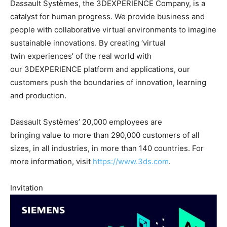
Dassault Systèmes, the 3DEXPERIENCE Company, is a
catalyst for human progress. We provide business and
people with collaborative virtual environments to imagine
sustainable innovations. By creating ‘virtual
twin experiences’ of the real world with
our 3DEXPERIENCE platform and applications, our
customers push the boundaries of innovation, learning
and production.
Dassault Systèmes’ 20,000 employees are
bringing value to more than 290,000 customers of all
sizes, in all industries, in more than 140 countries. For
more information, visit
https://www.3ds.com
.
Invitation