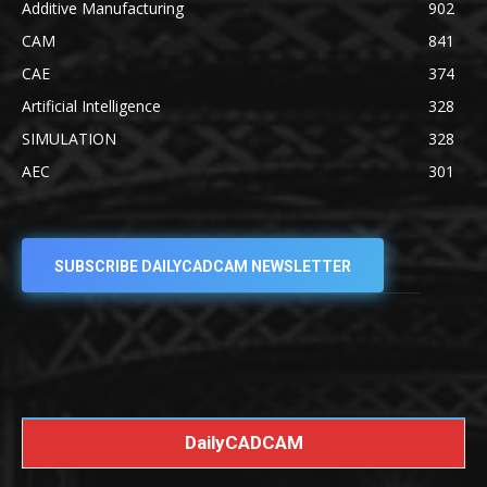
Additive Manufacturing
902
CAM
841
CAE
374
Artificial Intelligence
328
SIMULATION
328
AEC
301
SUBSCRIBE DAILYCADCAM NEWSLETTER
DailyCADCAM