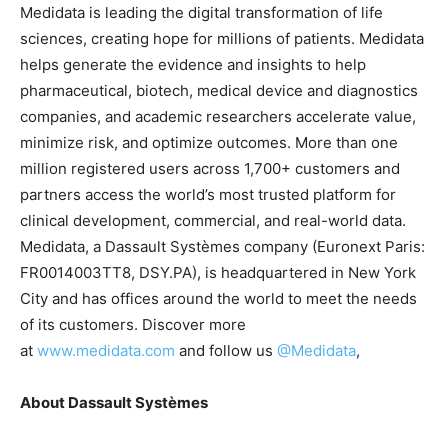
Medidata is leading the digital transformation of life
sciences, creating hope for millions of patients. Medidata
helps generate the evidence and insights to help
pharmaceutical, biotech, medical device and diagnostics
companies, and academic researchers accelerate value,
minimize risk, and optimize outcomes. More than one
million registered users across 1,700+ customers and
partners access the world’s most trusted platform for
clinical development, commercial, and real-world data.
Medidata, a Dassault Systèmes company (Euronext Paris:
FR0014003TT8, DSY.PA), is headquartered in New York
City and has offices around the world to meet the needs
of its customers. Discover more
at
www.medidata.com
and follow us
@Medidata
,
About Dassault Systèmes