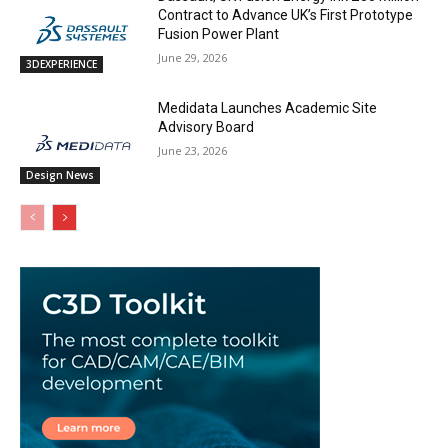
Contract to Advance UK’s First Prototype
Fusion Power Plant
June 29, 2026
3DEXPERIENCE
Medidata Launches Academic Site
Advisory Board
June 23, 2026
Design News