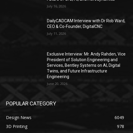
July 16, 2026
DailyCADCAM Interview with Dr Rob Ward,
CEO & Co-Founder, DigitalCNC
July 11, 2026
Exclusive Interview: Mr. Andy Rahden, Vice
President of Solution Engineering and
Services, Bentley Systems on AI, Digital
Twins, and Future Infrastructure
Engineering
June 20, 2026
POPULAR CATEGORY
Design News
6049
3D Printing
978