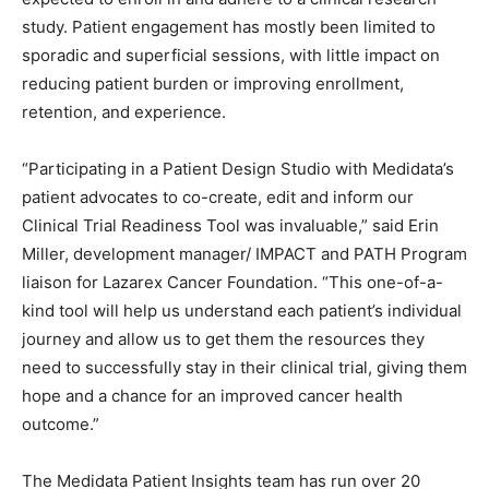
study. Patient engagement has mostly been limited to
sporadic and superficial sessions, with little impact on
reducing patient burden or improving enrollment,
retention, and experience.
“Participating in a Patient Design Studio with Medidata’s
patient advocates to co-create, edit and inform our
Clinical Trial Readiness Tool was invaluable,” said Erin
Miller, development manager/ IMPACT and PATH Program
liaison for Lazarex Cancer Foundation. “This one-of-a-
kind tool will help us understand each patient’s individual
journey and allow us to get them the resources they
need to successfully stay in their clinical trial, giving them
hope and a chance for an improved cancer health
outcome.”
The Medidata Patient Insights team has run over 20