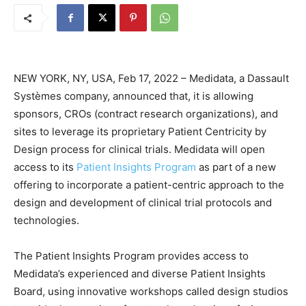
NEW YORK, NY, USA, Feb 17, 2022 – Medidata, a Dassault
Systèmes company, announced that, it is allowing
sponsors, CROs (contract research organizations), and
sites to leverage its proprietary Patient Centricity by
Design process for clinical trials. Medidata will open
access to its
Patient Insights Program
as part of a new
offering to incorporate a patient-centric approach to the
design and development of clinical trial protocols and
technologies.
The Patient Insights Program provides access to
Medidata’s experienced and diverse Patient Insights
Board, using innovative workshops called design studios