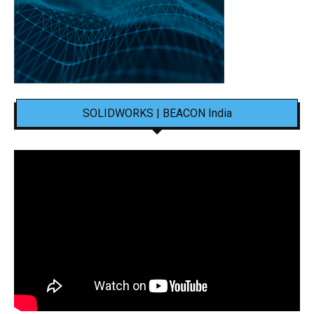
SOLIDWORKS | BEACON India