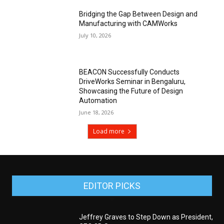
Bridging the Gap Between Design and
Manufacturing with CAMWorks
July 10, 2026
BEACON Successfully Conducts
DriveWorks Seminar in Bengaluru,
Showcasing the Future of Design
Automation
June 18, 2026
Load more
EDITOR PICKS
Jeffrey Graves to Step Down as President,