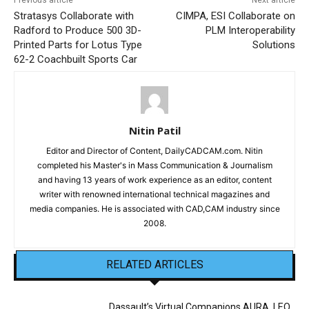
Previous article
Next article
Stratasys Collaborate with
CIMPA, ESI Collaborate on
Radford to Produce 500 3D-
PLM Interoperability
Printed Parts for Lotus Type
Solutions
62-2 Coachbuilt Sports Car
Nitin Patil
Editor and Director of Content, DailyCADCAM.com. Nitin
completed his Master's in Mass Communication & Journalism
and having 13 years of work experience as an editor, content
writer with renowned international technical magazines and
media companies. He is associated with CAD,CAM industry since
2008.
RELATED ARTICLES
Dassault’s Virtual Companions AURA, LEO,