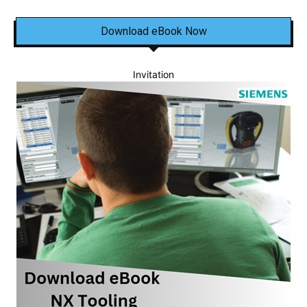
Download eBook Now
Invitation