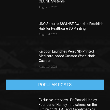
CEO 3D Systems
August 5, 2026
UNO Secures $8M NSF Award to Establish
Hub for Healthcare 3D Printing
August 4, 2026
Kalogon Launches Verro 3D-Printed
Medicare-coded Custom Wheelchair
Cushion
August 3, 2026
POPULAR POSTS
Exclusive Interview | Dr. Patrick Hanley,
Founder of Hanley Innovations, on the
Future of CFD, AI, and Aerodynamics