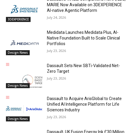
MARIE Now Available on 3DEXPERIENCE
AI-native Agentic Platform
July 24, 2026
3DEXPERIENCE
Medidata Launches Medidata Plus, AI-
Native Foundation Built to Scale Clinical
Portfolios
July 23, 2026
Design News
Dassault Sets New SBTi-Validated Net-
Zero Target
July 23, 2026
Design News
Dassault to Acquire ArisGlobal to Create
Unified AI Intelligence Platform for Life
Sciences Industry
July 23, 2026
Design News
Dassault, UK Fusion Energy Ink £30 Million