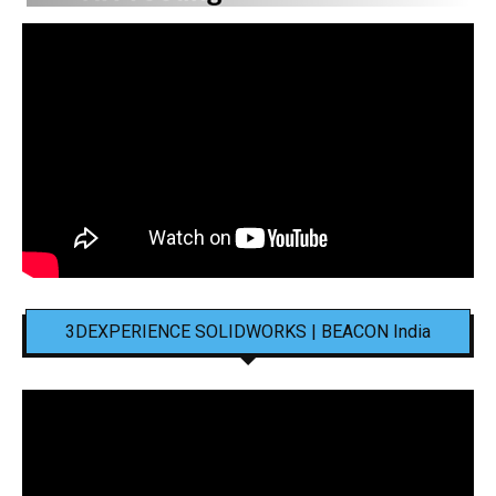
3DEXPERIENCE SOLIDWORKS | BEACON India