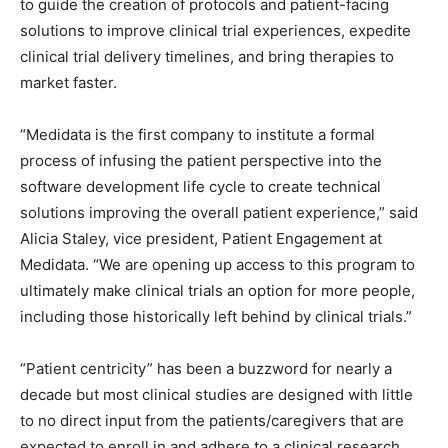
to guide the creation of protocols and patient-facing
solutions to improve clinical trial experiences, expedite
clinical trial delivery timelines, and bring therapies to
market faster.
“Medidata is the first company to institute a formal
process of infusing the patient perspective into the
software development life cycle to create technical
solutions improving the overall patient experience,” said
Alicia Staley, vice president, Patient Engagement at
Medidata. “We are opening up access to this program to
ultimately make clinical trials an option for more people,
including those historically left behind by clinical trials.”
“Patient centricity” has been a buzzword for nearly a
decade but most clinical studies are designed with little
to no direct input from the patients/caregivers that are
expected to enroll in and adhere to a clinical research