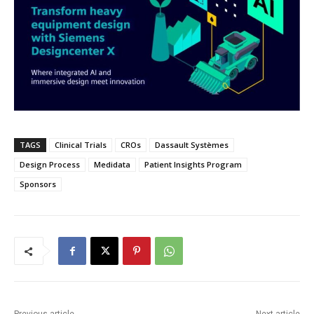
TAGS
Clinical Trials
CROs
Dassault Systèmes
Design Process
Medidata
Patient Insights Program
Sponsors