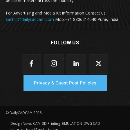
decision-makers across the industry.
For Advertising and Media Kit information Contact us:
sachin@dailycadcam.com
Mob:+91 8806214040 Pune, India
FOLLOW US
Privacy & Guest Post Policies
© DailyCADCAM 2026
Design News
CAM
3D Printing
SIMULATION
DWG CAD
Infrastructure
Manufacturing