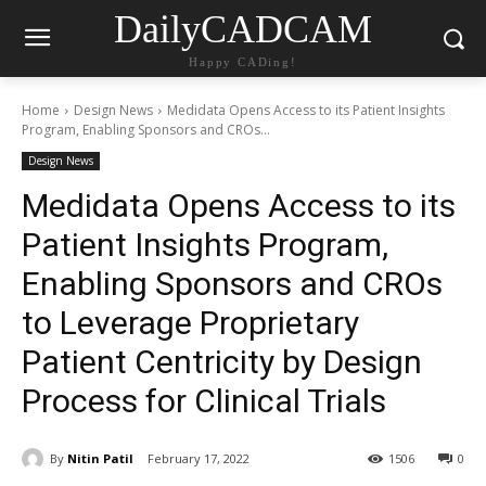
DailyCADCAM
Happy CADing!
Home
Design News
Medidata Opens Access to its Patient Insights
Program, Enabling Sponsors and CROs...
Design News
Medidata Opens Access to its
Patient Insights Program,
Enabling Sponsors and CROs
to Leverage Proprietary
Patient Centricity by Design
Process for Clinical Trials
By
Nitin Patil
February 17, 2022
1506
0