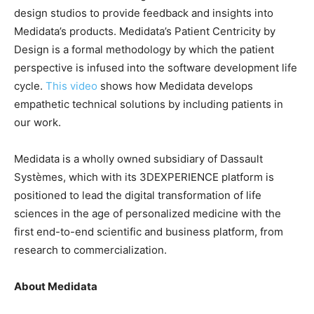
design studios to provide feedback and insights into
Medidata’s products. Medidata’s Patient Centricity by
Design is a formal methodology by which the patient
perspective is infused into the software development life
cycle.
This video
shows how Medidata develops
empathetic technical solutions by including patients in
our work.
Medidata is a wholly owned subsidiary of Dassault
Systèmes, which with its 3DEXPERIENCE platform is
positioned to lead the digital transformation of life
sciences in the age of personalized medicine with the
first end-to-end scientific and business platform, from
research to commercialization.
About Medidata