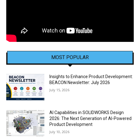
MOST POPULAR
Insights to Enhance Product Development:
BEACON Newsletter: July 2026
July 15, 2026
AI Capabilities in SOLIDWORKS Design
2026: The Next Generation of AI-Powered
Product Development
July 10, 2026