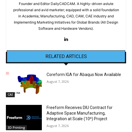
Founder and Editor DailyCADCAM. A highly-driven astute
professional and avid marketer; equipped with a solid foundation
in Academia; Manufacturing, CAD, CAM, CAE industry and
Implementing Marketing Initiatives for Global Brands (All Design
Software and Hardware Vendors).
RELATED ARTICLES
Coreform IGA for Abaqus Now Available
August 7, 2026
CAE
Freeform Receives DIU Contract for
Adaptive Space Manufacturing,
Integration at Scale (10ⁿ) Project
August 7, 2026
3D Printing