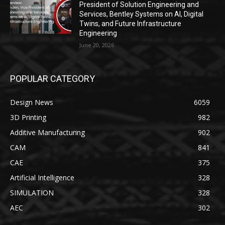
President of Solution Engineering and
Services, Bentley Systems on AI, Digital
Twins, and Future Infrastructure
Engineering
June 20, 2026
POPULAR CATEGORY
Design News
6059
3D Printing
982
Additive Manufacturing
902
CAM
841
CAE
375
Artificial Intelligence
328
SIMULATION
328
AEC
302