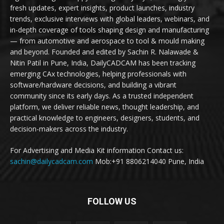
fresh updates, expert insights, product launches, industry
trends, exclusive interviews with global leaders, webinars, and
in-depth coverage of tools shaping design and manufacturing
— from automotive and aerospace to tool & mould making
and beyond. Founded and edited by Sachin R. Nalawade &
Nitin Patil in Pune, India, DailyCADCAM has been tracking
emerging CAx technologies, helping professionals with
software/hardware decisions, and building a vibrant
community since its early days. As a trusted independent
platform, we deliver reliable news, thought leadership, and
practical knowledge to engineers, designers, students, and
decision-makers across the industry.
For Advertising and Media Kit information Contact us:
sachin@dailycadcam.com
Mob:+91 8806214040 Pune, India
FOLLOW US