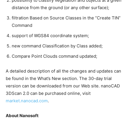
possibility to classify vegetation and objects at a given
distance from the ground (or any other surface);
filtration Based on Source Classes in the “Create TIN”
Command
support of WGS84 coordinate system;
new command Classification by Class added;
Compare Point Clouds command updated;
A detailed description of all the changes and updates can
be found in the What’s New section. The 30-day trial
version can be downloaded from our Web site. nanoCAD
3DScan 2.0 can be purchased online, visit
market.nanocad.com
.
About Nanosoft