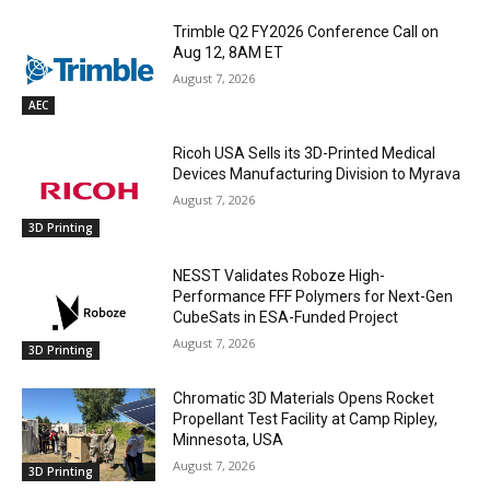
Trimble Q2 FY2026 Conference Call on
Aug 12, 8AM ET
August 7, 2026
AEC
Ricoh USA Sells its 3D-Printed Medical
Devices Manufacturing Division to Myrava
August 7, 2026
3D Printing
NESST Validates Roboze High-
Performance FFF Polymers for Next-Gen
CubeSats in ESA-Funded Project
August 7, 2026
3D Printing
Chromatic 3D Materials Opens Rocket
Propellant Test Facility at Camp Ripley,
Minnesota, USA
August 7, 2026
3D Printing