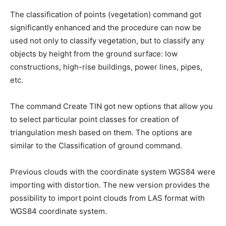
The classification of points (vegetation) command got
significantly enhanced and the procedure can now be
used not only to classify vegetation, but to classify any
objects by height from the ground surface: low
constructions, high-rise buildings, power lines, pipes,
etc.
The command Create TIN got new options that allow you
to select particular point classes for creation of
triangulation mesh based on them. The options are
similar to the Classification of ground command.
Previous clouds with the coordinate system WGS84 were
importing with distortion. The new version provides the
possibility to import point clouds from LAS format with
WGS84 coordinate system.