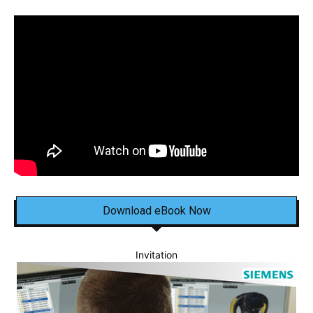
Download eBook Now
Invitation