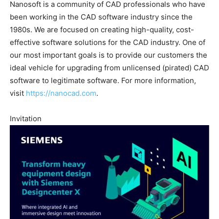
Nanosoft is a community of CAD professionals who have
been working in the CAD software industry since the
1980s. We are focused on creating high-quality, cost-
effective software solutions for the CAD industry. One of
our most important goals is to provide our customers the
ideal vehicle for upgrading from unlicensed (pirated) CAD
software to legitimate software. For more information,
visit
https://nanocad.com
.
Invitation