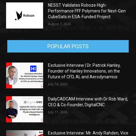
NESST Validates Roboze High-
Performance FFF Polymers for Next-Gen
CubeSats in ESA-Funded Project
August 7, 2026
POPULAR POSTS
Exclusive Interview | Dr. Patrick Hanley,
Founder of Hanley Innovations, on the
Future of CFD, AI, and Aerodynamics
July 16, 2026
DailyCADCAM Interview with Dr Rob Ward,
CEO & Co-Founder, DigitalCNC
July 11, 2026
Exclusive Interview: Mr. Andy Rahden, Vice