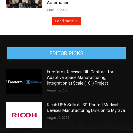
Automation
June 18, 2026
Load more
EDITOR PICKS
Freeform Receives DIU Contract for
Adaptive Space Manufacturing,
Integration at Scale (10ⁿ) Project
August 7, 2026
Ricoh USA Sells its 3D-Printed Medical
Devices Manufacturing Division to Myrava
August 7, 2026