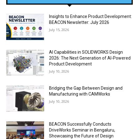
Insights to Enhance Product Development:
BEACON Newsletter: July 2026
July 15, 2026
AI Capabilities in SOLIDWORKS Design
2026: The Next Generation of AI-Powered
Product Development
July 10, 2026
Bridging the Gap Between Design and
Manufacturing with CAMWorks
July 10, 2026
BEACON Successfully Conducts
DriveWorks Seminar in Bengaluru,
Showcasing the Future of Design