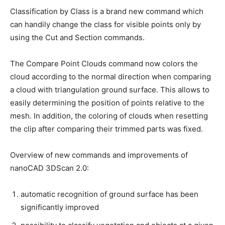
Classification by Class is a brand new command which
can handily change the class for visible points only by
using the Cut and Section commands.
The Compare Point Clouds command now colors the
cloud according to the normal direction when comparing
a cloud with triangulation ground surface. This allows to
easily determining the position of points relative to the
mesh. In addition, the coloring of clouds when resetting
the clip after comparing their trimmed parts was fixed.
Overview of new commands and improvements of
nanoCAD 3DScan 2.0:
automatic recognition of ground surface has been
significantly improved