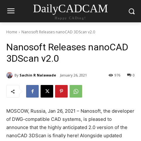
DailyCADCAM
Happy CADing!
Home
Nanosoft Releases nanoCAD 3DScan v2.0
Nanosoft Releases nanoCAD
3DScan v2.0
By
Sachin R Nalawade
January 26, 2021
976
0
MOSCOW, Russia, Jan 26, 2021 – Nanosoft, the developer
of DWG-compatible CAD systems, is pleased to
announce that the highly anticipated 2.0 version of the
nanoCAD 3DScan is finally here! Alongside updated