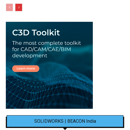
SOLIDWORKS | BEACON India