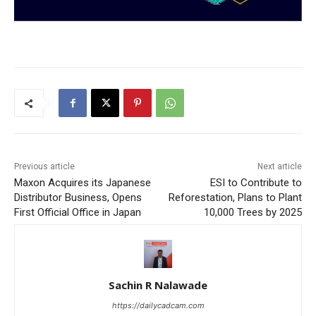
Previous article
Next article
Maxon Acquires its Japanese
ESI to Contribute to
Distributor Business, Opens
Reforestation, Plans to Plant
First Official Office in Japan
10,000 Trees by 2025
Sachin R Nalawade
https://dailycadcam.com