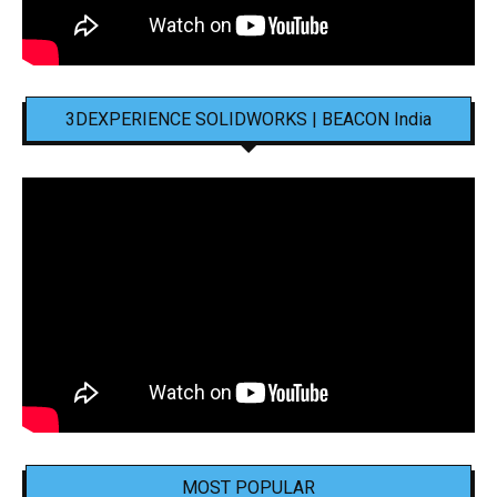
3DEXPERIENCE SOLIDWORKS | BEACON India
MOST POPULAR