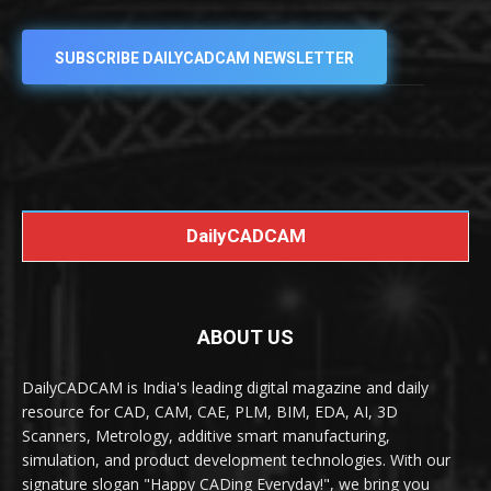
SUBSCRIBE DAILYCADCAM NEWSLETTER
DailyCADCAM
ABOUT US
DailyCADCAM is India's leading digital magazine and daily
resource for CAD, CAM, CAE, PLM, BIM, EDA, AI, 3D
Scanners, Metrology, additive smart manufacturing,
simulation, and product development technologies. With our
signature slogan "Happy CADing Everyday!", we bring you