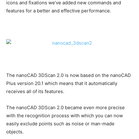
icons and fixations we’ve added new commands and
features for a better and effective performance.
The nanoCAD 3DScan 2.0 is now based on the nanoCAD
Plus version 20.1 which means that it automatically
receives all of its features.
The nanoCAD 3DScan 2.0 became even more precise
with the recognition process with which you can now
easily exclude points such as noise or man-made
objects.