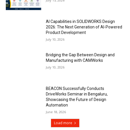
July 15, 2026
AI Capabilities in SOLIDWORKS Design
2026: The Next Generation of AI-Powered
Product Development
July 10, 2026
Bridging the Gap Between Design and
Manufacturing with CAMWorks
July 10, 2026
BEACON Successfully Conducts
DriveWorks Seminar in Bengaluru,
Showcasing the Future of Design
Automation
June 18, 2026
Load more