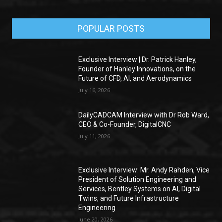
POPULAR POSTS
Exclusive Interview | Dr. Patrick Hanley,
Founder of Hanley Innovations, on the
Future of CFD, AI, and Aerodynamics
July 16, 2026
DailyCADCAM Interview with Dr Rob Ward,
CEO & Co-Founder, DigitalCNC
July 11, 2026
Exclusive Interview: Mr. Andy Rahden, Vice
President of Solution Engineering and
Services, Bentley Systems on AI, Digital
Twins, and Future Infrastructure
Engineering
June 20, 2026