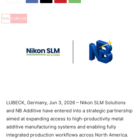
LUBECK, Germany, Jun 3, 2026 – Nikon SLM Solutions
and NB Additive have entered into a strategic partnership
aimed at expanding access to high-productivity metal
additive manufacturing systems and enabling fully
integrated production workflows across North America.