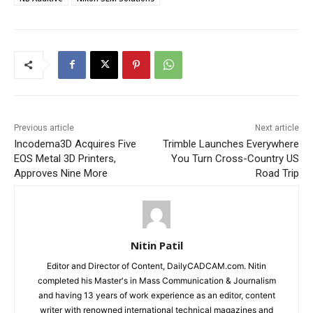
Previous article
Next article
Incodema3D Acquires Five
Trimble Launches Everywhere
EOS Metal 3D Printers,
You Turn Cross-Country US
Approves Nine More
Road Trip
Nitin Patil
Editor and Director of Content, DailyCADCAM.com. Nitin
completed his Master's in Mass Communication & Journalism
and having 13 years of work experience as an editor, content
writer with renowned international technical magazines and