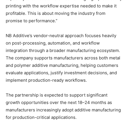
printing with the workflow expertise needed to make it
profitable. This is about moving the industry from
promise to performance.”
NB Additive’s vendor-neutral approach focuses heavily
on post-processing, automation, and workflow
integration through a broader manufacturing ecosystem.
The company supports manufacturers across both metal
and polymer additive manufacturing, helping customers
evaluate applications, justify investment decisions, and
implement production-ready workflows.
The partnership is expected to support significant
growth opportunities over the next 18–24 months as
manufacturers increasingly adopt additive manufacturing
for production-critical applications.