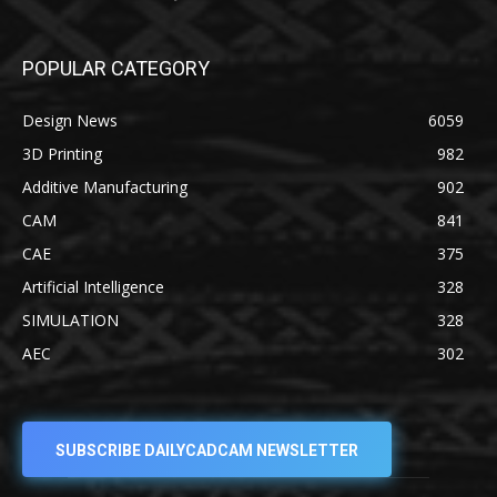
POPULAR CATEGORY
Design News
6059
3D Printing
982
Additive Manufacturing
902
CAM
841
CAE
375
Artificial Intelligence
328
SIMULATION
328
AEC
302
SUBSCRIBE DAILYCADCAM NEWSLETTER