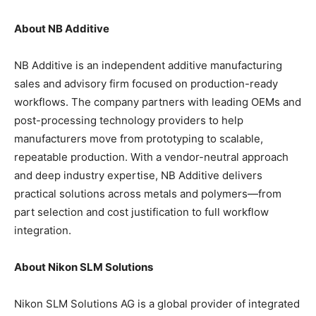
About NB Additive
NB Additive is an independent additive manufacturing
sales and advisory firm focused on production-ready
workflows. The company partners with leading OEMs and
post-processing technology providers to help
manufacturers move from prototyping to scalable,
repeatable production. With a vendor-neutral approach
and deep industry expertise, NB Additive delivers
practical solutions across metals and polymers—from
part selection and cost justification to full workflow
integration.
About Nikon SLM Solutions
Nikon SLM Solutions AG is a global provider of integrated