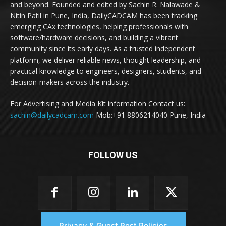
and beyond. Founded and edited by Sachin R. Nalawade &
Nitin Patil in Pune, India, DailyCADCAM has been tracking
emerging CAx technologies, helping professionals with
software/hardware decisions, and building a vibrant
community since its early days. As a trusted independent
platform, we deliver reliable news, thought leadership, and
practical knowledge to engineers, designers, students, and
decision-makers across the industry.
For Advertising and Media Kit information Contact us:
sachin@dailycadcam.com
Mob:+91 8806214040 Pune, India
FOLLOW US
Privacy & Guest Post Policies