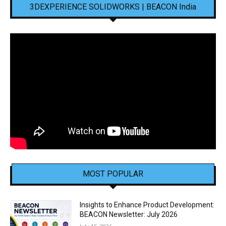
3DEXPERIENCE SOLIDWORKS | BEACON India
MOST POPULAR
Insights to Enhance Product Development:
BEACON Newsletter: July 2026