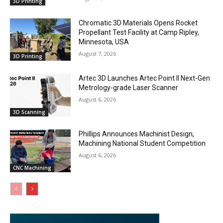
3D Printing
Chromatic 3D Materials Opens Rocket
Propellant Test Facility at Camp Ripley,
Minnesota, USA
August 7, 2026
3D Printing
Artec 3D Launches Artec Point II Next-Gen
Metrology-grade Laser Scanner
August 6, 2026
3D Scanning
Phillips Announces Machinist Design,
Machining National Student Competition
August 6, 2026
CNC Machining