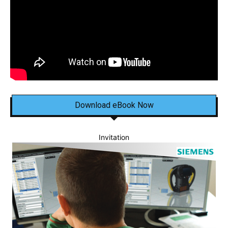
Download eBook Now
Invitation