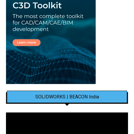
SOLIDWORKS | BEACON India