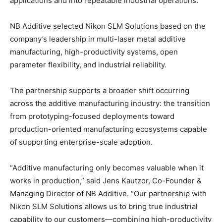
applications and into repeatable industrial operations.”
NB Additive selected Nikon SLM Solutions based on the
company’s leadership in multi-laser metal additive
manufacturing, high-productivity systems, open
parameter flexibility, and industrial reliability.
The partnership supports a broader shift occurring
across the additive manufacturing industry: the transition
from prototyping-focused deployments toward
production-oriented manufacturing ecosystems capable
of supporting enterprise-scale adoption.
“Additive manufacturing only becomes valuable when it
works in production,” said Jens Kautzor, Co-Founder &
Managing Director of NB Additive. “Our partnership with
Nikon SLM Solutions allows us to bring true industrial
capability to our customers—combining high-productivity