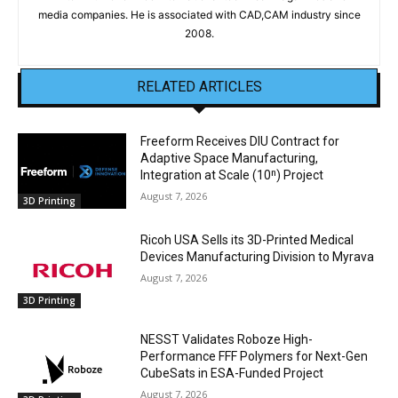
media companies. He is associated with CAD,CAM industry since
2008.
RELATED ARTICLES
Freeform Receives DIU Contract for
Adaptive Space Manufacturing,
Integration at Scale (10ⁿ) Project
August 7, 2026
3D Printing
Ricoh USA Sells its 3D-Printed Medical
Devices Manufacturing Division to Myrava
August 7, 2026
3D Printing
NESST Validates Roboze High-
Performance FFF Polymers for Next-Gen
CubeSats in ESA-Funded Project
August 7, 2026