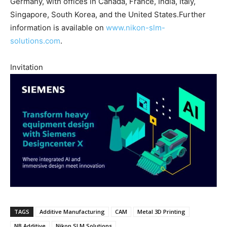
Germany, with offices in Canada, France, India, Italy,
Singapore, South Korea, and the United States.Further
information is available on
www.nikon-slm-
solutions.com
.
Invitation
TAGS
Additive Manufacturing
CAM
Metal 3D Printing
NB Additive
Nikon SLM Solutions