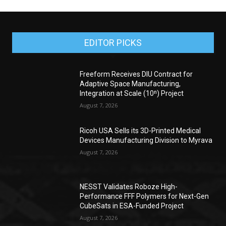
EDITOR PICKS
Freeform Receives DIU Contract for
Adaptive Space Manufacturing,
Integration at Scale (10ⁿ) Project
August 7, 2026
Ricoh USA Sells its 3D-Printed Medical
Devices Manufacturing Division to Myrava
August 7, 2026
NESST Validates Roboze High-
Performance FFF Polymers for Next-Gen
CubeSats in ESA-Funded Project
August 7, 2026