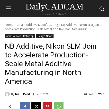
DailyCADCAM
Happy CADing!
Home
CAM
Additive Manufacturing
NB Additive, Nikon SLM Join to
Accelerate Production-Scale Metal Additive Manufacturing in...
Additive Manufacturing
Design News
NB Additive, Nikon SLM Join
to Accelerate Production-
Scale Metal Additive
Manufacturing in North
America
By
Nitin Patil
June 3, 2026
741
0