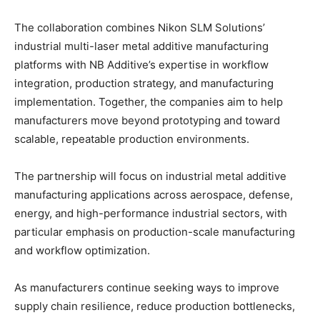
The collaboration combines Nikon SLM Solutions’
industrial multi-laser metal additive manufacturing
platforms with NB Additive’s expertise in workflow
integration, production strategy, and manufacturing
implementation. Together, the companies aim to help
manufacturers move beyond prototyping and toward
scalable, repeatable production environments.
The partnership will focus on industrial metal additive
manufacturing applications across aerospace, defense,
energy, and high-performance industrial sectors, with
particular emphasis on production-scale manufacturing
and workflow optimization.
As manufacturers continue seeking ways to improve
supply chain resilience, reduce production bottlenecks,