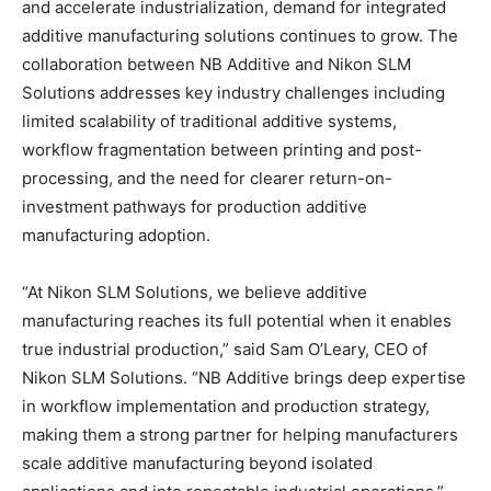
and accelerate industrialization, demand for integrated
additive manufacturing solutions continues to grow. The
collaboration between NB Additive and Nikon SLM
Solutions addresses key industry challenges including
limited scalability of traditional additive systems,
workflow fragmentation between printing and post-
processing, and the need for clearer return-on-
investment pathways for production additive
manufacturing adoption.
“At Nikon SLM Solutions, we believe additive
manufacturing reaches its full potential when it enables
true industrial production,” said Sam O’Leary, CEO of
Nikon SLM Solutions. “NB Additive brings deep expertise
in workflow implementation and production strategy,
making them a strong partner for helping manufacturers
scale additive manufacturing beyond isolated