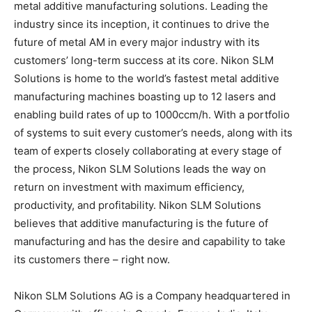
metal additive manufacturing solutions. Leading the
industry since its inception, it continues to drive the
future of metal AM in every major industry with its
customers’ long-term success at its core. Nikon SLM
Solutions is home to the world’s fastest metal additive
manufacturing machines boasting up to 12 lasers and
enabling build rates of up to 1000ccm/h. With a portfolio
of systems to suit every customer’s needs, along with its
team of experts closely collaborating at every stage of
the process, Nikon SLM Solutions leads the way on
return on investment with maximum efficiency,
productivity, and profitability. Nikon SLM Solutions
believes that additive manufacturing is the future of
manufacturing and has the desire and capability to take
its customers there – right now.
Nikon SLM Solutions AG is a Company headquartered in