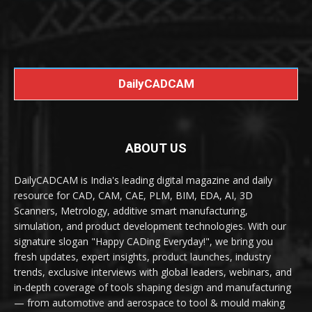
DailyCADCAM
ABOUT US
DailyCADCAM is India's leading digital magazine and daily
resource for CAD, CAM, CAE, PLM, BIM, EDA, AI, 3D
Scanners, Metrology, additive smart manufacturing,
simulation, and product development technologies. With our
signature slogan "Happy CADing Everyday!", we bring you
fresh updates, expert insights, product launches, industry
trends, exclusive interviews with global leaders, webinars, and
in-depth coverage of tools shaping design and manufacturing
— from automotive and aerospace to tool & mould making