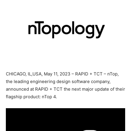
CHICAGO, IL,USA, May 11, 2023 – RAPID + TCT – nTop,
the leading engineering design software company,
announced at RAPID + TCT the next major update of their
flagship product: nTop 4.