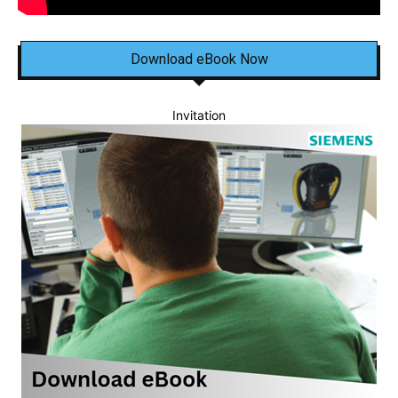
Download eBook Now
Invitation