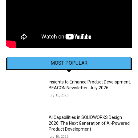
MOST POPULAR
Insights to Enhance Product Development:
BEACON Newsletter: July 2026
July 15, 2026
AI Capabilities in SOLIDWORKS Design
2026: The Next Generation of AI-Powered
Product Development
July 10, 2026