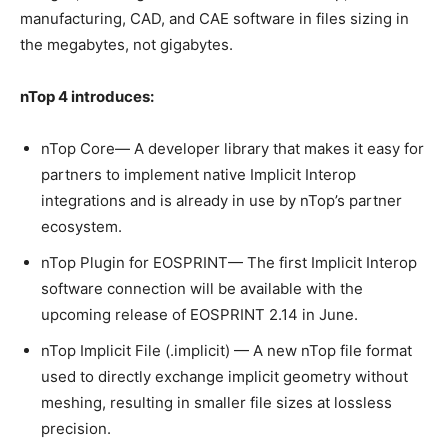
manufacturing, CAD, and CAE software in files sizing in
the megabytes, not gigabytes.
nTop 4 introduces:
nTop Core— A developer library that makes it easy for
partners to implement native Implicit Interop
integrations and is already in use by nTop’s partner
ecosystem.
nTop Plugin for EOSPRINT— The first Implicit Interop
software connection will be available with the
upcoming release of EOSPRINT 2.14 in June.
nTop Implicit File (.implicit) — A new nTop file format
used to directly exchange implicit geometry without
meshing, resulting in smaller file sizes at lossless
precision.