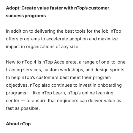
Adopt: Create value faster with nTop’s customer
success programs
In addition to delivering the best tools for the job, nTop
offers programs to accelerate adoption and maximize
impact in organizations of any size.
New to nTop 4 is nTop Accelerate, a range of one-to-one
training services, custom workshops, and design sprints
to help nTop’s customers best meet their program
objectives. nTop also continues to invest in onboarding
programs — like nTop Learn, nTop’s online learning
center — to ensure that engineers can deliver value as
fast as possible.
About nTop