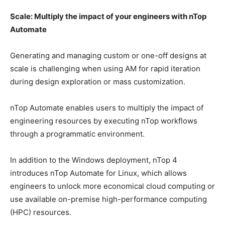
Scale: Multiply the impact of your engineers with nTop
Automate
Generating and managing custom or one-off designs at
scale is challenging when using AM for rapid iteration
during design exploration or mass customization.
nTop Automate enables users to multiply the impact of
engineering resources by executing nTop workflows
through a programmatic environment.
In addition to the Windows deployment, nTop 4
introduces nTop Automate for Linux, which allows
engineers to unlock more economical cloud computing or
use available on-premise high-performance computing
(HPC) resources.