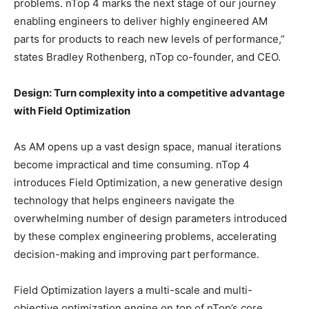
problems. nTop 4 marks the next stage of our journey
enabling engineers to deliver highly engineered AM
parts for products to reach new levels of performance,”
states Bradley Rothenberg, nTop co-founder, and CEO.
Design: Turn complexity into a competitive advantage
with Field Optimization
As AM opens up a vast design space, manual iterations
become impractical and time consuming. nTop 4
introduces Field Optimization, a new generative design
technology that helps engineers navigate the
overwhelming number of design parameters introduced
by these complex engineering problems, accelerating
decision-making and improving part performance.
Field Optimization layers a multi-scale and multi-
objective optimization engine on top of nTop’s core