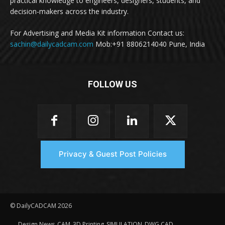
practical knowledge to engineers, designers, students, and
decision-makers across the industry.
For Advertising and Media Kit information Contact us:
sachin@dailycadcam.com
Mob:+91 8806214040 Pune, India
FOLLOW US
Privacy & Guest Post Policies
© DailyCADCAM 2026
Design News
CAM
3D Printing
SIMULATION
DWG CAD