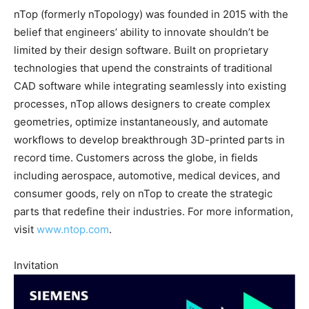
nTop (formerly nTopology) was founded in 2015 with the
belief that engineers’ ability to innovate shouldn’t be
limited by their design software. Built on proprietary
technologies that upend the constraints of traditional
CAD software while integrating seamlessly into existing
processes, nTop allows designers to create complex
geometries, optimize instantaneously, and automate
workflows to develop breakthrough 3D-printed parts in
record time. Customers across the globe, in fields
including aerospace, automotive, medical devices, and
consumer goods, rely on nTop to create the strategic
parts that redefine their industries. For more information,
visit
www.ntop.com
.
Invitation