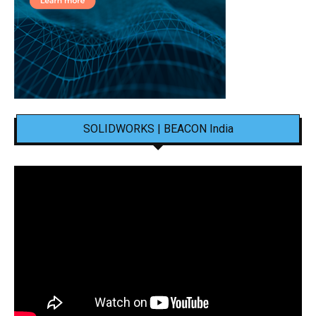
SOLIDWORKS | BEACON India