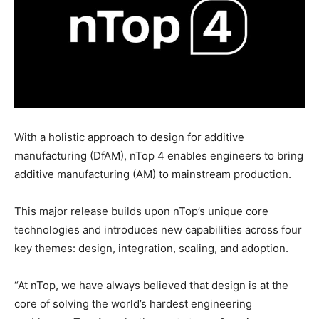
With a holistic approach to design for additive
manufacturing (DfAM), nTop 4 enables engineers to bring
additive manufacturing (AM) to mainstream production.
This major release builds upon nTop’s unique core
technologies and introduces new capabilities across four
key themes: design, integration, scaling, and adoption.
“At nTop, we have always believed that design is at the
core of solving the world’s hardest engineering