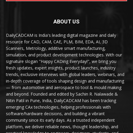
ABOUT US
DailyCADCAM is India's leading digital magazine and daily
resource for CAD, CAM, CAE, PLM, BIM, EDA, AI, 3D
Scanners, Metrology, additive smart manufacturing,
simulation, and product development technologies. With our
signature slogan "Happy CADing Everyday!", we bring you
fresh updates, expert insights, product launches, industry
trends, exclusive interviews with global leaders, webinars, and
in-depth coverage of tools shaping design and manufacturing
— from automotive and aerospace to tool & mould making
and beyond. Founded and edited by Sachin R. Nalawade &
Nitin Patil in Pune, India, DailyCADCAM has been tracking
emerging CAx technologies, helping professionals with
software/hardware decisions, and building a vibrant
community since its early days. As a trusted independent
platform, we deliver reliable news, thought leadership, and