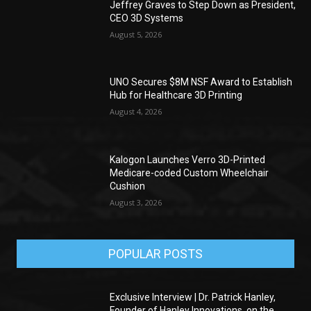
Jeffrey Graves to Step Down as President,
CEO 3D Systems
August 5, 2026
UNO Secures $8M NSF Award to Establish
Hub for Healthcare 3D Printing
August 4, 2026
Kalogon Launches Verro 3D-Printed
Medicare-coded Custom Wheelchair
Cushion
August 3, 2026
POPULAR POSTS
Exclusive Interview | Dr. Patrick Hanley,
Founder of Hanley Innovations, on the