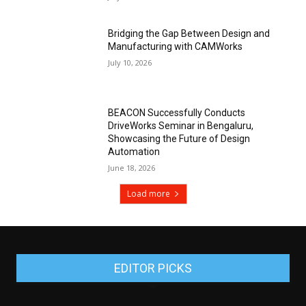
Bridging the Gap Between Design and
Manufacturing with CAMWorks
July 10, 2026
BEACON Successfully Conducts
DriveWorks Seminar in Bengaluru,
Showcasing the Future of Design
Automation
June 18, 2026
Load more
EDITOR PICKS