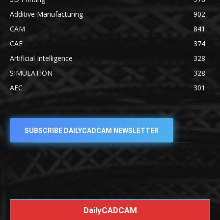
Additive Manufacturing
902
CAM
841
CAE
374
Artificial Intelligence
328
SIMULATION
328
AEC
301
SUBSCRIBE DAILYCADCAM NEWSLETTER
DailyCADCAM