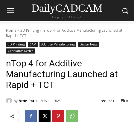
DailyCADCAM
Happy CADing!
Home
3D Printing
nTop 4 for Additive Manufacturing Launched at
Rapid + TCT
3D Printing
CAM
Additive Manufacturing
Design News
Generative Design
nTop 4 for Additive
Manufacturing Launched at
Rapid + TCT
By
Nitin Patil
May 11, 2023
1481
0