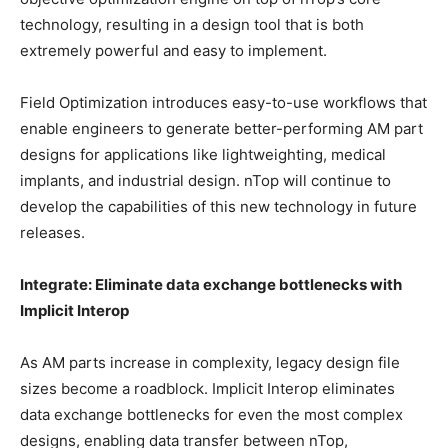
technology, resulting in a design tool that is both
extremely powerful and easy to implement.
Field Optimization introduces easy-to-use workflows that
enable engineers to generate better-performing AM part
designs for applications like lightweighting, medical
implants, and industrial design. nTop will continue to
develop the capabilities of this new technology in future
releases.
Integrate: Eliminate data exchange bottlenecks with
Implicit Interop
As AM parts increase in complexity, legacy design file
sizes become a roadblock. Implicit Interop eliminates
data exchange bottlenecks for even the most complex
designs, enabling data transfer between nTop,