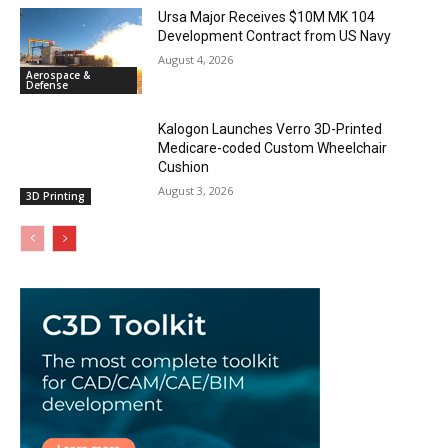
Ursa Major Receives $10M MK 104
Development Contract from US Navy
August 4, 2026
Aerospace &
Defense
Kalogon Launches Verro 3D-Printed
Medicare-coded Custom Wheelchair
Cushion
August 3, 2026
3D Printing