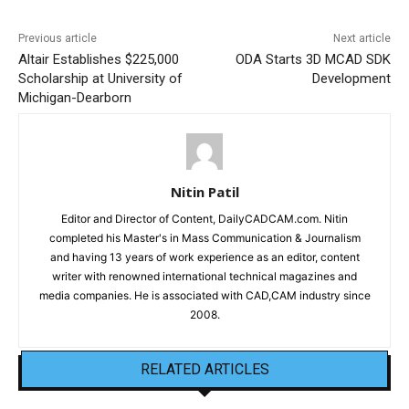
Previous article
Next article
Altair Establishes $225,000
ODA Starts 3D MCAD SDK
Scholarship at University of
Development
Michigan-Dearborn
Nitin Patil
Editor and Director of Content, DailyCADCAM.com. Nitin
completed his Master's in Mass Communication & Journalism
and having 13 years of work experience as an editor, content
writer with renowned international technical magazines and
media companies. He is associated with CAD,CAM industry since
2008.
RELATED ARTICLES