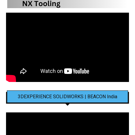
3DEXPERIENCE SOLIDWORKS | BEACON India