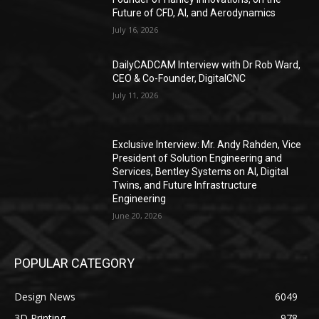
Future of CFD, AI, and Aerodynamics
July 16, 2026
DailyCADCAM Interview with Dr Rob Ward,
CEO & Co-Founder, DigitalCNC
July 11, 2026
Exclusive Interview: Mr. Andy Rahden, Vice
President of Solution Engineering and
Services, Bentley Systems on AI, Digital
Twins, and Future Infrastructure
Engineering
June 20, 2026
POPULAR CATEGORY
Design News
6049
3D Printing
978