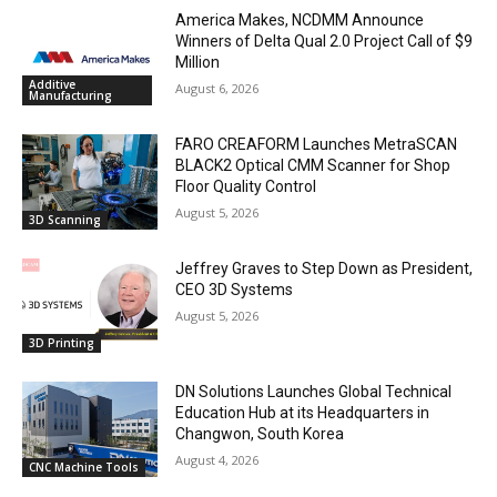
America Makes, NCDMM Announce
Winners of Delta Qual 2.0 Project Call of $9
Million
Additive
August 6, 2026
Manufacturing
FARO CREAFORM Launches MetraSCAN
BLACK2 Optical CMM Scanner for Shop
Floor Quality Control
August 5, 2026
3D Scanning
Jeffrey Graves to Step Down as President,
CEO 3D Systems
August 5, 2026
3D Printing
DN Solutions Launches Global Technical
Education Hub at its Headquarters in
Changwon, South Korea
August 4, 2026
CNC Machine Tools