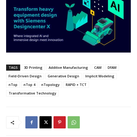
TAGS
3D Printing
Additive Manufacturing
CAM
DfAM
Field-Driven Design
Generative Design
Implicit Modeling
nTop
nTop 4
nTopology
RAPID + TCT
Transformative Technology