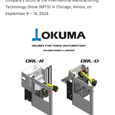
company’s booth at the International Manufacturing
Technology Show (IMTS) in Chicago, Illinois, on
September 9 – 14, 2024.