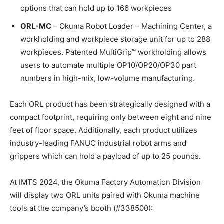
options that can hold up to 166 workpieces
ORL-MC
– Okuma Robot Loader – Machining Center, a
workholding and workpiece storage unit for up to 288
workpieces. Patented MultiGrip™ workholding allows
users to automate multiple OP10/OP20/OP30 part
numbers in high-mix, low-volume manufacturing.
Each ORL product has been strategically designed with a
compact footprint, requiring only between eight and nine
feet of floor space. Additionally, each product utilizes
industry-leading FANUC industrial robot arms and
grippers which can hold a payload of up to 25 pounds.
At IMTS 2024, the Okuma Factory Automation Division
will display two ORL units paired with Okuma machine
tools at the company’s booth (#338500):