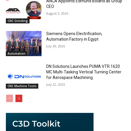
ANCA Appoints Edmund Boland as Group
CEO
August 3, 2026
CNC Grinding
Siemens Opens Electrification,
Automation Factory in Egypt
July 30, 2026
Automation
DN Solutions Launches PUMA VTR 1620
MC Multi-Tasking Vertical Turning Center
for Aerospace Machining
July 22, 2026
CNC Machine Tools