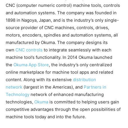
CNC (computer numeric control) machine tools, controls
and automation systems. The company was founded in
1898 in Nagoya, Japan, and is the industry’s only single-
source provider of CNC machines, controls, drives,
motors, encoders, spindles and automation systems, all
manufactured by Okuma. The company designs its
own
CNC controls
to integrate seamlessly with each
machine tool’s functionality. In 2014 Okuma launched
the
Okuma App Store
, the industry’s only centralized
online marketplace for machine tool apps and related
content. Along with its extensive
distribution
network
(largest in the Americas), and
Partners in
Technology
network of enhanced manufacturing
technologies,
Okuma
is committed to helping users gain
competitive advantages through the open possibilities of
machine tools today and into the future.