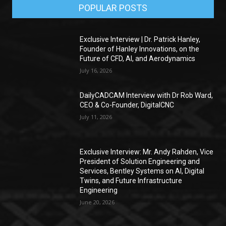
POPULAR POSTS
Exclusive Interview | Dr. Patrick Hanley,
Founder of Hanley Innovations, on the
Future of CFD, AI, and Aerodynamics
July 16, 2026
DailyCADCAM Interview with Dr Rob Ward,
CEO & Co-Founder, DigitalCNC
July 11, 2026
Exclusive Interview: Mr. Andy Rahden, Vice
President of Solution Engineering and
Services, Bentley Systems on AI, Digital
Twins, and Future Infrastructure
Engineering
June 20, 2026