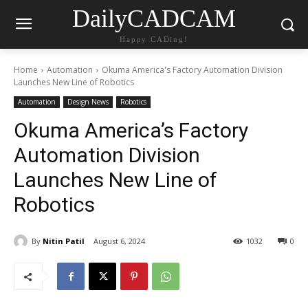
DailyCADCAM
Happy CADing!
Home
Automation
Okuma America's Factory Automation Division
Launches New Line of Robotics
Automation
Design News
Robotics
Okuma America’s Factory
Automation Division
Launches New Line of
Robotics
By
Nitin Patil
August 6, 2024
1032
0