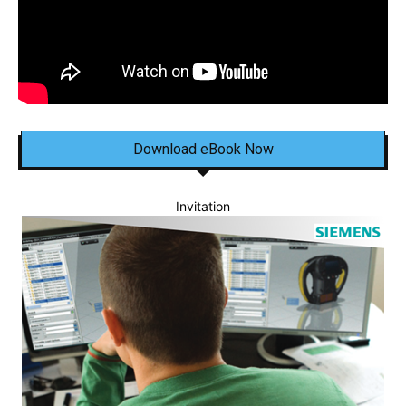
Download eBook Now
Invitation