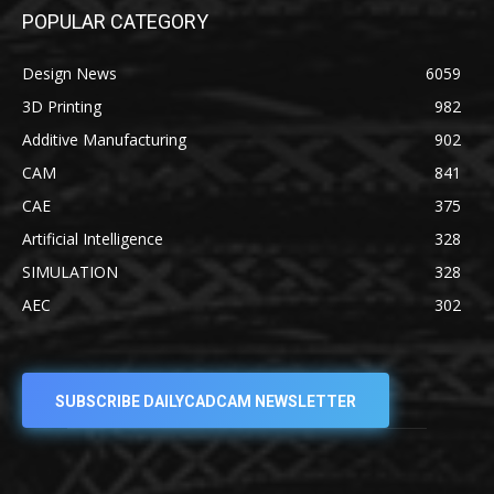
POPULAR CATEGORY
Design News
6059
3D Printing
982
Additive Manufacturing
902
CAM
841
CAE
375
Artificial Intelligence
328
SIMULATION
328
AEC
302
SUBSCRIBE DAILYCADCAM NEWSLETTER