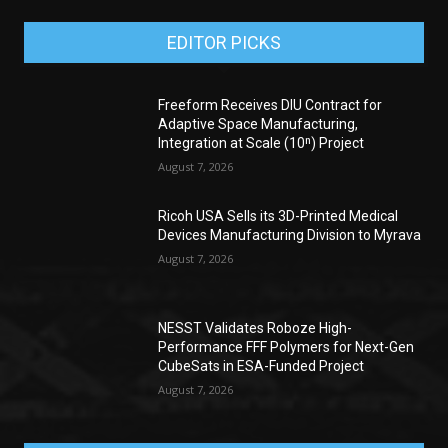
EDITOR PICKS
Freeform Receives DIU Contract for
Adaptive Space Manufacturing,
Integration at Scale (10ⁿ) Project
August 7, 2026
Ricoh USA Sells its 3D-Printed Medical
Devices Manufacturing Division to Myrava
August 7, 2026
NESST Validates Roboze High-
Performance FFF Polymers for Next-Gen
CubeSats in ESA-Funded Project
August 7, 2026