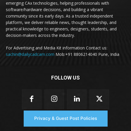
emerging CAx technologies, helping professionals with
software/hardware decisions, and building a vibrant
community since its early days. As a trusted independent
platform, we deliver reliable news, thought leadership, and
practical knowledge to engineers, designers, students, and
decision-makers across the industry.
For Advertising and Media Kit information Contact us:
sachin@dailycadcam.com
Mob:+91 8806214040 Pune, India
FOLLOW US
Privacy & Guest Post Policies