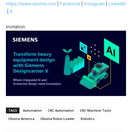
https://www.okuma.com
|
Facebook
|
Instagram
|
LinkedIn
|
X
Invitation
TAGS
Automation
CNC Automation
CNC Machine Tools
Okuma America
Okuma Robot Loader
Robotics