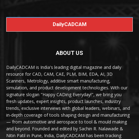
DailyCADCAM
ABOUT US
DailyCADCAM is India's leading digital magazine and daily
resource for CAD, CAM, CAE, PLM, BIM, EDA, AI, 3D
Scanners, Metrology, additive smart manufacturing,
simulation, and product development technologies. With our
signature slogan "Happy CADing Everyday!", we bring you
fresh updates, expert insights, product launches, industry
trends, exclusive interviews with global leaders, webinars, and
in-depth coverage of tools shaping design and manufacturing
— from automotive and aerospace to tool & mould making
and beyond. Founded and edited by Sachin R. Nalawade &
Nitin Patil in Pune, India, DailyCADCAM has been tracking