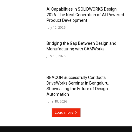
AI Capabilities in SOLIDWORKS Design
2026: The Next Generation of AI-Powered
Product Development
July 10, 2026
Bridging the Gap Between Design and
Manufacturing with CAMWorks
July 10, 2026
BEACON Successfully Conducts
DriveWorks Seminar in Bengaluru,
Showcasing the Future of Design
Automation
June 18, 2026
Load more