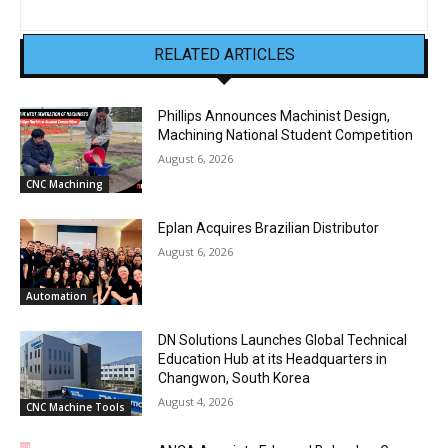
RELATED ARTICLES
Phillips Announces Machinist Design,
Machining National Student Competition
August 6, 2026
CNC Machining
Eplan Acquires Brazilian Distributor
August 6, 2026
Automation
DN Solutions Launches Global Technical
Education Hub at its Headquarters in
Changwon, South Korea
August 4, 2026
CNC Machine Tools