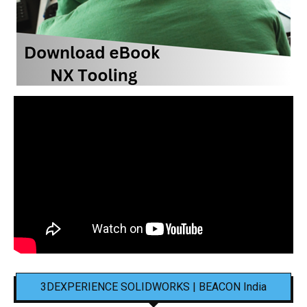
3DEXPERIENCE SOLIDWORKS | BEACON India