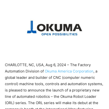
CHARLOTTE, NC, USA, Aug 6, 2024 – The Factory
Automation Division of
Okuma America Corporation
, a
global leader and builder of CNC (computer numeric
control) machine tools, controls and automation systems,
is pleased to announce the launch of a proprietary new
line of automated robotics – the Okuma Robot Loader
(ORL) series. The ORL series will make its debut at the