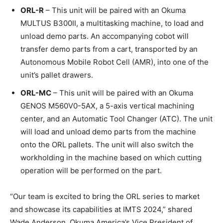
ORL-R
– This unit will be paired with an Okuma
MULTUS B300II, a multitasking machine, to load and
unload demo parts. An accompanying cobot will
transfer demo parts from a cart, transported by an
Autonomous Mobile Robot Cell (AMR), into one of the
unit’s pallet drawers.
ORL-MC
– This unit will be paired with an Okuma
GENOS M560V0-5AX, a 5-axis vertical machining
center, and an Automatic Tool Changer (ATC). The unit
will load and unload demo parts from the machine
onto the ORL pallets. The unit will also switch the
workholding in the machine based on which cutting
operation will be performed on the part.
“Our team is excited to bring the ORL series to market
and showcase its capabilities at IMTS 2024,” shared
Wade Anderson, Okuma America’s Vice President of