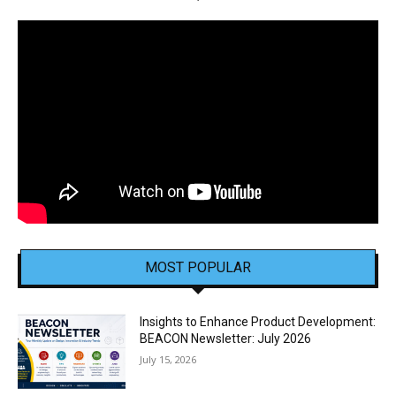
MOST POPULAR
Insights to Enhance Product Development:
BEACON Newsletter: July 2026
July 15, 2026