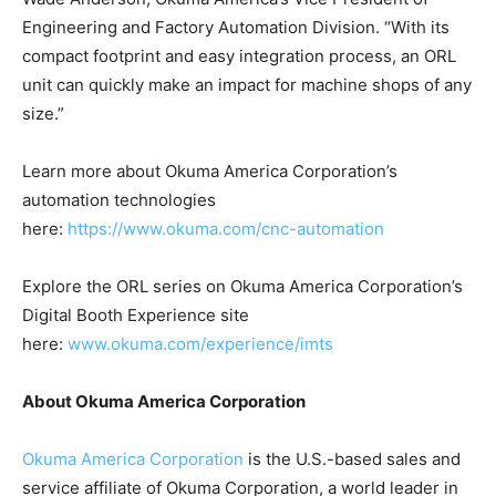
Engineering and Factory Automation Division. “With its
compact footprint and easy integration process, an ORL
unit can quickly make an impact for machine shops of any
size.”
Learn more about Okuma America Corporation’s
automation technologies
here:
https://www.okuma.com/cnc-automation
Explore the ORL series on Okuma America Corporation’s
Digital Booth Experience site
here:
www.okuma.com/experience/imts
About Okuma America Corporation
Okuma America Corporation
is the U.S.-based sales and
service affiliate of Okuma Corporation, a world leader in