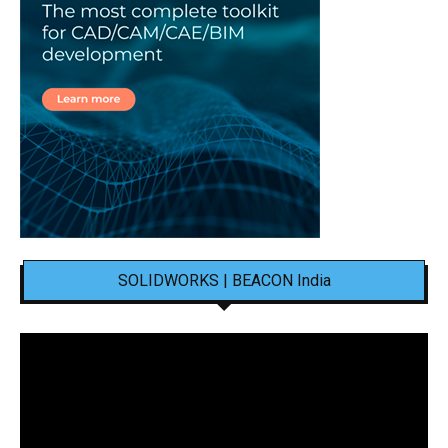
SOLIDWORKS | BEACON India