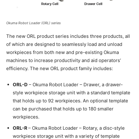
Okuma Robot Loader (ORL) series
The new ORL product series includes three products, all
of which are designed to seamlessly load and unload
workpieces from both new and pre-existing Okuma
machines to increase productivity and aid operators’
efficiency. The new ORL product family includes:
ORL-D
– Okuma Robot Loader – Drawer, a drawer-
style workpiece storage unit with a standard template
that holds up to 92 workpieces. An optional template
can be purchased that holds up to 180 smaller
workpieces.
ORL-R
– Okuma Robot Loader – Rotary, a disc-style
workpiece storage unit with a variety of template