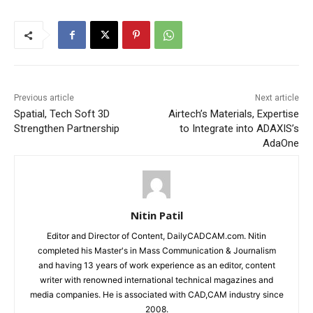
Previous article
Next article
Spatial, Tech Soft 3D
Airtech’s Materials, Expertise
Strengthen Partnership
to Integrate into ADAXIS’s
AdaOne
Nitin Patil
Editor and Director of Content, DailyCADCAM.com. Nitin
completed his Master's in Mass Communication & Journalism
and having 13 years of work experience as an editor, content
writer with renowned international technical magazines and
media companies. He is associated with CAD,CAM industry since
2008.