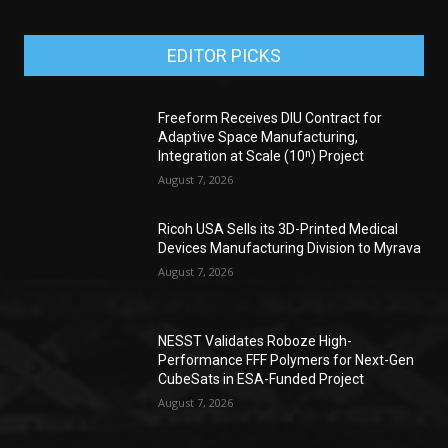
EDITOR PICKS
Freeform Receives DIU Contract for
Adaptive Space Manufacturing,
Integration at Scale (10ⁿ) Project
August 7, 2026
Ricoh USA Sells its 3D-Printed Medical
Devices Manufacturing Division to Myrava
August 7, 2026
NESST Validates Roboze High-
Performance FFF Polymers for Next-Gen
CubeSats in ESA-Funded Project
August 7, 2026