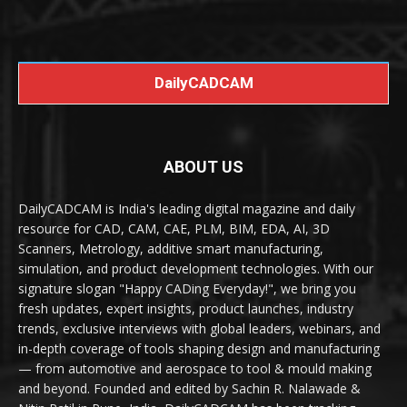
DailyCADCAM
ABOUT US
DailyCADCAM is India's leading digital magazine and daily
resource for CAD, CAM, CAE, PLM, BIM, EDA, AI, 3D
Scanners, Metrology, additive smart manufacturing,
simulation, and product development technologies. With our
signature slogan "Happy CADing Everyday!", we bring you
fresh updates, expert insights, product launches, industry
trends, exclusive interviews with global leaders, webinars, and
in-depth coverage of tools shaping design and manufacturing
— from automotive and aerospace to tool & mould making
and beyond. Founded and edited by Sachin R. Nalawade &