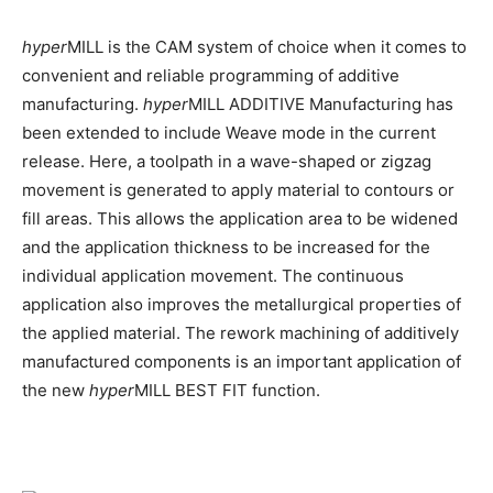
hyper
MILL is the CAM system of choice when it comes to
convenient and reliable programming of additive
manufacturing.
hyper
MILL ADDITIVE Manufacturing has
been extended to include Weave mode in the current
release. Here, a toolpath in a wave-shaped or zigzag
movement is generated to apply material to contours or
fill areas. This allows the application area to be widened
and the application thickness to be increased for the
individual application movement. The continuous
application also improves the metallurgical properties of
the applied material. The rework machining of additively
manufactured components is an important application of
the new
hyper
MILL BEST FIT function.