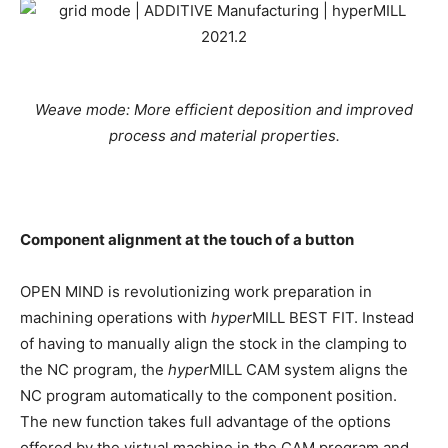
Weave mode: More efficient deposition and improved
process and material properties.
Component alignment at the touch of a button
OPEN MIND is revolutionizing work preparation in
machining operations with
hyper
MILL BEST FIT. Instead
of having to manually align the stock in the clamping to
the NC program, the
hyper
MILL CAM system aligns the
NC program automatically to the component position.
The new function takes full advantage of the options
offered by the virtual machine in the CAM program and