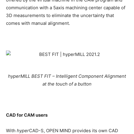
communication with a 5axis machining center capable of
3D measurements to eliminate the uncertainty that
comes with manual alignment.
hyperMILL BEST FIT – Intelligent Component Alignment
at the touch of a button
CAD for CAM users
With
hyper
CAD-S, OPEN MIND provides its own CAD