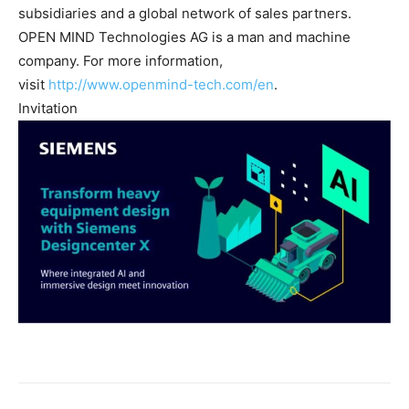
subsidiaries and a global network of sales partners.
OPEN MIND Technologies AG is a man and machine
company. For more information,
visit
http://www.openmind-tech.com/en
.
Invitation