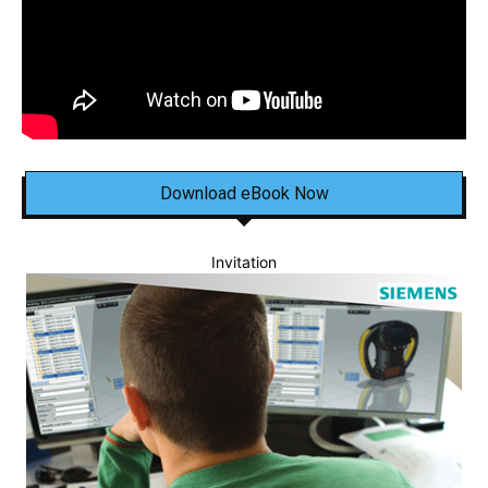
Download eBook Now
Invitation