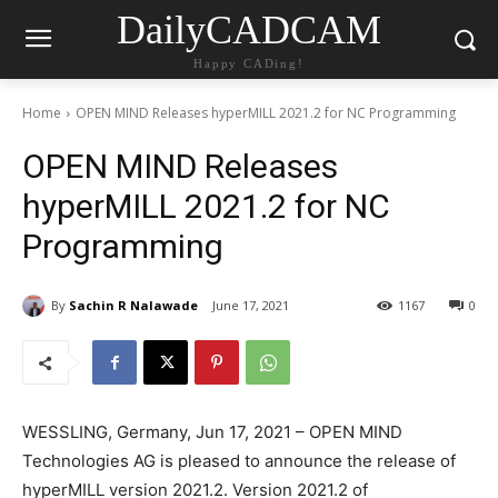
DailyCADCAM
Happy CADing!
Home
OPEN MIND Releases hyperMILL 2021.2 for NC Programming
OPEN MIND Releases
hyperMILL 2021.2 for NC
Programming
By
Sachin R Nalawade
June 17, 2021
1167
0
WESSLING, Germany, Jun 17, 2021 – OPEN MIND
Technologies AG is pleased to announce the release of
hyperMILL version 2021.2. Version 2021.2 of