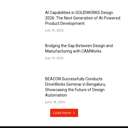
AI Capabilities in SOLIDWORKS Design
2026: The Next Generation of AI-Powered
Product Development
July 10, 2026
Bridging the Gap Between Design and
Manufacturing with CAMWorks
July 10, 2026
BEACON Successfully Conducts
DriveWorks Seminar in Bengaluru,
Showcasing the Future of Design
Automation
June 18, 2026
Load more