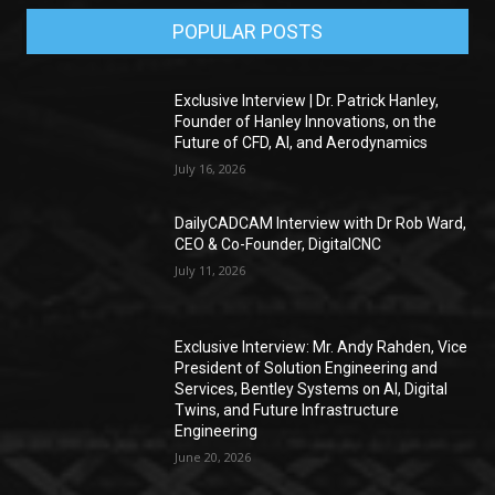
POPULAR POSTS
Exclusive Interview | Dr. Patrick Hanley,
Founder of Hanley Innovations, on the
Future of CFD, AI, and Aerodynamics
July 16, 2026
DailyCADCAM Interview with Dr Rob Ward,
CEO & Co-Founder, DigitalCNC
July 11, 2026
Exclusive Interview: Mr. Andy Rahden, Vice
President of Solution Engineering and
Services, Bentley Systems on AI, Digital
Twins, and Future Infrastructure
Engineering
June 20, 2026