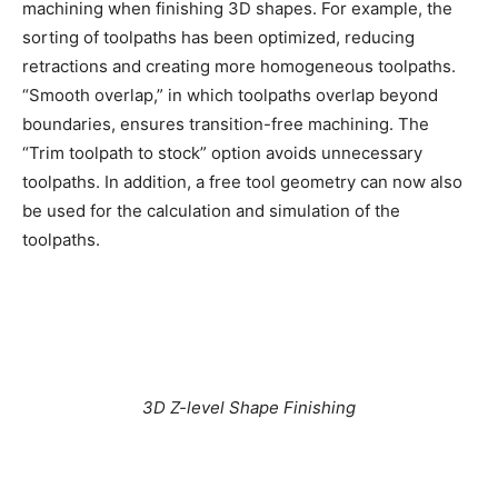
machining when finishing 3D shapes. For example, the
sorting of toolpaths has been optimized, reducing
retractions and creating more homogeneous toolpaths.
“Smooth overlap,” in which toolpaths overlap beyond
boundaries, ensures transition-free machining. The
“Trim toolpath to stock” option avoids unnecessary
toolpaths. In addition, a free tool geometry can now also
be used for the calculation and simulation of the
toolpaths.
3D Z-level Shape Finishing