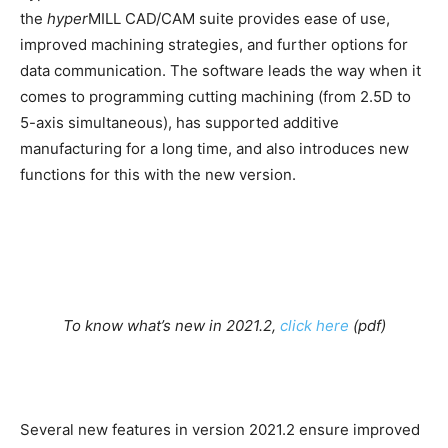
the
hyper
MILL CAD/CAM suite provides ease of use,
improved machining strategies, and further options for
data communication. The software leads the way when it
comes to programming cutting machining (from 2.5D to
5-axis simultaneous), has supported additive
manufacturing for a long time, and also introduces new
functions for this with the new version.
To know what’s new in 2021.2,
click here
(pdf)
Several new features in version 2021.2 ensure improved