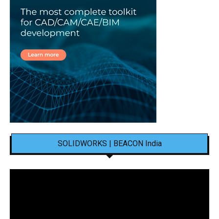
SOLIDWORKS | BEACON India