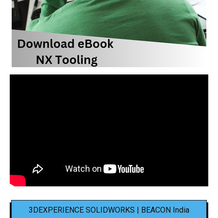
3DEXPERIENCE SOLIDWORKS | BEACON India