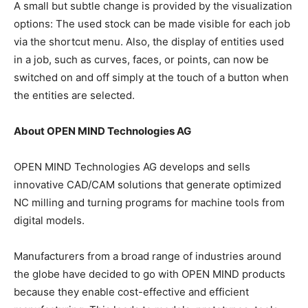
A small but subtle change is provided by the visualization
options: The used stock can be made visible for each job
via the shortcut menu. Also, the display of entities used
in a job, such as curves, faces, or points, can now be
switched on and off simply at the touch of a button when
the entities are selected.
About OPEN MIND Technologies AG
OPEN MIND Technologies AG develops and sells
innovative CAD/CAM solutions that generate optimized
NC milling and turning programs for machine tools from
digital models.
Manufacturers from a broad range of industries around
the globe have decided to go with OPEN MIND products
because they enable cost-effective and efficient