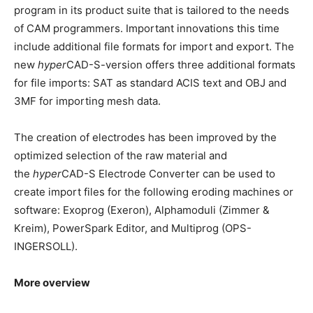
program in its product suite that is tailored to the needs
of CAM programmers. Important innovations this time
include additional file formats for import and export. The
new
hyper
CAD-S-version offers three additional formats
for file imports: SAT as standard ACIS text and OBJ and
3MF for importing mesh data.
The creation of electrodes has been improved by the
optimized selection of the raw material and
the
hyper
CAD-S Electrode Converter can be used to
create import files for the following eroding machines or
software: Exoprog (Exeron), Alphamoduli (Zimmer &
Kreim), PowerSpark Editor, and Multiprog (OPS-
INGERSOLL).
More overview