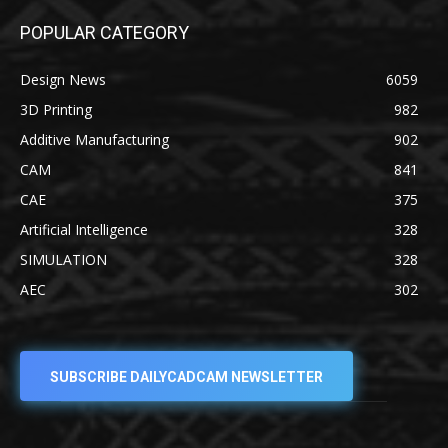
POPULAR CATEGORY
Design News
6059
3D Printing
982
Additive Manufacturing
902
CAM
841
CAE
375
Artificial Intelligence
328
SIMULATION
328
AEC
302
SUBSCRIBE DAILYCADCAM NEWSLETTER