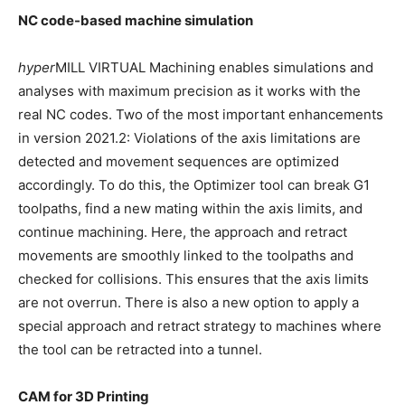
NC code-based machine simulation
hyper
MILL VIRTUAL Machining enables simulations and
analyses with maximum precision as it works with the
real NC codes. Two of the most important enhancements
in version 2021.2: Violations of the axis limitations are
detected and movement sequences are optimized
accordingly. To do this, the Optimizer tool can break G1
toolpaths, find a new mating within the axis limits, and
continue machining. Here, the approach and retract
movements are smoothly linked to the toolpaths and
checked for collisions. This ensures that the axis limits
are not overrun. There is also a new option to apply a
special approach and retract strategy to machines where
the tool can be retracted into a tunnel.
CAM for 3D Printing