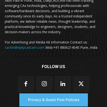
Nitin Patil in Pune, India, DailyCADCAM has been tracking
emerging CAx technologies, helping professionals with
software/hardware decisions, and building a vibrant
community since its early days. As a trusted independent
platform, we deliver reliable news, thought leadership, and
practical knowledge to engineers, designers, students, and
decision-makers across the industry.
For Advertising and Media Kit information Contact us:
sachin@dailycadcam.com
Mob:+91 8806214040 Pune, India
FOLLOW US
Privacy & Guest Post Policies