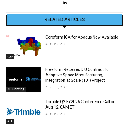
RELATED ARTICLES
Coreform IGA for Abaqus Now Available
August 7, 2026
CAE
Freeform Receives DIU Contract for
Adaptive Space Manufacturing,
Integration at Scale (10ⁿ) Project
August 7, 2026
3D Printing
Trimble Q2 FY2026 Conference Call on
Aug 12, 8AM ET
August 7, 2026
AEC