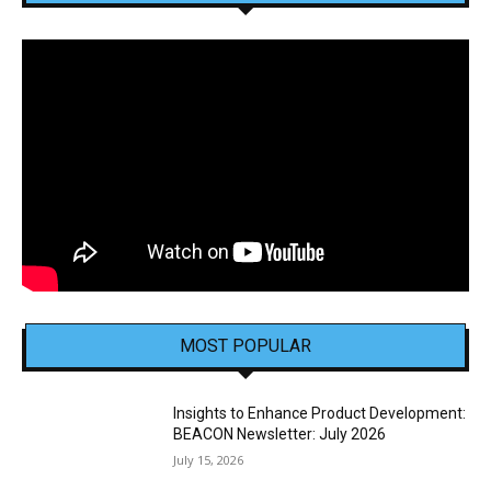
MOST POPULAR
Insights to Enhance Product Development:
BEACON Newsletter: July 2026
July 15, 2026