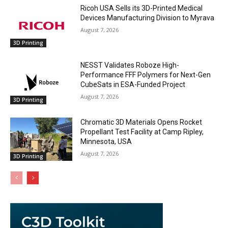
Ricoh USA Sells its 3D-Printed Medical
Devices Manufacturing Division to Myrava
August 7, 2026
3D Printing
NESST Validates Roboze High-
Performance FFF Polymers for Next-Gen
CubeSats in ESA-Funded Project
August 7, 2026
3D Printing
Chromatic 3D Materials Opens Rocket
Propellant Test Facility at Camp Ripley,
Minnesota, USA
August 7, 2026
3D Printing