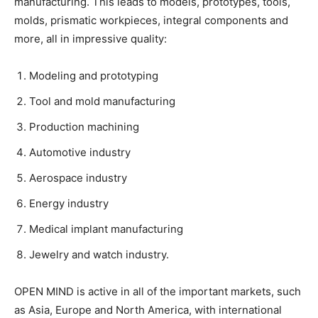
manufacturing. This leads to models, prototypes, tools,
molds, prismatic workpieces, integral components and
more, all in impressive quality:
Modeling and prototyping
Tool and mold manufacturing
Production machining
Automotive industry
Aerospace industry
Energy industry
Medical implant manufacturing
Jewelry and watch industry.
OPEN MIND is active in all of the important markets, such
as Asia, Europe and North America, with international