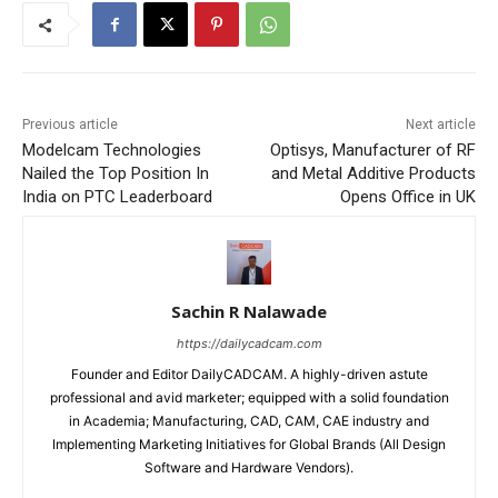
Previous article
Next article
Modelcam Technologies
Optisys, Manufacturer of RF
Nailed the Top Position In
and Metal Additive Products
India on PTC Leaderboard
Opens Office in UK
Sachin R Nalawade
https://dailycadcam.com
Founder and Editor DailyCADCAM. A highly-driven astute
professional and avid marketer; equipped with a solid foundation
in Academia; Manufacturing, CAD, CAM, CAE industry and
Implementing Marketing Initiatives for Global Brands (All Design
Software and Hardware Vendors).