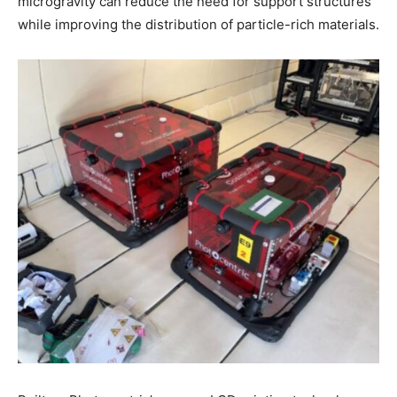
microgravity can reduce the need for support structures
while improving the distribution of particle-rich materials.