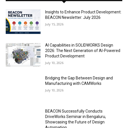
Insights to Enhance Product Development:
BEACON Newsletter: July 2026
July 15, 2026
AI Capabilities in SOLIDWORKS Design
2026: The Next Generation of AI-Powered
Product Development
July 10, 2026
Bridging the Gap Between Design and
Manufacturing with CAMWorks
July 10, 2026
BEACON Successfully Conducts
DriveWorks Seminar in Bengaluru,
Showcasing the Future of Design
Automation