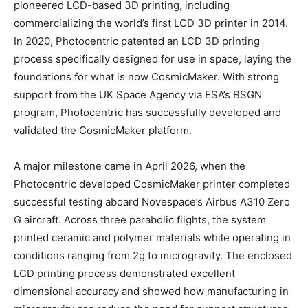
pioneered LCD-based 3D printing, including
commercializing the world’s first LCD 3D printer in 2014.
In 2020, Photocentric patented an LCD 3D printing
process specifically designed for use in space, laying the
foundations for what is now CosmicMaker. With strong
support from the UK Space Agency via ESA’s BSGN
program, Photocentric has successfully developed and
validated the CosmicMaker platform.
A major milestone came in April 2026, when the
Photocentric developed CosmicMaker printer completed
successful testing aboard Novespace’s Airbus A310 Zero
G aircraft. Across three parabolic flights, the system
printed ceramic and polymer materials while operating in
conditions ranging from 2g to microgravity. The enclosed
LCD printing process demonstrated excellent
dimensional accuracy and showed how manufacturing in