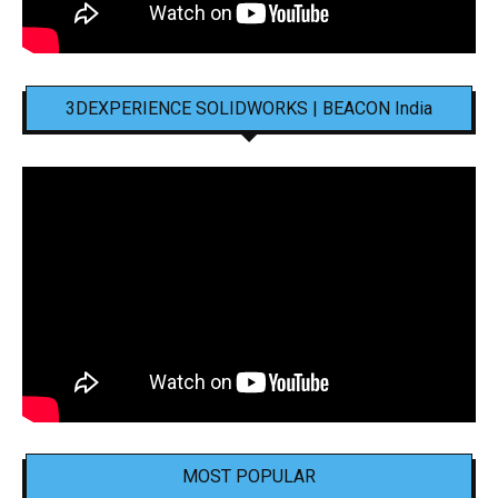
3DEXPERIENCE SOLIDWORKS | BEACON India
MOST POPULAR