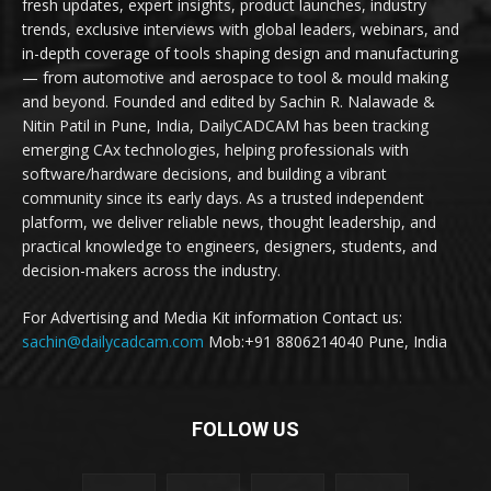
fresh updates, expert insights, product launches, industry
trends, exclusive interviews with global leaders, webinars, and
in-depth coverage of tools shaping design and manufacturing
— from automotive and aerospace to tool & mould making
and beyond. Founded and edited by Sachin R. Nalawade &
Nitin Patil in Pune, India, DailyCADCAM has been tracking
emerging CAx technologies, helping professionals with
software/hardware decisions, and building a vibrant
community since its early days. As a trusted independent
platform, we deliver reliable news, thought leadership, and
practical knowledge to engineers, designers, students, and
decision-makers across the industry.
For Advertising and Media Kit information Contact us:
sachin@dailycadcam.com
Mob:+91 8806214040 Pune, India
FOLLOW US