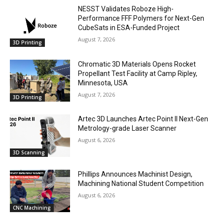
NESST Validates Roboze High-
Performance FFF Polymers for Next-Gen
CubeSats in ESA-Funded Project
August 7, 2026
3D Printing
Chromatic 3D Materials Opens Rocket
Propellant Test Facility at Camp Ripley,
Minnesota, USA
August 7, 2026
3D Printing
Artec 3D Launches Artec Point II Next-Gen
Metrology-grade Laser Scanner
August 6, 2026
3D Scanning
Phillips Announces Machinist Design,
Machining National Student Competition
August 6, 2026
CNC Machining