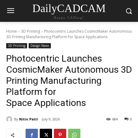
DailyCADCAM
Happy CADing!
Home
3D Printing
Photocentric Launches CosmicMaker Autonomous
3D Printing Manufacturing Platform for Space Applications
3D Printing
Design News
Photocentric Launches
CosmicMaker Autonomous 3D
Printing Manufacturing
Platform for
Space Applications
By
Nitin Patil
July 9, 2026
684
0