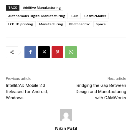
TAGS
Additive Manufacturing
Autonomous Digital Manufacturing
CAM
CosmicMaker
LCD 3D printing
Manufacturing
Photocentric
Space
Previous article
Next article
IntelliCAD Mobile 2.0
Bridging the Gap Between
Released for Android,
Design and Manufacturing
Windows
with CAMWorks
Nitin Patil