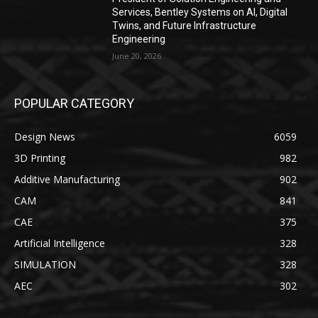
Services, Bentley Systems on AI, Digital
Twins, and Future Infrastructure
Engineering
June 20, 2026
POPULAR CATEGORY
Design News
6059
3D Printing
982
Additive Manufacturing
902
CAM
841
CAE
375
Artificial Intelligence
328
SIMULATION
328
AEC
302