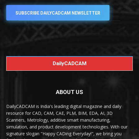
SUBSCRIBE DAILYCADCAM NEWSLETTER
DailyCADCAM
ABOUT US
DailyCADCAM is India's leading digital magazine and daily
resource for CAD, CAM, CAE, PLM, BIM, EDA, AI, 3D
Scanners, Metrology, additive smart manufacturing,
simulation, and product development technologies. With our
signature slogan "Happy CADing Everyday!", we bring you