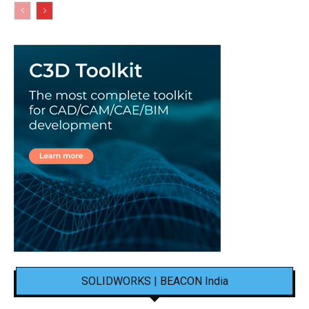
SOLIDWORKS | BEACON India