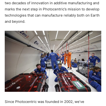
two decades of innovation in additive manufacturing and
marks the next step in Photocentric’s mission to develop
technologies that can manufacture reliably both on Earth
and beyond.
Since Photocentric was founded in 2002, we’ve