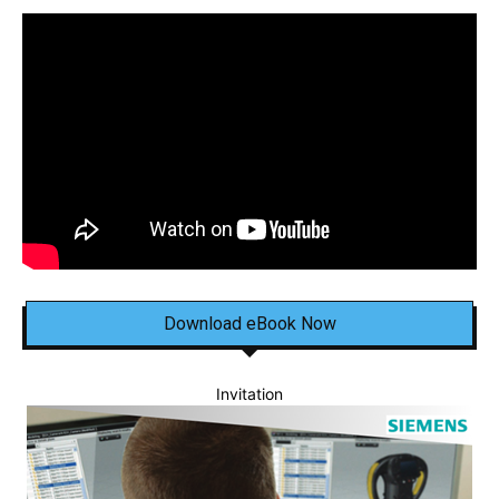
Download eBook Now
Invitation