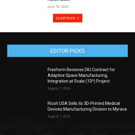
June 18, 2026
Load more
EDITOR PICKS
Freeform Receives DIU Contract for
Adaptive Space Manufacturing,
Integration at Scale (10ⁿ) Project
August 7, 2026
Ricoh USA Sells its 3D-Printed Medical
Devices Manufacturing Division to Myrava
August 7, 2026