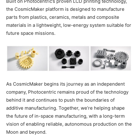
Built on Photocentric’s proven LCD printing technology,
the CosmicMaker platform is designed to manufacture
parts from plastics, ceramics, metals and composite
materials in a lightweight, low-energy system suitable for
future space missions.
As CosmicMaker begins its journey as an independent
company, Photocentric remains proud of the technology
behind it and continues to push the boundaries of
additive manufacturing. Together, we’re helping shape
the future of in-space manufacturing, with a long-term
vision of enabling reliable, autonomous production on the
Moon and beyond.