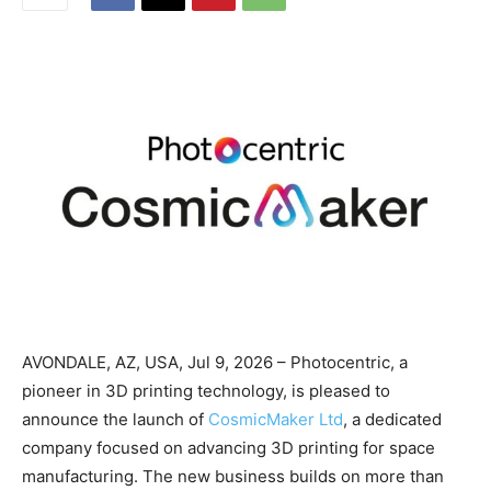
AVONDALE, AZ, USA, Jul 9, 2026 – Photocentric, a
pioneer in 3D printing technology, is pleased to
announce the launch of
CosmicMaker Ltd
, a dedicated
company focused on advancing 3D printing for space
manufacturing. The new business builds on more than