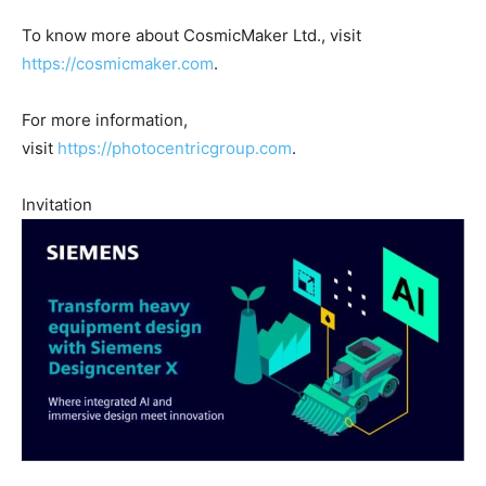
To know more about CosmicMaker Ltd., visit
https://cosmicmaker.com
.
For more information,
visit
https://photocentricgroup.com
.
Invitation