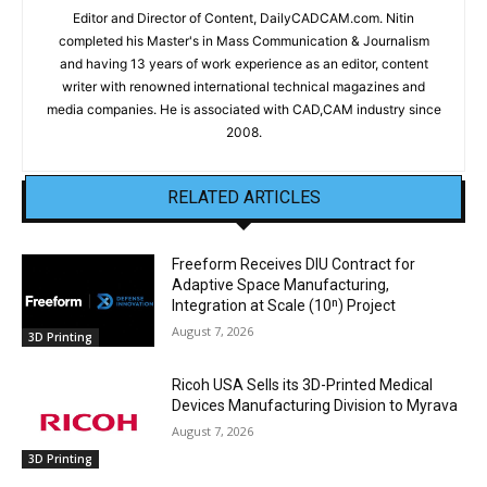
Editor and Director of Content, DailyCADCAM.com. Nitin
completed his Master's in Mass Communication & Journalism
and having 13 years of work experience as an editor, content
writer with renowned international technical magazines and
media companies. He is associated with CAD,CAM industry since
2008.
RELATED ARTICLES
Freeform Receives DIU Contract for
Adaptive Space Manufacturing,
Integration at Scale (10ⁿ) Project
August 7, 2026
3D Printing
Ricoh USA Sells its 3D-Printed Medical
Devices Manufacturing Division to Myrava
August 7, 2026
3D Printing