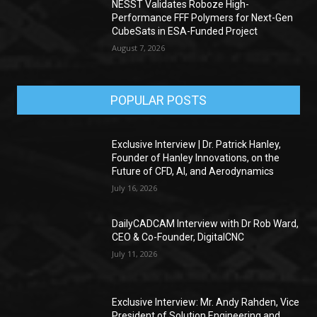
NESST Validates Roboze High-
Performance FFF Polymers for Next-Gen
CubeSats in ESA-Funded Project
August 7, 2026
POPULAR POSTS
Exclusive Interview | Dr. Patrick Hanley,
Founder of Hanley Innovations, on the
Future of CFD, AI, and Aerodynamics
July 16, 2026
DailyCADCAM Interview with Dr Rob Ward,
CEO & Co-Founder, DigitalCNC
July 11, 2026
Exclusive Interview: Mr. Andy Rahden, Vice
President of Solution Engineering and