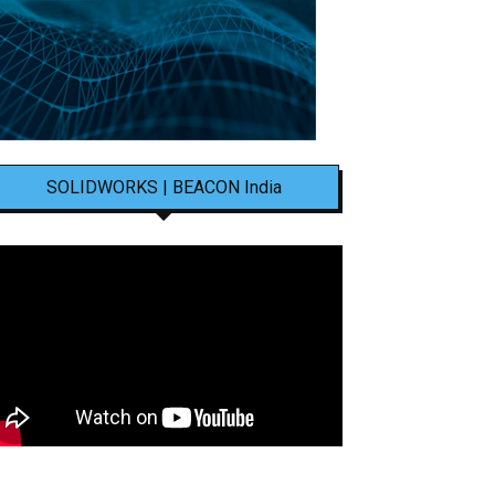
SOLIDWORKS | BEACON India