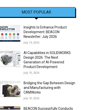
MOST POPULAR
Insights to Enhance Product
Development: BEACON
Newsletter: July 2026
July 15, 2026
AI Capabilities in SOLIDWORKS
Design 2026: The Next
Generation of AI-Powered
Product Development
July 10, 2026
Bridging the Gap Between Design
and Manufacturing with
CAMWorks
July 10, 2026
BEACON Successfully Conducts