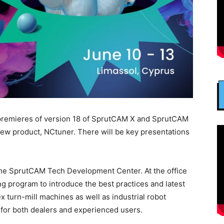
l premieres of version 18 of SprutCAM X and SprutCAM
ew product, NCtuner. There will be key presentations
it the SprutCAM Tech Development Center. At the office
ing program to introduce the best practices and latest
x turn-mill machines as well as industrial robot
 for both dealers and experienced users.