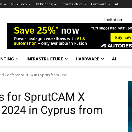
ws
MFG Tech
3D Printing
Infrastructure
Hardware
AI
Invitation
INTING
INFRASTRUCTURE
HARDWARE
AI
ld Conference 2024 in Cyprus from June...
s for SprutCAM X
 2024 in Cyprus from