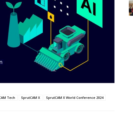
CAM Tech
SprutCAM X
SprutCAM X World Conference 2024