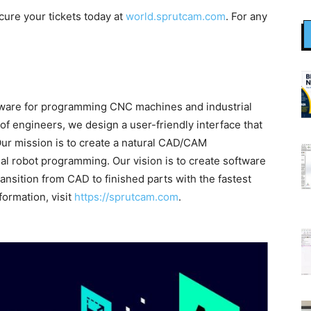
cure your tickets today at
world.sprutcam.com
. For any
ftware for programming CNC machines and industrial
f engineers, we design a user-friendly interface that
Our mission is to create a natural CAD/CAM
l robot programming. Our vision is to create software
ansition from CAD to finished parts with the fastest
formation, visit
https://sprutcam.com
.