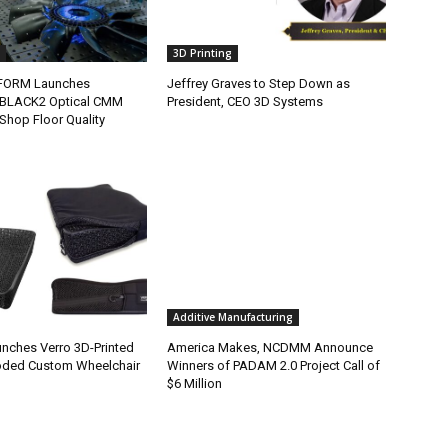
3D Printing
FORM Launches
Jeffrey Graves to Step Down as
BLACK2 Optical CMM
President, CEO 3D Systems
Shop Floor Quality
Additive Manufacturing
nches Verro 3D-Printed
America Makes, NCDMM Announce
oded Custom Wheelchair
Winners of PADAM 2.0 Project Call of
$6 Million