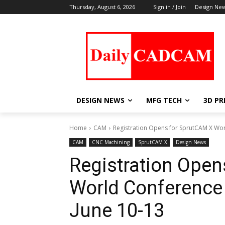
Thursday, August 6, 2026
Sign in / Join
Design Ne
DESIGN NEWS
MFG TECH
3D PR
Home
CAM
Registration Opens for SprutCAM X Wor
CAM
CNC Machining
SprutCAM X
Design News
Registration Open
World Conference
June 10-13