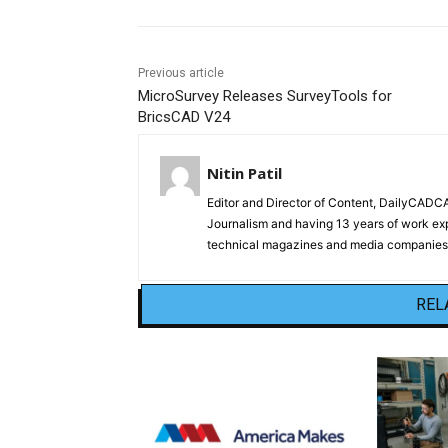
Previous article
MicroSurvey Releases SurveyTools for
BricsCAD V24
Nitin Patil
Editor and Director of Content, DailyCAD
Journalism and having 13 years of work exp
technical magazines and media companies.
REL