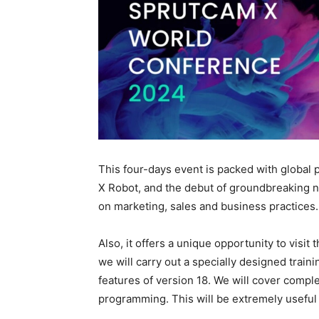
This four-days event is packed with globa
X Robot, and the debut of groundbreaking n
on marketing, sales and business practices.
Also, it offers a unique opportunity to vis
we will carry out a specially designed train
features of version 18. We will cover comple
programming. This will be extremely useful