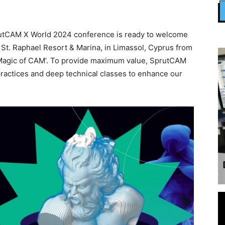
utCAM X World 2024 conference is ready to welcome
t St. Raphael Resort & Marina, in Limassol, Cyprus from
e Magic of CAM’. To provide maximum value, SprutCAM
practices and deep technical classes to enhance our