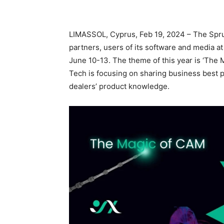
LIMASSOL, Cyprus, Feb 19, 2024 – The Spr
partners, users of its software and media a
June 10-13. The theme of this year is ‘Th
Tech is focusing on sharing business best 
dealers’ product knowledge.