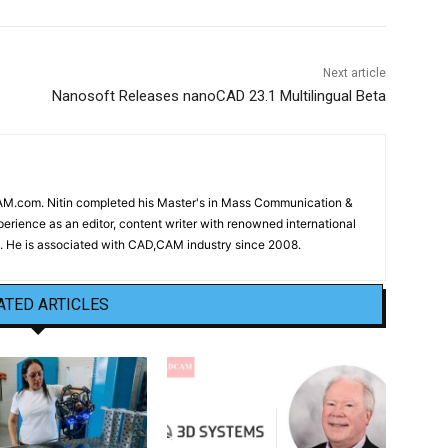
Next article
Nanosoft Releases nanoCAD 23.1 Multilingual Beta
CAM.com. Nitin completed his Master's in Mass Communication &
erience as an editor, content writer with renowned international
 He is associated with CAD,CAM industry since 2008.
ATED ARTICLES