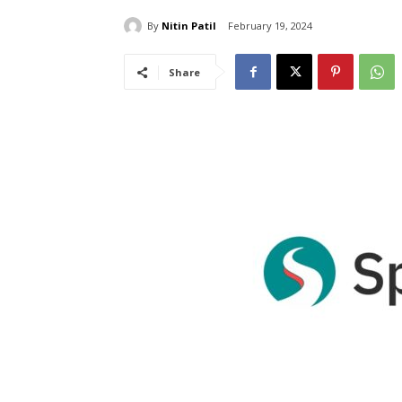
By
Nitin Patil
February 19, 2024
Share