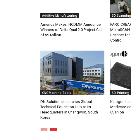
Additive Manufacturing
3D Scanning
America Makes, NCDMM Announce
FARO CREA
Winners of Delta Qual 2.0 Project Call
MetraSCAN 
of $9 Million
Scanner for 
Control
CNC Machine Tools
3D Printing
DN Solutions Launches Global
Kalogon Lau
Technical Education Hub at its
Medicare-c
Headquarters in Changwon, South
Cushion
Korea