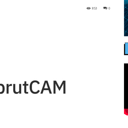
853
0