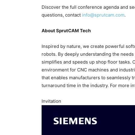
Discover the full conference agenda and se
questions, contact
info@sprutcam.com
.
About SprutCAM Tech
Inspired by nature, we create powerful so
robots. By deeply understanding the needs o
simplifies and speeds up shop floor tasks. 
environment for CNC machines and industria
that enables manufacturers to seamlessly tr
turnaround time in the industry. For more in
Invitation