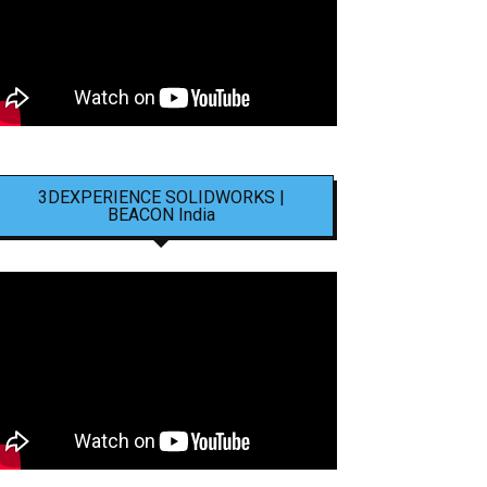
3DEXPERIENCE SOLIDWORKS |
BEACON India