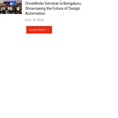
DriveWorks Seminar in Bengaluru,
Showcasing the Future of Design
Automation
June 18, 2026
Load more