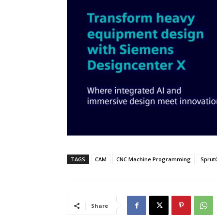
TAGS
CAM
CNC Machine Programming
Sprut
Share