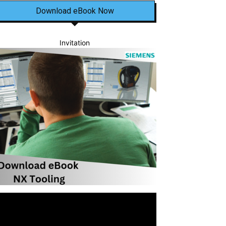
Download eBook Now
Invitation