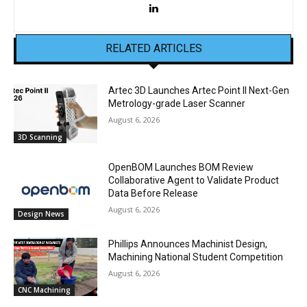
RELATED ARTICLES
Artec 3D Launches Artec Point II Next-Gen
Metrology-grade Laser Scanner
August 6, 2026
3D Scanning
OpenBOM Launches BOM Review
Collaborative Agent to Validate Product
Data Before Release
August 6, 2026
Design News
Phillips Announces Machinist Design,
Machining National Student Competition
August 6, 2026
CNC Machining