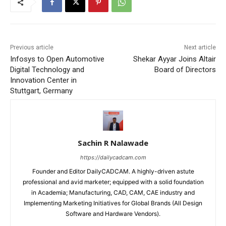
Previous article
Next article
Infosys to Open Automotive
Shekar Ayyar Joins Altair
Digital Technology and
Board of Directors
Innovation Center in
Stuttgart, Germany
Sachin R Nalawade
https://dailycadcam.com
Founder and Editor DailyCADCAM. A highly-driven astute
professional and avid marketer; equipped with a solid foundation
in Academia; Manufacturing, CAD, CAM, CAE industry and
Implementing Marketing Initiatives for Global Brands (All Design
Software and Hardware Vendors).