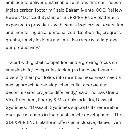
ambition to deliver sustainable solutions that can reduce
India’s carbon footprint,” said Balram Mehta, COO, ReNew
Power. “Dassault Systèmes’ 3DEXPERIENCE platform is
expected to provide us with centralized project execution
and monitoring data, personalized dashboards, progress
graphs, timely insights and intuitive reports to improve
our productivity.”
“Faced with global competition and a growing focus on
sustainability, companies looking to innovate faster or
diversify their portfolios into new business areas need a
new approach to develop, plan, build, operate and
decommission projects differently,” said Thomas Grand,
Vice President, Energy & Materials Industry, Dassault
Systèmes. “Dassault Systèmes supports its renewable
energy customers in their sustainable development. The
3DEXPERIENCE platform offers an inclusive, data-driven