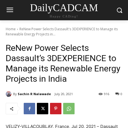
DailyCADCAM
Happy CADing!
Home
ReNew Power Selects Dassault's 3DEXPERIENCE to Manage its
Renewable Energy Projects in...
ReNew Power Selects
Dassault’s 3DEXPERIENCE to
Manage its Renewable Energy
Projects in India
By
Sachin R Nalawade
July 20, 2021
916
0
VELIZY-VILLACOUBLAY, France, Jul 20, 2021 – Dassault