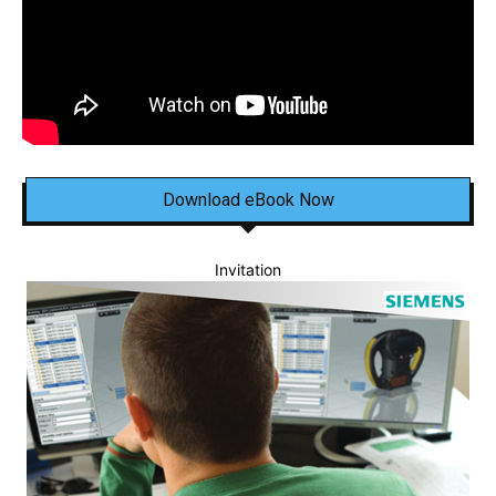
Download eBook Now
Invitation