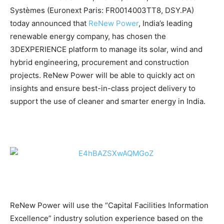
Systèmes (Euronext Paris: FR0014003TT8, DSY.PA)
today announced that
ReNew Power
, India’s leading
renewable energy company, has chosen the
3DEXPERIENCE platform to manage its solar, wind and
hybrid engineering, procurement and construction
projects. ReNew Power will be able to quickly act on
insights and ensure best-in-class project delivery to
support the use of cleaner and smarter energy in India.
ReNew Power will use the “Capital Facilities Information
Excellence” industry solution experience based on the