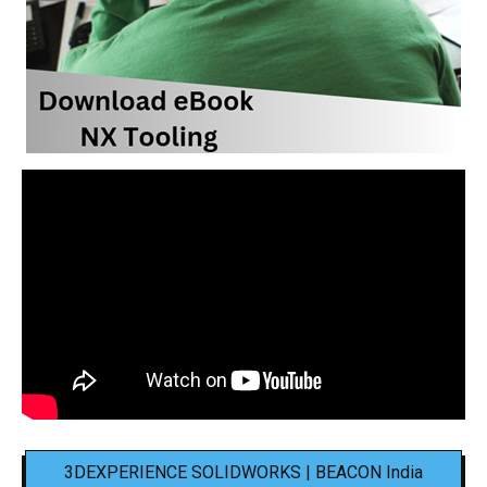
3DEXPERIENCE SOLIDWORKS | BEACON India