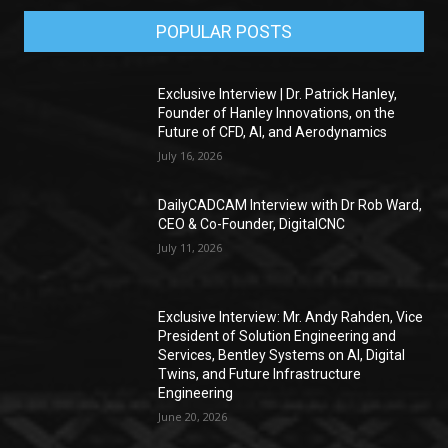
POPULAR POSTS
Exclusive Interview | Dr. Patrick Hanley,
Founder of Hanley Innovations, on the
Future of CFD, AI, and Aerodynamics
July 16, 2026
DailyCADCAM Interview with Dr Rob Ward,
CEO & Co-Founder, DigitalCNC
July 11, 2026
Exclusive Interview: Mr. Andy Rahden, Vice
President of Solution Engineering and
Services, Bentley Systems on AI, Digital
Twins, and Future Infrastructure
Engineering
June 20, 2026