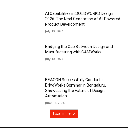
AI Capabilities in SOLIDWORKS Design
2026: The Next Generation of AI-Powered
Product Development
July 10, 2026
Bridging the Gap Between Design and
Manufacturing with CAMWorks
July 10, 2026
BEACON Successfully Conducts
DriveWorks Seminar in Bengaluru,
Showcasing the Future of Design
Automation
June 18, 2026
Load more