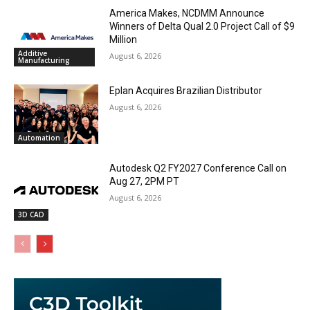
America Makes, NCDMM Announce
Winners of Delta Qual 2.0 Project Call of $9
Million
Additive
August 6, 2026
Manufacturing
Eplan Acquires Brazilian Distributor
August 6, 2026
Automation
Autodesk Q2 FY2027 Conference Call on
Aug 27, 2PM PT
August 6, 2026
3D CAD