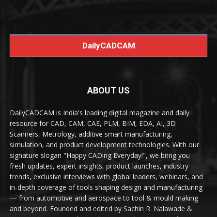
DailyCADCAM
ABOUT US
DailyCADCAM is India's leading digital magazine and daily
resource for CAD, CAM, CAE, PLM, BIM, EDA, AI, 3D
Scanners, Metrology, additive smart manufacturing,
simulation, and product development technologies. With our
signature slogan "Happy CADing Everyday!", we bring you
fresh updates, expert insights, product launches, industry
trends, exclusive interviews with global leaders, webinars, and
in-depth coverage of tools shaping design and manufacturing
— from automotive and aerospace to tool & mould making
and beyond. Founded and edited by Sachin R. Nalawade &