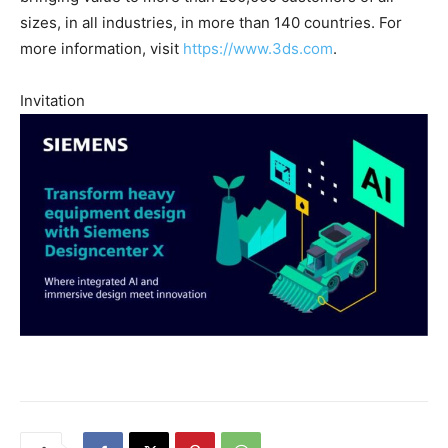
sizes, in all industries, in more than 140 countries. For
more information, visit
https://www.3ds.com
.
Invitation