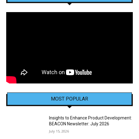
MOST POPULAR
Insights to Enhance Product Development:
BEACON Newsletter: July 2026
July 15, 2026