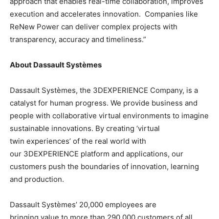
approach that enables real-time collaboration, improves
execution and accelerates innovation. Companies like
ReNew Power can deliver complex projects with
transparency, accuracy and timeliness.”
About Dassault Systèmes
Dassault Systèmes, the 3DEXPERIENCE Company, is a
catalyst for human progress. We provide business and
people with collaborative virtual environments to imagine
sustainable innovations. By creating ‘virtual
twin experiences’ of the real world with
our 3DEXPERIENCE platform and applications, our
customers push the boundaries of innovation, learning
and production.
Dassault Systèmes’ 20,000 employees are
bringing value to more than 290,000 customers of all