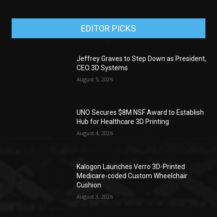
EDITOR PICKS
Jeffrey Graves to Step Down as President,
CEO 3D Systems
August 5, 2026
UNO Secures $8M NSF Award to Establish
Hub for Healthcare 3D Printing
August 4, 2026
Kalogon Launches Verro 3D-Printed
Medicare-coded Custom Wheelchair
Cushion
August 3, 2026