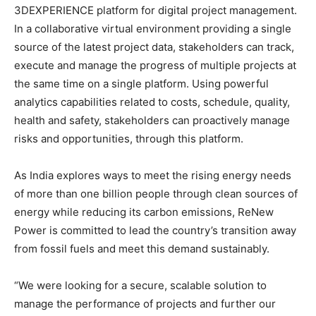
3DEXPERIENCE platform for digital project management.
In a collaborative virtual environment providing a single
source of the latest project data, stakeholders can track,
execute and manage the progress of multiple projects at
the same time on a single platform. Using powerful
analytics capabilities related to costs, schedule, quality,
health and safety, stakeholders can proactively manage
risks and opportunities, through this platform.
As India explores ways to meet the rising energy needs
of more than one billion people through clean sources of
energy while reducing its carbon emissions, ReNew
Power is committed to lead the country’s transition away
from fossil fuels and meet this demand sustainably.
“We were looking for a secure, scalable solution to
manage the performance of projects and further our