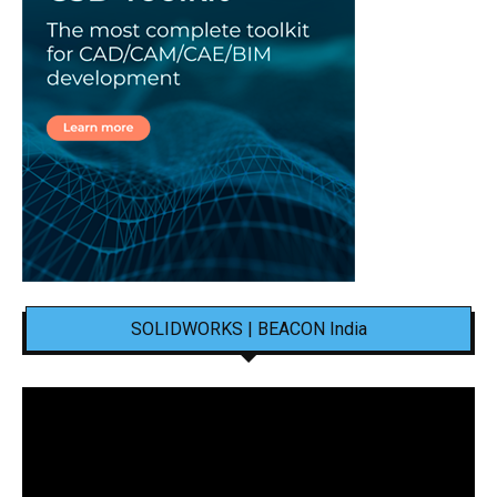
SOLIDWORKS | BEACON India