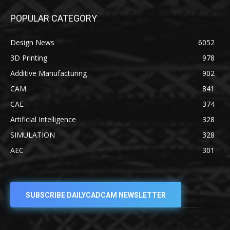
POPULAR CATEGORY
Design News
6052
3D Printing
978
Additive Manufacturing
902
CAM
841
CAE
374
Artificial Intelligence
328
SIMULATION
328
AEC
301
SUBSCRIBE DAILYCADCAM NEWSLETTER