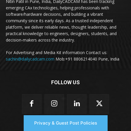
Nitin Patil in Pune, India, DailyCADCAM has been tracking
emerging CAx technologies, helping professionals with
software/hardware decisions, and building a vibrant
community since its early days. As a trusted independent
platform, we deliver reliable news, thought leadership, and
practical knowledge to engineers, designers, students, and
decision-makers across the industry.
For Advertising and Media Kit information Contact us:
sachin@dailycadcam.com
Mob:+91 8806214040 Pune, India
FOLLOW US
Privacy & Guest Post Policies