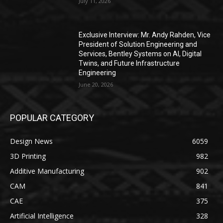
July 11, 2026
Exclusive Interview: Mr. Andy Rahden, Vice
President of Solution Engineering and
Services, Bentley Systems on AI, Digital
Twins, and Future Infrastructure
Engineering
June 20, 2026
POPULAR CATEGORY
Design News
6059
3D Printing
982
Additive Manufacturing
902
CAM
841
CAE
375
Artificial Intelligence
328