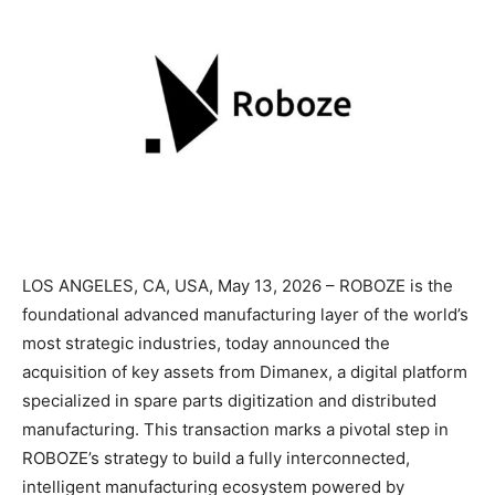
LOS ANGELES, CA, USA, May 13, 2026 – ROBOZE is the
foundational advanced manufacturing layer of the world’s
most strategic industries, today announced the
acquisition of key assets from Dimanex, a digital platform
specialized in spare parts digitization and distributed
manufacturing. This transaction marks a pivotal step in
ROBOZE’s strategy to build a fully interconnected,
intelligent manufacturing ecosystem powered by