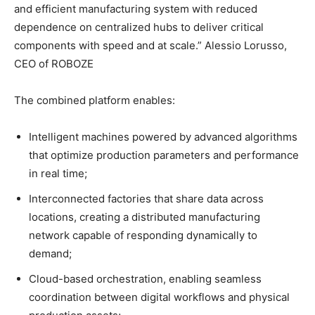
and efficient manufacturing system with reduced
dependence on centralized hubs to deliver critical
components with speed and at scale.” Alessio Lorusso,
CEO of ROBOZE
The combined platform enables:
Intelligent machines powered by advanced algorithms
that optimize production parameters and performance
in real time;
Interconnected factories that share data across
locations, creating a distributed manufacturing
network capable of responding dynamically to
demand;
Cloud-based orchestration, enabling seamless
coordination between digital workflows and physical