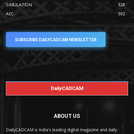
SIMULATION
328
AEC
302
SUBSCRIBE DAILYCADCAM NEWSLETTER
DailyCADCAM
ABOUT US
DailyCADCAM is India's leading digital magazine and daily