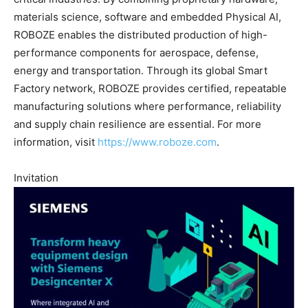
materials science, software and embedded Physical AI,
ROBOZE enables the distributed production of high-
performance components for aerospace, defense,
energy and transportation. Through its global Smart
Factory network, ROBOZE provides certified, repeatable
manufacturing solutions where performance, reliability
and supply chain resilience are essential. For more
information, visit
https://www.roboze.com
.
Invitation