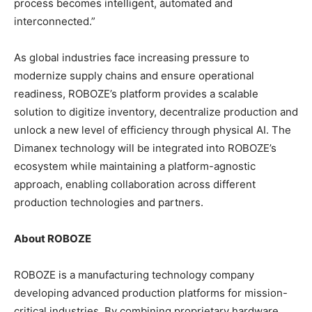
process becomes intelligent, automated and
interconnected.”
As global industries face increasing pressure to
modernize supply chains and ensure operational
readiness, ROBOZE’s platform provides a scalable
solution to digitize inventory, decentralize production and
unlock a new level of efficiency through physical AI. The
Dimanex technology will be integrated into ROBOZE’s
ecosystem while maintaining a platform-agnostic
approach, enabling collaboration across different
production technologies and partners.
About ROBOZE
ROBOZE is a manufacturing technology company
developing advanced production platforms for mission-
critical industries. By combining proprietary hardware,