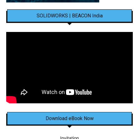
SOLIDWORKS | BEACON India
Download eBook Now
Invitation