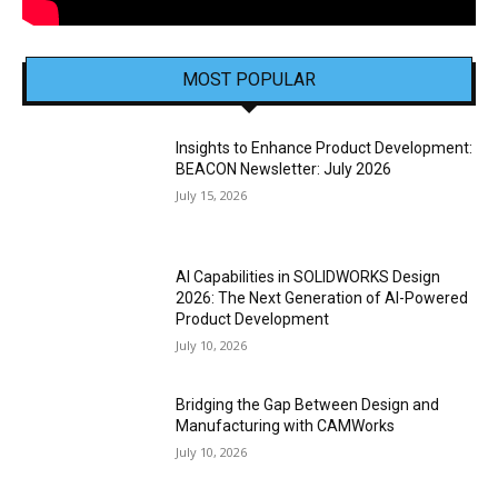
MOST POPULAR
Insights to Enhance Product Development:
BEACON Newsletter: July 2026
July 15, 2026
AI Capabilities in SOLIDWORKS Design
2026: The Next Generation of AI-Powered
Product Development
July 10, 2026
Bridging the Gap Between Design and
Manufacturing with CAMWorks
July 10, 2026