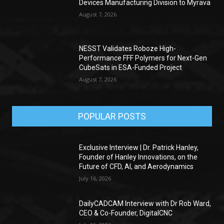
Devices Manufacturing Division to Myrava
August 7, 2026
NESST Validates Roboze High-
Performance FFF Polymers for Next-Gen
CubeSats in ESA-Funded Project
August 7, 2026
POPULAR POSTS
Exclusive Interview | Dr. Patrick Hanley,
Founder of Hanley Innovations, on the
Future of CFD, AI, and Aerodynamics
July 16, 2026
DailyCADCAM Interview with Dr Rob Ward,
CEO & Co-Founder, DigitalCNC