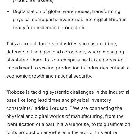
production assets;
Digitalization of global warehouses, transforming
physical spare parts inventories into digital libraries
ready for on-demand production.
This approach targets industries such as maritime,
defense, oil and gas, and aerospace, where managing
obsolete or hard-to-source spare parts is a persistent
impediment to scaling production in industries critical to
economic growth and national security.
“Roboze is tackling systemic challenges in the industrial
base like long lead times and physical inventory
constraints,” added Lorusso. “ We are connecting the
physical and digital worlds of manufacturing, from the
identification of a part in a warehouse, to its qualification,
to its production anywhere in the world, this entire