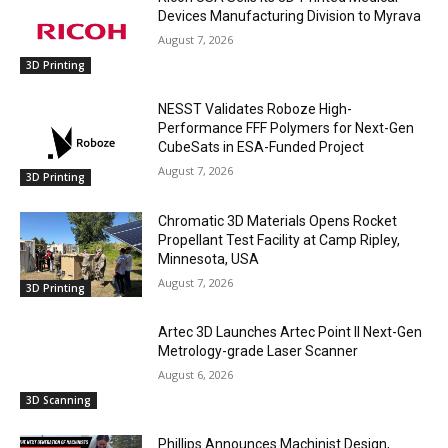
Devices Manufacturing Division to Myrava
August 7, 2026
3D Printing
NESST Validates Roboze High-
Performance FFF Polymers for Next-Gen
CubeSats in ESA-Funded Project
August 7, 2026
3D Printing
Chromatic 3D Materials Opens Rocket
Propellant Test Facility at Camp Ripley,
Minnesota, USA
August 7, 2026
3D Printing
Artec 3D Launches Artec Point II Next-Gen
Metrology-grade Laser Scanner
August 6, 2026
3D Scanning
Phillips Announces Machinist Design,