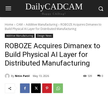
DailyCADCAM
Happy CADing!
Home
CAM
Additive Manufacturing
ROBOZE Acquires Dimanex to
Build Physical AI Layer for Distributed Manufacturing
Additive Manufacturing
Design News
ROBOZE Acquires Dimanex to
Build Physical AI Layer for
Distributed Manufacturing
By
Nitin Patil
May 13, 2026
539
0