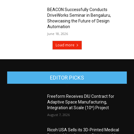
BEACON Successfully Conducts
DriveWorks Seminar in Bengaluru,
Showcasing the Future of Design
Automation
June 18, 2026
Load more
EDITOR PICKS
Freeform Receives DIU Contract for
Adaptive Space Manufacturing,
Integration at Scale (10ⁿ) Project
August 7, 2026
Ricoh USA Sells its 3D-Printed Medical