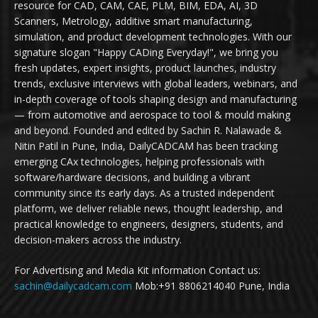
resource for CAD, CAM, CAE, PLM, BIM, EDA, AI, 3D
Scanners, Metrology, additive smart manufacturing,
simulation, and product development technologies. With our
signature slogan "Happy CADing Everyday!", we bring you
fresh updates, expert insights, product launches, industry
trends, exclusive interviews with global leaders, webinars, and
in-depth coverage of tools shaping design and manufacturing
— from automotive and aerospace to tool & mould making
and beyond. Founded and edited by Sachin R. Nalawade &
Nitin Patil in Pune, India, DailyCADCAM has been tracking
emerging CAx technologies, helping professionals with
software/hardware decisions, and building a vibrant
community since its early days. As a trusted independent
platform, we deliver reliable news, thought leadership, and
practical knowledge to engineers, designers, students, and
decision-makers across the industry.
For Advertising and Media Kit information Contact us:
sachin@dailycadcam.com
Mob:+91 8806214040 Pune, India