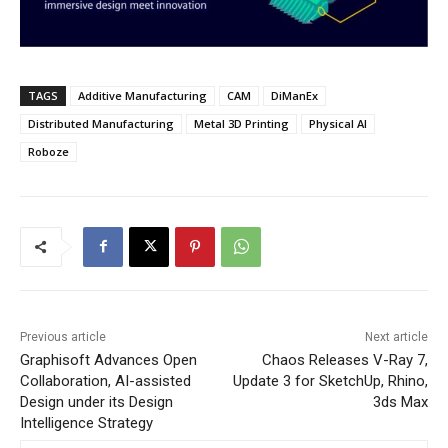
TAGS
Additive Manufacturing
CAM
DiManEx
Distributed Manufacturing
Metal 3D Printing
Physical AI
Roboze
Previous article
Next article
Graphisoft Advances Open
Chaos Releases V-Ray 7,
Collaboration, AI-assisted
Update 3 for SketchUp, Rhino,
Design under its Design
3ds Max
Intelligence Strategy