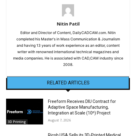
Nitin Patil
Editor and Director of Content, DailyCADCAM.com. Nitin
completed his Master's in Mass Communication & Journalism
and having 13 years of work experience as an editor, content
writer with renowned international technical magazines and
media companies. He is associated with CAD,CAM industry since
2008.
RELATED ARTICLES
Freeform Receives DIU Contract for
Adaptive Space Manufacturing,
Integration at Scale (10ⁿ) Project
August 7, 2026
3D Printing
Ricoh USA Sells its 3D-Printed Medical