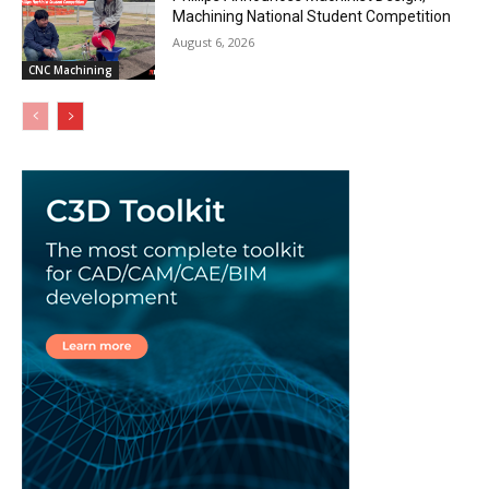
Machining National Student Competition
August 6, 2026
CNC Machining