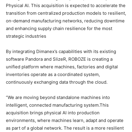
Physical AI. This acquisition is expected to accelerate the
transition from centralized production models to resilient,
on-demand manufacturing networks, reducing downtime
and enhancing supply chain resilience for the most
strategic industries
By integrating Dimanex’s capabilities with its existing
software Pandora and SlizeR, ROBOZE is creating a
unified platform where machines, factories and digital
inventories operate as a coordinated system,
continuously exchanging data through the cloud.
“We are moving beyond standalone machines into
intelligent, connected manufacturing system.This
acquisition brings physical AI into production
environments, where machines learn, adapt and operate
as part of a global network. The result is a more resilient