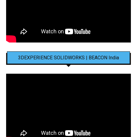
3DEXPERIENCE SOLIDWORKS | BEACON India