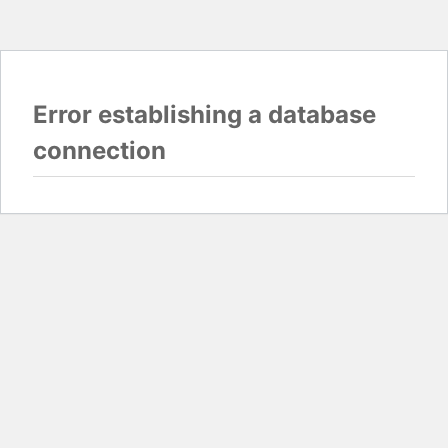
Error establishing a database
connection