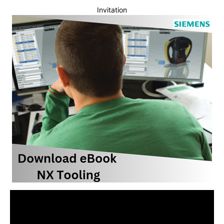
Invitation