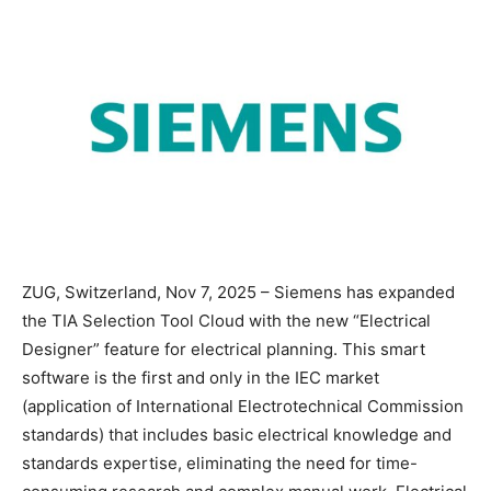
ZUG, Switzerland, Nov 7, 2025 – Siemens has expanded
the TIA Selection Tool Cloud with the new “Electrical
Designer” feature for electrical planning. This smart
software is the first and only in the IEC market
(application of International Electrotechnical Commission
standards) that includes basic electrical knowledge and
standards expertise, eliminating the need for time-