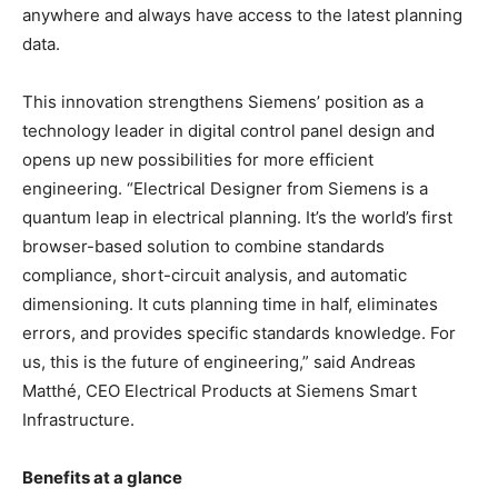
anywhere and always have access to the latest planning
data.
This innovation strengthens Siemens’ position as a
technology leader in digital control panel design and
opens up new possibilities for more efficient
engineering. “Electrical Designer from Siemens is a
quantum leap in electrical planning. It’s the world’s first
browser-based solution to combine standards
compliance, short-circuit analysis, and automatic
dimensioning. It cuts planning time in half, eliminates
errors, and provides specific standards knowledge. For
us, this is the future of engineering,” said Andreas
Matthé, CEO Electrical Products at Siemens Smart
Infrastructure.
Benefits at a glance