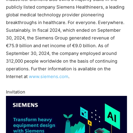
publicly listed company Siemens Healthineers, a leading
global medical technology provider pioneering
breakthroughs in healthcare. For everyone. Everywhere.
Sustainably. In fiscal 2024, which ended on September
30, 2024, the Siemens Group generated revenue of
€75.9 billion and net income of €9.0 billion. As of
September 30, 2024, the company employed around
312,000 people worldwide on the basis of continuing
operations. Further information is available on the
Internet at
www.siemens.com
.
Invitation