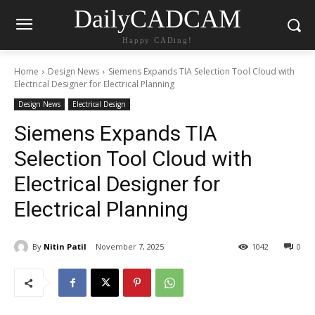
DailyCADCAM
Happy CADing!
Home
Design News
Siemens Expands TIA Selection Tool Cloud with
Electrical Designer for Electrical Planning
Design News
Electrical Design
Siemens Expands TIA
Selection Tool Cloud with
Electrical Designer for
Electrical Planning
By
Nitin Patil
November 7, 2025
1042
0