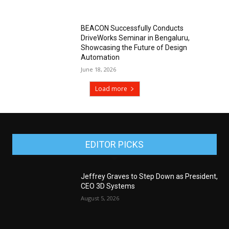
BEACON Successfully Conducts
DriveWorks Seminar in Bengaluru,
Showcasing the Future of Design
Automation
June 18, 2026
Load more
EDITOR PICKS
Jeffrey Graves to Step Down as President,
CEO 3D Systems
August 5, 2026