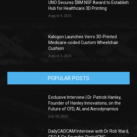
UNO Secures $8M NSF Award to Establish
Hub for Healthcare 3D Printing
August 4, 2026
Kalogon Launches Verro 3D-Printed
Medicare-coded Custom Wheelchair
Cushion
August 3, 2026
POPULAR POSTS
Exclusive Interview | Dr. Patrick Hanley,
Founder of Hanley Innovations, on the
Future of CFD, AI, and Aerodynamics
July 16, 2026
DailyCADCAM Interview with Dr Rob Ward,