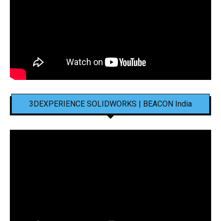
3DEXPERIENCE SOLIDWORKS | BEACON India