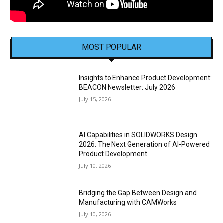
MOST POPULAR
Insights to Enhance Product Development:
BEACON Newsletter: July 2026
July 15, 2026
AI Capabilities in SOLIDWORKS Design
2026: The Next Generation of AI-Powered
Product Development
July 10, 2026
Bridging the Gap Between Design and
Manufacturing with CAMWorks
July 10, 2026