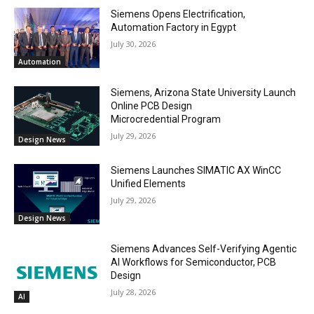
Siemens Opens Electrification,
Automation Factory in Egypt
July 30, 2026
Automation
Siemens, Arizona State University Launch
Online PCB Design
Microcredential Program
July 29, 2026
Design News
Siemens Launches SIMATIC AX WinCC
Unified Elements
July 29, 2026
Design News
Siemens Advances Self-Verifying Agentic
AI Workflows for Semiconductor, PCB
Design
July 28, 2026
AI