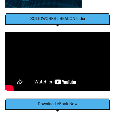
SOLIDWORKS | BEACON India
Download eBook Now