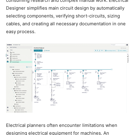
consuming research and complex manual work. Electrical
Designer simplifies main circuit design by automatically
selecting components, verifying short-circuits, sizing
cables, and creating all necessary documentation in one
easy process.
Electrical planners often encounter limitations when
designing electrical equipment for machines. An