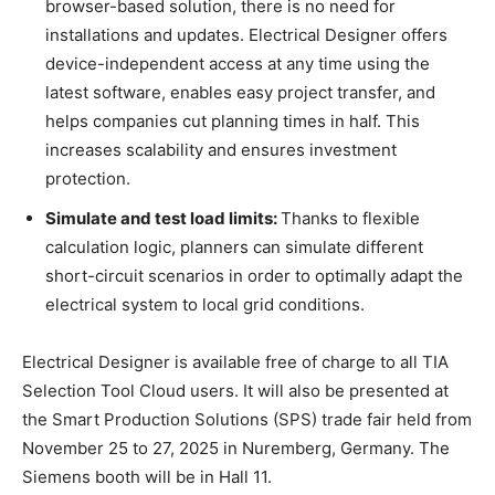
browser-based solution, there is no need for
installations and updates. Electrical Designer offers
device-independent access at any time using the
latest software, enables easy project transfer, and
helps companies cut planning times in half. This
increases scalability and ensures investment
protection.
Simulate and test load limits:
Thanks to flexible
calculation logic, planners can simulate different
short-circuit scenarios in order to optimally adapt the
electrical system to local grid conditions.
Electrical Designer is available free of charge to all TIA
Selection Tool Cloud users. It will also be presented at
the Smart Production Solutions (SPS) trade fair held from
November 25 to 27, 2025 in Nuremberg, Germany. The
Siemens booth will be in Hall 11.