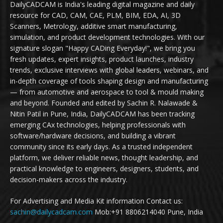
DailyCADCAM is India's leading digital magazine and daily
resource for CAD, CAM, CAE, PLM, BIM, EDA, AI, 3D
Scanners, Metrology, additive smart manufacturing,
simulation, and product development technologies. With our
signature slogan "Happy CADing Everyday!", we bring you
fresh updates, expert insights, product launches, industry
trends, exclusive interviews with global leaders, webinars, and
in-depth coverage of tools shaping design and manufacturing
— from automotive and aerospace to tool & mould making
and beyond. Founded and edited by Sachin R. Nalawade &
Nitin Patil in Pune, India, DailyCADCAM has been tracking
emerging CAx technologies, helping professionals with
software/hardware decisions, and building a vibrant
community since its early days. As a trusted independent
platform, we deliver reliable news, thought leadership, and
practical knowledge to engineers, designers, students, and
decision-makers across the industry.
For Advertising and Media Kit information Contact us:
sachin@dailycadcam.com
Mob:+91 8806214040 Pune, India