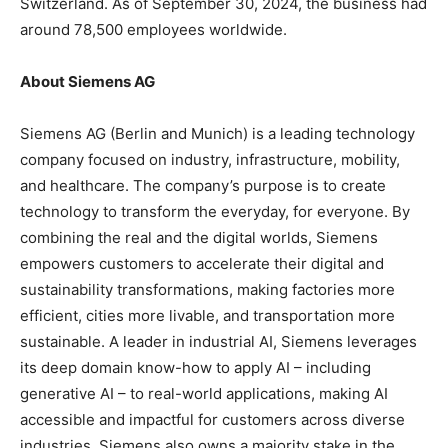
Switzerland. As of September 30, 2024, the business had
around 78,500 employees worldwide.
About Siemens AG
Siemens AG (Berlin and Munich) is a leading technology
company focused on industry, infrastructure, mobility,
and healthcare. The company’s purpose is to create
technology to transform the everyday, for everyone. By
combining the real and the digital worlds, Siemens
empowers customers to accelerate their digital and
sustainability transformations, making factories more
efficient, cities more livable, and transportation more
sustainable. A leader in industrial AI, Siemens leverages
its deep domain know-how to apply AI – including
generative AI – to real-world applications, making AI
accessible and impactful for customers across diverse
industries. Siemens also owns a majority stake in the