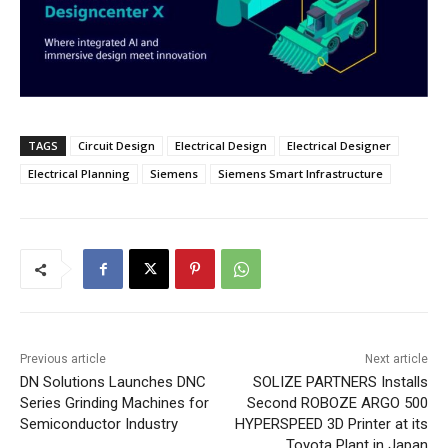
TAGS
Circuit Design
Electrical Design
Electrical Designer
Electrical Planning
Siemens
Siemens Smart Infrastructure
Previous article
Next article
DN Solutions Launches DNC
SOLIZE PARTNERS Installs
Series Grinding Machines for
Second ROBOZE ARGO 500
Semiconductor Industry
HYPERSPEED 3D Printer at its
Toyota Plant in Japan