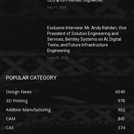
CEO & Co-Founder, DigitalCNC
July 11, 2026
Exclusive Interview: Mr. Andy Rahden, Vice
President of Solution Engineering and
Services, Bentley Systems on AI, Digital
Twins, and Future Infrastructure
Engineering
June 20, 2026
POPULAR CATEGORY
Design News
6049
3D Printing
978
Additive Manufacturing
902
CAM
841
CAE
374