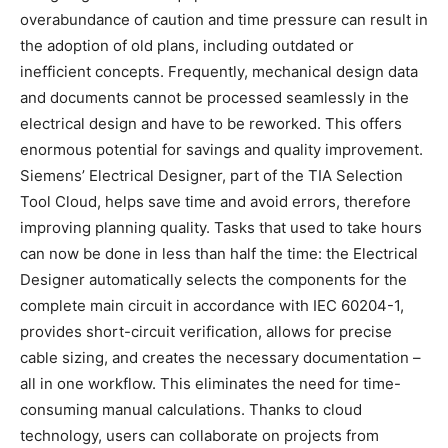
overabundance of caution and time pressure can result in
the adoption of old plans, including outdated or
inefficient concepts. Frequently, mechanical design data
and documents cannot be processed seamlessly in the
electrical design and have to be reworked. This offers
enormous potential for savings and quality improvement.
Siemens’ Electrical Designer, part of the TIA Selection
Tool Cloud, helps save time and avoid errors, therefore
improving planning quality. Tasks that used to take hours
can now be done in less than half the time: the Electrical
Designer automatically selects the components for the
complete main circuit in accordance with IEC 60204-1,
provides short-circuit verification, allows for precise
cable sizing, and creates the necessary documentation –
all in one workflow. This eliminates the need for time-
consuming manual calculations. Thanks to cloud
technology, users can collaborate on projects from