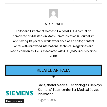
Nitin Patil
Editor and Director of Content, DailyCADCAM.com. Nitin
completed his Master's in Mass Communication & Journalism
and having 13 years of work experience as an editor, content
writer with renowned international technical magazines and
media companies. He is associated with CAD,CAM industry since
2008.
RELATED ARTICLES
Sahajanand Medical Technologies Deploys
Siemens’ Teamcenter for Medical Device
Innovation
August 4, 2026
Design News