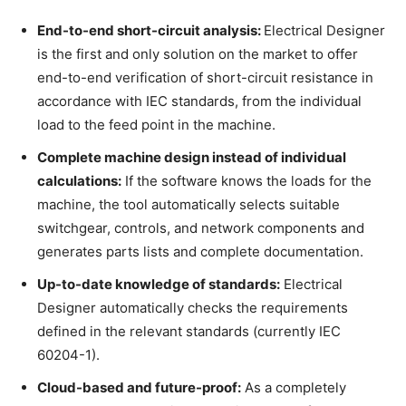
End-to-end short-circuit analysis:
Electrical Designer
is the first and only solution on the market to offer
end-to-end verification of short-circuit resistance in
accordance with IEC standards, from the individual
load to the feed point in the machine.
Complete machine design instead of individual
calculations:
If the software knows the loads for the
machine, the tool automatically selects suitable
switchgear, controls, and network components and
generates parts lists and complete documentation.
Up-to-date knowledge of standards:
Electrical
Designer automatically checks the requirements
defined in the relevant standards (currently IEC
60204-1).
Cloud-based and future-proof:
As a completely