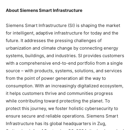
About Siemens Smart Infrastructure
Siemens Smart Infrastructure (SI) is shaping the market
for intelligent, adaptive infrastructure for today and the
future. It addresses the pressing challenges of
urbanization and climate change by connecting energy
systems, buildings, and industries. SI provides customers
with a comprehensive end-to-end portfolio from a single
source – with products, systems, solutions, and services
from the point of power generation all the way to
consumption. With an increasingly digitalized ecosystem,
it helps customers thrive and communities progress
while contributing toward protecting the planet. To
protect this journey, we foster holistic cybersecurity to
ensure secure and reliable operations. Siemens Smart
Infrastructure has its global headquarters in Zug,