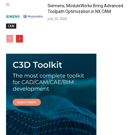
Siemens, ModuleWorks Bring Advanced
Toolpath Optimization in NX CAM
July 23, 2026
CAM