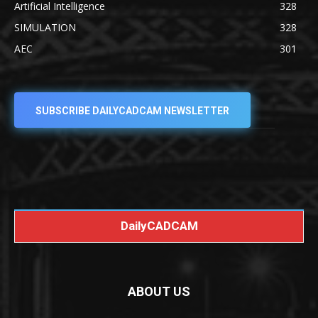
Artificial Intelligence
328
SIMULATION
328
AEC
301
SUBSCRIBE DAILYCADCAM NEWSLETTER
DailyCADCAM
ABOUT US