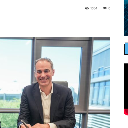
1004
0