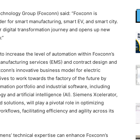
chnology Group (Foxconn) said: “Foxconn is
der for smart manufacturing, smart EV, and smart city.
r digital transformation journey and opens up new
.”
to increase the level of automation within Foxconn’s
 manufacturing services (EMS) and contract design and
conn’s innovative business model for electric
tives to work towards the factory of the future by
ation portfolio and industrial software, including
gy and artificial intelligence (AI). Siemens Xcelerator,
solutions, will play a pivotal role in optimizing
flows, facilitating efficiency and agility across its
mens’ technical expertise can enhance Foxconn’s