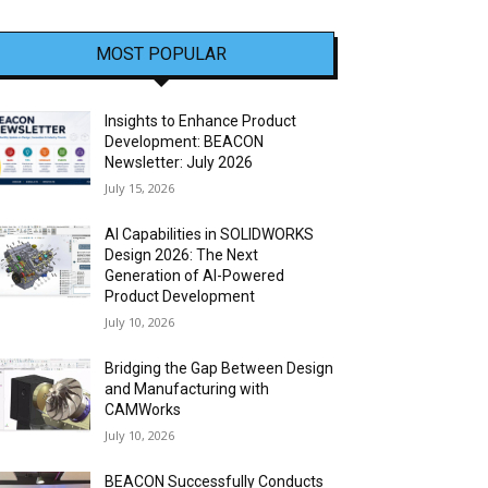
MOST POPULAR
Insights to Enhance Product
Development: BEACON
Newsletter: July 2026
July 15, 2026
AI Capabilities in SOLIDWORKS
Design 2026: The Next
Generation of AI-Powered
Product Development
July 10, 2026
Bridging the Gap Between Design
and Manufacturing with
CAMWorks
July 10, 2026
BEACON Successfully Conducts