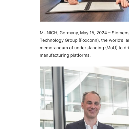
MUNICH, Germany, May 15, 2024 – Siemens 
Technology Group (Foxconn), the world’s la
memorandum of understanding (MoU) to drive
manufacturing platforms.