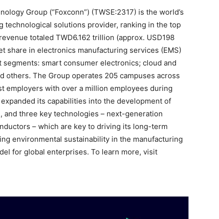
hnology Group (“Foxconn”) (TWSE:2317) is the world’s
 technological solutions provider, ranking in the top
revenue totaled TWD6.162 trillion (approx. USD198
ket share in electronics manufacturing services (EMS)
 segments: smart consumer electronics; cloud and
d others. The Group operates 205 campuses across
est employers with over a million employees during
xpanded its capabilities into the development of
ics, and three key technologies – next-generation
ductors – which are key to driving its long-term
ning environmental sustainability in the manufacturing
l for global enterprises. To learn more, visit