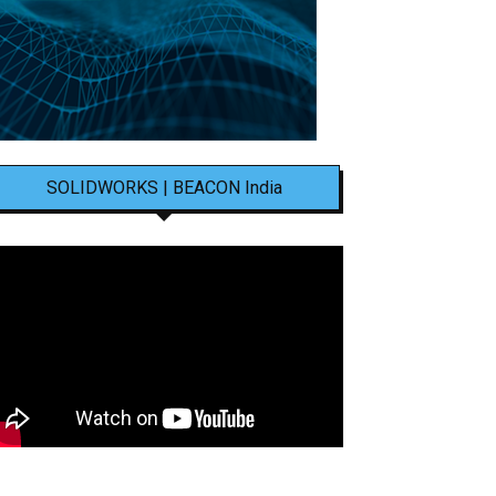
SOLIDWORKS | BEACON India