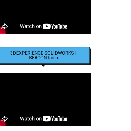
3DEXPERIENCE SOLIDWORKS |
BEACON India