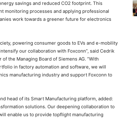
 energy savings and reduced CO2 footprint. This
ent monitoring processes and applying professional
panies work towards a greener future for electronics
ociety, powering consumer goods to EVs and e-mobility
intensify our collaboration with Foxconn”, said Cedrik
r of the Managing Board of Siemens AG. “With
olio in factory automation and software, we will
onics manufacturing industry and support Foxconn to
 and head of its Smart Manufacturing platform, added:
ansformation solutions. Our deepening collaboration to
a will enable us to provide topflight manufacturing