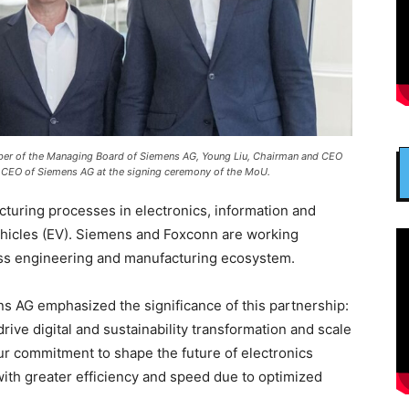
ember of the Managing Board of Siemens AG, Young Liu, Chairman and CEO
 CEO of Siemens AG at the signing ceremony of the MoU.
turing processes in electronics, information and
ehicles (EV). Siemens and Foxconn are working
ess engineering and manufacturing ecosystem.
 AG emphasized the significance of this partnership:
ive digital and sustainability transformation and scale
r commitment to shape the future of electronics
ith greater efficiency and speed due to optimized