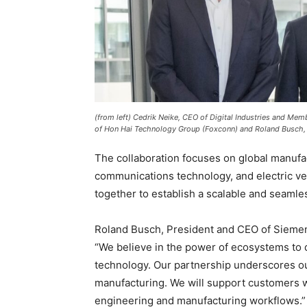
(from left) Cedrik Neike, CEO of Digital Industries and M
of Hon Hai Technology Group (Foxconn) and Roland Busch,
The collaboration focuses on global manufac
communications technology, and electric v
together to establish a scalable and seaml
Roland Busch, President and CEO of Siemens
“We believe in the power of ecosystems to dr
technology. Our partnership underscores ou
manufacturing. We will support customers w
engineering and manufacturing workflows.”