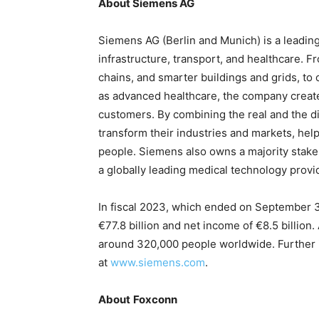
About Siemens AG
Siemens AG (Berlin and Munich) is a leadin
infrastructure, transport, and healthcare. F
chains, and smarter buildings and grids, to
as advanced healthcare, the company create
customers. By combining the real and the d
transform their industries and markets, help
people. Siemens also owns a majority stake
a globally leading medical technology provi
In fiscal 2023, which ended on September 
€77.8 billion and net income of €8.5 billi
around 320,000 people worldwide. Further in
at
www.siemens.com
.
About
Foxconn