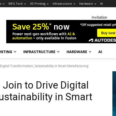
s
MFG Tech
3D Printing
Infrastructure
Hardware
AI
Invitation
INTING
INFRASTRUCTURE
HARDWARE
AI
Digital Transformation, Sustainability in Smart Manufacturing
oin to Drive Digital
stainability in Smart