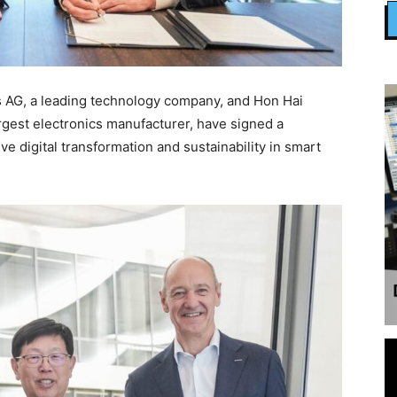
AG, a leading technology company, and Hon Hai
rgest electronics manufacturer, have signed a
 digital transformation and sustainability in smart