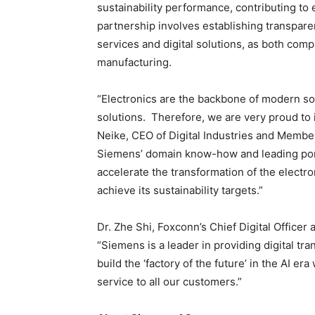
sustainability performance, contributing to
partnership involves establishing transpar
services and digital solutions, as both com
manufacturing.
“Electronics are the backbone of modern s
solutions. Therefore, we are very proud to 
Neike, CEO of Digital Industries and Membe
Siemens’ domain know-how and leading portf
accelerate the transformation of the electr
achieve its sustainability targets.”
Dr. Zhe Shi, Foxconn’s Chief Digital Officer
“Siemens is a leader in providing digital tr
build the ‘factory of the future’ in the AI er
service to all our customers.”