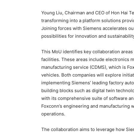
Young Liu, Chairman and CEO of Hon Hai Te
transforming into a platform solutions provi
Joining forces with Siemens accelerates ou
possibilities for innovation and sustainability
This MoU identifies key collaboration areas 
facilities. These areas include electronics
manufacturing service (CDMS), which is Fox
vehicles. Both companies will explore initia
implementing Siemens’ leading factory autom
building blocks such as digital twin technolo
with its comprehensive suite of software and 
Foxconn’s engineering and manufacturing work
operations.
The collaboration aims to leverage how Sie