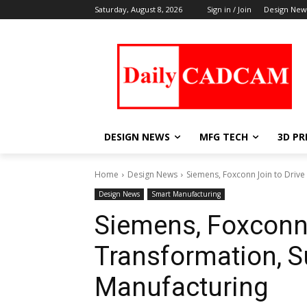
Saturday, August 8, 2026
Sign in / Join
Design New
DESIGN NEWS
MFG TECH
3D PR
Home
Design News
Siemens, Foxconn Join to Drive 
Design News
Smart Manufacturing
Siemens, Foxconn J
Transformation, Su
Manufacturing