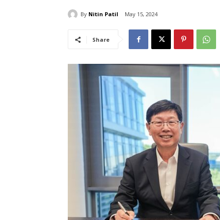
By
Nitin Patil
May 15, 2024
Share