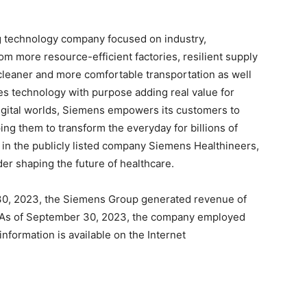
g technology company focused on industry,
rom more resource-efficient factories, resilient supply
 cleaner and more comfortable transportation as well
s technology with purpose adding real value for
igital worlds, Siemens empowers its customers to
ing them to transform the everyday for billions of
 in the publicly listed company Siemens Healthineers,
der shaping the future of healthcare.
30, 2023, the Siemens Group generated revenue of
on. As of September 30, 2023, the company employed
formation is available on the Internet