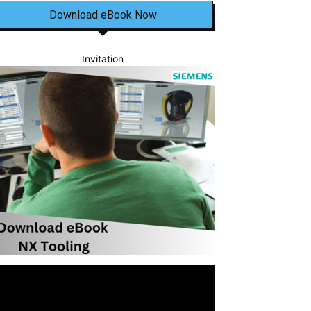
Download eBook Now
Invitation