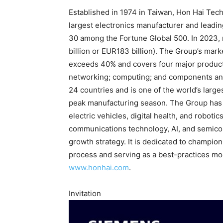
Established in 1974 in Taiwan, Hon Hai Tec
largest electronics manufacturer and leading
30 among the Fortune Global 500. In 2023, 
billion or EUR183 billion). The Group’s mar
exceeds 40% and covers four major product
networking; computing; and components an
24 countries and is one of the world’s larg
peak manufacturing season. The Group has e
electric vehicles, digital health, and robot
communications technology, AI, and semicon
growth strategy. It is dedicated to champio
process and serving as a best-practices mode
www.honhai.com
.
Invitation