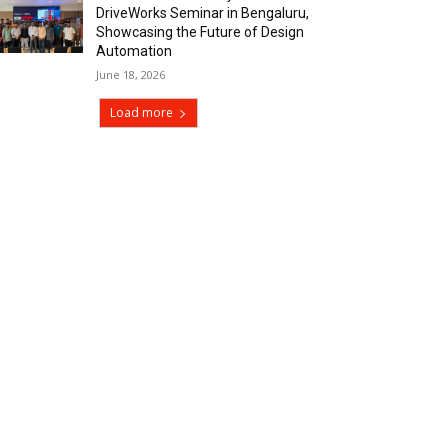
DriveWorks Seminar in Bengaluru,
Showcasing the Future of Design
Automation
June 18, 2026
Load more