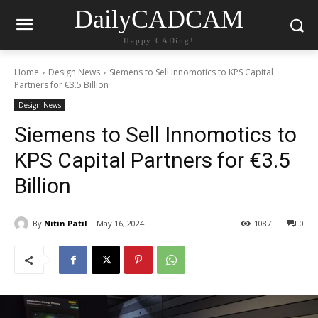
DailyCADCAM
Happy CADing!
Home
Design News
Siemens to Sell Innomotics to KPS Capital
Partners for €3.5 Billion
Design News
Siemens to Sell Innomotics to
KPS Capital Partners for €3.5
Billion
By
Nitin Patil
May 16, 2024
1087
0