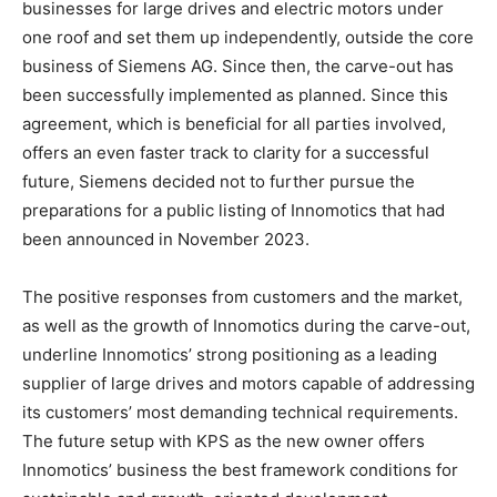
businesses for large drives and electric motors under
one roof and set them up independently, outside the core
business of Siemens AG. Since then, the carve-out has
been successfully implemented as planned. Since this
agreement, which is beneficial for all parties involved,
offers an even faster track to clarity for a successful
future, Siemens decided not to further pursue the
preparations for a public listing of Innomotics that had
been announced in November 2023.
The positive responses from customers and the market,
as well as the growth of Innomotics during the carve-out,
underline Innomotics’ strong positioning as a leading
supplier of large drives and motors capable of addressing
its customers’ most demanding technical requirements.
The future setup with KPS as the new owner offers
Innomotics’ business the best framework conditions for