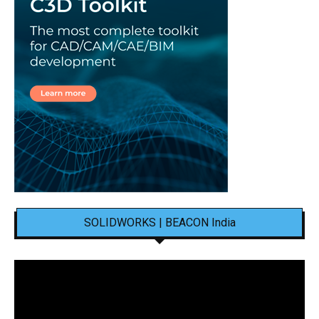
SOLIDWORKS | BEACON India