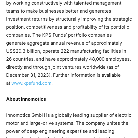
by working constructively with talented management
teams to make businesses better and generates
investment returns by structurally improving the strategic
position, competitiveness and profitability of its portfolio
companies. The KPS Funds’ portfolio companies
generate aggregate annual revenue of approximately
US$20.3 billion, operate 222 manufacturing facilities in
26 countries, and have approximately 48,000 employees,
directly and through joint ventures worldwide (as of
December 31, 2023). Further information is available
at
www.kpsfund.com
.
About Innomotics
Innomotics GmbH is a globally leading supplier of electric
motor and large-drive systems. The company unites the
power of deep engineering expertise and leading