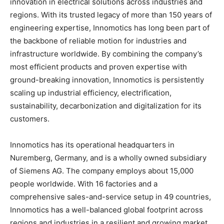
innovation in electrical solutions across industries and
regions. With its trusted legacy of more than 150 years of
engineering expertise, Innomotics has long been part of
the backbone of reliable motion for industries and
infrastructure worldwide. By combining the company’s
most efficient products and proven expertise with
ground-breaking innovation, Innomotics is persistently
scaling up industrial efficiency, electrification,
sustainability, decarbonization and digitalization for its
customers.
Innomotics has its operational headquarters in
Nuremberg, Germany, and is a wholly owned subsidiary
of Siemens AG. The company employs about 15,000
people worldwide. With 16 factories and a
comprehensive sales-and-service setup in 49 countries,
Innomotics has a well-balanced global footprint across
regions and industries in a resilient and growing market.