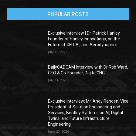
POPULAR POSTS
Exclusive Interview | Dr. Patrick Hanley,
Founder of Hanley Innovations, on the
Future of CFD, AI, and Aerodynamics
July 16, 2026
DailyCADCAM Interview with Dr Rob Ward,
CEO & Co-Founder, DigitalCNC
July 11, 2026
Exclusive Interview: Mr. Andy Rahden, Vice
President of Solution Engineering and
Services, Bentley Systems on AI, Digital
Twins, and Future Infrastructure
Engineering
June 20, 2026