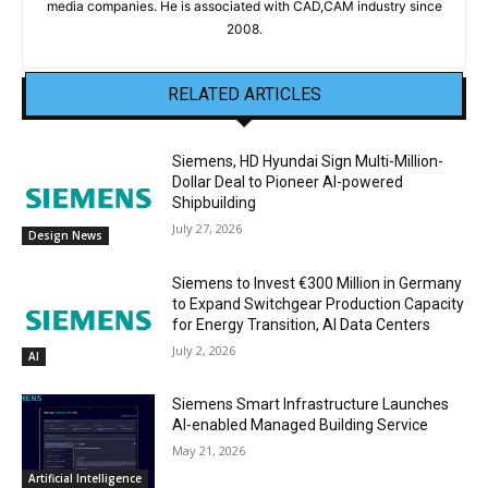
media companies. He is associated with CAD,CAM industry since
2008.
RELATED ARTICLES
Siemens, HD Hyundai Sign Multi-Million-
Dollar Deal to Pioneer AI-powered
Shipbuilding
July 27, 2026
Design News
Siemens to Invest €300 Million in Germany
to Expand Switchgear Production Capacity
for Energy Transition, AI Data Centers
July 2, 2026
AI
Siemens Smart Infrastructure Launches
AI-enabled Managed Building Service
May 21, 2026
Artificial Intelligence