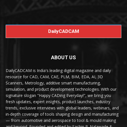
DailyCADCAM
ABOUT US
DailyCADCAM is India's leading digital magazine and daily
resource for CAD, CAM, CAE, PLM, BIM, EDA, AI, 3D
Scanners, Metrology, additive smart manufacturing,
simulation, and product development technologies. With our
signature slogan "Happy CADing Everyday!", we bring you
fresh updates, expert insights, product launches, industry
trends, exclusive interviews with global leaders, webinars, and
in-depth coverage of tools shaping design and manufacturing
— from automotive and aerospace to tool & mould making
and beyond. Founded and edited by Sachin R. Nalawade &