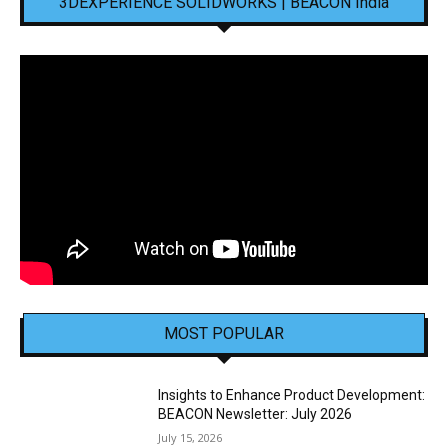
3DEXPERIENCE SOLIDWORKS | BEACON India
MOST POPULAR
Insights to Enhance Product Development:
BEACON Newsletter: July 2026
July 15, 2026