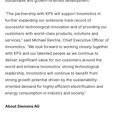
sustainable and growth-oriented development.
“The partnership with KPS will support Innomotics in
further expanding our extensive track record of
successful technological innovation and of providing our
customers with world-class products, solutions and
services,” said Michael Reichle, Chief Executive Officer of
Innomotics. “We look forward to working closely together
with KPS and our talented people as we continue to
deliver significant value for our customers around the
world and enhance Innomotics’ strong technological
leadership. Innomotics will continue to benefit from
strong growth potential driven by the sustainability-
oriented demand for highly efficient electrification and
energy consumption in industry and society.”
About Siemens AG