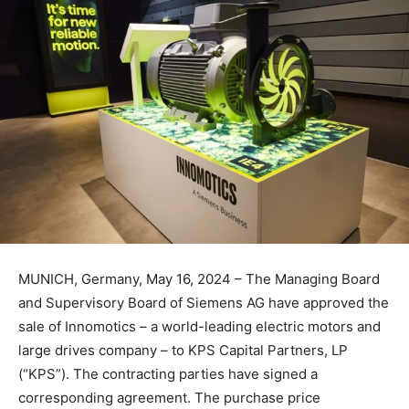
MUNICH, Germany, May 16, 2024 – The Managing Board
and Supervisory Board of Siemens AG have approved the
sale of Innomotics – a world-leading electric motors and
large drives company – to KPS Capital Partners, LP
(“KPS”). The contracting parties have signed a
corresponding agreement. The purchase price