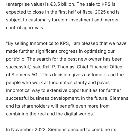
(enterprise value) is €3.5 billion. The sale to KPS is
expected to close in the first half of fiscal 2025 and is
subject to customary foreign-investment and merger
control approvals.
“By selling Innomotics to KPS, I am pleased that we have
made further significant progress in optimizing our
portfolio. The search for the best new owner has been
successful,” said Ralf P. Thomas, Chief Financial Officer
of Siemens AG. “This decision gives customers and the
people who work at Innomotics clarity and paves
Innomotics’ way to extensive opportunities for further
successful business development. In the future, Siemens
and its shareholders will benefit even more from
combining the real and the digital worlds.”
In November 2022, Siemens decided to combine its