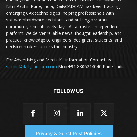
Nitin Patil in Pune, India, DailyCADCAM has been tracking
emerging CAx technologies, helping professionals with
software/hardware decisions, and building a vibrant
community since its early days. As a trusted independent
platform, we deliver reliable news, thought leadership, and
practical knowledge to engineers, designers, students, and
decision-makers across the industry.
For Advertising and Media Kit information Contact us:
sachin@dailycadcam.com
Mob:+91 8806214040 Pune, India
FOLLOW US
Privacy & Guest Post Policies