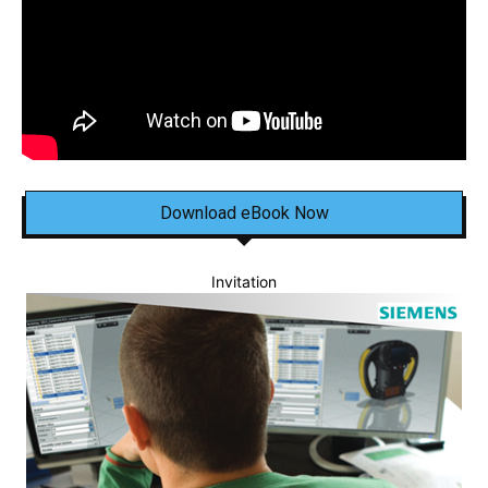
Download eBook Now
Invitation