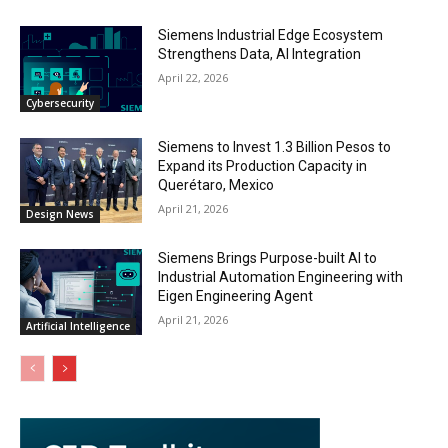
Siemens Industrial Edge Ecosystem
Strengthens Data, AI Integration
April 22, 2026
Cybersecurity
Siemens to Invest 1.3 Billion Pesos to
Expand its Production Capacity in
Querétaro, Mexico
April 21, 2026
Design News
Siemens Brings Purpose-built AI to
Industrial Automation Engineering with
Eigen Engineering Agent
April 21, 2026
Artificial Intelligence