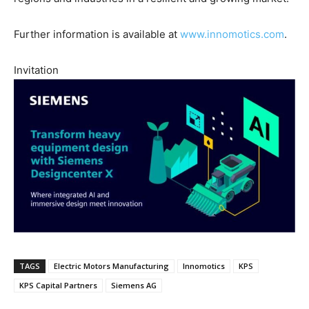
Further information is available at
www.innomotics.com
.
Invitation
TAGS
Electric Motors Manufacturing
Innomotics
KPS
KPS Capital Partners
Siemens AG