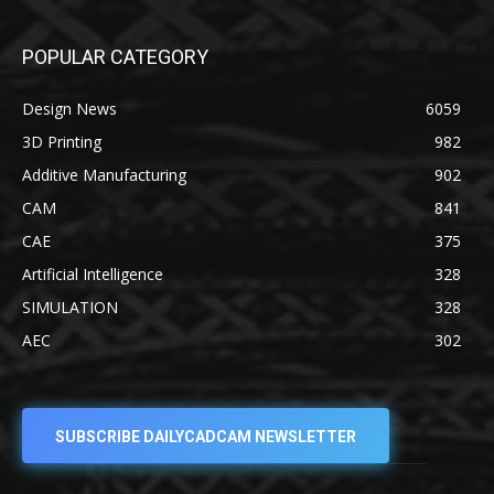
POPULAR CATEGORY
Design News
6059
3D Printing
982
Additive Manufacturing
902
CAM
841
CAE
375
Artificial Intelligence
328
SIMULATION
328
AEC
302
SUBSCRIBE DAILYCADCAM NEWSLETTER