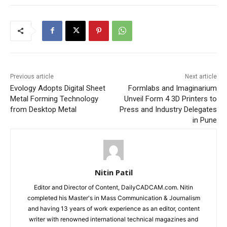
Previous article
Next article
Evology Adopts Digital Sheet
Formlabs and Imaginarium
Metal Forming Technology
Unveil Form 4 3D Printers to
from Desktop Metal
Press and Industry Delegates
in Pune
Nitin Patil
Editor and Director of Content, DailyCADCAM.com. Nitin
completed his Master's in Mass Communication & Journalism
and having 13 years of work experience as an editor, content
writer with renowned international technical magazines and