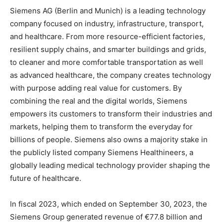
Siemens AG (Berlin and Munich) is a leading technology
company focused on industry, infrastructure, transport,
and healthcare. From more resource-efficient factories,
resilient supply chains, and smarter buildings and grids,
to cleaner and more comfortable transportation as well
as advanced healthcare, the company creates technology
with purpose adding real value for customers. By
combining the real and the digital worlds, Siemens
empowers its customers to transform their industries and
markets, helping them to transform the everyday for
billions of people. Siemens also owns a majority stake in
the publicly listed company Siemens Healthineers, a
globally leading medical technology provider shaping the
future of healthcare.
In fiscal 2023, which ended on September 30, 2023, the
Siemens Group generated revenue of €77.8 billion and