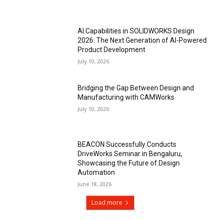
AI Capabilities in SOLIDWORKS Design
2026: The Next Generation of AI-Powered
Product Development
July 10, 2026
Bridging the Gap Between Design and
Manufacturing with CAMWorks
July 10, 2026
BEACON Successfully Conducts
DriveWorks Seminar in Bengaluru,
Showcasing the Future of Design
Automation
June 18, 2026
Load more