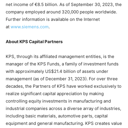
net income of €8.5 billion. As of September 30, 2023, the
company employed around 320,000 people worldwide.
Further information is available on the Internet
at
www.siemens.com
.
About KPS Capital Partners
KPS, through its affiliated management entities, is the
manager of the KPS Funds, a family of investment funds
with approximately US$21.4 billion of assets under
management (as of December 31, 2023). For over three
decades, the Partners of KPS have worked exclusively to
realize significant capital appreciation by making
controlling equity investments in manufacturing and
industrial companies across a diverse array of industries,
including basic materials, automotive parts, capital
equipment and general manufacturing. KPS creates value