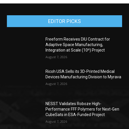
EDITOR PICKS
Freeform Receives DIU Contract for
Adaptive Space Manufacturing,
Integration at Scale (10ⁿ) Project
August 7, 2026
Ricoh USA Sells its 3D-Printed Medical
Devices Manufacturing Division to Myrava
August 7, 2026
NESST Validates Roboze High-
Performance FFF Polymers for Next-Gen
CubeSats in ESA-Funded Project
August 7, 2026