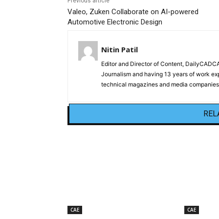
Previous article
Valeo, Zuken Collaborate on AI-powered
Automotive Electronic Design
Nitin Patil
Editor and Director of Content, DailyCAD
Journalism and having 13 years of work exp
technical magazines and media companies.
REL
CAE
CAE