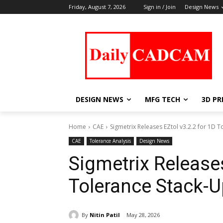
Friday, August 7, 2026
Sign in / Join
Design News
DESIGN NEWS
MFG TECH
3D PR
Home
CAE
Sigmetrix Releases EZtol v3.2.2 for 1D T
CAE
Tolerance Analysis
Design News
Sigmetrix Releases
Tolerance Stack-U
By
Nitin Patil
May 28, 2026