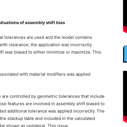
 situations of assembly shift bias
al tolerances are used and the model contains
ith clearance; the application was incorrectly
hift was biased to either minimize or maximize. This
ssociated with material modifiers was applied
e are controlled by geometric tolerances that include
se features are involved in assembly shift biased to
ted additional tolerance was applied incorrectly. The
the stackup table and included in the calculated
 be shown as unilateral. This issue