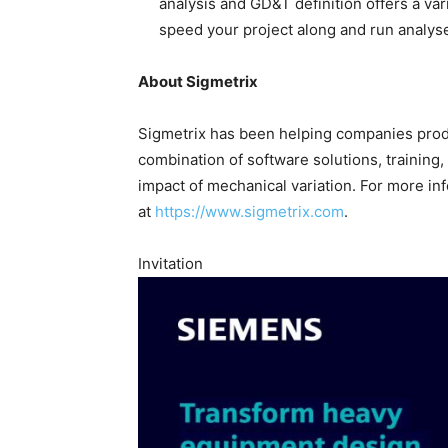
analysis and GD&T definition offers a va
speed your project along and run analys
About Sigmetrix
Sigmetrix has been helping companies produ
combination of software solutions, training
impact of mechanical variation. For more inf
at
https://www.sigmetrix.com
.
Invitation