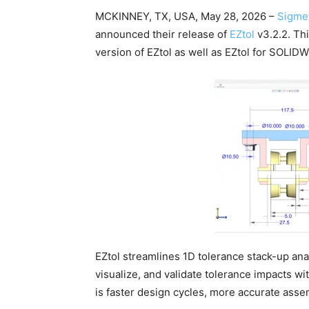
MCKINNEY, TX, USA, May 28, 2026 –
Sigmet
announced their release of
EZtol
v3.2.2. Th
version of EZtol as well as EZtol for SOLI
EZtol streamlines 1D tolerance stack-up anal
visualize, and validate tolerance impacts w
is faster design cycles, more accurate asse