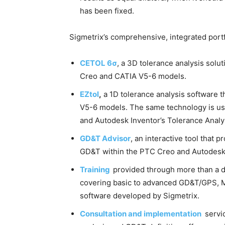
has been fixed.
Sigmetrix’s comprehensive, integrated portf
CETOL 6σ
, a 3D tolerance analysis sol
Creo and CATIA V5-6 models.
EZtol
,
a 1D tolerance analysis software 
V5-6 models. The same technology is use
and Autodesk Inventor’s Tolerance Analys
GD&T Advisor
, an interactive tool that 
GD&T within the PTC Creo and Autodesk
Training
provided through more than a 
covering basic to advanced GD&T/GPS, MB
software developed by Sigmetrix.
Consultation and implementation
servic