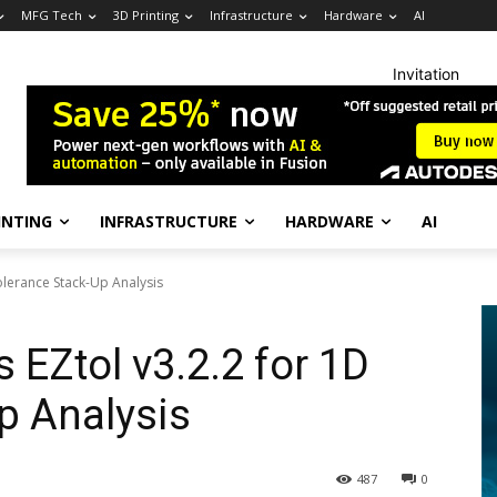
MFG Tech
3D Printing
Infrastructure
Hardware
AI
Invitation
INTING
INFRASTRUCTURE
HARDWARE
AI
olerance Stack-Up Analysis
 EZtol v3.2.2 for 1D
p Analysis
487
0