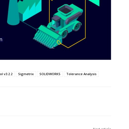
ol v3.2.2
Sigmetrix
SOLIDWORKS
Tolerance Analysis