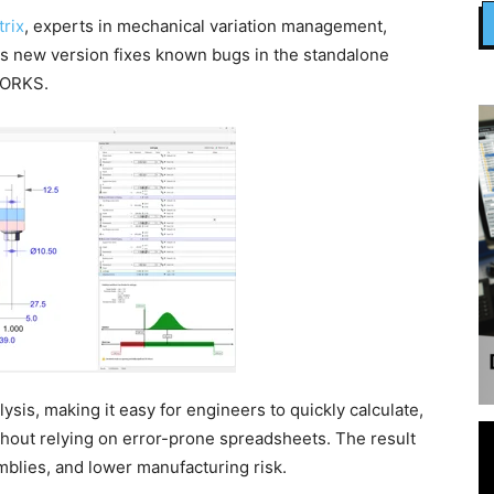
rix
, experts in mechanical variation management,
is new version fixes known bugs in the standalone
DWORKS.
ysis, making it easy for engineers to quickly calculate,
ithout relying on error-prone spreadsheets. The result
mblies, and lower manufacturing risk.