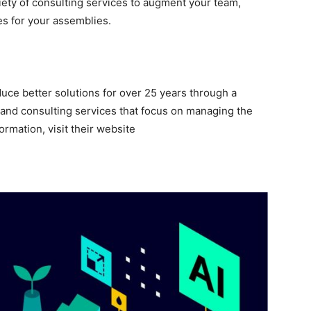
riety of consulting services to augment your team,
es for your assemblies.
ce better solutions for over 25 years through a
, and consulting services that focus on managing the
ormation, visit their website