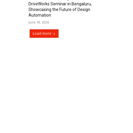
DriveWorks Seminar in Bengaluru,
Showcasing the Future of Design
Automation
June 18, 2026
Load more