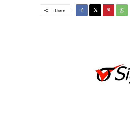
Share