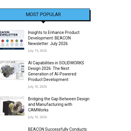
MOST POPULAR
Insights to Enhance Product
Development: BEACON
Newsletter: July 2026
July 15, 2026
AI Capabilities in SOLIDWORKS
Design 2026: The Next
Generation of AI-Powered
Product Development
July 10, 2026
Bridging the Gap Between Design
and Manufacturing with
CAMWorks
July 10, 2026
BEACON Successfully Conducts