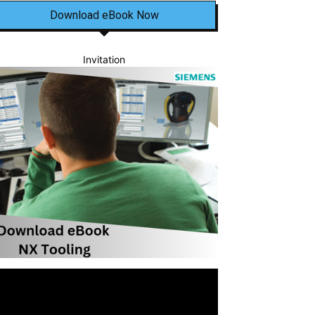
Download eBook Now
Invitation