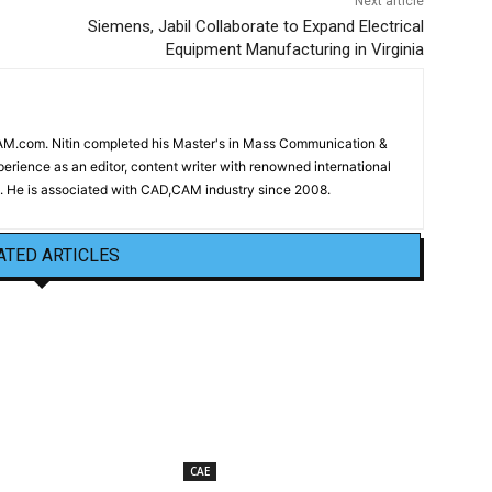
Next article
Siemens, Jabil Collaborate to Expand Electrical
Equipment Manufacturing in Virginia
CAM.com. Nitin completed his Master's in Mass Communication &
erience as an editor, content writer with renowned international
 He is associated with CAD,CAM industry since 2008.
ATED ARTICLES
CAE