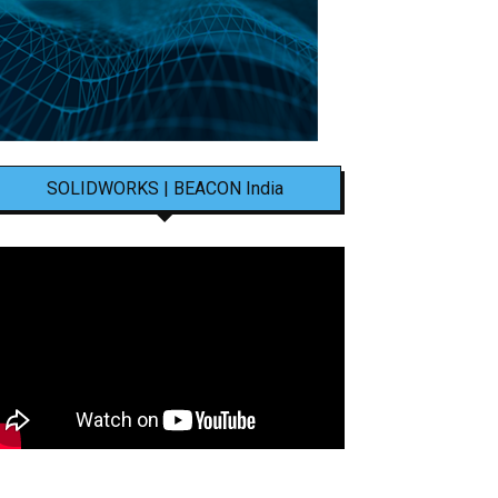
SOLIDWORKS | BEACON India