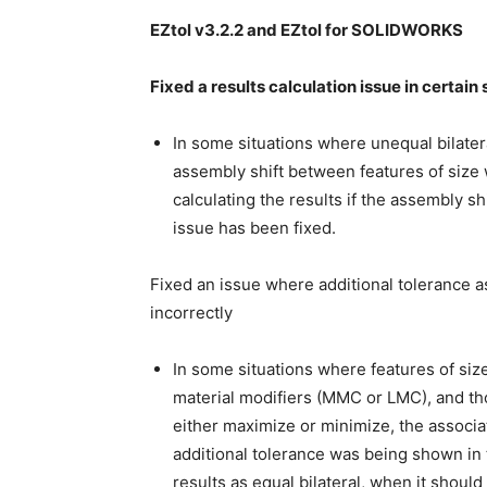
EZtol v3.2.2 and EZtol for SOLIDWORKS
Fixed a results calculation issue in certain
In some situations where unequal bilater
assembly shift between features of size w
calculating the results if the assembly s
issue has been fixed.
Fixed an issue where additional tolerance a
incorrectly
In some situations where features of siz
material modifiers (MMC or LMC), and tho
either maximize or minimize, the associa
additional tolerance was being shown in 
results as equal bilateral, when it should