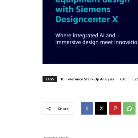
TAGS
1D Tolerance Stack-Up Analysis
CAE
EZt
Share