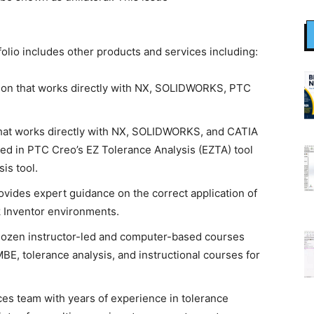
olio includes other products and services including:
ution that works directly with NX, SOLIDWORKS, PTC
that works directly with NX, SOLIDWORKS, and CATIA
d in PTC Creo’s EZ Tolerance Analysis (EZTA) tool
is tool.
provides expert guidance on the correct application of
 Inventor environments.
dozen instructor-led and computer-based courses
E, tolerance analysis, and instructional courses for
es team with years of experience in tolerance