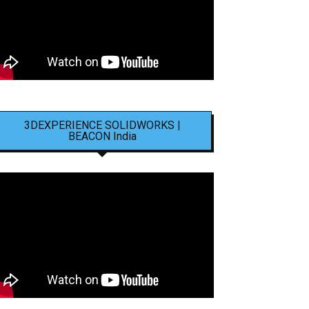
3DEXPERIENCE SOLIDWORKS |
BEACON India