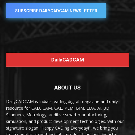
SUBSCRIBE DAILYCADCAM NEWSLETTER
DailyCADCAM
ABOUT US
DailyCADCAM is India's leading digital magazine and daily
resource for CAD, CAM, CAE, PLM, BIM, EDA, AI, 3D
Scanners, Metrology, additive smart manufacturing,
simulation, and product development technologies. With our
signature slogan "Happy CADing Everyday!", we bring you
fresh updates, expert insights, product launches, industry