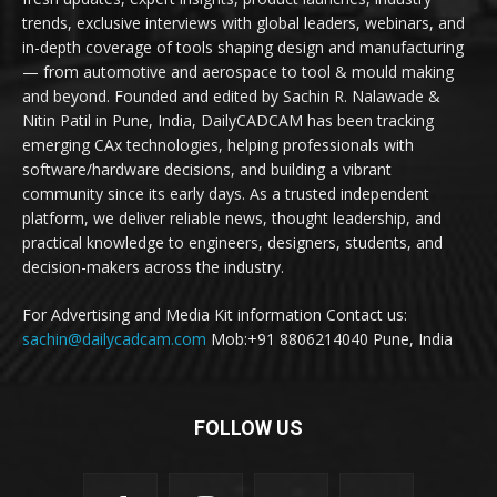
trends, exclusive interviews with global leaders, webinars, and
in-depth coverage of tools shaping design and manufacturing
— from automotive and aerospace to tool & mould making
and beyond. Founded and edited by Sachin R. Nalawade &
Nitin Patil in Pune, India, DailyCADCAM has been tracking
emerging CAx technologies, helping professionals with
software/hardware decisions, and building a vibrant
community since its early days. As a trusted independent
platform, we deliver reliable news, thought leadership, and
practical knowledge to engineers, designers, students, and
decision-makers across the industry.
For Advertising and Media Kit information Contact us:
sachin@dailycadcam.com
Mob:+91 8806214040 Pune, India
FOLLOW US