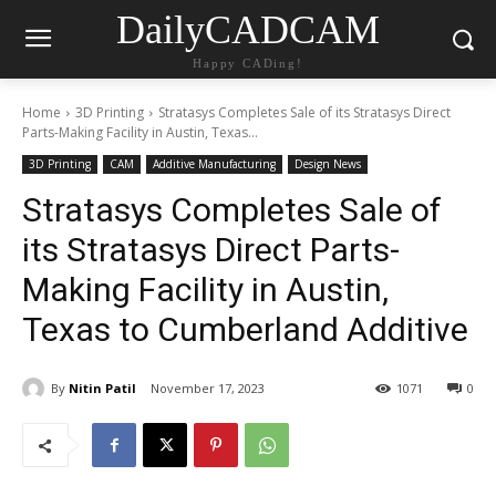
DailyCADCAM
Happy CADing!
Home
3D Printing
Stratasys Completes Sale of its Stratasys Direct
Parts-Making Facility in Austin, Texas...
3D Printing
CAM
Additive Manufacturing
Design News
Stratasys Completes Sale of
its Stratasys Direct Parts-
Making Facility in Austin,
Texas to Cumberland Additive
By
Nitin Patil
November 17, 2023
1071
0