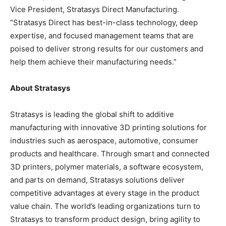
Vice President, Stratasys Direct Manufacturing.
“Stratasys Direct has best-in-class technology, deep
expertise, and focused management teams that are
poised to deliver strong results for our customers and
help them achieve their manufacturing needs.”
About Stratasys
Stratasys is leading the global shift to additive
manufacturing with innovative 3D printing solutions for
industries such as aerospace, automotive, consumer
products and healthcare. Through smart and connected
3D printers, polymer materials, a software ecosystem,
and parts on demand, Stratasys solutions deliver
competitive advantages at every stage in the product
value chain. The world’s leading organizations turn to
Stratasys to transform product design, bring agility to