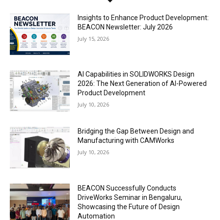
Insights to Enhance Product Development:
BEACON Newsletter: July 2026
July 15, 2026
AI Capabilities in SOLIDWORKS Design
2026: The Next Generation of AI-Powered
Product Development
July 10, 2026
Bridging the Gap Between Design and
Manufacturing with CAMWorks
July 10, 2026
BEACON Successfully Conducts
DriveWorks Seminar in Bengaluru,
Showcasing the Future of Design
Automation