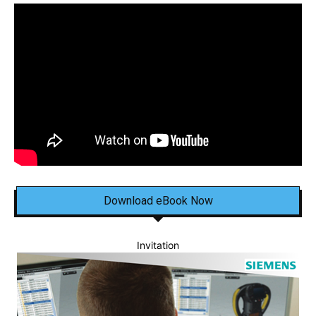
Download eBook Now
Invitation