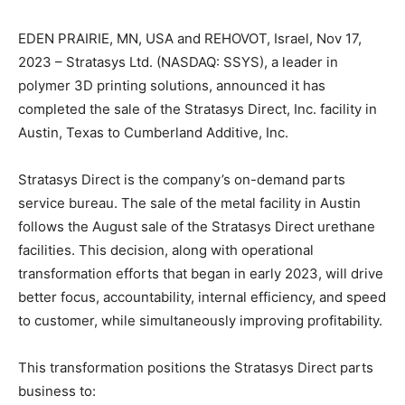
EDEN PRAIRIE, MN, USA and REHOVOT, Israel, Nov 17,
2023 – Stratasys Ltd. (NASDAQ: SSYS), a leader in
polymer 3D printing solutions, announced it has
completed the sale of the Stratasys Direct, Inc. facility in
Austin, Texas to Cumberland Additive, Inc.
Stratasys Direct is the company’s on-demand parts
service bureau. The sale of the metal facility in Austin
follows the August sale of the Stratasys Direct urethane
facilities. This decision, along with operational
transformation efforts that began in early 2023, will drive
better focus, accountability, internal efficiency, and speed
to customer, while simultaneously improving profitability.
This transformation positions the Stratasys Direct parts
business to: