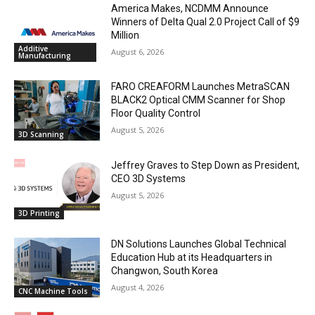
America Makes, NCDMM Announce
Winners of Delta Qual 2.0 Project Call of $9
Million
Additive
August 6, 2026
Manufacturing
FARO CREAFORM Launches MetraSCAN
BLACK2 Optical CMM Scanner for Shop
Floor Quality Control
August 5, 2026
3D Scanning
Jeffrey Graves to Step Down as President,
CEO 3D Systems
August 5, 2026
3D Printing
DN Solutions Launches Global Technical
Education Hub at its Headquarters in
Changwon, South Korea
August 4, 2026
CNC Machine Tools