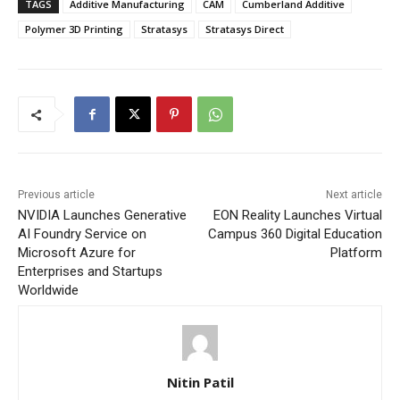
TAGS
Additive Manufacturing
CAM
Cumberland Additive
Polymer 3D Printing
Stratasys
Stratasys Direct
Previous article
Next article
NVIDIA Launches Generative
EON Reality Launches Virtual
AI Foundry Service on
Campus 360 Digital Education
Microsoft Azure for
Platform
Enterprises and Startups
Worldwide
Nitin Patil