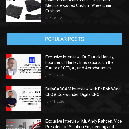
Kalogon Launches Verro 3D-Printed
Medicare-coded Custom Wheelchair
Cushion
August 3, 2026
POPULAR POSTS
Exclusive Interview | Dr. Patrick Hanley,
Founder of Hanley Innovations, on the
Future of CFD, AI, and Aerodynamics
July 16, 2026
DailyCADCAM Interview with Dr Rob Ward,
CEO & Co-Founder, DigitalCNC
July 11, 2026
Exclusive Interview: Mr. Andy Rahden, Vice
President of Solution Engineering and