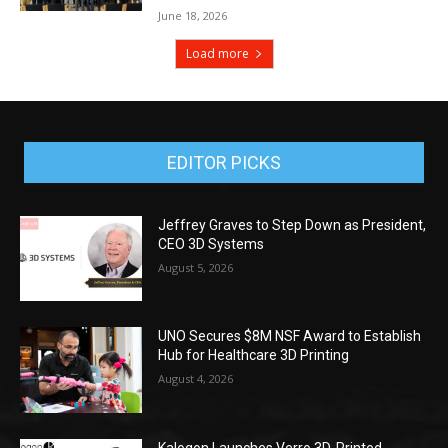
June 18, 2026
Load more
EDITOR PICKS
Jeffrey Graves to Step Down as President,
CEO 3D Systems
August 5, 2026
UNO Secures $8M NSF Award to Establish
Hub for Healthcare 3D Printing
August 4, 2026