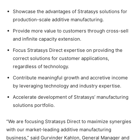
Showcase the advantages of Stratasys solutions for
production-scale additive manufacturing.
Provide more value to customers through cross-sell
and infinite capacity extension.
Focus Stratasys Direct expertise on providing the
correct solutions for customer applications,
regardless of technology.
Contribute meaningful growth and accretive income
by leveraging technology and industry expertise.
Accelerate development of Stratasys’ manufacturing
solutions portfolio.
“We are focusing Stratasys Direct to maximize synergies
with our market-leading additive manufacturing
business,” said Gurvinder Kahlon, General Manager and