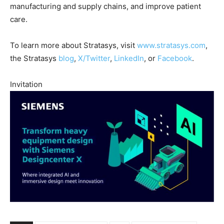
manufacturing and supply chains, and improve patient
care.
To learn more about Stratasys, visit
www.stratasys.com
,
the Stratasys
blog
,
X/Twitter
,
LinkedIn
, or
Facebook
.
Invitation