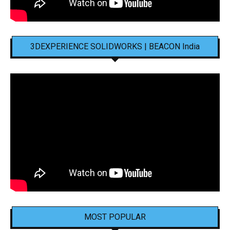
3DEXPERIENCE SOLIDWORKS | BEACON India
MOST POPULAR