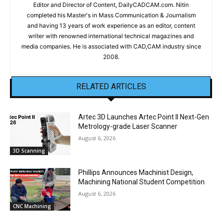
Editor and Director of Content, DailyCADCAM.com. Nitin
completed his Master's in Mass Communication & Journalism
and having 13 years of work experience as an editor, content
writer with renowned international technical magazines and
media companies. He is associated with CAD,CAM industry since
2008.
RELATED ARTICLES
Artec 3D Launches Artec Point II Next-Gen
Metrology-grade Laser Scanner
August 6, 2026
3D Scanning
Phillips Announces Machinist Design,
Machining National Student Competition
August 6, 2026
CNC Machining