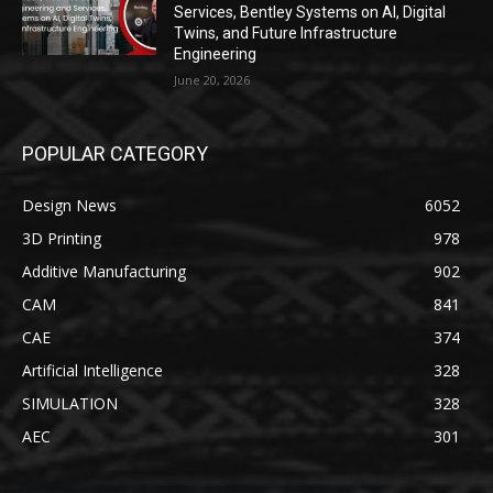
Services, Bentley Systems on AI, Digital
Twins, and Future Infrastructure
Engineering
June 20, 2026
POPULAR CATEGORY
Design News
6052
3D Printing
978
Additive Manufacturing
902
CAM
841
CAE
374
Artificial Intelligence
328
SIMULATION
328
AEC
301