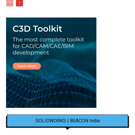
SOLIDWORKS | BEACON India