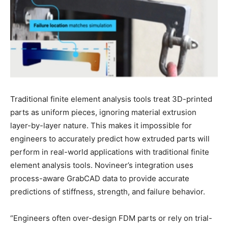
Traditional finite element analysis tools treat 3D-printed
parts as uniform pieces, ignoring material extrusion
layer-by-layer nature. This makes it impossible for
engineers to accurately predict how extruded parts will
perform in real-world applications with traditional finite
element analysis tools. Novineer’s integration uses
process-aware GrabCAD data to provide accurate
predictions of stiffness, strength, and failure behavior.
“Engineers often over-design FDM parts or rely on trial-