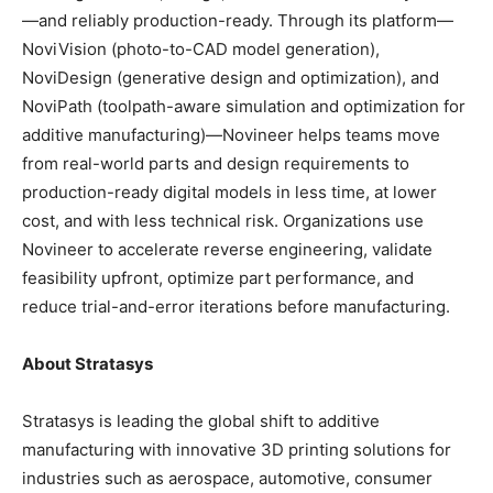
—and reliably production-ready. Through its platform—
NoviVision (photo-to-CAD model generation),
NoviDesign (generative design and optimization), and
NoviPath (toolpath-aware simulation and optimization for
additive manufacturing)—Novineer helps teams move
from real-world parts and design requirements to
production-ready digital models in less time, at lower
cost, and with less technical risk. Organizations use
Novineer to accelerate reverse engineering, validate
feasibility upfront, optimize part performance, and
reduce trial-and-error iterations before manufacturing.
About Stratasys
Stratasys is leading the global shift to additive
manufacturing with innovative 3D printing solutions for
industries such as aerospace, automotive, consumer