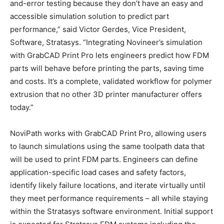
and-error testing because they don’t have an easy and
accessible simulation solution to predict part
performance,” said Victor Gerdes, Vice President,
Software, Stratasys. “Integrating Novineer’s simulation
with GrabCAD Print Pro lets engineers predict how FDM
parts will behave before printing the parts, saving time
and costs. It’s a complete, validated workflow for polymer
extrusion that no other 3D printer manufacturer offers
today.”
NoviPath works with GrabCAD Print Pro, allowing users
to launch simulations using the same toolpath data that
will be used to print FDM parts. Engineers can define
application-specific load cases and safety factors,
identify likely failure locations, and iterate virtually until
they meet performance requirements – all while staying
within the Stratasys software environment. Initial support