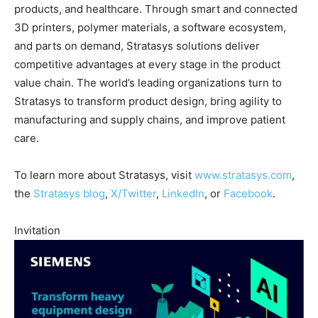
products, and healthcare. Through smart and connected
3D printers, polymer materials, a software ecosystem,
and parts on demand, Stratasys solutions deliver
competitive advantages at every stage in the product
value chain. The world’s leading organizations turn to
Stratasys to transform product design, bring agility to
manufacturing and supply chains, and improve patient
care.
To learn more about Stratasys, visit
www.stratasys.com
,
the
Stratasys blog
,
X/Twitter
,
LinkedIn
, or
Facebook
.
Invitation