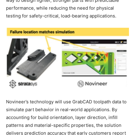
way to design lighter, stronger parts with predictable
performance, while reducing the need for physical
testing for safety-critical, load-bearing applications.
Novineer’s technology will use GrabCAD toolpath data to
simulate part behavior in real-world applications. By
accounting for build orientation, layer direction, infill
patterns and material-specific properties, the solution
delivers prediction accuracy that early customers report