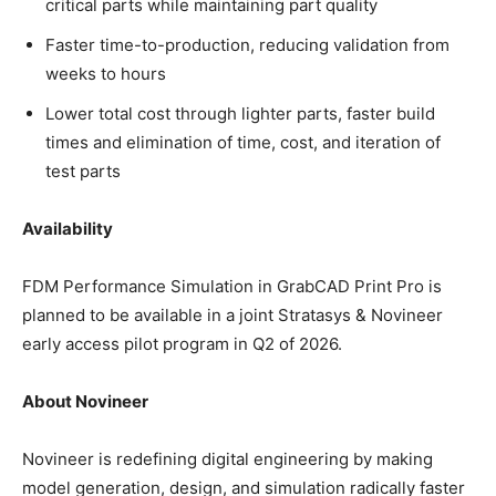
critical parts while maintaining part quality
Faster time-to-production, reducing validation from
weeks to hours
Lower total cost through lighter parts, faster build
times and elimination of time, cost, and iteration of
test parts
Availability
FDM Performance Simulation in GrabCAD Print Pro is
planned to be available in a joint Stratasys & Novineer
early access pilot program in Q2 of 2026.
About Novineer
Novineer is redefining digital engineering by making
model generation, design, and simulation radically faster