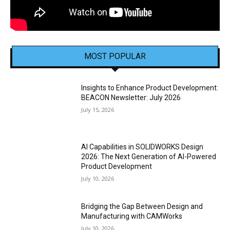
MOST POPULAR
Insights to Enhance Product Development:
BEACON Newsletter: July 2026
July 15, 2026
AI Capabilities in SOLIDWORKS Design
2026: The Next Generation of AI-Powered
Product Development
July 10, 2026
Bridging the Gap Between Design and
Manufacturing with CAMWorks
July 10, 2026