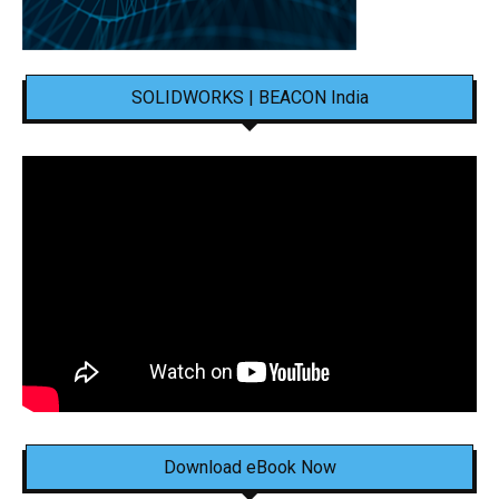
SOLIDWORKS | BEACON India
Download eBook Now