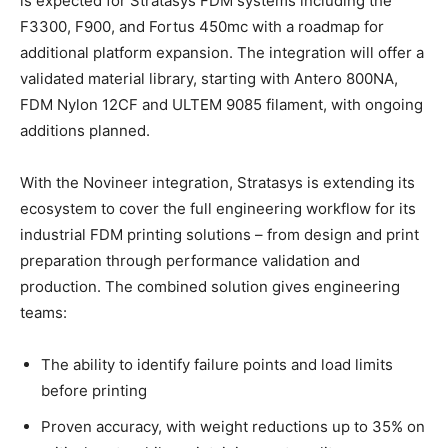
is expected for Stratasys FDM systems including the
F3300, F900, and Fortus 450mc with a roadmap for
additional platform expansion. The integration will offer a
validated material library, starting with Antero 800NA,
FDM Nylon 12CF and ULTEM 9085 filament, with ongoing
additions planned.
With the Novineer integration, Stratasys is extending its
ecosystem to cover the full engineering workflow for its
industrial FDM printing solutions – from design and print
preparation through performance validation and
production. The combined solution gives engineering
teams:
The ability to identify failure points and load limits
before printing
Proven accuracy, with weight reductions up to 35% on