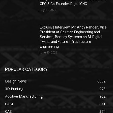
CEO & Co-Founder, DigitalCNC
July 11, 2026
Exclusive Interview: Mr. Andy Rahden, Vice
President of Solution Engineering and
Services, Bentley Systems on AI, Digital
Twins, and Future Infrastructure
Engineering
June 20, 2026
POPULAR CATEGORY
Design News
6052
3D Printing
978
Additive Manufacturing
902
CAM
841
CAE
374