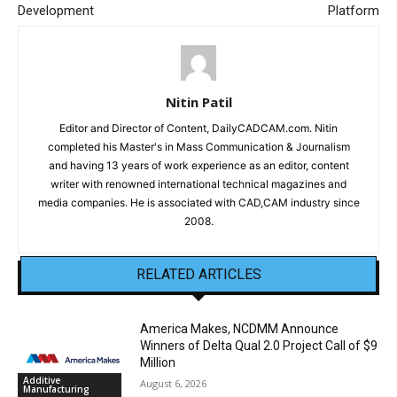
Development
Platform
Nitin Patil
Editor and Director of Content, DailyCADCAM.com. Nitin
completed his Master's in Mass Communication & Journalism
and having 13 years of work experience as an editor, content
writer with renowned international technical magazines and
media companies. He is associated with CAD,CAM industry since
2008.
RELATED ARTICLES
America Makes, NCDMM Announce
Winners of Delta Qual 2.0 Project Call of $9
Million
Additive
August 6, 2026
Manufacturing