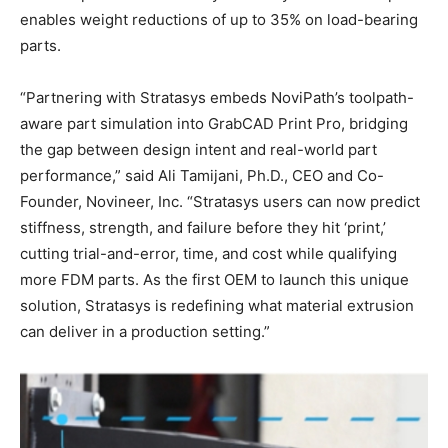
enables weight reductions of up to 35% on load-bearing
parts.
“Partnering with Stratasys embeds NoviPath’s toolpath-
aware part simulation into GrabCAD Print Pro, bridging
the gap between design intent and real-world part
performance,” said Ali Tamijani, Ph.D., CEO and Co-
Founder, Novineer, Inc. “Stratasys users can now predict
stiffness, strength, and failure before they hit ‘print,’
cutting trial-and-error, time, and cost while qualifying
more FDM parts. As the first OEM to launch this unique
solution, Stratasys is redefining what material extrusion
can deliver in a production setting.”