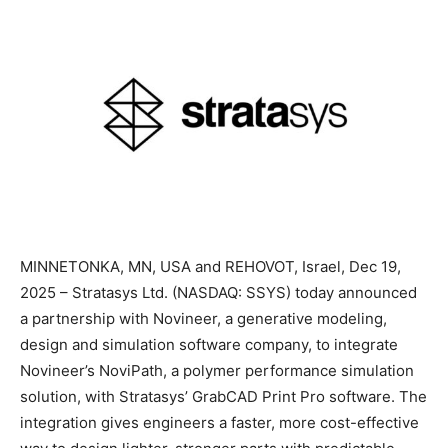
MINNETONKA, MN, USA and REHOVOT, Israel, Dec 19,
2025 – Stratasys Ltd. (NASDAQ: SSYS) today announced
a partnership with Novineer, a generative modeling,
design and simulation software company, to integrate
Novineer’s NoviPath, a polymer performance simulation
solution, with Stratasys’ GrabCAD Print Pro software. The
integration gives engineers a faster, more cost-effective