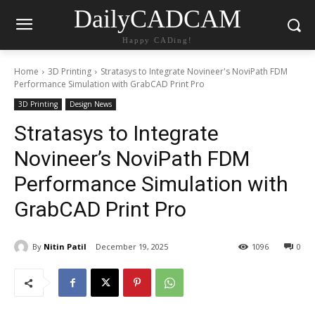
DailyCADCAM
Happy CADing!
Home
3D Printing
Stratasys to Integrate Novineer's NoviPath FDM
Performance Simulation with GrabCAD Print Pro
3D Printing
Design News
Stratasys to Integrate
Novineer’s NoviPath FDM
Performance Simulation with
GrabCAD Print Pro
By
Nitin Patil
December 19, 2025
1096
0