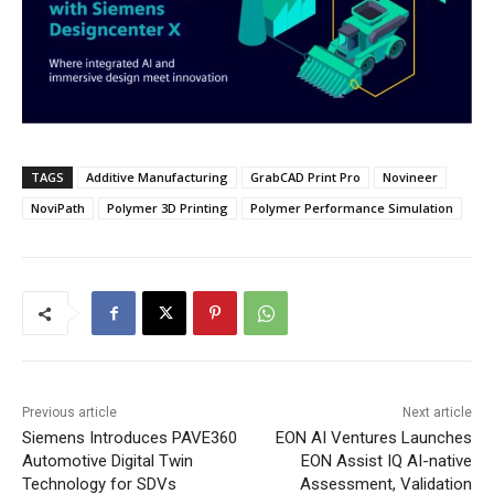
TAGS
Additive Manufacturing
GrabCAD Print Pro
Novineer
NoviPath
Polymer 3D Printing
Polymer Performance Simulation
Previous article
Next article
Siemens Introduces PAVE360
EON AI Ventures Launches
Automotive Digital Twin
EON Assist IQ AI-native
Technology for SDVs
Assessment, Validation