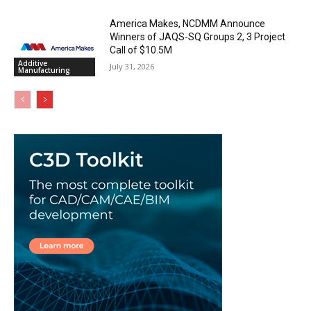
America Makes, NCDMM Announce
Winners of JAQS-SQ Groups 2, 3 Project
Call of $10.5M
Additive
July 31, 2026
Manufacturing