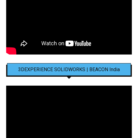
3DEXPERIENCE SOLIDWORKS | BEACON India