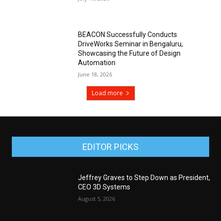
BEACON Successfully Conducts
DriveWorks Seminar in Bengaluru,
Showcasing the Future of Design
Automation
June 18, 2026
Load more
EDITOR PICKS
Jeffrey Graves to Step Down as President,
CEO 3D Systems
August 5, 2026