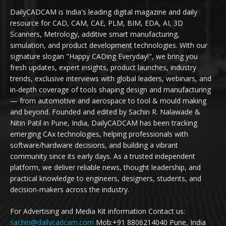
DailyCADCAM is India's leading digital magazine and daily
resource for CAD, CAM, CAE, PLM, BIM, EDA, AI, 3D
Scanners, Metrology, additive smart manufacturing,
simulation, and product development technologies. With our
signature slogan "Happy CADing Everyday!", we bring you
fresh updates, expert insights, product launches, industry
trends, exclusive interviews with global leaders, webinars, and
in-depth coverage of tools shaping design and manufacturing
— from automotive and aerospace to tool & mould making
and beyond. Founded and edited by Sachin R. Nalawade &
Nitin Patil in Pune, India, DailyCADCAM has been tracking
emerging CAx technologies, helping professionals with
software/hardware decisions, and building a vibrant
community since its early days. As a trusted independent
platform, we deliver reliable news, thought leadership, and
practical knowledge to engineers, designers, students, and
decision-makers across the industry.
For Advertising and Media Kit information Contact us:
sachin@dailycadcam.com
Mob:+91 8806214040 Pune, India