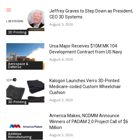
Jeffrey Graves to Step Down as President,
CEO 3D Systems
August 5, 2026
3D Printing
Ursa Major Receives $10M MK 104
Development Contract from US Navy
August 4, 2026
Aerospace &
Defense
Kalogon Launches Verro 3D-Printed
Medicare-coded Custom Wheelchair
Cushion
August 3, 2026
3D Printing
America Makes, NCDMM Announce
Winners of PADAM 2.0 Project Call of $6
Million
Additive
August 3, 2026
Manufacturing