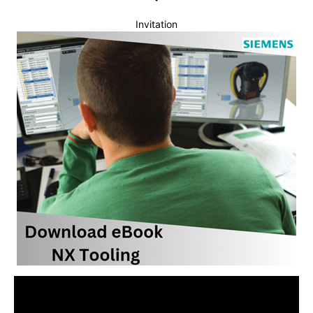
Invitation