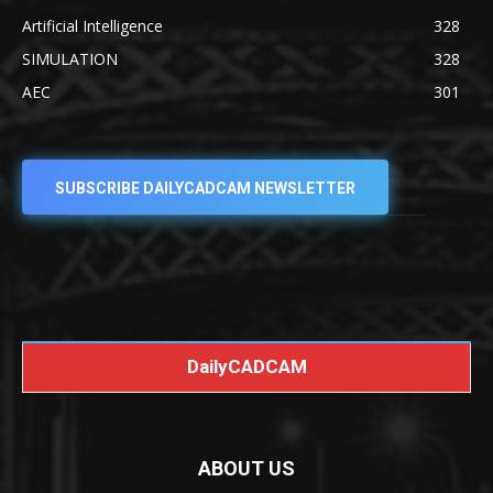
Artificial Intelligence
328
SIMULATION
328
AEC
301
SUBSCRIBE DAILYCADCAM NEWSLETTER
DailyCADCAM
ABOUT US