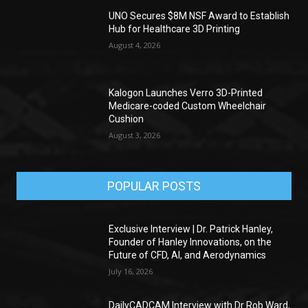
UNO Secures $8M NSF Award to Establish
Hub for Healthcare 3D Printing
August 4, 2026
Kalogon Launches Verro 3D-Printed
Medicare-coded Custom Wheelchair
Cushion
August 3, 2026
POPULAR POSTS
Exclusive Interview | Dr. Patrick Hanley,
Founder of Hanley Innovations, on the
Future of CFD, AI, and Aerodynamics
July 16, 2026
DailyCADCAM Interview with Dr Rob Ward,