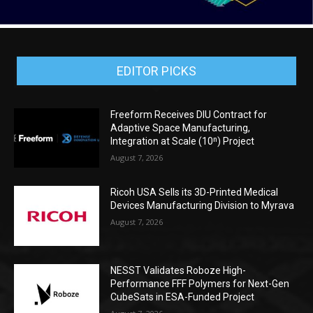
EDITOR PICKS
Freeform Receives DIU Contract for
Adaptive Space Manufacturing,
Integration at Scale (10ⁿ) Project
August 7, 2026
Ricoh USA Sells its 3D-Printed Medical
Devices Manufacturing Division to Myrava
August 7, 2026
NESST Validates Roboze High-
Performance FFF Polymers for Next-Gen
CubeSats in ESA-Funded Project