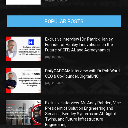
August 7, 2026
POPULAR POSTS
Exclusive Interview | Dr. Patrick Hanley,
Founder of Hanley Innovations, on the
Future of CFD, AI, and Aerodynamics
July 16, 2026
DailyCADCAM Interview with Dr Rob Ward,
CEO & Co-Founder, DigitalCNC
July 11, 2026
Exclusive Interview: Mr. Andy Rahden, Vice
President of Solution Engineering and
Services, Bentley Systems on AI, Digital
Twins, and Future Infrastructure
Engineering