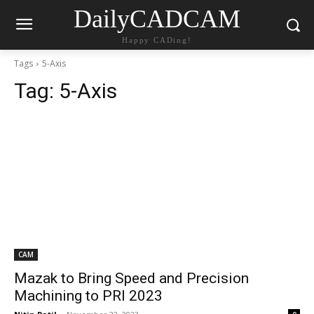
DailyCADCAM
Happy CADing!
Tags
5-Axis
Tag:
5-Axis
CAM
Mazak to Bring Speed and Precision
Machining to PRI 2023