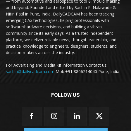
— from automotive and aerospace to tool & mould making
and beyond. Founded and edited by Sachin R. Nalawade &
Nitin Patil in Pune, India, DailyCADCAM has been tracking
emerging CAx technologies, helping professionals with
software/hardware decisions, and building a vibrant
community since its early days. As a trusted independent
platform, we deliver reliable news, thought leadership, and
practical knowledge to engineers, designers, students, and
decision-makers across the industry.
For Advertising and Media Kit information Contact us:
sachin@dailycadcam.com
Mob:+91 8806214040 Pune, India
FOLLOW US