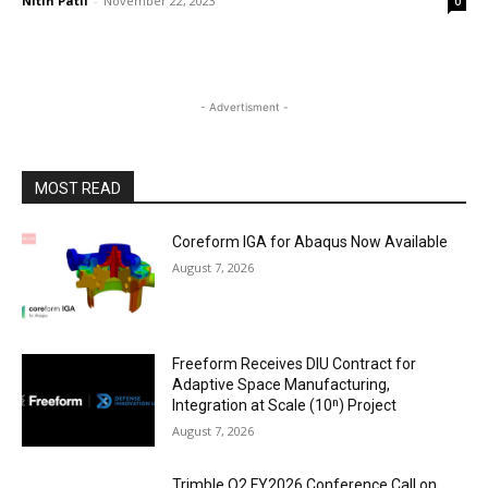
Nitin Patil
-
November 22, 2023
0
- Advertisment -
MOST READ
Coreform IGA for Abaqus Now Available
August 7, 2026
Freeform Receives DIU Contract for
Adaptive Space Manufacturing,
Integration at Scale (10ⁿ) Project
August 7, 2026
Trimble Q2 FY2026 Conference Call on