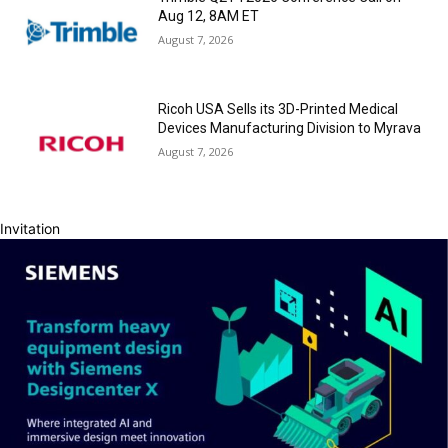
Aug 12, 8AM ET
August 7, 2026
Ricoh USA Sells its 3D-Printed Medical
Devices Manufacturing Division to Myrava
August 7, 2026
Invitation