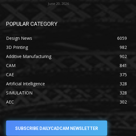
June 20, 2026
POPULAR CATEGORY
Design News
6059
3D Printing
982
Additive Manufacturing
902
CAM
841
CAE
375
Artificial Intelligence
328
SIMULATION
328
AEC
302
SUBSCRIBE DAILYCADCAM NEWSLETTER