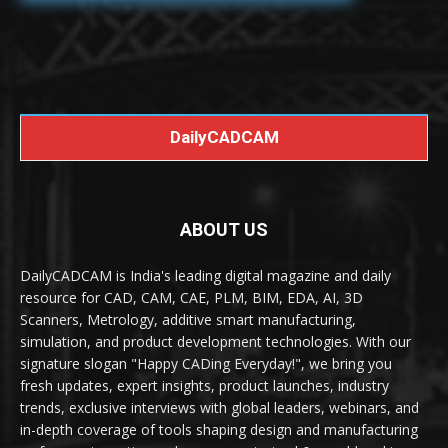
DailyCADCAM
ABOUT US
DailyCADCAM is India's leading digital magazine and daily
resource for CAD, CAM, CAE, PLM, BIM, EDA, AI, 3D
Scanners, Metrology, additive smart manufacturing,
simulation, and product development technologies. With our
signature slogan "Happy CADing Everyday!", we bring you
fresh updates, expert insights, product launches, industry
trends, exclusive interviews with global leaders, webinars, and
in-depth coverage of tools shaping design and manufacturing