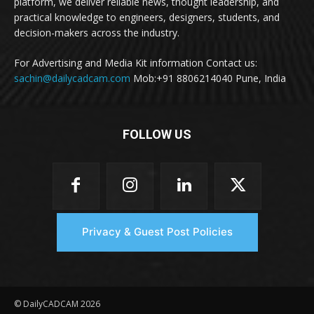
platform, we deliver reliable news, thought leadership, and
practical knowledge to engineers, designers, students, and
decision-makers across the industry.
For Advertising and Media Kit information Contact us:
sachin@dailycadcam.com
Mob:+91 8806214040 Pune, India
FOLLOW US
Privacy & Guest Post Policies
© DailyCADCAM 2026