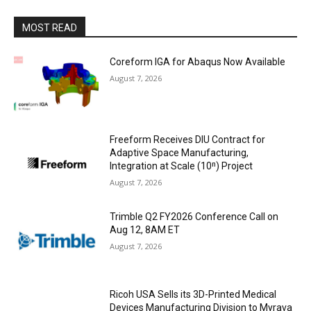
MOST READ
Coreform IGA for Abaqus Now Available
August 7, 2026
Freeform Receives DIU Contract for
Adaptive Space Manufacturing,
Integration at Scale (10ⁿ) Project
August 7, 2026
Trimble Q2 FY2026 Conference Call on
Aug 12, 8AM ET
August 7, 2026
Ricoh USA Sells its 3D-Printed Medical
Devices Manufacturing Division to Myrava