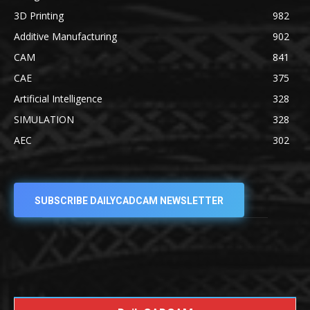
3D Printing
982
Additive Manufacturing
902
CAM
841
CAE
375
Artificial Intelligence
328
SIMULATION
328
AEC
302
SUBSCRIBE DAILYCADCAM NEWSLETTER