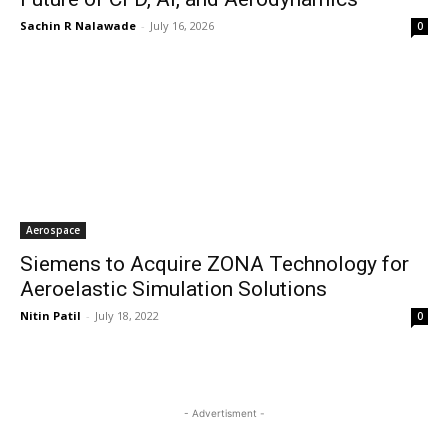
Sachin R Nalawade
-
July 16, 2026
0
Aerospace
Siemens to Acquire ZONA Technology for
Aeroelastic Simulation Solutions
Nitin Patil
-
July 18, 2022
0
- Advertisment -