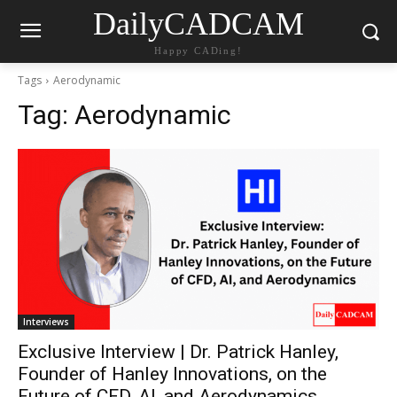
DailyCADCAM
Happy CADing!
Tags
Aerodynamic
Tag:
Aerodynamic
Interviews
Exclusive Interview | Dr. Patrick Hanley,
Founder of Hanley Innovations, on the
Future of CFD, AI, and Aerodynamics