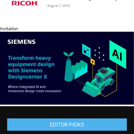
August 7, 2026
Invitation
EDITOR PICKS