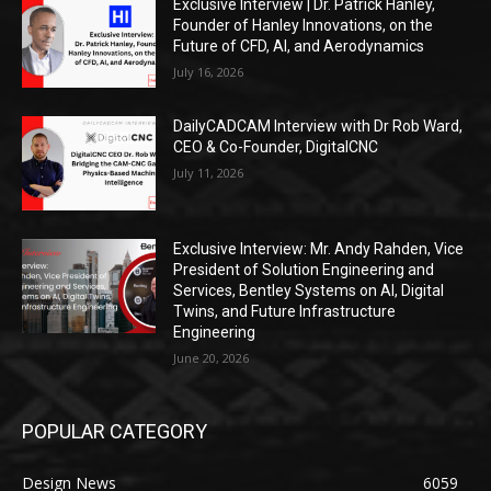
Exclusive Interview | Dr. Patrick Hanley,
Founder of Hanley Innovations, on the
Future of CFD, AI, and Aerodynamics
July 16, 2026
DailyCADCAM Interview with Dr Rob Ward,
CEO & Co-Founder, DigitalCNC
July 11, 2026
Exclusive Interview: Mr. Andy Rahden, Vice
President of Solution Engineering and
Services, Bentley Systems on AI, Digital
Twins, and Future Infrastructure
Engineering
June 20, 2026
POPULAR CATEGORY
Design News
6059