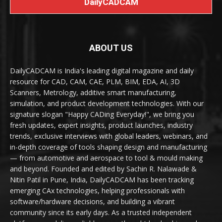
DailyCADCAM
ABOUT US
DailyCADCAM is India's leading digital magazine and daily
resource for CAD, CAM, CAE, PLM, BIM, EDA, AI, 3D
Scanners, Metrology, additive smart manufacturing,
simulation, and product development technologies. With our
signature slogan "Happy CADing Everyday!", we bring you
fresh updates, expert insights, product launches, industry
trends, exclusive interviews with global leaders, webinars, and
in-depth coverage of tools shaping design and manufacturing
— from automotive and aerospace to tool & mould making
and beyond. Founded and edited by Sachin R. Nalawade &
Nitin Patil in Pune, India, DailyCADCAM has been tracking
emerging CAx technologies, helping professionals with
software/hardware decisions, and building a vibrant
community since its early days. As a trusted independent