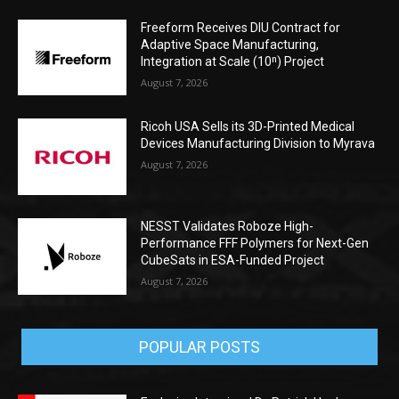
Freeform Receives DIU Contract for
Adaptive Space Manufacturing,
Integration at Scale (10ⁿ) Project
August 7, 2026
Ricoh USA Sells its 3D-Printed Medical
Devices Manufacturing Division to Myrava
August 7, 2026
NESST Validates Roboze High-
Performance FFF Polymers for Next-Gen
CubeSats in ESA-Funded Project
August 7, 2026
POPULAR POSTS