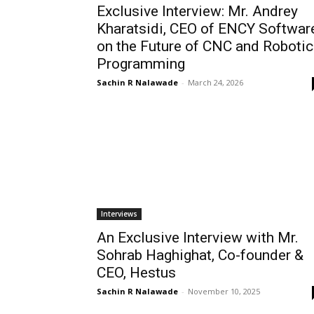
Exclusive Interview: Mr. Andrey
Kharatsidi, CEO of ENCY Softwar
on the Future of CNC and Robotic
Programming
Sachin R Nalawade
-
March 24, 2026
Interviews
An Exclusive Interview with Mr.
Sohrab Haghighat, Co-founder &
CEO, Hestus
Sachin R Nalawade
-
November 10, 2025