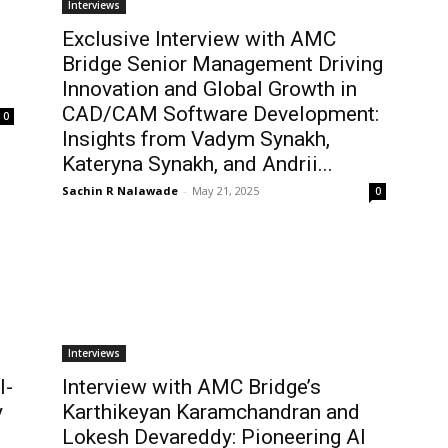
Interviews
Exclusive Interview with AMC
Bridge Senior Management Driving
Innovation and Global Growth in
CAD/CAM Software Development:
0
Insights from Vadym Synakh,
Kateryna Synakh, and Andrii...
Sachin R Nalawade
-
May 21, 2025
0
Interviews
I-
Interview with AMC Bridge’s
y
Karthikeyan Karamchandran and
Lokesh Devareddy: Pioneering AI