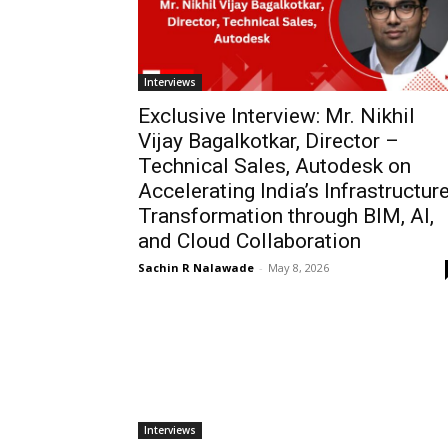
Interviews
Exclusive Interview: Mr. Nikhil
Vijay Bagalkotkar, Director –
Technical Sales, Autodesk on
Accelerating India’s Infrastructur
Transformation through BIM, AI,
and Cloud Collaboration
Sachin R Nalawade
-
May 8, 2026
Interviews