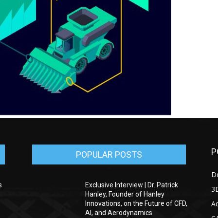
P
POPULAR POSTS
D
s
Exclusive Interview | Dr. Patrick
3D
Hanley, Founder of Hanley
Ad
Innovations, on the Future of CFD,
AI, and Aerodynamics