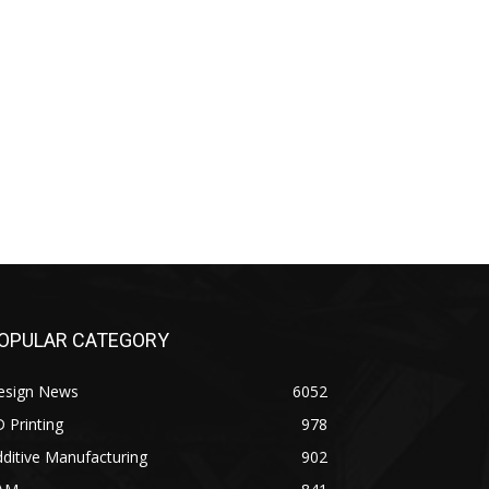
OPULAR CATEGORY
esign News
6052
 Printing
978
ditive Manufacturing
902