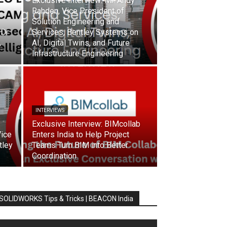
Exclusive Interview: Mr. Andy
Rahden, Vice President of
Solution Engineering and
 Dr
Services, Bentley Systems on
,
AI, Digital Twins, and Future
Infrastructure Engineering
INTERVIEWS
Exclusive Interview: BIMcollab
Vice
Enters India to Help Project
tley
Teams Turn BIM into Better
Coordination
SOLIDWORKS Tips & Tricks | BEACON India