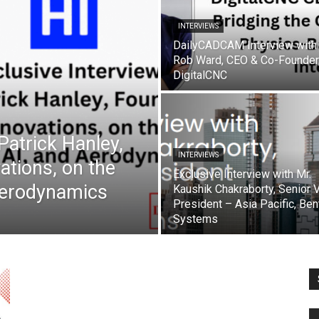
INTERVIEWS
DailyCADCAM Interview with
Rob Ward, CEO & Co-Founder
DigitalCNC
 Patrick Hanley,
INTERVIEWS
ations, on the
Exclusive Interview with Mr.
Aerodynamics
Kaushik Chakraborty, Senior 
President – Asia Pacific, Ben
Systems