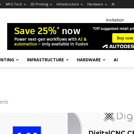
MFG Tech
3D Printing
Infrastructure
Hardware
AI
Invitation
INTING
INFRASTRUCTURE
HARDWARE
AI
erts