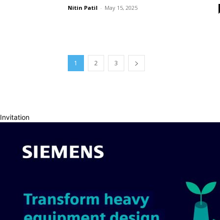
Nitin Patil
-
May 15, 2025
1
2
3
Invitation