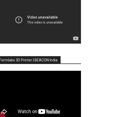
Formlabs 3D Printer | BEACON India