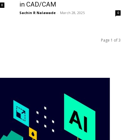
in CAD/CAM
0
Sachin R Nalawade
-
March 28, 2025
0
Page 1 of 3