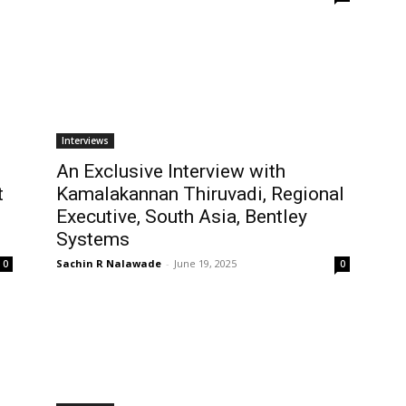
Interviews
An Exclusive Interview with
t
Kamalakannan Thiruvadi, Regional
Executive, South Asia, Bentley
Systems
Sachin R Nalawade
-
June 19, 2025
0
0