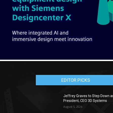
EDITOR PICKS
Jeffrey Graves to Step Down a
President, CEO 3D Systems
August 5, 2026