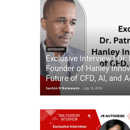
INTERVIEWS
Exclusive Interview | Dr.
Founder of Hanley Innov
Future of CFD, AI, and 
Sachin R Nalawade
-
July 16, 2026