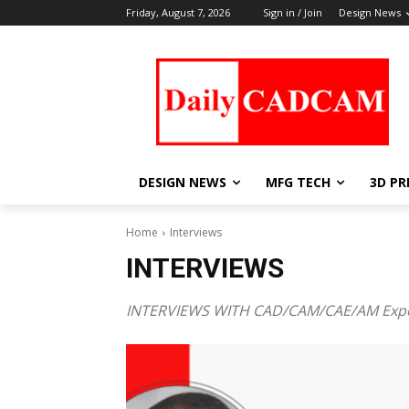
Friday, August 7, 2026
Sign in / Join
Design News
DESIGN NEWS
MFG TECH
3D PR
Home
Interviews
INTERVIEWS
INTERVIEWS WITH CAD/CAM/CAE/AM Exp