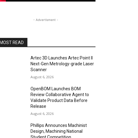
- Advertisment -
MOST READ
Artec 3D Launches Artec Point II
Next-Gen Metrology-grade Laser
Scanner
August 6, 2026
OpenBOM Launches BOM
Review Collaborative Agent to
Validate Product Data Before
Release
August 6, 2026
Phillips Announces Machinist
Design, Machining National
Student Competition