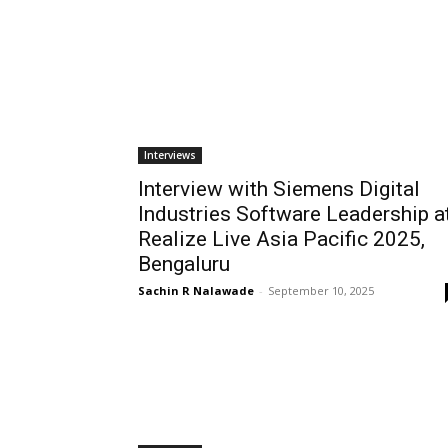
Interviews
Interview with Siemens Digital
Industries Software Leadership a
Realize Live Asia Pacific 2025,
Bengaluru
Sachin R Nalawade
-
September 10, 2025