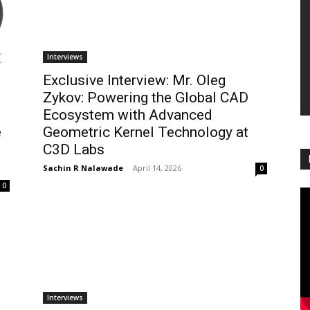
Interviews
Exclusive Interview: Mr. Oleg
Zykov: Powering the Global CAD
Ecosystem with Advanced
e
Geometric Kernel Technology at
C3D Labs
Sachin R Nalawade
-
April 14, 2026
0
0
Interviews