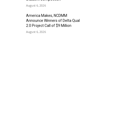
August 6, 2026
America Makes, NCDMM
Announce Winners of Delta Qual
2.0 Project Call of $9 Million
August 6, 2026