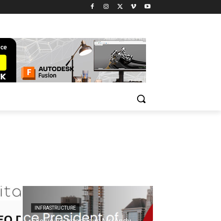
INFRASTRUCTURE