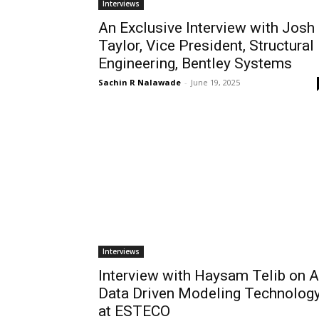
Interviews
An Exclusive Interview with Josh
Taylor, Vice President, Structural
Engineering, Bentley Systems
Sachin R Nalawade
-
June 19, 2025
Interviews
Interview with Haysam Telib on A
Data Driven Modeling Technolog
at ESTECO