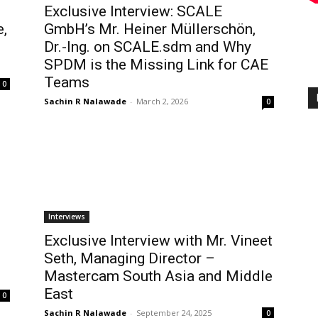
Exclusive Interview: SCALE
e,
GmbH’s Mr. Heiner Müllerschön,
Dr.-Ing. on SCALE.sdm and Why
SPDM is the Missing Link for CAE
Teams
0
Sachin R Nalawade
-
March 2, 2026
0
Interviews
Exclusive Interview with Mr. Vineet
Seth, Managing Director –
Mastercam South Asia and Middle
East
0
Sachin R Nalawade
-
September 24, 2025
0