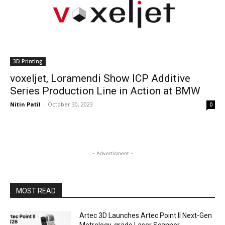
3D Printing
voxeljet, Loramendi Show ICP Additive
Series Production Line in Action at BMW
Nitin Patil
-
October 30, 2023
0
- Advertisment -
MOST READ
Artec 3D Launches Artec Point II Next-Gen