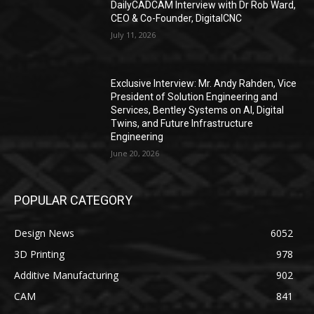
DailyCADCAM Interview with Dr Rob Ward,
CEO & Co-Founder, DigitalCNC
July 11, 2026
Exclusive Interview: Mr. Andy Rahden, Vice
President of Solution Engineering and
Services, Bentley Systems on AI, Digital
Twins, and Future Infrastructure
Engineering
June 20, 2026
POPULAR CATEGORY
Design News
6052
3D Printing
978
Additive Manufacturing
902
CAM
841