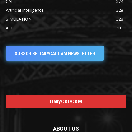
CAE
374
Artificial Intelligence
328
SIMULATION
328
AEC
301
SUBSCRIBE DAILYCADCAM NEWSLETTER
DailyCADCAM
ABOUT US