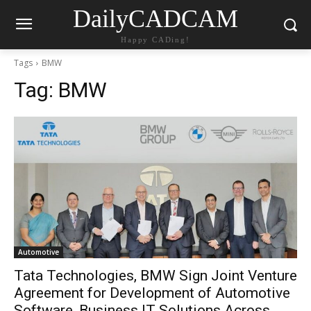
DailyCADCAM
Happy CADing!
Tags
BMW
Tag:
BMW
Automotive
Tata Technologies, BMW Sign Joint Venture
Agreement for Development of Automotive
Software, Business IT Solutions Across