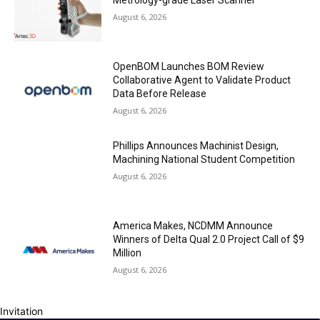
Metrology-grade Laser Scanner
August 6, 2026
OpenBOM Launches BOM Review
Collaborative Agent to Validate Product
Data Before Release
August 6, 2026
Phillips Announces Machinist Design,
Machining National Student Competition
August 6, 2026
America Makes, NCDMM Announce
Winners of Delta Qual 2.0 Project Call of $9
Million
August 6, 2026
Invitation