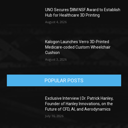
UNO Secures $8M NSF Award to Establish
Hub for Healthcare 3D Printing
August 4, 2026
Kalogon Launches Verro 3D-Printed
Medicare-coded Custom Wheelchair
Cushion
August 3, 2026
POPULAR POSTS
Exclusive Interview | Dr. Patrick Hanley,
Founder of Hanley Innovations, on the
Future of CFD, AI, and Aerodynamics
July 16, 2026