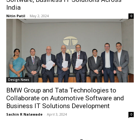
India
Nitin Patil
-
May 2, 2024
0
Design News
BMW Group and Tata Technologies to
Collaborate on Automotive Software and
Business IT Solutions Development
Sachin R Nalawade
-
April 3, 2024
0