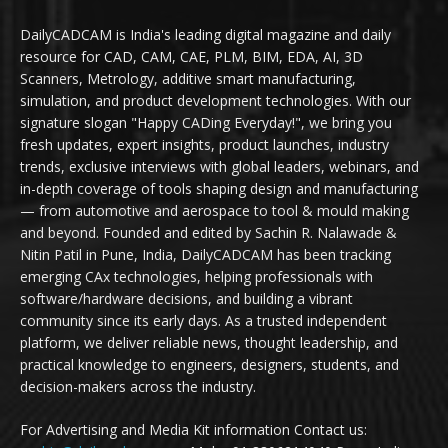
DailyCADCAM is India's leading digital magazine and daily
resource for CAD, CAM, CAE, PLM, BIM, EDA, AI, 3D
Scanners, Metrology, additive smart manufacturing,
simulation, and product development technologies. With our
signature slogan "Happy CADing Everyday!", we bring you
fresh updates, expert insights, product launches, industry
trends, exclusive interviews with global leaders, webinars, and
in-depth coverage of tools shaping design and manufacturing
— from automotive and aerospace to tool & mould making
and beyond. Founded and edited by Sachin R. Nalawade &
Nitin Patil in Pune, India, DailyCADCAM has been tracking
emerging CAx technologies, helping professionals with
software/hardware decisions, and building a vibrant
community since its early days. As a trusted independent
platform, we deliver reliable news, thought leadership, and
practical knowledge to engineers, designers, students, and
decision-makers across the industry.
For Advertising and Media Kit information Contact us: