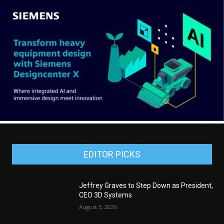
EDITOR PICKS
Jeffrey Graves to Step Down as President,
CEO 3D Systems
August 5, 2026