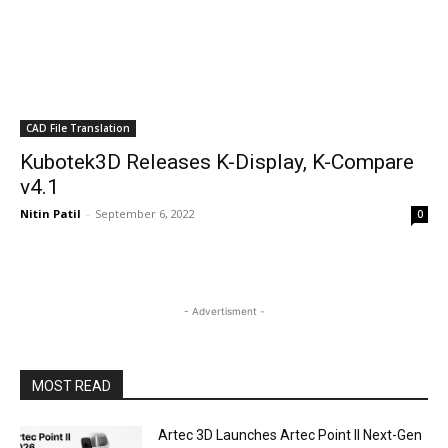
CAD File Translation
Kubotek3D Releases K-Display, K-Compare
v4.1
Nitin Patil
-
September 6, 2022
0
- Advertisment -
MOST READ
Artec 3D Launches Artec Point II Next-Gen