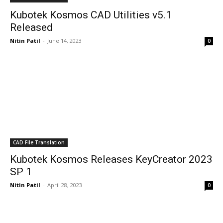
Kubotek Kosmos CAD Utilities v5.1
Released
Nitin Patil
-
June 14, 2023
0
CAD File Translation
Kubotek Kosmos Releases KeyCreator 2023
SP 1
Nitin Patil
-
April 28, 2023
0