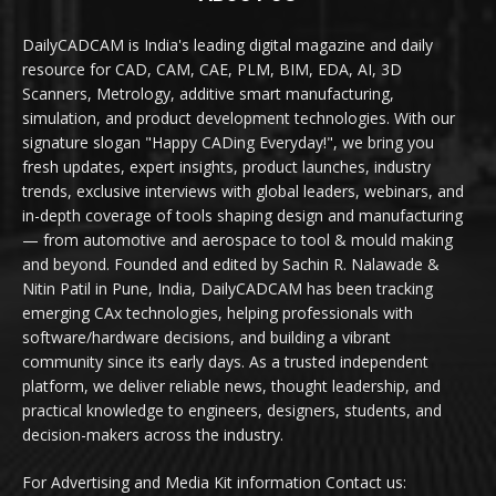
DailyCADCAM is India's leading digital magazine and daily
resource for CAD, CAM, CAE, PLM, BIM, EDA, AI, 3D
Scanners, Metrology, additive smart manufacturing,
simulation, and product development technologies. With our
signature slogan "Happy CADing Everyday!", we bring you
fresh updates, expert insights, product launches, industry
trends, exclusive interviews with global leaders, webinars, and
in-depth coverage of tools shaping design and manufacturing
— from automotive and aerospace to tool & mould making
and beyond. Founded and edited by Sachin R. Nalawade &
Nitin Patil in Pune, India, DailyCADCAM has been tracking
emerging CAx technologies, helping professionals with
software/hardware decisions, and building a vibrant
community since its early days. As a trusted independent
platform, we deliver reliable news, thought leadership, and
practical knowledge to engineers, designers, students, and
decision-makers across the industry.
For Advertising and Media Kit information Contact us: