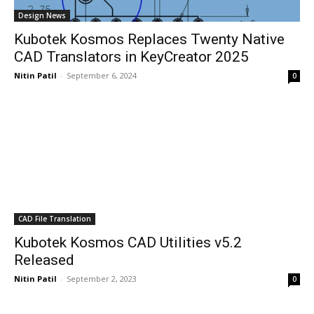
Design News
Kubotek Kosmos Replaces Twenty Native
CAD Translators in KeyCreator 2025
Nitin Patil
-
September 6, 2024
0
CAD File Translation
Kubotek Kosmos CAD Utilities v5.2
Released
Nitin Patil
-
September 2, 2023
0