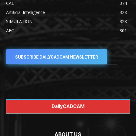
CAE
374
Artificial Intelligence
328
SIMULATION
328
AEC
301
SUBSCRIBE DAILYCADCAM NEWSLETTER
DailyCADCAM
ABOUT US