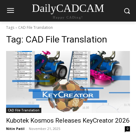
DailyCADCAM
Happy CADing!
Tags
CAD File Translation
Tag:
CAD File Translation
CAD File Translation
Kubotek Kosmos Releases KeyCreator 2026
Nitin Patil
-
November 21, 2025
0