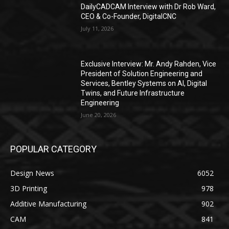
DailyCADCAM Interview with Dr Rob Ward,
CEO & Co-Founder, DigitalCNC
July 11, 2026
Exclusive Interview: Mr. Andy Rahden, Vice
President of Solution Engineering and
Services, Bentley Systems on AI, Digital
Twins, and Future Infrastructure
Engineering
June 20, 2026
POPULAR CATEGORY
Design News
6052
3D Printing
978
Additive Manufacturing
902
CAM
841