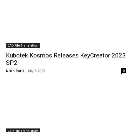
CAD File Translation
Kubotek Kosmos Releases KeyCreator 2023
SP2
Nitin Patil
-
July 6, 2023
0
CAD File Translation