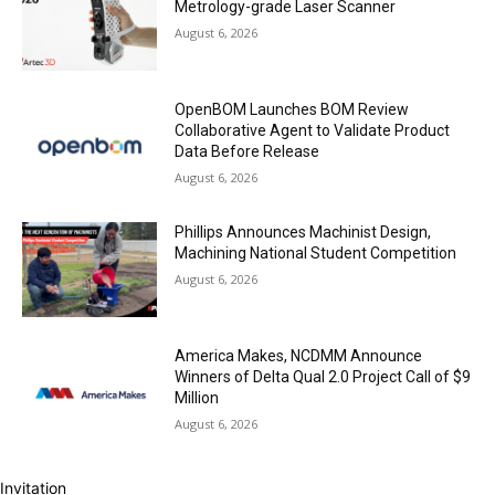
Metrology-grade Laser Scanner
August 6, 2026
OpenBOM Launches BOM Review
Collaborative Agent to Validate Product
Data Before Release
August 6, 2026
Phillips Announces Machinist Design,
Machining National Student Competition
August 6, 2026
America Makes, NCDMM Announce
Winners of Delta Qual 2.0 Project Call of $9
Million
August 6, 2026
Invitation