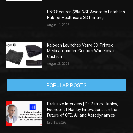
UNO Secures $8M NSF Award to Establish
Hub for Healthcare 3D Printing
August 4, 2026
Kalogon Launches Verro 3D-Printed
Medicare-coded Custom Wheelchair
Cushion
August 3, 2026
POPULAR POSTS
Exclusive Interview | Dr. Patrick Hanley,
Founder of Hanley Innovations, on the
Future of CFD, AI, and Aerodynamics
July 16, 2026