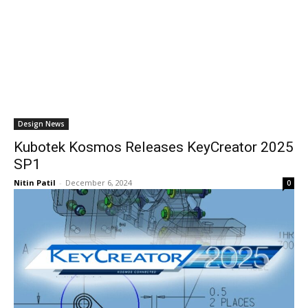
Design News
Kubotek Kosmos Releases KeyCreator 2025
SP1
Nitin Patil
-
December 6, 2024
0