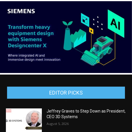
EDITOR PICKS
Jeffrey Graves to Step Down as President,
CEO 3D Systems
August 5, 2026