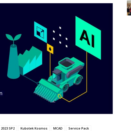
 2023 SP2
Kubotek Kosmos
MCAD
Service Pack