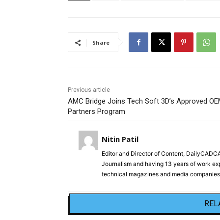
Share
Previous article
AMC Bridge Joins Tech Soft 3D’s Approved O
Partners Program
Nitin Patil
Editor and Director of Content, DailyCAD
Journalism and having 13 years of work exp
technical magazines and media companies.
REL