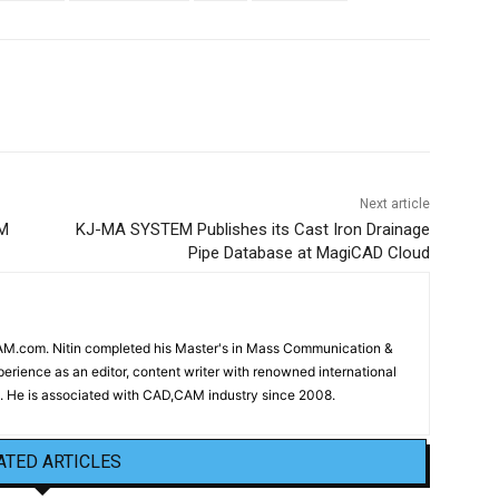
Next article
EM
KJ-MA SYSTEM Publishes its Cast Iron Drainage
Pipe Database at MagiCAD Cloud
CAM.com. Nitin completed his Master's in Mass Communication &
erience as an editor, content writer with renowned international
 He is associated with CAD,CAM industry since 2008.
ATED ARTICLES