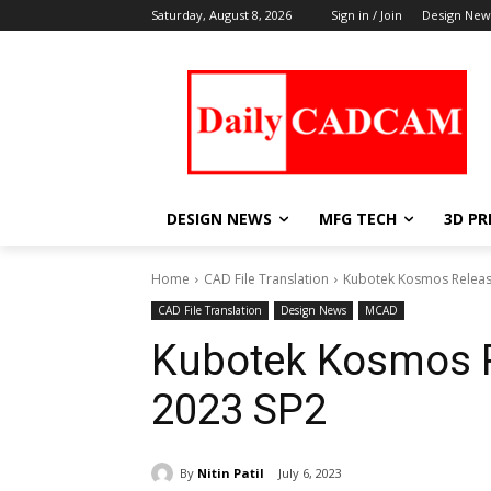
Saturday, August 8, 2026
Sign in / Join
Design New
DESIGN NEWS
MFG TECH
3D PR
Home
CAD File Translation
Kubotek Kosmos Releas
CAD File Translation
Design News
MCAD
Kubotek Kosmos R
2023 SP2
By
Nitin Patil
July 6, 2023