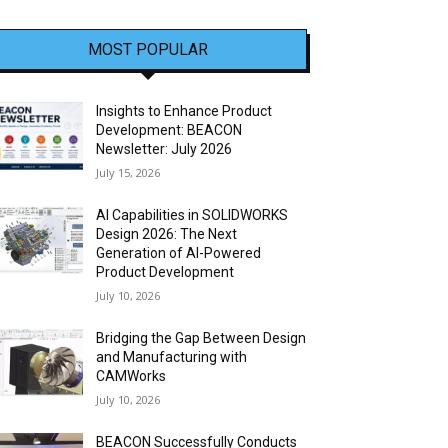
MOST POPULAR
Insights to Enhance Product
Development: BEACON
Newsletter: July 2026
July 15, 2026
AI Capabilities in SOLIDWORKS
Design 2026: The Next
Generation of AI-Powered
Product Development
July 10, 2026
Bridging the Gap Between Design
and Manufacturing with
CAMWorks
July 10, 2026
BEACON Successfully Conducts