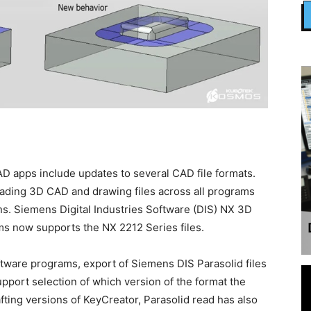
D apps include updates to several CAD file formats.
ading 3D CAD and drawing files across all programs
s. Siemens Digital Industries Software (DIS) NX 3D
ams now supports the NX 2212 Series files.
tware programs, export of Siemens DIS Parasolid files
pport selection of which version of the format the
afting versions of KeyCreator, Parasolid read has also