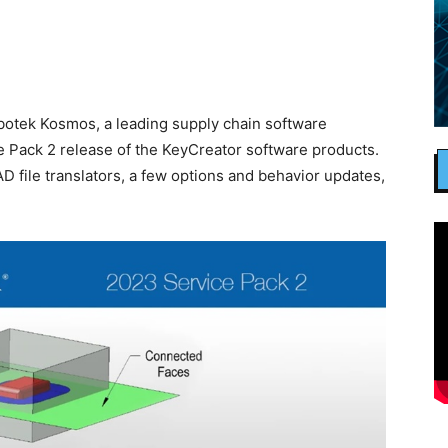
tek Kosmos, a leading supply chain software
 Pack 2 release of the KeyCreator software products.
D file translators, a few options and behavior updates,