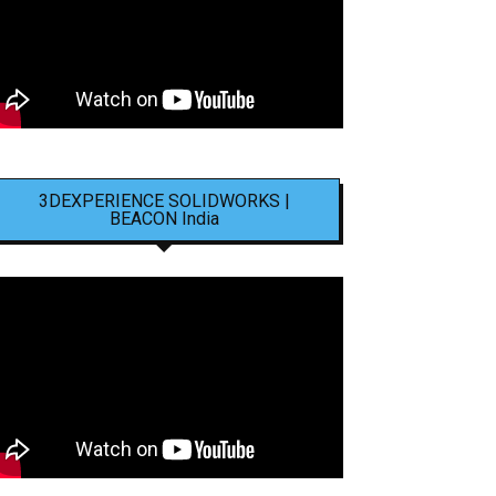
3DEXPERIENCE SOLIDWORKS |
BEACON India