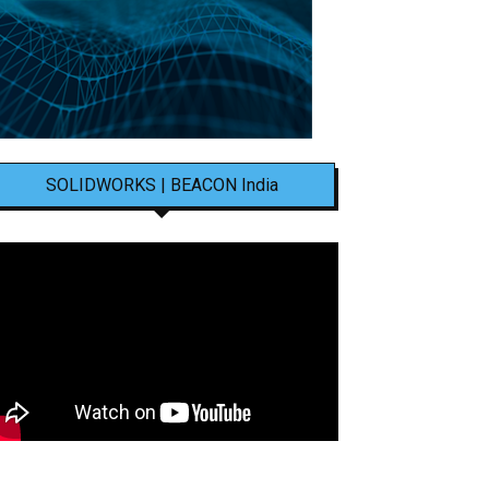
SOLIDWORKS | BEACON India