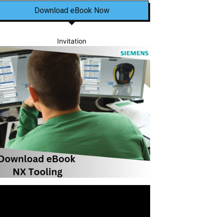
Download eBook Now
Invitation