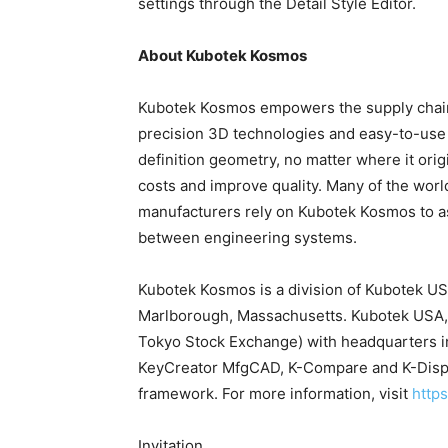
settings through the Detail Style Editor.
About Kubotek Kosmos
Kubotek Kosmos empowers the supply chain w
precision 3D technologies and easy-to-use 
definition geometry, no matter where it ori
costs and improve quality. Many of the wo
manufacturers rely on Kubotek Kosmos to as
between engineering systems.
Kubotek Kosmos is a division of Kubotek US
Marlborough, Massachusetts. Kubotek USA, I
Tokyo Stock Exchange) with headquarters i
KeyCreator MfgCAD, K-Compare and K-Displ
framework. For more information, visit
http
Invitation