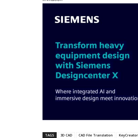
TAGS
3D CAD
CAD File Translation
KeyCreator