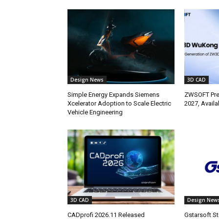
Design News
3D CAD
Simple Energy Expands Siemens
ZWSOFT Pr
Xcelerator Adoption to Scale Electric
2027, Avail
Vehicle Engineering
3D CAD
Design New
CADprofi 2026.11 Released
Gstarsoft S