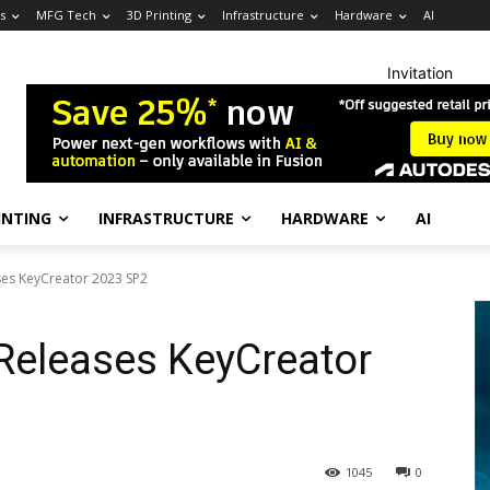
s
MFG Tech
3D Printing
Infrastructure
Hardware
AI
Invitation
INTING
INFRASTRUCTURE
HARDWARE
AI
es KeyCreator 2023 SP2
eleases KeyCreator
1045
0