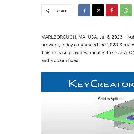
Share
MARLBOROUGH, MA, USA, Jul 6, 2023 – Kubo
provider, today announced the 2023 Service
This release provides updates to several CA
and a dozen fixes.