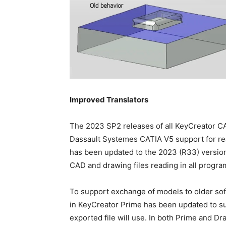
Improved Translators
The 2023 SP2 releases of all KeyCreator CA
Dassault Systemes CATIA V5 support for re
has been updated to the 2023 (R33) version
CAD and drawing files reading in all progr
To support exchange of models to older sof
in KeyCreator Prime has been updated to su
exported file will use. In both Prime and Dr