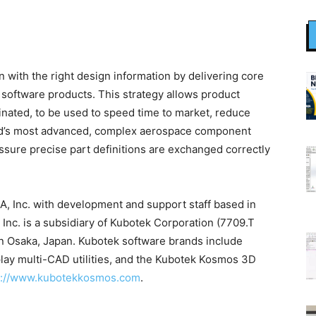
ith the right design information by delivering core
software products. This strategy allows product
ginated, to be used to speed time to market, reduce
rld’s most advanced, complex aerospace component
sure precise part definitions are exchanged correctly
A, Inc. with development and support staff based in
nc. is a subsidiary of Kubotek Corporation (7709.T
n Osaka, Japan. Kubotek software brands include
ay multi-CAD utilities, and the Kubotek Kosmos 3D
s://www.kubotekkosmos.com
.