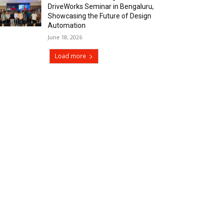
DriveWorks Seminar in Bengaluru,
Showcasing the Future of Design
Automation
June 18, 2026
Load more