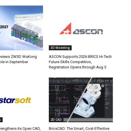
3D Modeling
eviews ZW3D WuKong
ASCON Supports 2026 BRICS Hi-Tech
able in September
Future Skills Competition,
Registration Opens through Aug 5
s
2D CAD
trengthens its Open CAD,
BricsCAD: The Smart, Cost-Effective