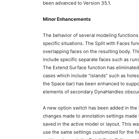
been advanced to Version 35.1.
Minor Enhancements
The behavior of several modeling functions
specific situations. The Split with Faces fu
overlapping faces on the resulting body. Thi
include specific separate faces such as run
The Extend Surface function has eliminate
cases which include “islands” such as holes 
the Space bar) has been enhanced to suppor
elements of secondary DynaHandles obscu
A new option switch has been added in the 
changes made to annotation settings made th
saved in the active model or layout. This w
use the same settings customized for the f