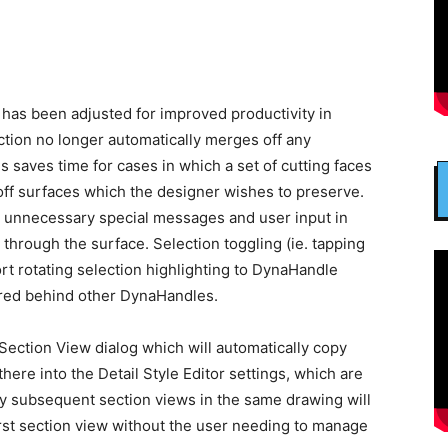
 has been adjusted for improved productivity in
nction no longer automatically merges off any
s saves time for cases in which a set of cutting faces
off surfaces which the designer wishes to preserve.
d unnecessary special messages and user input in
through the surface. Selection toggling (ie. tapping
t rotating selection highlighting to DynaHandle
red behind other DynaHandles.
Section View dialog which will automatically copy
ere into the Detail Style Editor settings, which are
ay subsequent section views in the same drawing will
irst section view without the user needing to manage