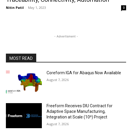
Nitin Patil
-
May 1, 2023
0
- Advertisment -
MOST READ
Coreform IGA for Abaqus Now Available
August 7, 2026
Freeform Receives DIU Contract for
Adaptive Space Manufacturing,
Integration at Scale (10ⁿ) Project
August 7, 2026