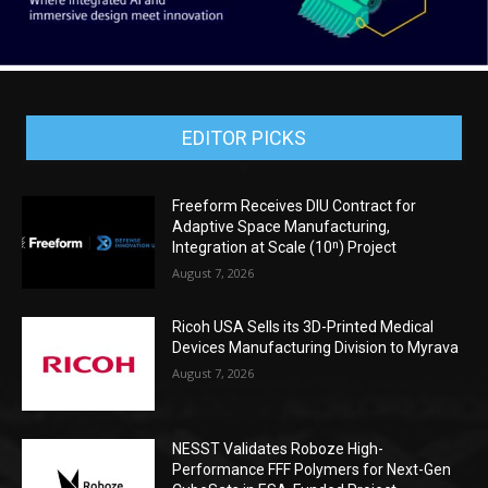
EDITOR PICKS
Freeform Receives DIU Contract for
Adaptive Space Manufacturing,
Integration at Scale (10ⁿ) Project
August 7, 2026
Ricoh USA Sells its 3D-Printed Medical
Devices Manufacturing Division to Myrava
August 7, 2026
NESST Validates Roboze High-
Performance FFF Polymers for Next-Gen