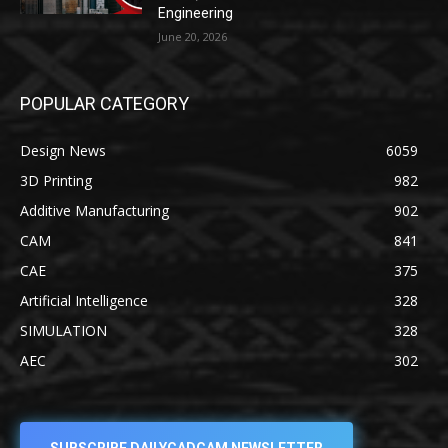
Engineering
June 20, 2026
POPULAR CATEGORY
Design News
6059
3D Printing
982
Additive Manufacturing
902
CAM
841
CAE
375
Artificial Intelligence
328
SIMULATION
328
AEC
302