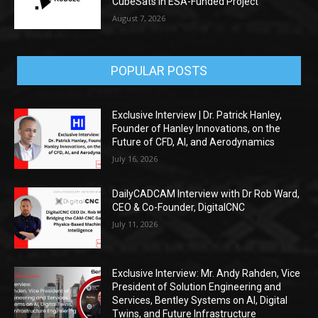
CubeSats in ESA-Funded Project
August 7, 2026
POPULAR POSTS
Exclusive Interview | Dr. Patrick Hanley,
Founder of Hanley Innovations, on the
Future of CFD, AI, and Aerodynamics
July 16, 2026
DailyCADCAM Interview with Dr Rob Ward,
CEO & Co-Founder, DigitalCNC
July 11, 2026
Exclusive Interview: Mr. Andy Rahden, Vice
President of Solution Engineering and
Services, Bentley Systems on AI, Digital
Twins, and Future Infrastructure