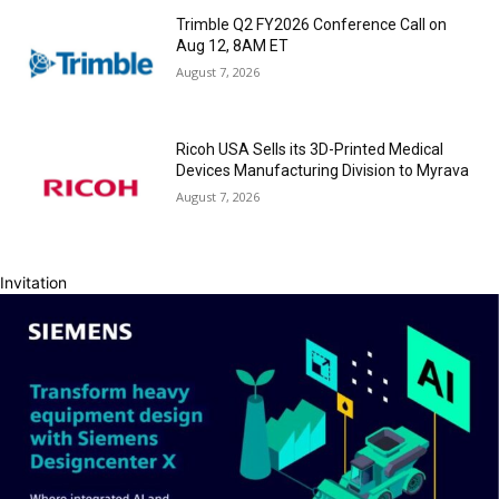
Trimble Q2 FY2026 Conference Call on
Aug 12, 8AM ET
August 7, 2026
Ricoh USA Sells its 3D-Printed Medical
Devices Manufacturing Division to Myrava
August 7, 2026
Invitation