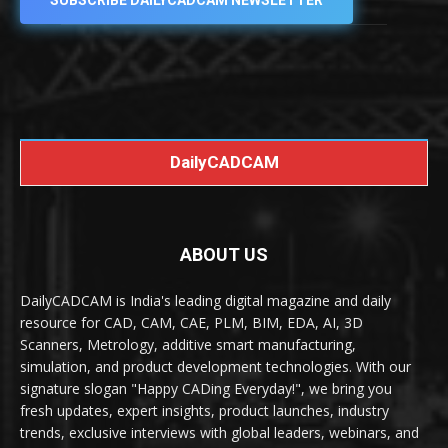
SUBSCRIBE DAILYCADCAM NEWSLETTER
DailyCADCAM
ABOUT US
DailyCADCAM is India's leading digital magazine and daily
resource for CAD, CAM, CAE, PLM, BIM, EDA, AI, 3D
Scanners, Metrology, additive smart manufacturing,
simulation, and product development technologies. With our
signature slogan "Happy CADing Everyday!", we bring you
fresh updates, expert insights, product launches, industry
trends, exclusive interviews with global leaders, webinars, and