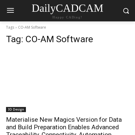
DailyCADCAM
Happy CADing!
Tags
CO-AM Software
Tag:
CO-AM Software
3D Design
Materialise New Magics Version for Data
and Build Preparation Enables Advanced
Traceability, Connectivity, Automation