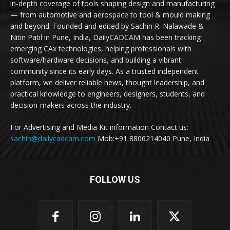
in-depth coverage of tools shaping design and manufacturing
— from automotive and aerospace to tool & mould making
and beyond. Founded and edited by Sachin R. Nalawade &
Nitin Patil in Pune, India, DailyCADCAM has been tracking
emerging CAx technologies, helping professionals with
software/hardware decisions, and building a vibrant
community since its early days. As a trusted independent
platform, we deliver reliable news, thought leadership, and
practical knowledge to engineers, designers, students, and
decision-makers across the industry.
For Advertising and Media Kit information Contact us:
sachin@dailycadcam.com
Mob:+91 8806214040 Pune, India
FOLLOW US