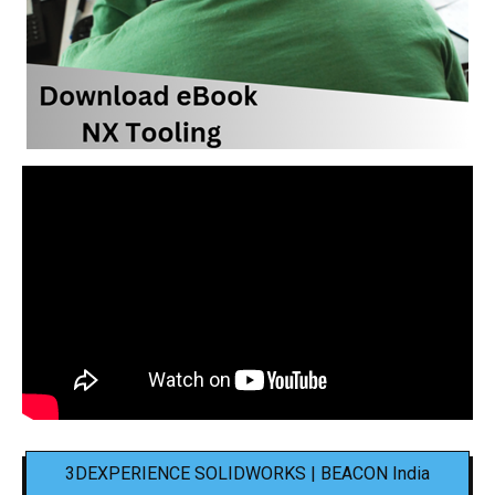
3DEXPERIENCE SOLIDWORKS | BEACON India