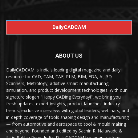
DailyCADCAM
ABOUT US
DailyCADCAM is India's leading digital magazine and daily
resource for CAD, CAM, CAE, PLM, BIM, EDA, AI, 3D
Scanners, Metrology, additive smart manufacturing,
simulation, and product development technologies. With our
signature slogan "Happy CADing Everyday!", we bring you
fresh updates, expert insights, product launches, industry
trends, exclusive interviews with global leaders, webinars, and
in-depth coverage of tools shaping design and manufacturing
— from automotive and aerospace to tool & mould making
and beyond. Founded and edited by Sachin R. Nalawade &
Nitin Patil in Pune, India, DailyCADCAM has been tracking