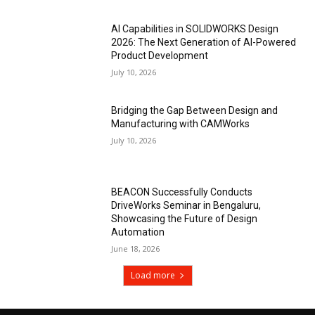
AI Capabilities in SOLIDWORKS Design
2026: The Next Generation of AI-Powered
Product Development
July 10, 2026
Bridging the Gap Between Design and
Manufacturing with CAMWorks
July 10, 2026
BEACON Successfully Conducts
DriveWorks Seminar in Bengaluru,
Showcasing the Future of Design
Automation
June 18, 2026
Load more