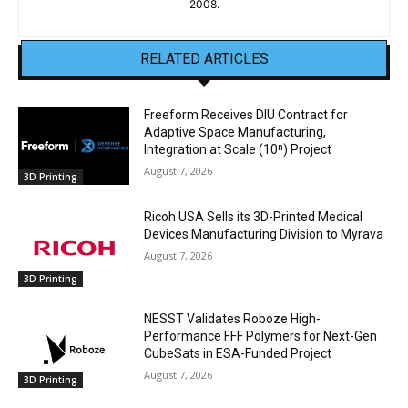
2008.
RELATED ARTICLES
Freeform Receives DIU Contract for
Adaptive Space Manufacturing,
Integration at Scale (10ⁿ) Project
August 7, 2026
3D Printing
Ricoh USA Sells its 3D-Printed Medical
Devices Manufacturing Division to Myrava
August 7, 2026
3D Printing
NESST Validates Roboze High-
Performance FFF Polymers for Next-Gen
CubeSats in ESA-Funded Project
August 7, 2026
3D Printing