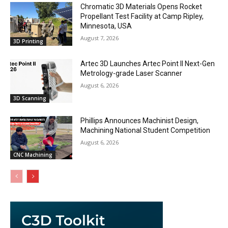
Chromatic 3D Materials Opens Rocket
Propellant Test Facility at Camp Ripley,
Minnesota, USA
August 7, 2026
3D Printing
Artec 3D Launches Artec Point II Next-Gen
Metrology-grade Laser Scanner
August 6, 2026
3D Scanning
Phillips Announces Machinist Design,
Machining National Student Competition
August 6, 2026
CNC Machining