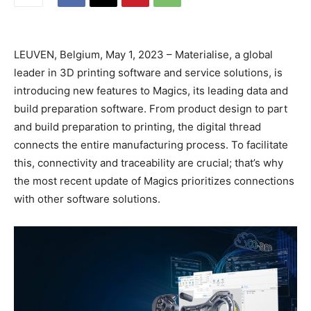
LEUVEN, Belgium, May 1, 2023 – Materialise, a global
leader in 3D printing software and service solutions, is
introducing new features to Magics, its leading data and
build preparation software. From product design to part
and build preparation to printing, the digital thread
connects the entire manufacturing process. To facilitate
this, connectivity and traceability are crucial; that’s why
the most recent update of Magics prioritizes connections
with other software solutions.