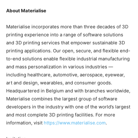
About Materialise
Materialise incorporates more than three decades of 3D
printing experience into a range of software solutions
and 3D printing services that empower sustainable 3D
printing applications. Our open, secure, and flexible end-
to-end solutions enable flexible industrial manufacturing
and mass personalization in various industries —
including healthcare, automotive, aerospace, eyewear,
art and design, wearables, and consumer goods.
Headquartered in Belgium and with branches worldwide,
Materialise combines the largest group of software
developers in the industry with one of the world’s largest
and most complete 3D printing facilities. For more
information, visit
https://www.materialise.com
.