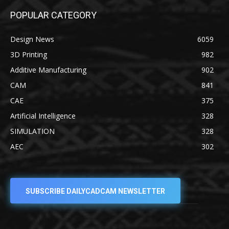
POPULAR CATEGORY
Design News
6059
3D Printing
982
Additive Manufacturing
902
CAM
841
CAE
375
Artificial Intelligence
328
SIMULATION
328
AEC
302
SUBSCRIBE DAILYCADCAM NEWSLETTER