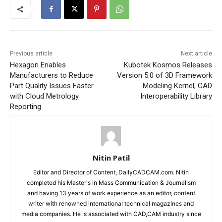
Previous article
Next article
Hexagon Enables
Kubotek Kosmos Releases
Manufacturers to Reduce
Version 5.0 of 3D Framework
Part Quality Issues Faster
Modeling Kernel, CAD
with Cloud Metrology
Interoperability Library
Reporting
Nitin Patil
Editor and Director of Content, DailyCADCAM.com. Nitin
completed his Master's in Mass Communication & Journalism
and having 13 years of work experience as an editor, content
writer with renowned international technical magazines and
media companies. He is associated with CAD,CAM industry since