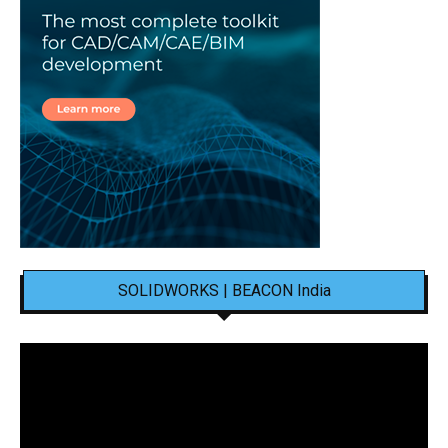
SOLIDWORKS | BEACON India