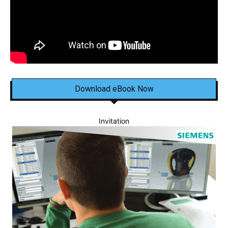
Download eBook Now
Invitation