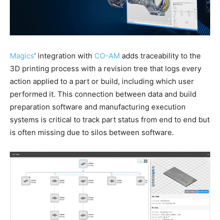
Magics
’ integration with
CO-AM
adds traceability to the
3D printing process with a revision tree that logs every
action applied to a part or build, including which user
performed it. This connection between data and build
preparation software and manufacturing execution
systems is critical to track part status from end to end but
is often missing due to silos between software.