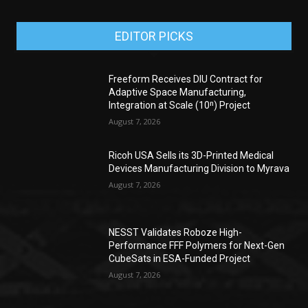
EDITOR PICKS
Freeform Receives DIU Contract for
Adaptive Space Manufacturing,
Integration at Scale (10ⁿ) Project
August 7, 2026
Ricoh USA Sells its 3D-Printed Medical
Devices Manufacturing Division to Myrava
August 7, 2026
NESST Validates Roboze High-
Performance FFF Polymers for Next-Gen
CubeSats in ESA-Funded Project
August 7, 2026