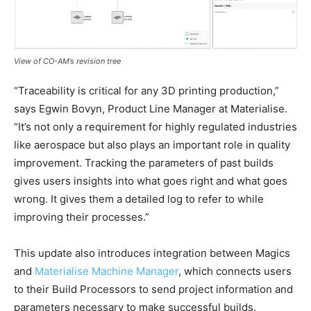
View of CO-AM’s revision tree
“Traceability is critical for any 3D printing production,”
says Egwin Bovyn, Product Line Manager at Materialise.
“It’s not only a requirement for highly regulated industries
like aerospace but also plays an important role in quality
improvement. Tracking the parameters of past builds
gives users insights into what goes right and what goes
wrong. It gives them a detailed log to refer to while
improving their processes.”
This update also introduces integration between Magics
and
Materialise Machine Manager
, which connects users
to their Build Processors to send project information and
parameters necessary to make successful builds.