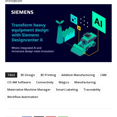
Invitation
TAGS
3D Design
3D Printing
Additive Manufacturing
CAM
CO-AM Software
Connectivity
Magics
Manufacturing
Materialise Machine Manager
Smart Labeling
Traceability
Workflow Automation