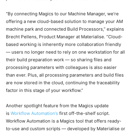
“By connecting Magics to our Machine Manager, we’re
offering a new cloud-based solution to manage your AM
machine park and connected Build Processors,” explains
Brecht Pellens, Product Manager at Materialise. “Cloud-
based working is inherently more collaboration friendly
— users no longer need to rely on one workstation for all
their build preparation work — so sharing files and
processing parameters with colleagues is also easier
than ever. Plus, all processing parameters and build files
are now stored in the cloud, continuing the traceability
factor in this stage of your workflow.”
Another spotlight feature from the Magics update
is
Workflow Automation’s
first off-the-shelf script.
Workflow Automation is a Magics tool that offers ready-
to-use and custom scripts — developed by Materialise or