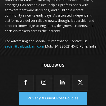
emerging CAx technologies, helping professionals with
software/hardware decisions, and building a vibrant
community since its early days. As a trusted independent
platform, we deliver reliable news, thought leadership, and
practical knowledge to engineers, designers, students, and
decision-makers across the industry.
For Advertising and Media Kit information Contact us:
sachin@dailycadcam.com
Mob:+91 8806214040 Pune, India
FOLLOW US
Privacy & Guest Post Policies