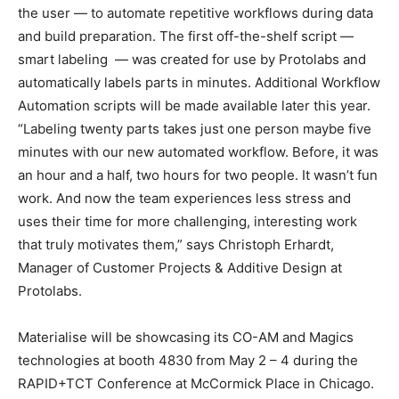
the user — to automate repetitive workflows during data
and build preparation. The first off-the-shelf script —
smart labeling — was created for use by Protolabs and
automatically labels parts in minutes. Additional Workflow
Automation scripts will be made available later this year.
“Labeling twenty parts takes just one person maybe five
minutes with our new automated workflow. Before, it was
an hour and a half, two hours for two people. It wasn’t fun
work. And now the team experiences less stress and
uses their time for more challenging, interesting work
that truly motivates them,” says Christoph Erhardt,
Manager of Customer Projects & Additive Design at
Protolabs.
Materialise will be showcasing its CO-AM and Magics
technologies at booth 4830 from May 2 – 4 during the
RAPID+TCT Conference at McCormick Place in Chicago.