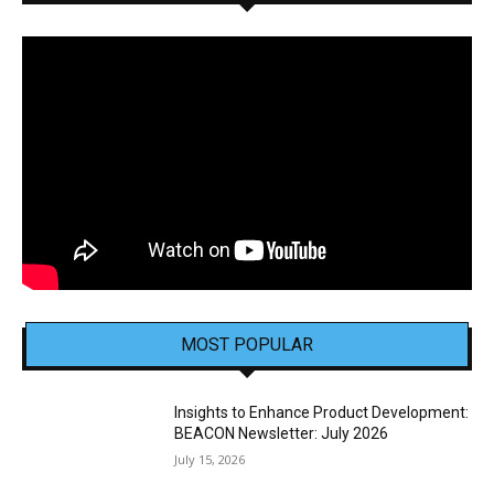
MOST POPULAR
Insights to Enhance Product Development:
BEACON Newsletter: July 2026
July 15, 2026