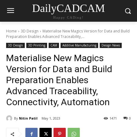
DailyCADCAM
Happy CADing!
Home
3D Design
Materialise New Magics Version for Data and Build
Preparation Enables Advanced Traceability,...
3D Design
3D Printing
CAM
Additive Manufacturing
Design News
Materialise New Magics
Version for Data and Build
Preparation Enables
Advanced Traceability,
Connectivity, Automation
By
Nitin Patil
May 1, 2023
1471
0