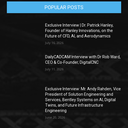
POPULAR POSTS
Exclusive Interview | Dr. Patrick Hanley,
Founder of Hanley Innovations, on the
Future of CFD, AI, and Aerodynamics
July 16, 2026
DailyCADCAM Interview with Dr Rob Ward,
CEO & Co-Founder, DigitalCNC
July 11, 2026
Exclusive Interview: Mr. Andy Rahden, Vice
President of Solution Engineering and
Services, Bentley Systems on AI, Digital
Twins, and Future Infrastructure
Engineering
June 20, 2026