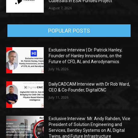
CubeSats in ESA-Funded Project
August 7, 2026
POPULAR POSTS
Exclusive Interview | Dr. Patrick Hanley,
Founder of Hanley Innovations, on the
Future of CFD, AI, and Aerodynamics
July 16, 2026
DailyCADCAM Interview with Dr Rob Ward,
CEO & Co-Founder, DigitalCNC
July 11, 2026
Exclusive Interview: Mr. Andy Rahden, Vice
President of Solution Engineering and
Services, Bentley Systems on AI, Digital
Twins, and Future Infrastructure