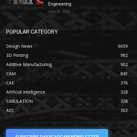
Engineering
June 20, 2026
POPULAR CATEGORY
Design News
6059
3D Printing
982
Additive Manufacturing
902
CAM
841
CAE
376
Artificial Intelligence
328
SIMULATION
328
AEC
302