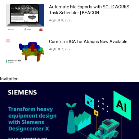
Automate File Exports with SOLIDWORKS
Task Scheduler | BEACON
August 9, 2026
Coreform IGA for Abaqus Now Available
August 7, 2026
Invitation