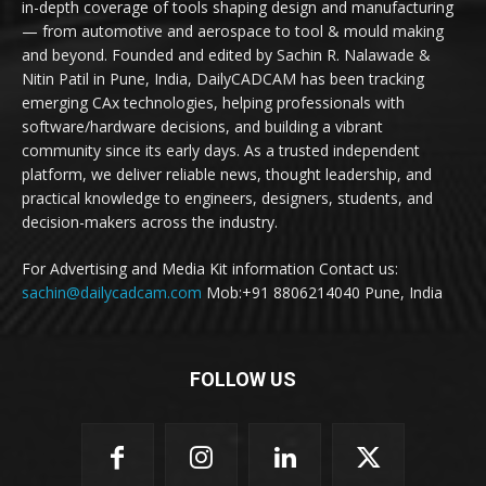
in-depth coverage of tools shaping design and manufacturing
— from automotive and aerospace to tool & mould making
and beyond. Founded and edited by Sachin R. Nalawade &
Nitin Patil in Pune, India, DailyCADCAM has been tracking
emerging CAx technologies, helping professionals with
software/hardware decisions, and building a vibrant
community since its early days. As a trusted independent
platform, we deliver reliable news, thought leadership, and
practical knowledge to engineers, designers, students, and
decision-makers across the industry.
For Advertising and Media Kit information Contact us:
sachin@dailycadcam.com
Mob:+91 8806214040 Pune, India
FOLLOW US