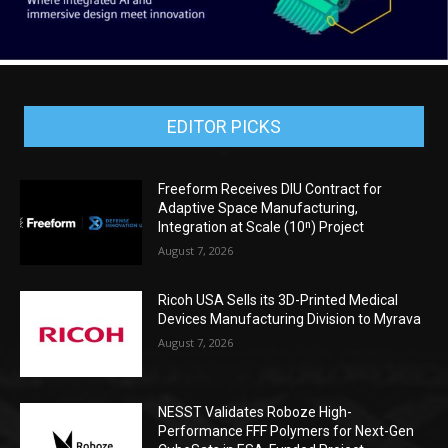
EDITOR PICKS
Freeform Receives DIU Contract for
Adaptive Space Manufacturing,
Integration at Scale (10ⁿ) Project
August 7, 2026
Ricoh USA Sells its 3D-Printed Medical
Devices Manufacturing Division to Myrava
August 7, 2026
NESST Validates Roboze High-
Performance FFF Polymers for Next-Gen