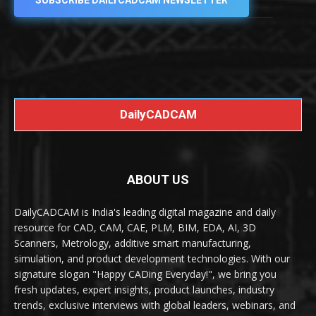
SUBSCRIBE DAILYCADCAM NEWSLETTER
DailyCADCAM
ABOUT US
DailyCADCAM is India's leading digital magazine and daily
resource for CAD, CAM, CAE, PLM, BIM, EDA, AI, 3D
Scanners, Metrology, additive smart manufacturing,
simulation, and product development technologies. With our
signature slogan "Happy CADing Everyday!", we bring you
fresh updates, expert insights, product launches, industry
trends, exclusive interviews with global leaders, webinars, and