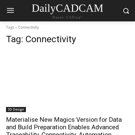
DailyCADCAM
Happy CADing!
Tags
Connectivity
Tag:
Connectivity
3D Design
Materialise New Magics Version for Data
and Build Preparation Enables Advanced
Traceability, Connectivity, Automation