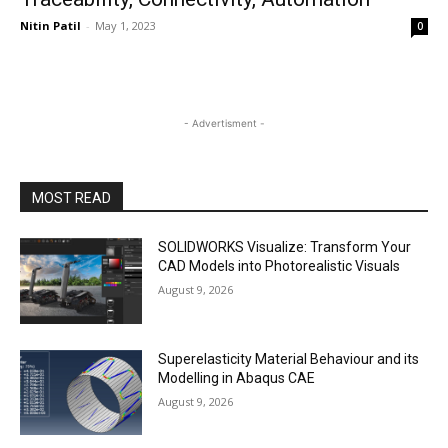
Nitin Patil
-
May 1, 2023
0
- Advertisment -
MOST READ
SOLIDWORKS Visualize: Transform Your
CAD Models into Photorealistic Visuals
August 9, 2026
Superelasticity Material Behaviour and its
Modelling in Abaqus CAE
August 9, 2026