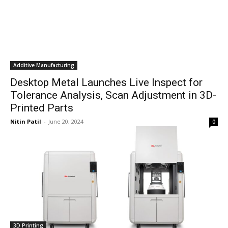
Additive Manufacturing
Desktop Metal Launches Live Inspect for
Tolerance Analysis, Scan Adjustment in 3D-
Printed Parts
Nitin Patil
-
June 20, 2024
0
3D Printing