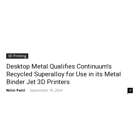
3D Printing
Desktop Metal Qualifies Continuum’s
Recycled Superalloy for Use in its Metal
Binder Jet 3D Printers
Nitin Patil
-
September 10, 2024
0