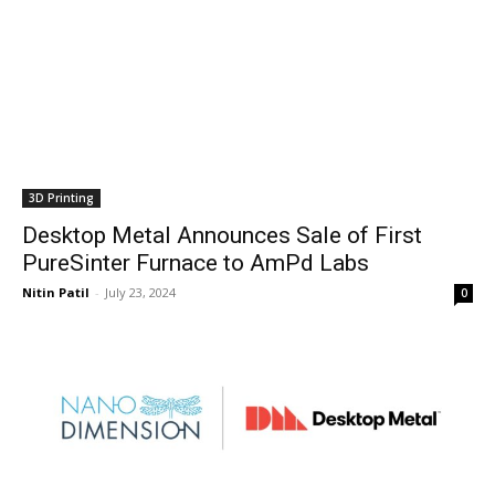
3D Printing
Desktop Metal Announces Sale of First
PureSinter Furnace to AmPd Labs
Nitin Patil
-
July 23, 2024
0