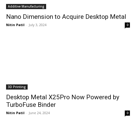
Additive Manufacturing
Nano Dimension to Acquire Desktop Metal
Nitin Patil
-
July 3, 2024
0
3D Printing
Desktop Metal X25Pro Now Powered by
TurboFuse Binder
Nitin Patil
-
June 24, 2024
0