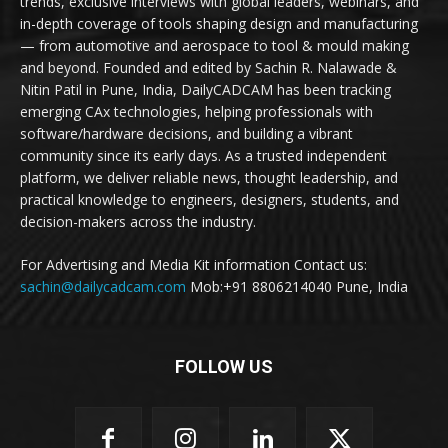
trends, exclusive interviews with global leaders, webinars, and
in-depth coverage of tools shaping design and manufacturing
— from automotive and aerospace to tool & mould making
and beyond. Founded and edited by Sachin R. Nalawade &
Nitin Patil in Pune, India, DailyCADCAM has been tracking
emerging CAx technologies, helping professionals with
software/hardware decisions, and building a vibrant
community since its early days. As a trusted independent
platform, we deliver reliable news, thought leadership, and
practical knowledge to engineers, designers, students, and
decision-makers across the industry.
For Advertising and Media Kit information Contact us:
sachin@dailycadcam.com
Mob:+91 8806214040 Pune, India
FOLLOW US