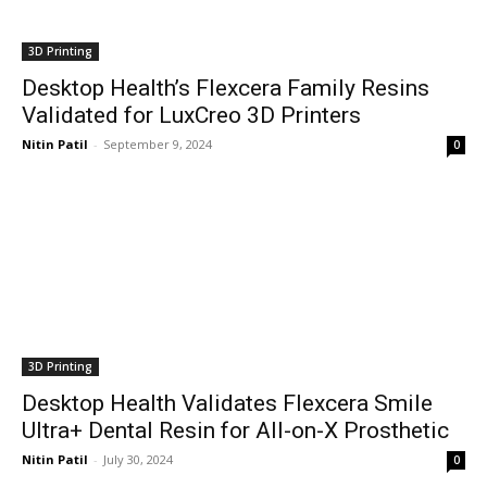
3D Printing
Desktop Health’s Flexcera Family Resins
Validated for LuxCreo 3D Printers
Nitin Patil
-
September 9, 2024
0
3D Printing
Desktop Health Validates Flexcera Smile
Ultra+ Dental Resin for All-on-X Prosthetic
Nitin Patil
-
July 30, 2024
0