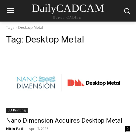
DailyCADCAM
Happy CADing!
Tags
Desktop Metal
Tag:
Desktop Metal
3D Printing
Nano Dimension Acquires Desktop Metal
Nitin Patil
-
April 7, 2025
0