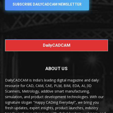
SUBSCRIBE DAILYCADCAM NEWSLETTER
DailyCADCAM
ABOUT US
DailyCADCAM is India's leading digital magazine and daily
resource for CAD, CAM, CAE, PLM, BIM, EDA, AI, 3D
Scanners, Metrology, additive smart manufacturing,
simulation, and product development technologies. With our
signature slogan "Happy CADing Everyday!", we bring you
fresh updates, expert insights, product launches, industry