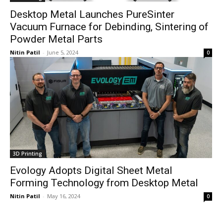
Desktop Metal Launches PureSinter
Vacuum Furnace for Debinding, Sintering of
Powder Metal Parts
Nitin Patil
-
June 5, 2024
0
3D Printing
Evology Adopts Digital Sheet Metal
Forming Technology from Desktop Metal
Nitin Patil
-
May 16, 2024
0