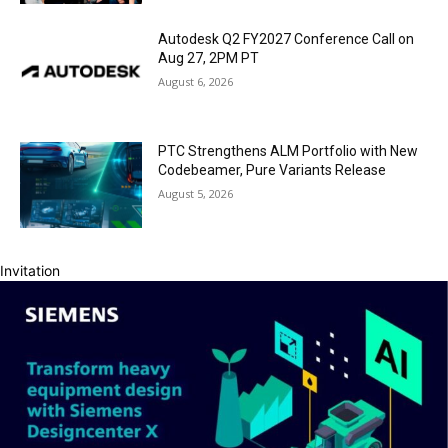
Autodesk Q2 FY2027 Conference Call on
Aug 27, 2PM PT
August 6, 2026
PTC Strengthens ALM Portfolio with New
Codebeamer, Pure Variants Release
August 5, 2026
Invitation