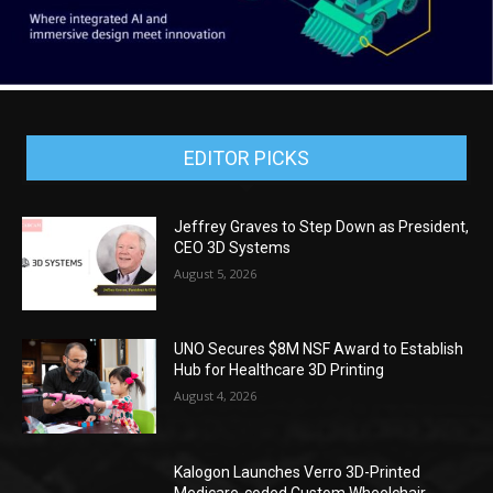
EDITOR PICKS
Jeffrey Graves to Step Down as President,
CEO 3D Systems
August 5, 2026
UNO Secures $8M NSF Award to Establish
Hub for Healthcare 3D Printing
August 4, 2026
Kalogon Launches Verro 3D-Printed
Medicare-coded Custom Wheelchair