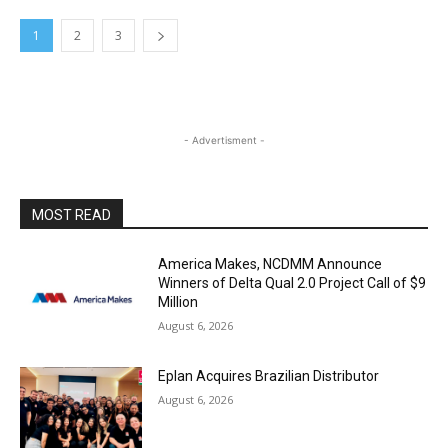
1
2
3
- Advertisment -
MOST READ
America Makes, NCDMM Announce
Winners of Delta Qual 2.0 Project Call of $9
Million
August 6, 2026
Eplan Acquires Brazilian Distributor
August 6, 2026