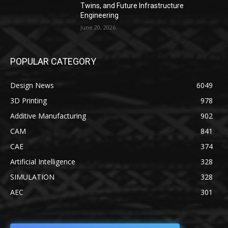
Twins, and Future Infrastructure
Engineering
June 20, 2026
POPULAR CATEGORY
Design News
6049
3D Printing
978
Additive Manufacturing
902
CAM
841
CAE
374
Artificial Intelligence
328
SIMULATION
328
AEC
301