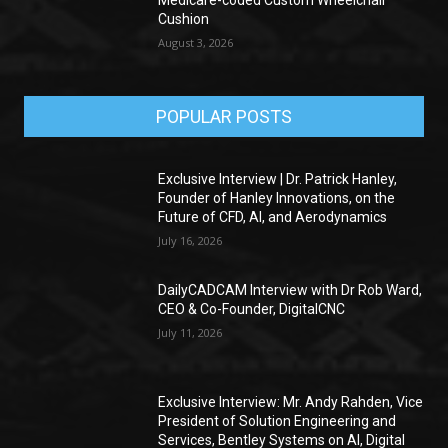
Cushion
August 3, 2026
POPULAR POSTS
Exclusive Interview | Dr. Patrick Hanley,
Founder of Hanley Innovations, on the
Future of CFD, AI, and Aerodynamics
July 16, 2026
DailyCADCAM Interview with Dr Rob Ward,
CEO & Co-Founder, DigitalCNC
July 11, 2026
Exclusive Interview: Mr. Andy Rahden, Vice
President of Solution Engineering and
Services, Bentley Systems on AI, Digital