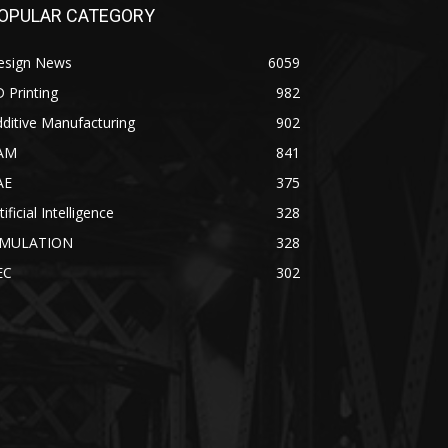
OPULAR CATEGORY
esign News
6059
 Printing
982
ditive Manufacturing
902
AM
841
AE
375
tificial Intelligence
328
IMULATION
328
EC
302