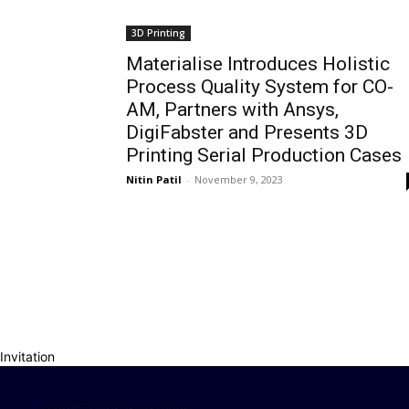
3D Printing
Materialise Introduces Holistic
Process Quality System for CO-
AM, Partners with Ansys,
DigiFabster and Presents 3D
Printing Serial Production Cases
Nitin Patil
-
November 9, 2023
Invitation