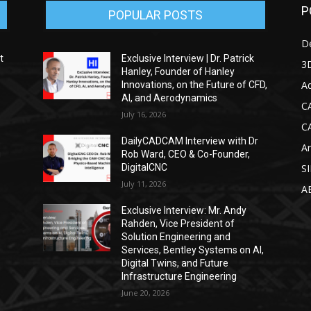
P
POPULAR POSTS
D
t
Exclusive Interview | Dr. Patrick
3D
Hanley, Founder of Hanley
Ad
Innovations, on the Future of CFD,
AI, and Aerodynamics
C
July 16, 2026
C
DailyCADCAM Interview with Dr
Ar
g
Rob Ward, CEO & Co-Founder,
DigitalCNC
S
July 11, 2026
A
Exclusive Interview: Mr. Andy
Rahden, Vice President of
Solution Engineering and
Services, Bentley Systems on AI,
Digital Twins, and Future
Infrastructure Engineering
June 20, 2026