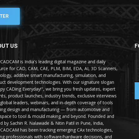
TER
OUT US
F
yCADCAM is India's leading digital magazine and daily
urce for CAD, CAM, CAE, PLM, BIM, EDA, AI, 3D Scanners,
ology, additive smart manufacturing, simulation, and
uct development technologies. With our signature slogan
py CADing Everyday!", we bring you fresh updates, expert
ghts, product launches, industry trends, exclusive interviews
 global leaders, webinars, and in-depth coverage of tools
ing design and manufacturing — from automotive and
space to tool & mould making and beyond. Founded and
ed by Sachin R. Nalawade & Nitin Patil in Pune, India,
yCADCAM has been tracking emerging CAx technologies,
ing professionals with software/hardware decisions, and