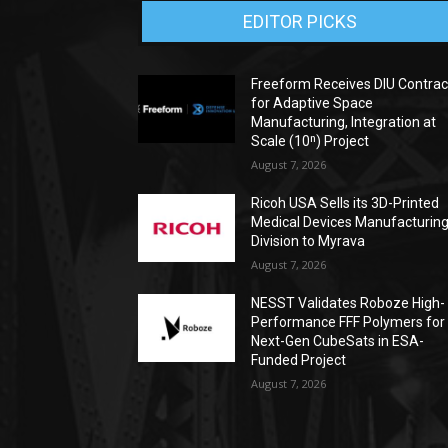
EDITOR PICKS
Freeform Receives DIU Contrac
for Adaptive Space
Manufacturing, Integration at
Scale (10ⁿ) Project
August 7, 2026
Ricoh USA Sells its 3D-Printed
Medical Devices Manufacturin
Division to Myrava
August 7, 2026
NESST Validates Roboze High-
Performance FFF Polymers for
Next-Gen CubeSats in ESA-
Funded Project
August 7, 2026