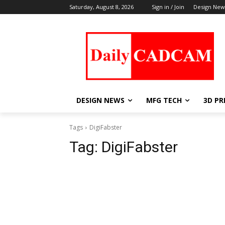
Saturday, August 8, 2026
Sign in / Join
Design New
DESIGN NEWS
MFG TECH
3D PR
Tags
DigiFabster
Tag:
DigiFabster