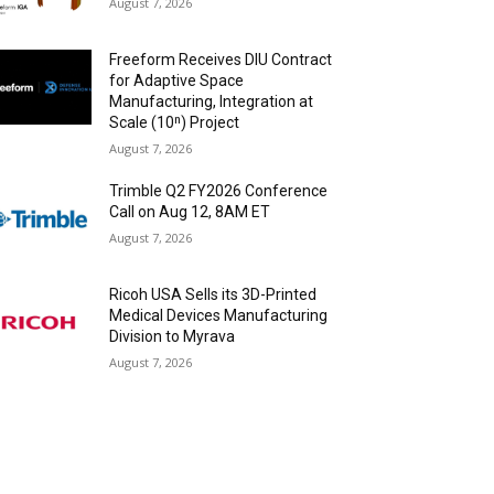
August 7, 2026
Freeform Receives DIU Contract
for Adaptive Space
Manufacturing, Integration at
Scale (10ⁿ) Project
August 7, 2026
Trimble Q2 FY2026 Conference
Call on Aug 12, 8AM ET
August 7, 2026
Ricoh USA Sells its 3D-Printed
Medical Devices Manufacturing
Division to Myrava
August 7, 2026