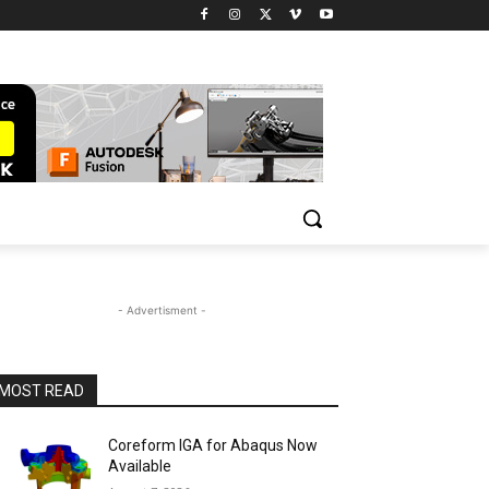
- Advertisment -
MOST READ
Coreform IGA for Abaqus Now
Available