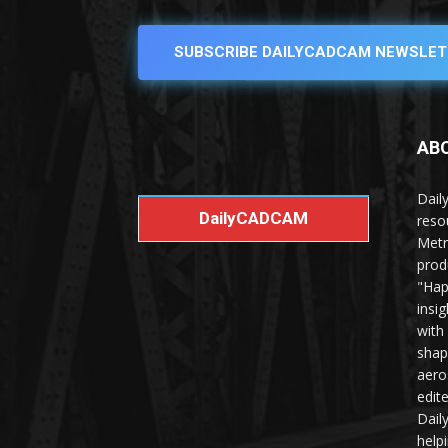
SUBSCRIBE DAILYCADCAM NEWSLET
AB
Dail
DailyCADCAM
reso
Metr
prod
"Hap
insi
with
shap
aero
edit
Dail
help