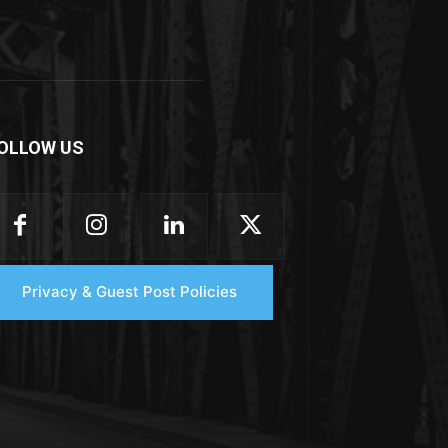
OLLOW US
Privacy & Guest Post Policies