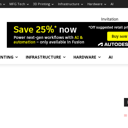
s
MFG Tech
3D Printing
Infrastructure
Hardware
AI
Invitation
INTING
INFRASTRUCTURE
HARDWARE
AI