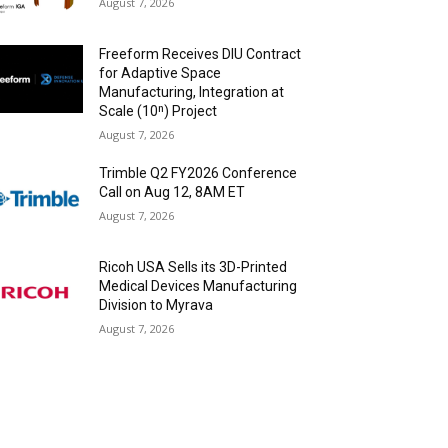
August 7, 2026
Freeform Receives DIU Contract
for Adaptive Space
Manufacturing, Integration at
Scale (10ⁿ) Project
August 7, 2026
Trimble Q2 FY2026 Conference
Call on Aug 12, 8AM ET
August 7, 2026
Ricoh USA Sells its 3D-Printed
Medical Devices Manufacturing
Division to Myrava
August 7, 2026