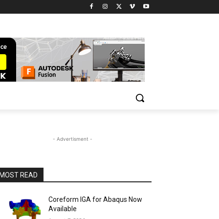
- Advertisment -
MOST READ
Coreform IGA for Abaqus Now
Available