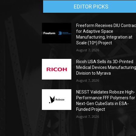
EDITOR PICKS
Freeform Receives DIU Contrac
for Adaptive Space
Manufacturing, Integration at
Scale (10ⁿ) Project
August 7, 2026
Ricoh USA Sells its 3D-Printed
Medical Devices Manufacturin
Division to Myrava
August 7, 2026
NESST Validates Roboze High-
Performance FFF Polymers for
Next-Gen CubeSats in ESA-
Funded Project
August 7, 2026