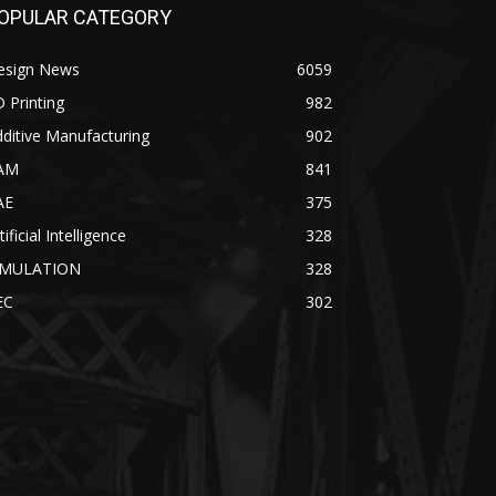
OPULAR CATEGORY
esign News
6059
 Printing
982
ditive Manufacturing
902
AM
841
AE
375
tificial Intelligence
328
IMULATION
328
EC
302