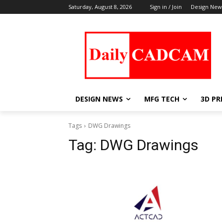
Saturday, August 8, 2026
Sign in / Join
Design New
DESIGN NEWS
MFG TECH
3D PR
Tags
DWG Drawings
Tag:
DWG Drawings