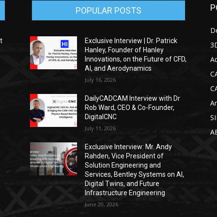
P
POPULAR POSTS
D
t
Exclusive Interview | Dr. Patrick
3D
Hanley, Founder of Hanley
Ad
Innovations, on the Future of CFD,
AI, and Aerodynamics
C
July 16, 2026
C
DailyCADCAM Interview with Dr
Ar
g
Rob Ward, CEO & Co-Founder,
DigitalCNC
S
July 11, 2026
A
Exclusive Interview: Mr. Andy
Rahden, Vice President of
Solution Engineering and
Services, Bentley Systems on AI,
Digital Twins, and Future
Infrastructure Engineering
June 20, 2026