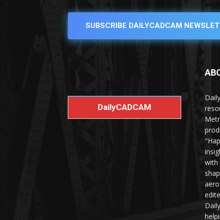
SUBSCRIBE DAILYCADCAM NEWSLET
AB
Dail
DailyCADCAM
reso
Metr
prod
"Hap
insi
with
shap
aero
edit
Dail
help