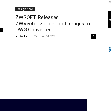
Design News
ZWSOFT Releases
ZWVectorization Tool Images to
DWG Converter
0
Nitin Patil
-
October 14, 2024
0