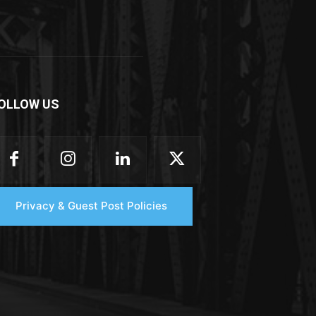
OLLOW US
Privacy & Guest Post Policies