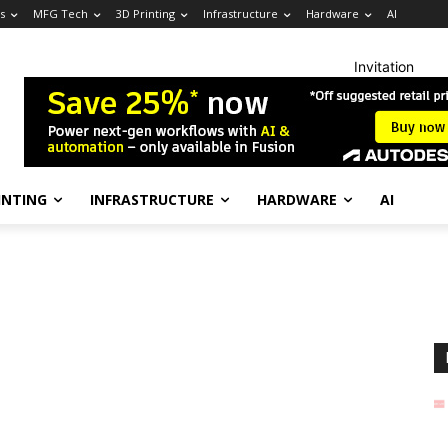
s
MFG Tech
3D Printing
Infrastructure
Hardware
AI
Invitation
INTING
INFRASTRUCTURE
HARDWARE
AI