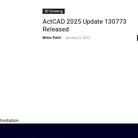
2D Drawing
ActCAD 2025 Update 130773
Released
Nitin Patil
-
January 6, 2025
Invitation