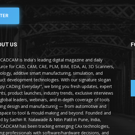
TER
OUT US
F
yCADCAM is India's leading digital magazine and daily
urce for CAD, CAM, CAE, PLM, BIM, EDA, AI, 3D Scanners,
ology, additive smart manufacturing, simulation, and
uct development technologies. With our signature slogan
py CADing Everyday!", we bring you fresh updates, expert
ghts, product launches, industry trends, exclusive interviews
 global leaders, webinars, and in-depth coverage of tools
ing design and manufacturing — from automotive and
space to tool & mould making and beyond. Founded and
ed by Sachin R. Nalawade & Nitin Patil in Pune, India,
yCADCAM has been tracking emerging CAx technologies,
ing professionals with software/hardware decisions, and