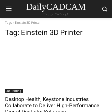
DailyCADCAM
Happy CADing!
Tags
Einstein 3D Printer
Tag:
Einstein 3D Printer
3D Printing
Desktop Health, Keystone Industries
Collaborate to Deliver High-Performance
Digital Dentistry Solutions