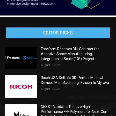
EDITOR PICKS
Freeform Receives DIU Contract for
Adaptive Space Manufacturing,
Integration at Scale (10ⁿ) Project
August 7, 2026
Ricoh USA Sells its 3D-Printed Medical
Devices Manufacturing Division to Myrava
August 7, 2026
NESST Validates Roboze High-
Performance FFF Polymers for Next-Gen