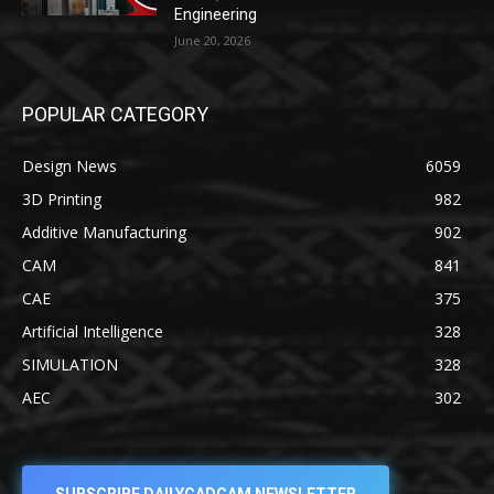
Engineering
June 20, 2026
POPULAR CATEGORY
Design News
6059
3D Printing
982
Additive Manufacturing
902
CAM
841
CAE
375
Artificial Intelligence
328
SIMULATION
328
AEC
302