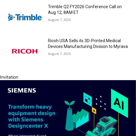
Trimble Q2 FY2026 Conference Call on
Aug 12, 8AM ET
August 7, 2026
Ricoh USA Sells its 3D-Printed Medical
Devices Manufacturing Division to Myrava
August 7, 2026
Invitation