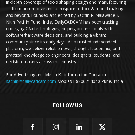
in-depth coverage of tools shaping design and manufacturing
— from automotive and aerospace to tool & mould making
and beyond. Founded and edited by Sachin R. Nalawade &
Nitin Patil in Pune, India, DailyCADCAM has been tracking
emerging CAx technologies, helping professionals with
software/hardware decisions, and building a vibrant
community since its early days. As a trusted independent
platform, we deliver reliable news, thought leadership, and
practical knowledge to engineers, designers, students, and
decision-makers across the industry.
For Advertising and Media Kit information Contact us:
sachin@dailycadcam.com
Mob:+91 8806214040 Pune, India
FOLLOW US