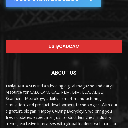
SUBSCRIBE DAILYCADCAM NEWSLETTER
DailyCADCAM
ABOUT US
DailyCADCAM is India's leading digital magazine and daily
resource for CAD, CAM, CAE, PLM, BIM, EDA, AI, 3D
Scanners, Metrology, additive smart manufacturing,
simulation, and product development technologies. With our
signature slogan "Happy CADing Everyday!", we bring you
fresh updates, expert insights, product launches, industry
trends, exclusive interviews with global leaders, webinars, and