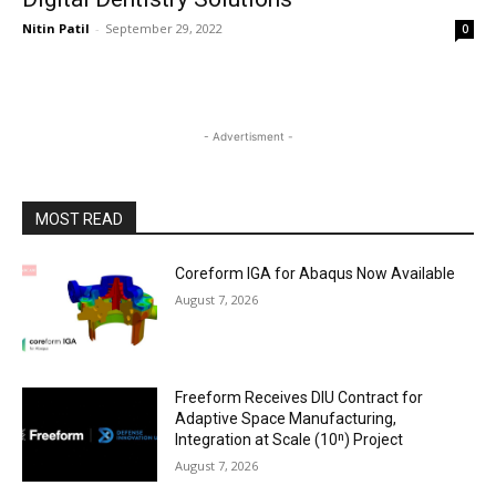
Nitin Patil
-
September 29, 2022
0
- Advertisment -
MOST READ
Coreform IGA for Abaqus Now Available
August 7, 2026
Freeform Receives DIU Contract for
Adaptive Space Manufacturing,
Integration at Scale (10ⁿ) Project
August 7, 2026