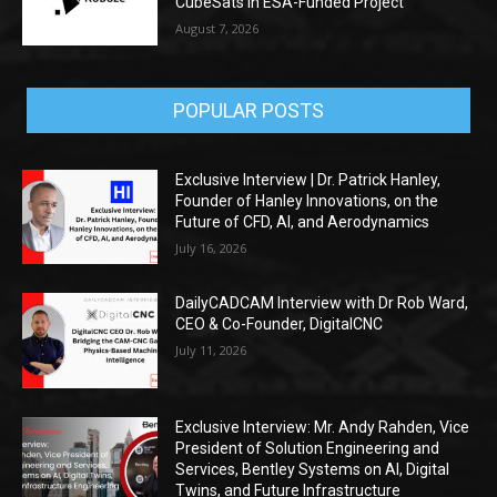
CubeSats in ESA-Funded Project
August 7, 2026
POPULAR POSTS
Exclusive Interview | Dr. Patrick Hanley,
Founder of Hanley Innovations, on the
Future of CFD, AI, and Aerodynamics
July 16, 2026
DailyCADCAM Interview with Dr Rob Ward,
CEO & Co-Founder, DigitalCNC
July 11, 2026
Exclusive Interview: Mr. Andy Rahden, Vice
President of Solution Engineering and
Services, Bentley Systems on AI, Digital
Twins, and Future Infrastructure